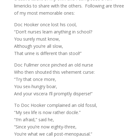
limericks to share with the others. Following are three
of my most memorable ones:
Doc Hooker once lost his cool,
“Don’t nurses learn anything in school?
You surely must know,
Although you’re all slow,
That urine is different than stool!”
Doc Fullmer once pinched an old nurse
Who then shouted this vehement curse:
“Try that once more,
You sex-hungry boar,
And your viscera I’ll promptly disperse!”
To Doc Hooker complained an old fossil,
“My sex life is now rather docile.”
“I’m afraid,” said he,
“Since you’re now eighty-three,
You’re what we call post-menopausal.”