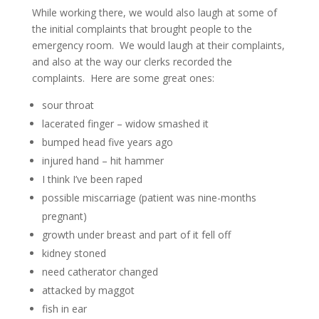
While working there, we would also laugh at some of
the initial complaints that brought people to the
emergency room. We would laugh at their complaints,
and also at the way our clerks recorded the
complaints. Here are some great ones:
sour throat
lacerated finger – widow smashed it
bumped head five years ago
injured hand – hit hammer
I think I’ve been raped
possible miscarriage (patient was nine-months
pregnant)
growth under breast and part of it fell off
kidney stoned
need catherator changed
attacked by maggot
fish in ear