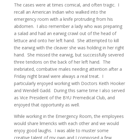
The cases were at times comical, and often tragic. I
recall an American Indian who walked into the
emergency room with a knife protruding from his
abdomen. I also remember a lady who was preparing
a salad and had an earwig crawl out of the head of
lettuce and onto her left hand. She attempted to kill
the earwig with the cleaver she was holding in her right
hand. She missed the earwig, but successfully severed
three tendons on the back of her left hand. The
inebriated, combative males needing attention after a
Friday night brawl were always a real treat. I
particularly enjoyed working with Doctors Keith Hooker
and Wendell Gadd. During this same time I also served
as Vice President of the BYU Premedical Club, and
enjoyed that opportunity as well.
While working in the Emergency Room, the employees
would share limericks with each other and we would
enjoy good laughs. I was able to muster some
creative talent of my own and I composed a few