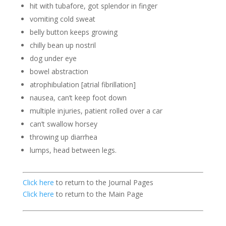
hit with tubafore, got splendor in finger
vomiting cold sweat
belly button keeps growing
chilly bean up nostril
dog under eye
bowel abstraction
atrophibulation [atrial fibrillation]
nausea, can’t keep foot down
multiple injuries, patient rolled over a car
can’t swallow horsey
throwing up diarrhea
lumps, head between legs.
Click here
to return to the Journal Pages
Click here
to return to the Main Page