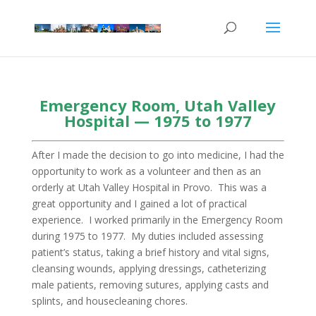
Emergency Room, Utah Valley
Hospital — 1975 to 1977
After I made the decision to go into medicine, I had the
opportunity to work as a volunteer and then as an
orderly at Utah Valley Hospital in Provo. This was a
great opportunity and I gained a lot of practical
experience. I worked primarily in the Emergency Room
during 1975 to 1977. My duties included assessing
patient’s status, taking a brief history and vital signs,
cleansing wounds, applying dressings, catheterizing
male patients, removing sutures, applying casts and
splints, and housecleaning chores.