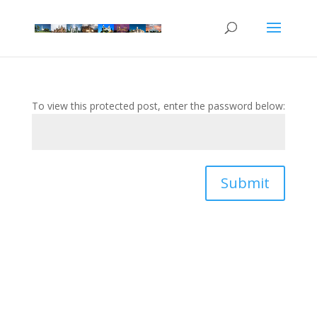
To view this protected post, enter the password below:
Submit