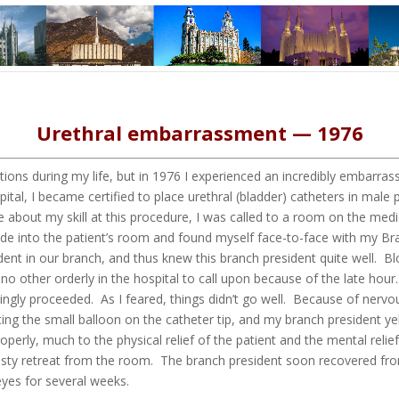
Urethral embarrassment — 1976
ions during my life, but in 1976 I experienced an incredibly embarra
tal, I became certified to place urethral (bladder) catheters in male p
e about my skill at this procedure, I was called to a room on the medi
de into the patient’s room and found myself face-to-face with my B
dent in our branch, and thus knew this branch president quite well. 
o other orderly in the hospital to call upon because of the late hour.
ingly proceeded. As I feared, things didn’t go well. Because of nervou
ting the small balloon on the catheter tip, and my branch president yel
roperly, much to the physical relief of the patient and the mental rel
sty retreat from the room. The branch president soon recovered fro
 eyes for several weeks.