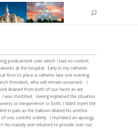
ssing predicament over which I had no control.
atients at the hospital. Early in my catheter-
cal floor to place a catheter late one evening.
ranch President, who will remain unnamed. I
Blood drained from both of our faces as we
 I was mortified. Having explained the situation
sness or inexperience or both, I didn’t insert the
led in pain as the balloon dilated his urethra.
ief of one contrite orderly. I mumbled an apology
m his malady and returned to preside over our