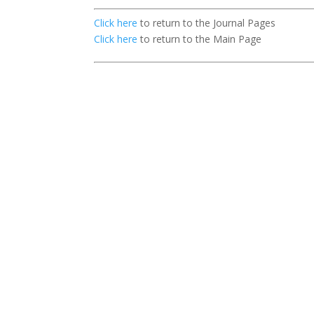
Click here
to return to the Journal Pages
Click here
to return to the Main Page