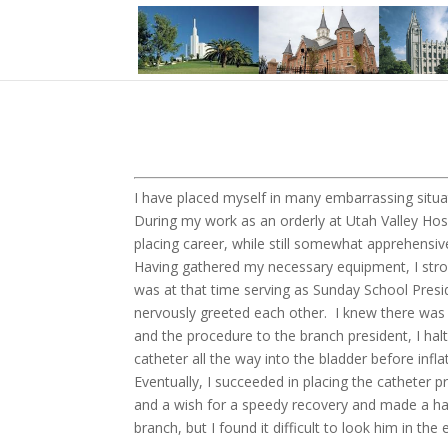
I have placed myself in many embarrassing situat
During my work as an orderly at Utah Valley Hospi
placing career, while still somewhat apprehensiv
Having gathered my necessary equipment, I stro
was at that time serving as Sunday School Presi
nervously greeted each other. I knew there was n
and the procedure to the branch president, I halt
catheter all the way into the bladder before infla
Eventually, I succeeded in placing the catheter p
and a wish for a speedy recovery and made a ha
branch, but I found it difficult to look him in the