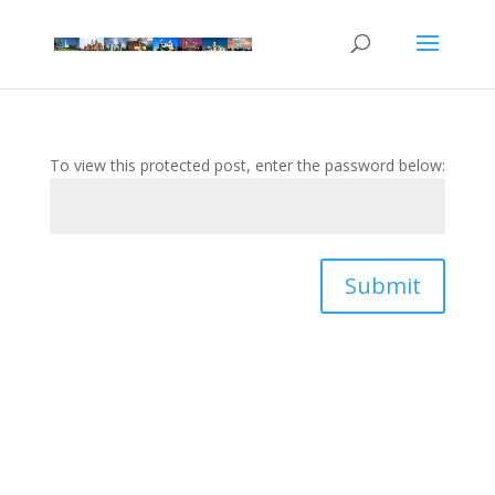
To view this protected post, enter the password below:
Submit