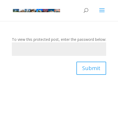
To view this protected post, enter the password below:
Submit