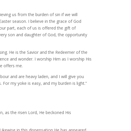
lieving us from the burden of sin if we will
Easter season. I believe in the grace of God
r part, each of us is offered the gift of
every son and daughter of God, the opportunity
ing. He is the Savior and the Redeemer of the
erence and wonder. I worship Him as I worship His
He offers me.
our and are heavy laden, and I will give you
. For my yoke is easy, and my burden is light.”
when, as the risen Lord, He beckoned His
Likewise in this dispensation He has appeared,