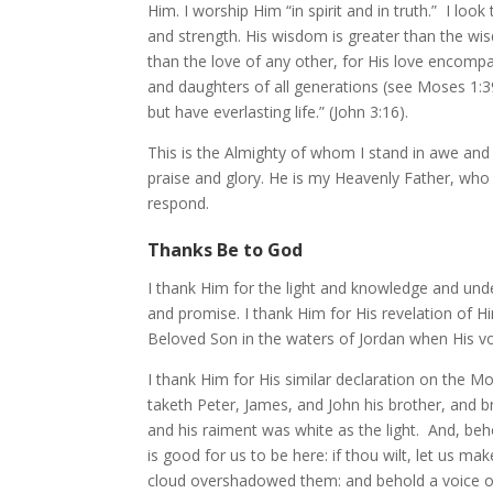
Him. I worship Him “in spirit and in truth.” I l
and strength. His wisdom is greater than the wis
than the love of any other, for His love encompass
and daughters of all generations (see Moses 1:3
but have everlasting life.” (John 3:16).
This is the Almighty of whom I stand in awe and
praise and glory. He is my Heavenly Father, who
respond.
Thanks Be to God
I thank Him for the light and knowledge and und
and promise. I thank Him for His revelation of H
Beloved Son in the waters of Jordan when His vo
I thank Him for His similar declaration on the M
taketh Peter, James, and John his brother, and b
and his raiment was white as the light. And, be
is good for us to be here: if thou wilt, let us m
cloud overshadowed them: and behold a voice out