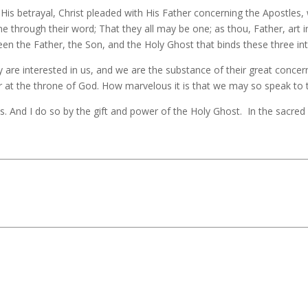
 His betrayal, Christ pleaded with His Father concerning the Apostles,
e through their word; That they all may be one; as thou, Father, art i
etween the Father, the Son, and the Holy Ghost that binds these three 
 are interested in us, and we are the substance of their great concer
or at the throne of God. How marvelous it is that we may so speak to 
hs. And I do so by the gift and power of the Holy Ghost. In the sacre
e