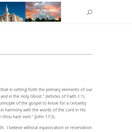
ant that in setting forth the primary elements of our
nd in the Holy Ghost.” (Articles of Faith 1:1).
principle of the gospel to know for a certainty
 in harmony with the words of the Lord in His
 thou hast sent.” (John 17:3).
aith. I believe without equivocation or reservation