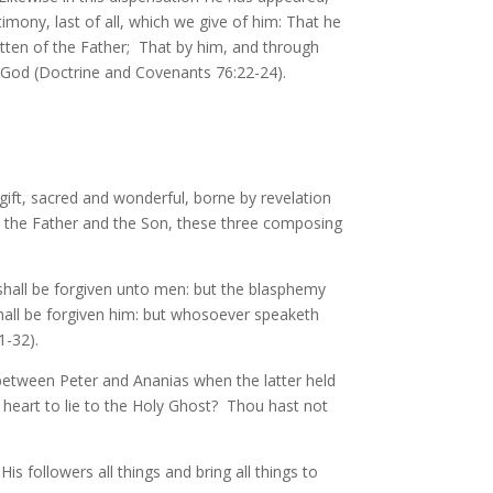
mony, last of all, which we give of him: That he
otten of the Father; That by him, and through
 God (Doctrine and Covenants 76:22-24).
ift, sacred and wonderful, borne by revelation
th the Father and the Son, these three composing
shall be forgiven unto men: but the blasphemy
hall be forgiven him: but whosoever speaketh
1-32).
between Peter and Ananias when the latter held
ne heart to lie to the Holy Ghost? Thou hast not
followers all things and bring all things to