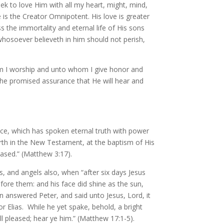
eek to love Him with all my heart, might, mind,
 is the Creator Omnipotent. His love is greater
ss the immortality and eternal life of His sons
whosoever believeth in him should not perish,
hom I worship and unto whom I give honor and
the promised assurance that He will hear and
ice, which has spoken eternal truth with power
forth in the New Testament, at the baptism of His
ased.” (Matthew 3:17).
, and angels also, when “after six days Jesus
fore them: and his face did shine as the sun,
 answered Peter, and said unto Jesus, Lord, it
r Elias. While he yet spake, behold, a bright
 pleased; hear ye him.” (Matthew 17:1-5).