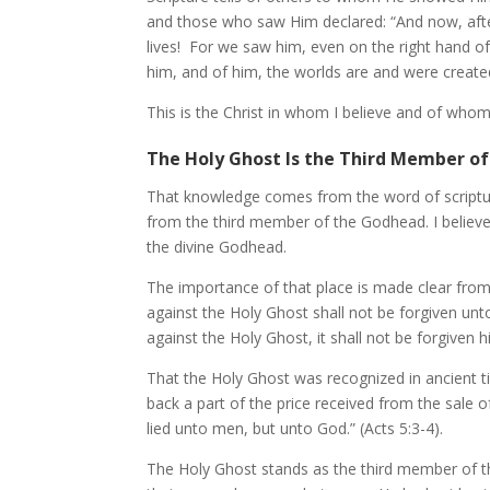
and those who saw Him declared: “And now, after
lives! For we saw him, even on the right hand o
him, and of him, the worlds are and were create
This is the Christ in whom I believe and of whom I
The Holy Ghost Is the Third Member o
That knowledge comes from the word of scripture
from the third member of the Godhead. I believe
the divine Godhead.
The importance of that place is made clear from
against the Holy Ghost shall not be forgiven u
against the Holy Ghost, it shall not be forgiven 
That the Holy Ghost was recognized in ancient 
back a part of the price received from the sale o
lied unto men, but unto God.” (Acts 5:3-4).
The Holy Ghost stands as the third member of th