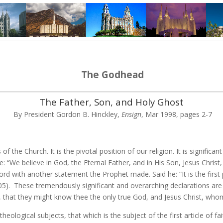
The Godhead
The Father, Son, and Holy Ghost
By President Gordon B. Hinckley,
Ensign
, Mar 1998, pages 2-7
s of the Church. It is the pivotal position of our religion. It is signific
 “We believe in God, the Eternal Father, and in His Son, Jesus Christ, a
rd with another statement the Prophet made. Said he: “It is the first 
5). These tremendously significant and overarching declarations are
nal, that they might know thee the only true God, and Jesus Christ, whom
theological subjects, that which is the subject of the first article of f