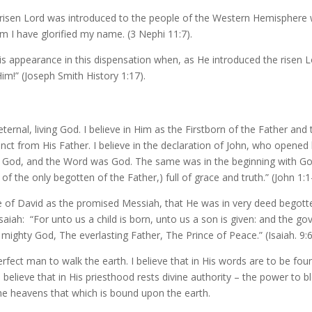
 risen Lord was introduced to the people of the Western Hemisphere 
 I have glorified my name. (3 Nephi 11:7).
His appearance in this dispensation when, as He introduced the risen 
im!” (Joseph Smith History 1:17).
 eternal, living God. I believe in Him as the Firstborn of the Father and
inct from His Father. I believe in the declaration of John, who opened 
 God, and the Word was God. The same was in the beginning with Go
f the only begotten of the Father,) full of grace and truth.” (John 1:1
e of David as the promised Messiah, that He was in very deed begotten
 Isaiah: “For unto us a child is born, unto us a son is given: and the g
mighty God, The everlasting Father, The Prince of Peace.” (Isaiah. 9:6
erfect man to walk the earth. I believe that in His words are to be fou
 believe that in His priesthood rests divine authority – the power to 
 the heavens that which is bound upon the earth.