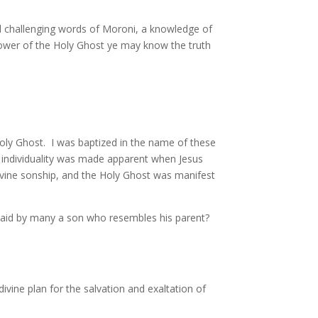
nd challenging words of Moroni, a knowledge of
power of the Holy Ghost ye may know the truth
 Holy Ghost. I was baptized in the name of these
hat individuality was made apparent when Jesus
divine sonship, and the Holy Ghost was manifest
 said by many a son who resembles his parent?
divine plan for the salvation and exaltation of