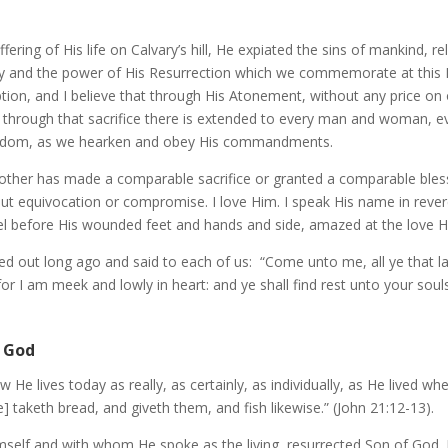
ffering of His life on Calvary’s hill, He expiated the sins of mankind, re
ality and the power of His Resurrection which we commemorate at this 
on, and I believe that through His Atonement, without any price on ou
hat through that sacrifice there is extended to every man and woman, 
 kingdom, as we hearken and obey His commandments.
other has made a comparable sacrifice or granted a comparable bless
ithout equivocation or compromise. I love Him. I speak His name in rev
kneel before His wounded feet and hands and side, amazed at the love 
 out long ago and said to each of us: “Come unto me, all ye that lab
r I am meek and lowly in heart: and ye shall find rest unto your souls
f God
now He lives today as really, as certainly, as individually, as He lived 
 taketh bread, and giveth them, and fish likewise.” (John 21:12-13).
self and with whom He spoke as the living, resurrected Son of God. 