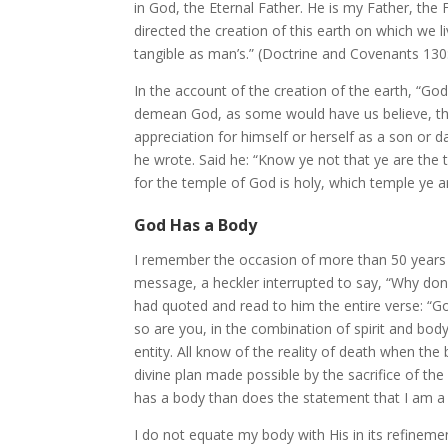
in God, the Eternal Father. He is my Father, the F
directed the creation of this earth on which we l
tangible as man’s.” (Doctrine and Covenants 130
In the account of the creation of the earth, “Go
demean God, as some would have us believe, tha
appreciation for himself or herself as a son or 
he wrote. Said he: “Know ye not that ye are the 
for the temple of God is holy, which temple ye ar
God Has a Body
I remember the occasion of more than 50 years 
message, a heckler interrupted to say, “Why don’t
had quoted and read to him the entire verse: “God 
so are you, in the combination of spirit and body
entity. All know of the reality of death when the
divine plan made possible by the sacrifice of the 
has a body than does the statement that I am a s
I do not equate my body with His in its refinement