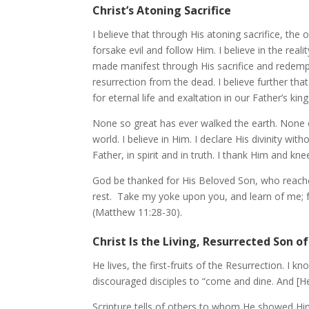
Christ’s Atoning Sacrifice
I believe that through His atoning sacrifice, the o
forsake evil and follow Him. I believe in the re
made manifest through His sacrifice and redempti
resurrection from the dead. I believe further t
for eternal life and exaltation in our Father’s
None so great has ever walked the earth. None 
world. I believe in Him. I declare His divinity w
Father, in spirit and in truth. I thank Him and 
God be thanked for His Beloved Son, who reached
rest. Take my yoke upon you, and learn of me; fo
(Matthew 11:28-30).
Christ Is the Living, Resurrected Son o
He lives, the first-fruits of the Resurrection. I k
discouraged disciples to “come and dine. And [He]
Scripture tells of others to whom He showed Him