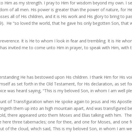
ook to Him as my strength. I pray to Him for wisdom beyond my own. I s
dom of all men. His power is greater than the power of nature, for He
es all of His children, and it is His work and His glory to bring to pa
9). He “so loved the world, that he gave his only begotten Son, that 
 reverence. It is He to whom I look in fear and trembling. It is He w
 has invited me to come unto Him in prayer, to speak with Him, with 
erstanding He has bestowed upon His children. I thank Him for His vo
imself as set forth in the Old Testament, for His declaration, as set 
ice was heard saying, “This is my beloved Son, in whom I am well ple
ount of Transfiguration when He spoke again to Jesus and His Apostles
ringeth them up into an high mountain apart, And was transfigured be
hold, there appeared unto them Moses and Elias talking with him. Then
ake here three tabernacles; one for thee, and one for Moses, and one fo
 of the cloud, which said, This is my beloved Son, in whom I am well