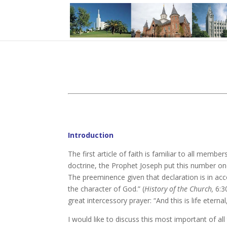
Introduction
The first article of faith is familiar to all member
doctrine, the Prophet Joseph put this number one:
The preeminence given that declaration is in acco
the character of God.” (
History of the Church,
6:30
great intercessory prayer: “And this is life eter
I would like to discuss this most important of all 