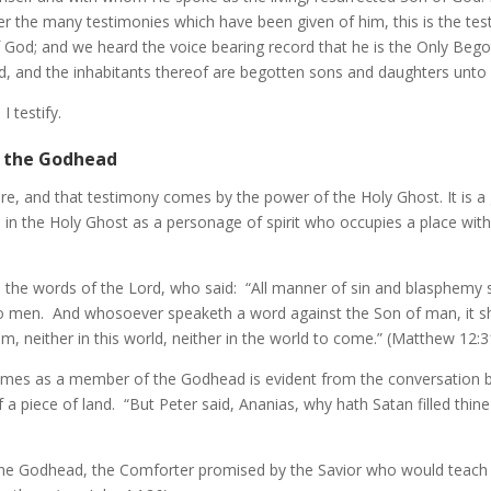
 the many testimonies which have been given of him, this is the testi
f God; and we heard the voice bearing record that he is the Only Beg
d, and the inhabitants thereof are begotten sons and daughters unto
 testify.
f the Godhead
, and that testimony comes by the power of the Holy Ghost. It is a g
 in the Holy Ghost as a personage of spirit who occupies a place wi
 the words of the Lord, who said: “All manner of sin and blasphemy 
nto men. And whosoever speaketh a word against the Son of man, it s
him, neither in this world, neither in the world to come.” (Matthew 12:3
times as a member of the Godhead is evident from the conversation 
f a piece of land. “But Peter said, Ananias, why hath Satan filled thi
e Godhead, the Comforter promised by the Savior who would teach His 