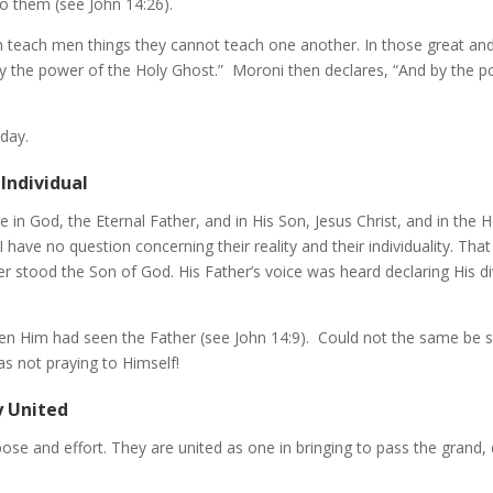
o them (see John 14:26).
an teach men things they cannot teach one another. In those great a
y the power of the Holy Ghost.” Moroni then declares, “And by the 
oday.
Individual
e in God, the Eternal Father, and in His Son, Jesus Christ, and in the
I have no question concerning their reality and their individuality. T
ter stood the Son of God. His Father’s voice was heard declaring His 
een Him had seen the Father (see John 14:9). Could not the same be
as not praying to Himself!
y United
pose and effort. They are united as one in bringing to pass the grand, 