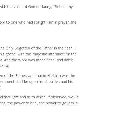
with the voice of God declaring, “Behold my
Lord to one who had sought Him in prayer, the
 the Only Begotten of the Father in the flesh. I
his gospel with this majestic utterance: “In the
d. And the Word was made flesh, and dwelt
-2,14).
 of the Father, and that in His birth was the
overnment shall be upon his shoulder: and his
).
nd that light and truth which, if observed, would
bless, the power to heal, the power to govern in