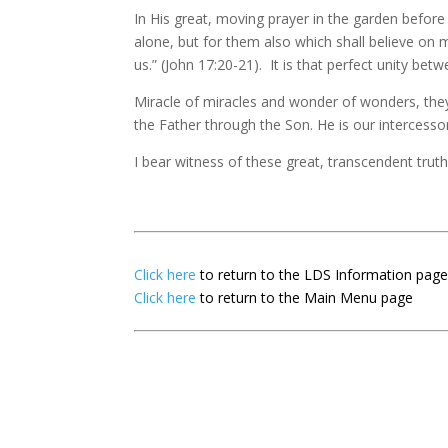
In His great, moving prayer in the garden before
alone, but for them also which shall believe on m
us.” (John 17:20-21). It is that perfect unity b
Miracle of miracles and wonder of wonders, they
the Father through the Son. He is our intercess
I bear witness of these great, transcendent trut
Click here
to return to the LDS Information pag
Click here
to return to the Main Menu page