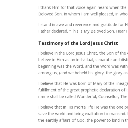
I thank Him for that voice again heard when the
Beloved Son, in whom I am well pleased, in whom
I stand in awe and reverence and gratitude for 
Father declared, “This is My Beloved Son. Hear H
Testimony of the Lord Jesus Christ
I believe in the Lord Jesus Christ, the Son of the
believe in Him as an individual, separate and dist
beginning was the Word, and the Word was with
among us, (and we beheld his glory, the glory as o
I believe that He was born of Mary of the lineag
fulfillment of the great prophetic declaration of
name shall be called Wonderful, Counsellor, The 
I believe that in His mortal life He was the one p
save the world and bring exaltation to mankind. I
the earthly affairs of God, the power to bind in