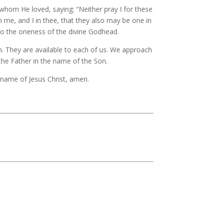
 whom He loved, saying: “Neither pray I for these
n me, and I in thee, that they also may be one in
into the oneness of the divine Godhead.
n. They are available to each of us. We approach
the Father in the name of the Son.
d name of Jesus Christ, amen.