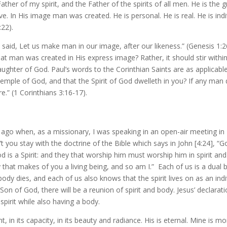
ather of my spirit, and the Father of the spirits of all men. He is the 
ive. In His image man was created. He is personal. He is real. He is in
:22).
d said, Let us make man in our image, after our likeness.” (Genesis 1:
t man was created in His express image? Rather, it should stir with
daughter of God. Paul’s words to the Corinthian Saints are as applica
temple of God, and that the Spirit of God dwelleth in you? If any man 
e.” (1 Corinthians 3:16-17).
ago when, as a missionary, I was speaking in an open-air meeting in
 you stay with the doctrine of the Bible which says in John [
4:24
], “G
is a Spirit: and they that worship him must worship him in spirit and i
 that makes of you a living being, and so am I.” Each of us is a dual be
 body dies, and each of us also knows that the spirit lives on as an ind
Son of God, there will be a reunion of spirit and body. Jesus’ declarat
pirit while also having a body.
, in its capacity, in its beauty and radiance. His is eternal. Mine is m