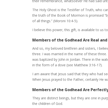
their remembrance, whatsoever He had said unt
The Holy Ghost is the Testifier of Truth, who c
the truth of the Book of Mormon is promised “b
of all things.” (Moroni 10:4-5).
I believe this power, this gift, is available to us t
Members of the Godhead Are Real and 
And so, my beloved brethren and sisters, I believ
three. I was married in the name of these three. 
was baptized by John in Jordan. There in the wa
in the form of a dove (see Matthew 3:16-17).
I am aware that Jesus said that they who had s
When Jesus prayed to the Father, certainly He w
Members of the Godhead Are Perfectl
They are distinct beings, but they are one in pur
the children of God.