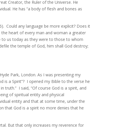
great Creator, the Ruler of the Universe. He
dividual. He has “a body of flesh and bones as
26). Could any language be more explicit? Does it
in the heart of every man and woman a greater
ble to us today as they were to those to whom
defile the temple of God, him shall God destroy;
 Hyde Park, London. As I was presenting my
od is a Spirit”? I opened my Bible to the verse he
n truth.” I said, “Of course God is a spirit, and
ing of spiritual entity and physical
ividual entity and that at some time, under the
ion that God is a spirit no more denies that he
ortal. But that only increases my reverence for