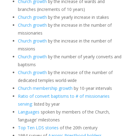
Church growth
by the increase of wards and
branches (increments of 10 years)
Church growth
by the yearly increase in stakes
Church growth
by the increase in the number of
missionaries
Church growth
by the increase in the number of
missions
Church growth
by the number of yearly converts and
baptisms
Church growth
by the increase of the number of
dedicated temples world-wide
Church membership growth
by 10-year intervals
Ratio of convert baptisms to # of missionaries
serving:
listed by year
Languages
spoken by members of the Church,
‘language’ milestones
Top Ten LDS stories
of the 20th century
1984 survey of
Aaronic Priesthood holders