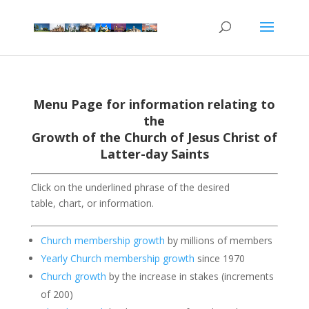
Menu Page for information relating to
the
Growth of the Church of Jesus Christ of
Latter-day Saints
Click on the underlined phrase of the desired
table, chart, or information.
Church membership growth
by millions of members
Yearly Church membership growth
since 1970
Church growth
by the increase in stakes (increments
of 200)