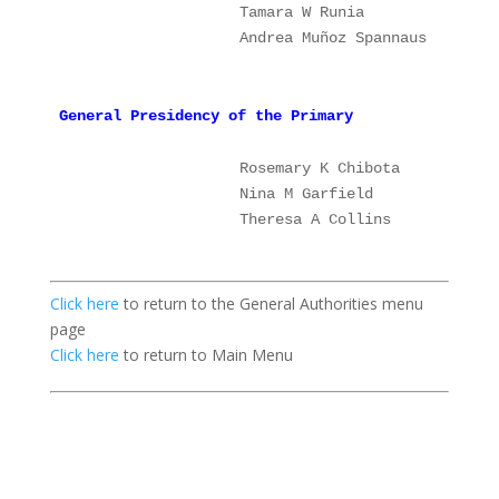
                   Tamara W Runia              1
                   Andrea Muñoz Spannaus   
    2
General Presidency of the Primary
                   Rosemary K Chibota
P
Nina M Garfield             1
                    Theresa A Collins           2
Click here
to return to the General Authorities menu
page
Click here
to return to Main Menu