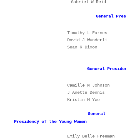
Gabriel W Reid
2
General Presidenc
Timothy L Farnes
Pr
                    Sean R Dixon      
2n
              G
eneral Presidency of
                   Camille N Johnson 
P
                   J Anette Dennis   
1
                   Kristin M Yee   
2
General
Presidency of the Young Women
                   Emily Belle Freeman         P