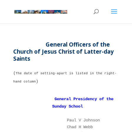
General Officers of the
Church of Jesus Christ of Latter-day
Saints
(
The date of setting-apart is listed in the right-
)
hand column
General Presidency of the
Sunday School
Paul V Johnson 
P
Chad H Webb    
1