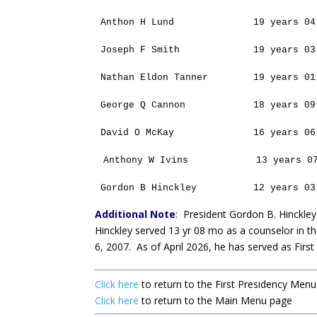
Anthon H Lund
19 years 04
Joseph F Smith
19 years 03
Nathan Eldon Tanner
19 years 01
George Q Cannon
18 years 09
David O McKay
16 years 06
Anthony W Ivins
13 years 0
Gordon B Hinckley
12 years 03
Additional Note
:
President Gordon B. Hinckley
Hinckley served 13 yr 08 mo as a counselor in th
6, 2007. As of April 2026, he has served as Firs
Click here
to return to the First Presidency Men
Click here
to return to the Main Menu page