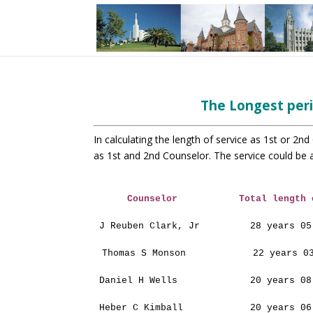
The Longest peri
In calculating the length of
service as 1st or 2nd
as 1st and 2nd
Counselor. The service could be 
Counselor
Total length 
J Reuben Clark, Jr
28 years 05
Thomas S Monson
22 years 0
Daniel H Wells
20 years 08
Heber C Kimball
20 years 06