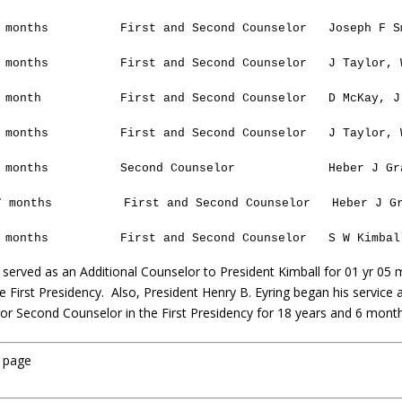
 months
First and Second Counselor
Joseph F S
 months
First and Second Counselor
J
Taylor
, 
 month
First and Second Counselor
D McKay, J
 months
First and Second Counselor
J
Taylor
, 
 months
Second Counselor
Heber J Gr
7 months
First and Second Counselor
Heber J G
 months
First and Second Counselor
S W Kimbal
 served as an Additional Counselor to President Kimball for 01 yr 05 
e First Presidency. Also, President Henry B. Eyring began his service 
t or Second Counselor in the First Presidency for 18 years and 6 mont
u page