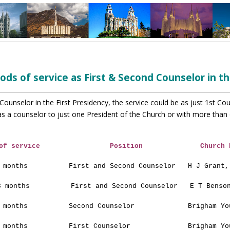
ods of service as
First & Second Counselor in th
 Counselor in the First Presidency, the service could be
as just 1st Co
as a counselor to just one President of the
Church or with more than 
of service
Position
Church 
 months
First and Second Counselor
H J Grant,
3 months
First and Second Counselor
E T Benso
 months
Second Counselor
Brigham Yo
 months
First Counselor
Brigham Yo