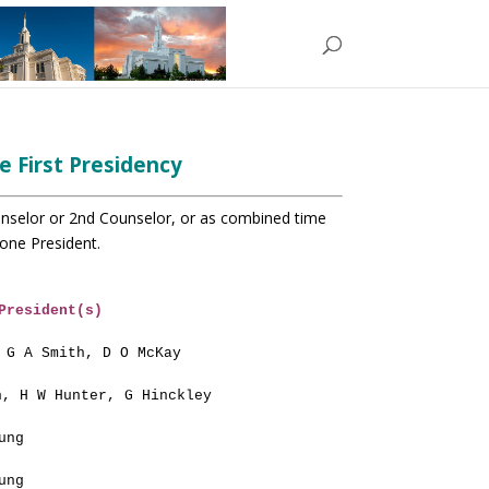
e First Presidency
unselor or 2nd Counselor, or
as combined time
one President.
President(s)
 G A Smith, D O McKay
n, H W Hunter, G Hinckley
ung
ung