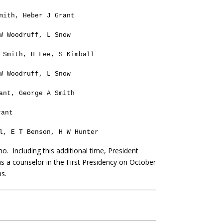
mith, Heber J Grant
W Woodruff, L Snow
 Smith, H Lee, S Kimball
W Woodruff, L Snow
ant, George A Smith
rant
l, E T Benson, H W Hunter
mo.
Including this additional time, President
as a counselor in the First Presidency on October
hs.