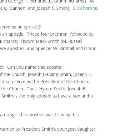
 and George F. Richards (LeGrand Richards).
As
ge Q. Cannon, and Joseph F. Smith).
Click here
to
serve as an apostle?
 an apostle.
These four brethren, followed by
. Richards), Hyrum Mack Smith (M. Russell
were apostles, and Spencer W. Kimball and Orson
ch.
Can you name this apostle?
f the Church. Joseph Fielding Smith, Joseph F.
 a son serve as the President of the Church.
 the Church.
Thus, Hyrum Smith, Joseph F.
Smith is the only apostle to have a son and a
amongst the apostles was filled by this
married to President Smith’s youngest daughter,