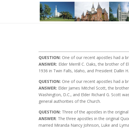
QUESTION
:
One of our recent apostles had a b
ANSWER:
Elder Merrill C. Oaks, the brother of 
1936 in Twin Falls, Idaho, and President Dallin
QUESTION
:
One of our recent apostles had a br
ANSWER:
Elder James Mitchel Scott, the brother
Washington, D.C., and Elder Richard G. Scott wa
general authorities of the Church.
QUESTION
:
Three of the apostles in the origin
ANSWER
: The three apostles in the original 
married Miranda Nancy Johnson, Luke and Lyman’