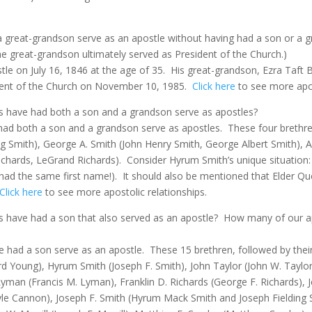
a great-grandson serve as an apostle without having had a son or a 
he great-grandson ultimately served as President of the Church.)
le on July 16, 1846 at the age of 35.
His great-grandson, Ezra Taft 
dent of the Church on November 10, 1985.
Click here
to see more apos
es have had both a son and a grandson serve as apostles?
 had both a son and a grandson serve as apostles. These four brethre
ing Smith), George A. Smith (John Henry Smith, George Albert Smith)
ichards, LeGrand Richards).
Consider Hyrum Smith’s unique situation:
 had the same first name!). It should also be mentioned that Elder Q
Click here
to see more apostolic relationships.
s have had a son that also served as an apostle?
How many of our a
ve had a son serve as an apostle.
These 15 brethren, followed by the
ard Young), Hyrum Smith (Joseph F. Smith), John Taylor (John W. Tayl
man (Francis M. Lyman), Franklin D. Richards (George F. Richards), J
e Cannon), Joseph F. Smith (Hyrum Mack Smith and Joseph Fielding S