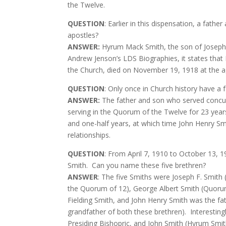
the Twelve.
QUESTION
: Earlier in this dispensation, a fat
apostles?
ANSWER:
Hyrum Mack Smith, the son of Joseph F
Andrew Jenson’s LDS Biographies, it states that E
the Church, died on November 19, 1918 at the 
QUESTION
: Only once in Church history have a
ANSWER:
The father and son who served concur
serving in the Quorum of the Twelve for 23 year
and one-half years, at which time John Henry Sm
relationships.
QUESTION
: From April 7, 1910 to October 13, 1
Smith.
Can you name these five brethren?
ANSWER
: The five Smiths were Joseph F. Smith
the Quorum of 12), George Albert Smith (Quorum
Fielding Smith, and John Henry Smith was the fa
grandfather of both these brethren).
Interestin
Presiding Bishopric, and John Smith (Hyrum Smit