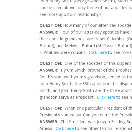
John Henry Smith (George Albert Smith), Marriner
can be seen above, only three of our apostles 
see more apostolic relationships.
QUESTION
: How many of our latter-day apostle
ANSWER
:
Four of our latter-day apostles have
their apostle grandsons, are Heber C. Kimball (O
Ballard), and Melvin J. Ballard (M. Russell Ballard)
F. Whitney were cousins.
Click here
to see more 
QUESTION
:
One of the apostles of this dispen
ANSWER:
Hyrum Smith, brother of the Prophet
Smith’s son and Hyrum’s grandson, served as the
John Henry Smith, the 38th apostle in this dispe
Smith, and John Henry Smith are the three apost
grandson serve as President.
Click here
to see m
QUESTION
:
When one particular President of t
President’s son-in-law. Can you name the Presid
ANSWER
:
The President was Joseph Fielding Sm
Amelia.
Click here
to see other familial relation