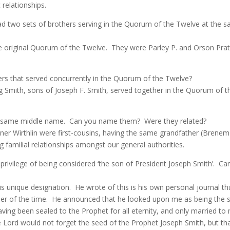
relationships.
had two sets of brothers serving in the Quorum of the Twelve at the 
he original Quorum of the Twelve.
They were Parley P. and Orson Pra
ers that served concurrently in the Quorum of the Twelve?
g Smith, sons of Joseph F. Smith, served together in the Quorum of
e same middle name.
Can you name them?
Were they related?
tner Wirthlin were first-cousins, having the same grandfather (Brenem
g familial relationships amongst our general authorities.
privilege of being considered ‘the son of President Joseph Smith’. C
is unique designation.
He wrote of this is his own personal journal th
er of the time.
He announced that he looked upon me as being the s
ng been sealed to the Prophet for all eternity, and only married to 
he Lord would not forget the seed of the Prophet Joseph Smith, but 