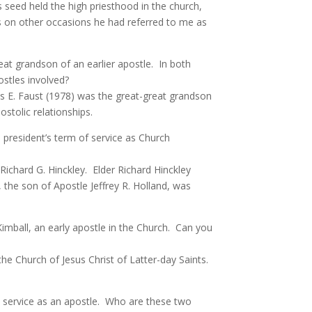
seed held the high priesthood in the church,
 on other occasions he had referred to me as
eat grandson of an earlier apostle. In both
stles involved?
s E. Faust (1978) was the great-great grandson
stolic relationships.
 president’s term of service as Church
Richard G. Hinckley. Elder Richard Hinckley
, the son of Apostle Jeffrey R. Holland, was
 Kimball, an early apostle in the Church. Can you
the Church of Jesus Christ of Latter-day Saints.
s service as an apostle. Who are these two