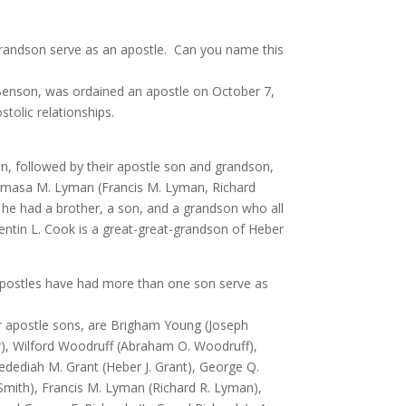
grandson serve as an apostle. Can you name this
Benson, was ordained an apostle on October 7,
tolic relationships.
n, followed by their apostle son and grandson,
, Amasa M. Lyman (Francis M. Lyman, Richard
 he had a brother, a son, and a grandson who all
uentin L. Cook is a great-great-grandson of Heber
postles have had more than one son serve as
ir apostle sons, are Brigham Young (Joseph
or), Wilford Woodruff (Abraham O. Woodruff),
edediah M. Grant (Heber J. Grant), George Q.
mith), Francis M. Lyman (Richard R. Lyman),