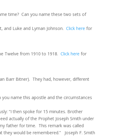
same time?
Can you name these two sets of
tt, and Luke and Lyman Johnson.
Click here
for
 the Twelve from 1910 to 1918.
Click here
for
an Barr Bitner). They had, however, different
an you name this apostle and the circumstances
usly: “I then spoke for 15 minutes. Brother
eed actually of the Prophet Joseph Smith under
my father for time.
This remark was called
that they would be remembered.”
Joseph F. Smith