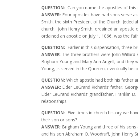
QUESTION
:
Can you name the apostles of this
ANSWER:
Four apostles have had sons serve as 
Smith, the sixth President of the Church. Jededia
church.
John Henry Smith, ordained an apostle o
ordained an apostle on July 1, 1866, was the fat
QUESTION
:
Earlier in this dispensation, thre
ANSWER
: The three brothers were John Willard 
Brigham Young and Mary Ann Angell, and they we
Young, Jr. served in the Quorum, eventually be
QUESTION
:
Which apostle had both his father a
ANSWER:
Elder LeGrand Richards’ father, Georg
Elder LeGrand Richards’ grandfather, Franklin 
relationships.
QUESTION
:
Five times in church history we hav
their son or sons?
ANSWER
: Brigham Young and three of his sons 
and his son Abraham O. Woodruff, John Henry Sm