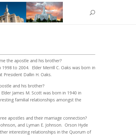
e the apostle and his brother?
m 1998 to 2004.
Elder Merrill C. Oaks was born in
 President Dallin H. Oaks.
ostle and his brother?
. Elder James M. Scott was born in 1940 in
resting familial relationships amongst the
ree apostles and their marriage connection?
ke Johnson, and Lyman E. Johnson. Orson Hyde
ther interesting relationships in the Quorum of