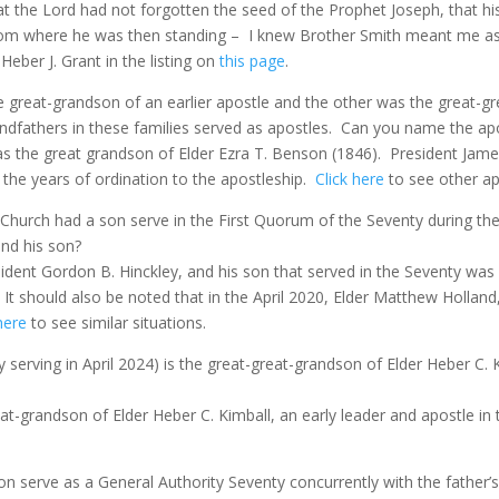
the Lord had not forgotten the seed of the Prophet Joseph, that his 
from where he was then standing –
I knew Brother Smith meant me as
eber J. Grant in the listing on
this page
.
 great-grandson of an earlier apostle and the other was the great-gr
ndfathers in these families served as apostles.
Can you name the apo
s the great grandson of Elder Ezra T. Benson (1846).
President Jame
 the years of ordination to the apostleship.
Click here
to see other apo
 Church had a son serve in the First Quorum of the Seventy during the
nd his son?
ident Gordon B. Hinckley, and his son that served in the Seventy was 
. It should also be noted that in the April 2020, Elder Matthew Holland
here
to see similar situations.
y serving in April 2024) is the great-great-grandson of Elder Heber C.
eat-grandson of Elder Heber C. Kimball, an early leader and apostle in 
n serve as a General Authority Seventy concurrently with the father’