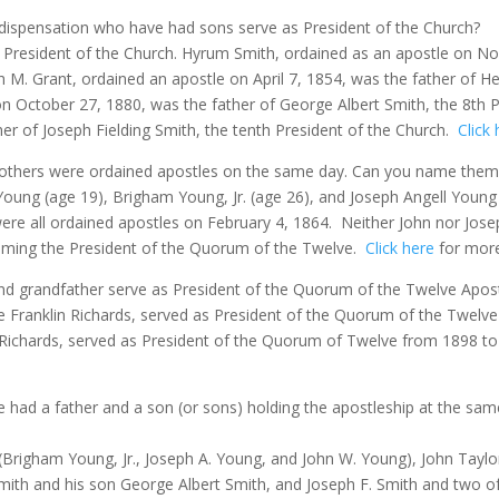
 dispensation who have had sons serve as President of the Church?
President of the Church. Hyrum Smith, ordained as an apostle on No
h M. Grant, ordained an apostle on April 7, 1854, was the father of He
n October 27, 1880, was the father of George Albert Smith, the 8th P
her of Joseph Fielding Smith, the tenth President of the Church.
Click
e brothers were ordained apostles on the same day. Can you name them
Young (age 19), Brigham Young, Jr. (age 26), and Joseph Angell Young 
re all ordained apostles on February 4, 1864.
Neither John nor Jose
coming the President of the Quorum of the Twelve.
Click here
for more 
nd grandfather serve as President of the Quorum of the Twelve Apos
e Franklin Richards, served as President of the Quorum of the Twelve
D. Richards, served as President of the Quorum of Twelve from 1898 t
e had a father and a son (or sons) holding the apostleship at the sam
(Brigham Young, Jr., Joseph A. Young, and John W. Young), John Taylo
ith and his son George Albert Smith, and Joseph F. Smith and two 