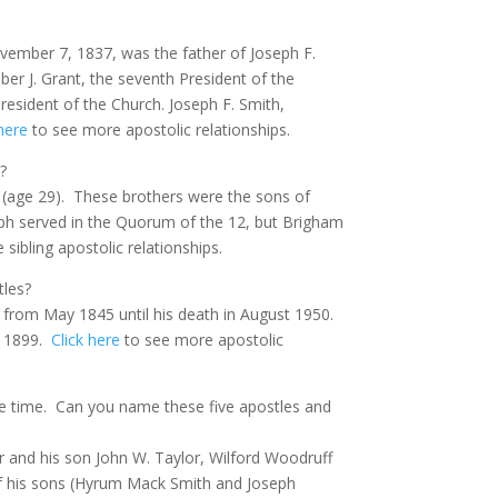
vember 7, 1837, was the father of Joseph F.
ber J. Grant, the seventh President of the
resident of the Church. Joseph F. Smith,
 here
to see more apostolic relationships.
?
(age 29).
These brothers were the sons of
ph served in the Quorum of the 12, but Brigham
sibling apostolic relationships.
tles?
 from May 1845 until his death in August 1950.
o 1899.
Click here
to see more apostolic
e time.
Can you name these five apostles and
r and his son John W. Taylor, Wilford Woodruff
of his sons (Hyrum Mack Smith and Joseph