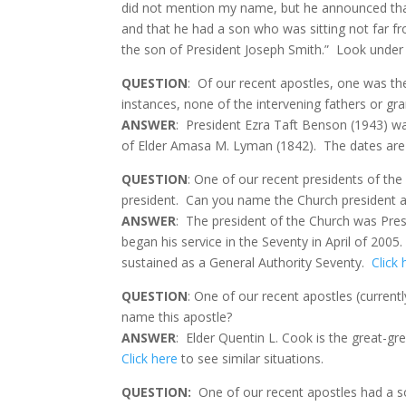
did not mention my name, but he announced that 
and that he had a son who was sitting not far 
the son of President Joseph Smith.” Look under H
QUESTION
:
Of our recent apostles, one was the
instances, none of the intervening fathers or gra
ANSWER
:
President Ezra Taft Benson (1943) wa
of Elder Amasa M. Lyman (1842).
The dates are
QUESTION
: One of our recent presidents of the
president. Can you name the Church president a
ANSWER
: The president of the Church was Pres
began his service in the Seventy in April of 2005
sustained as a General Authority Seventy.
Click 
QUESTION
: One of our recent apostles (currentl
name this apostle?
ANSWER
: Elder Quentin L. Cook is the great-gr
Click here
to see similar situations.
QUESTION:
One of our recent apostles had a so