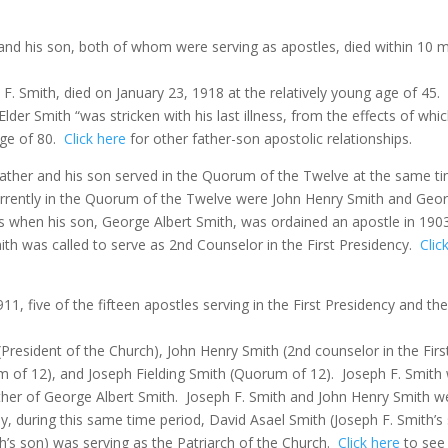
her and his son, both of whom were serving as apostles, died within 10
. Smith, died on January 23, 1918 at the relatively young age of 45.
lder Smith “was stricken with his last illness, from the effects of whi
age of 80.
Click here
for other father-son apostolic relationships.
 father and his son served in the Quorum of the Twelve at the same ti
rently in the Quorum of the Twelve were John Henry Smith and Georg
s when his son, George Albert Smith, was ordained an apostle in 190
ith was called to serve as 2nd Counselor in the First Presidency.
Clic
911, five of the fifteen apostles serving in the First Presidency and
 (President of the Church), John Henry Smith (2nd counselor in the F
 of 12), and Joseph Fielding Smith (Quorum of 12).
Joseph F. Smith
ther of George Albert Smith.
Joseph F. Smith and John Henry Smith we
gly, during this same time period, David Asael Smith (Joseph F. Smith’
h’s son) was serving as the Patriarch of the Church.
Click here
to see