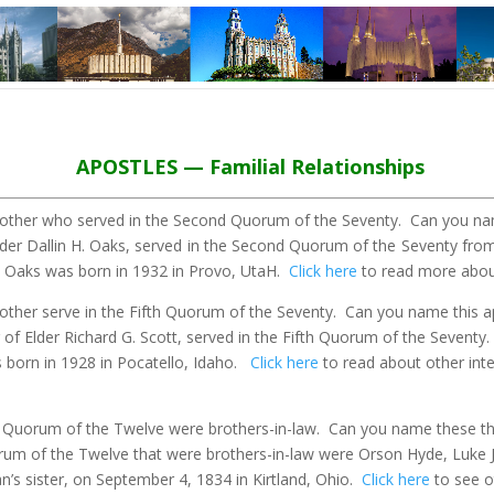
APOSTLES — Familial Relationships
rother who served in the Second Quorum of the Seventy.
Can you nam
Elder Dallin H. Oaks, served in the Second Quorum of the Seventy fro
 H. Oaks was born in 1932 in Provo, UtaH.
Click here
to read more about
other serve in the Fifth Quorum of the Seventy.
Can you name this ap
 of Elder Richard G. Scott, served in the Fifth Quorum of the Seventy
s born in 1928 in Pocatello, Idaho.
Click here
to read about other inte
al Quorum of the Twelve were brothers-in-law.
Can you name these th
Quorum of the Twelve that were brothers-in-law were Orson Hyde, Lu
s sister, on September 4, 1834 in Kirtland, Ohio.
Click here
to see o