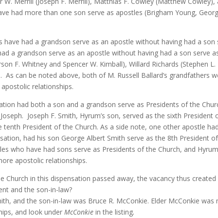
 W. Merrill (Joseph F. Merrill), Matthias F. Cowley (Matthew Cowley),
have had more than one son serve as apostles (Brigham Young, Geor
s have had a grandson serve as an apostle without having had a son 
 had a grandson serve as an apostle without having had a son serve as
rson F. Whitney and Spencer W. Kimball), Willard Richards (Stephen L
.
As can be noted above, both of M. Russell Ballard’s grandfathers 
apostolic relationships.
sation had both a son and a grandson serve as Presidents of the Chur
 Joseph.
Joseph F. Smith, Hyrum’s son, served as the sixth President o
 tenth President of the Church. As a side note, one other apostle had
nsation, had his son George Albert Smith serve as the 8th President of
les who have had sons serve as Presidents of the Church, and Hyrum 
ore apostolic relationships.
he Church in this dispensation passed away, the vacancy thus created 
ent and the son-in-law?
ith, and the son-in-law was Bruce R. McConkie. Elder McConkie was 
ships, and look under
McConkie
in the listing
.