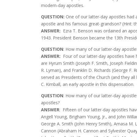
modern-day apostles.
QUESTION
:
One of our latter-day apostles had 
apostle and his famous great-grandson? (Hint: t
ANSWER:
Ezra T. Benson was ordained an apost
1943. President Benson became the 13th Presi
QUESTION
: How many of our latter-day apostl
ANSWER:
Four of our latter-day apostles have
are Hyrum Smith (Joseph F. Smith, Joseph Field
R. Lyman), and Franklin D. Richards (George F. R
served as Presidents of the Church (and they all
C. Kimball, an early apostle in this dispensation.
QUESTION
: How many of our latter-day apostle
apostles?
ANSWER
:
Fifteen of our latter-day apostles ha
Angell Young, Brigham Young, Jr., and John Will
George A. Smith (John Henry Smith), Amasa M. Ly
Cannon (Abraham H. Cannon and Sylvester Quayl