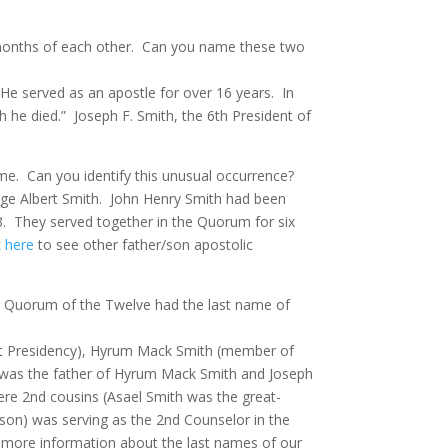
 months of each other.
Can you name these two
He served as an apostle for over 16 years.
In
ch he died.” Joseph F. Smith, the 6th President of
me.
Can you identify this unusual occurrence?
e Albert Smith.
John Henry Smith had been
3. They served together in the Quorum for six
k here
to see other father/son apostolic
 the Quorum of the Twelve had the last name of
irst Presidency), Hyrum Mack Smith (member of
 was the father of Hyrum Mack Smith and Joseph
re 2nd cousins (Asael Smith was the great-
s son) was serving as the 2nd Counselor in the
 more information about the last names of our