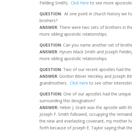
Fielding Smith).
Click here
to see more apostolic 
QUESTION
:
At one point in church history we 
brothers?
ANSWER
: There were two sets of brothers in t
more sibling apostolic relationships.
QUESTION
: Can you name another set of broth
ANSWER
: Hyrum Mack Smith and Joseph Fieldin
more sibling apostolic relationships.
QUESTION
: Two of our recent apostles had th
ANSWER
: Gordon Bitner Hinckley and Joseph Bi
grandmothers.
Click here
to see other interestin
QUESTION:
One of our apostles had the unique 
surrounding this designation?
ANSWER
:
Heber J. Grant was the apostle with th
Joseph F. Smith followed, occupying the remaind
the new and everlasting covenant, my mother havi
forth because of Joseph E. Taylor saying that t