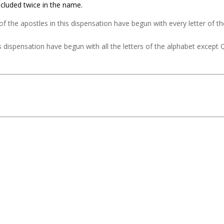
cluded twice in the name.
f the apostles in this dispensation have begun with every letter of t
 dispensation have begun with all the letters of the alphabet except 