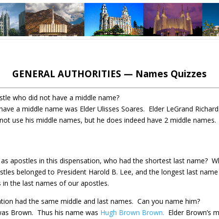
GENERAL AUTHORITIES — Names Quizzes
tle who did not have a middle name?
 have a middle name was Elder Ulisses Soares. Elder LeGrand Richar
not use his middle names, but he does indeed have 2 middle names
d as apostles in this dispensation, who had the shortest last name?
Wh
stles belonged to President Harold B. Lee, and the longest last name 
 in the last names of our apostles.
sation had the same middle and last names.
Can you name him?
 was Brown.
Thus his name was
Hugh Brown Brown.
Elder Brown’s 