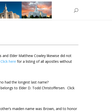
ds and
Elder Matthew Cowley likewise did not
.
Click here
for a listing of all apostles without
o had the longest last name?
belongs to Elder D. Todd Christoffersen. Click
mother’s maiden name was Brown, and to honor