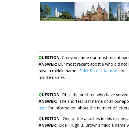
Q
UESTION:
Can you name our most recent apos
ANSWER:
Our most recent apostle who did not
have a middle name.
Elder Patrick Kearon
does 
middle names.
Q
UESTION
: Of all the brethren who have serve
ANSWER:
The shortest last name of all our apo
here
for information about the number of letters
Q
UESTION
:
One of the apostles in this dispen
ANSWER
:
Elder Hugh B. Brown’s middle name