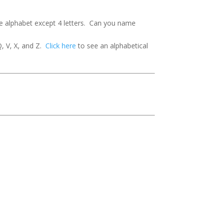
he alphabet except 4 letters. Can you name
Q, V, X, and Z.
Click here
to see an alphabetical