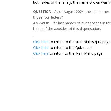
both sides of the family, the name Brown was in
QUESTION:
As of August 2024, the last names o
those four letters?
ANSWER:
The last names of our apostles in this
listing of the apostles of this dispensation.
Click here
to return to the start of this quiz page
Click here
to return to the Quiz menu
Click here
to return to the Main Menu page