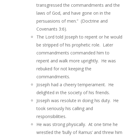
transgressed the commandments and the
laws of God, and have gone on in the
persuasions of men.” (Doctrine and
Covenants 3:6).
The Lord told Joseph to repent or he would
be stripped of his prophetic role. Later
commandments commanded him to
repent and walk more uprightly. He was
rebuked for not keeping the
commandments.
Joseph had a cheery temperament. He
delighted in the society of his friends.
Joseph was resolute in doing his duty. He
took seriously his calling and
responsibilities.
He was strong physically. At one time he
wrestled the ‘bully of Ramus’ and threw him