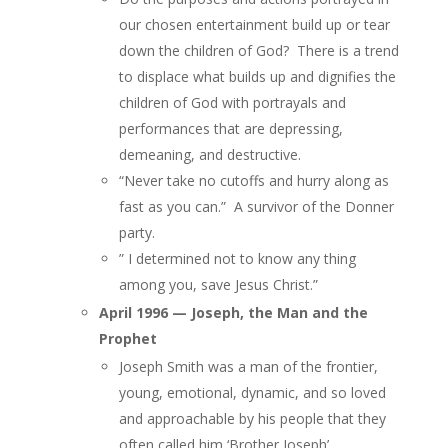
our chosen entertainment build up or tear
down the children of God? There is a trend
to displace what builds up and dignifies the
children of God with portrayals and
performances that are depressing,
demeaning, and destructive.
“Never take no cutoffs and hurry along as
fast as you can.” A survivor of the Donner
party.
” I determined not to know any thing
among you, save Jesus Christ.”
April 1996 — Joseph, the Man and the
Prophet
Joseph Smith was a man of the frontier,
young, emotional, dynamic, and so loved
and approachable by his people that they
often called him ‘Brother Joseph’.