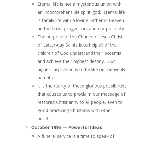
Eternal life is not a mysterious union with
an incomprehensible spirit-god. Eternal life
is family life with a loving Father in Heaven
and with our progenitors and our posterity.
The purpose of the Church of Jesus Christ
of Latter-day Saints is to help all of the
children of God understand their potential
and achieve their highest destiny. Our
highest aspiration is to be like our heavenly
parents.
It is the reality of these glorious possibilities
that causes us to proclaim our message of
restored Christianity to all people, even to
good practicing Christians with other
beliefs.
October 1995 — Powerful Ideas
A funeral service is a time to speak of