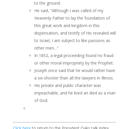
to the ground.
He said, “Although I was called of my
Heavenly Father to lay the foundation of
this great work and kingdom in this
dispensation, and testify of His revealed will
to Israel, I am subject to like passions as
other men…”
In 1852, a legal proceeding found no fraud
or other moral impropriety by the Prophet.
Joseph once said that he would rather have
a six-shooter than all the lawyers in Illinois.
His private and public character was
impeachable, and he lived an died as a man
of God.
Click here
to return to the President Oaks talk index