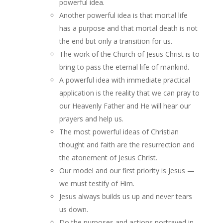
powerful idea.
Another powerful idea is that mortal life
has a purpose and that mortal death is not
the end but only a transition for us.
The work of the Church of Jesus Christ is to
bring to pass the eternal life of mankind.
A powerful idea with immediate practical
application is the reality that we can pray to
our Heavenly Father and He will hear our
prayers and help us.
The most powerful ideas of Christian
thought and faith are the resurrection and
the atonement of Jesus Christ.
Our model and our first priority is Jesus —
we must testify of Him.
Jesus always builds us up and never tears
us down.
Do the purposes and actions portrayed in