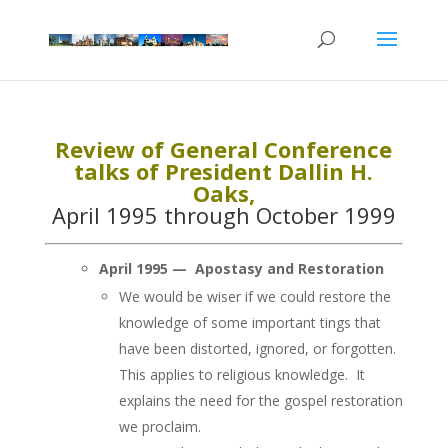
Review of General Conference
talks of President Dallin H.
Oaks,
April 1995 through October 1999
April 1995 — Apostasy and Restoration
We would be wiser if we could restore the
knowledge of some important tings that
have been distorted, ignored, or forgotten.
This applies to religious knowledge. It
explains the need for the gospel restoration
we proclaim.