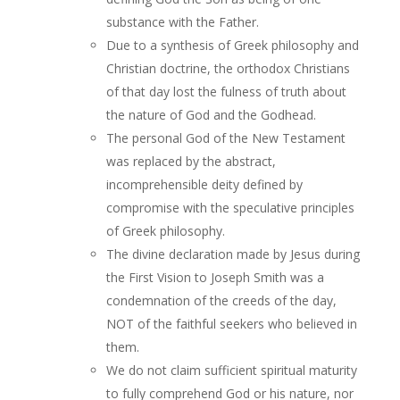
substance with the Father.
Due to a synthesis of Greek philosophy and
Christian doctrine, the orthodox Christians
of that day lost the fulness of truth about
the nature of God and the Godhead.
The personal God of the New Testament
was replaced by the abstract,
incomprehensible deity defined by
compromise with the speculative principles
of Greek philosophy.
The divine declaration made by Jesus during
the First Vision to Joseph Smith was a
condemnation of the creeds of the day,
NOT of the faithful seekers who believed in
them.
We do not claim sufficient spiritual maturity
to fully comprehend God or his nature, nor