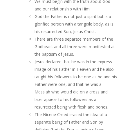
We must begin with the truth about God
and our relationship with Him.
God the Father is not just a spirit but is a
glorified person with a tangible body, as is
his resurrected Son, Jesus Christ.
There are three separate members of the
Godhead, and all three were manifested at
the baptism of Jesus.
Jesus declared that he was in the express
image of his Father in Heaven and he also
taught his followers to be one as he and his
Father were one, and that he was a
Messiah who would die on a cross and
later appear to his followers as a
resurrected being with flesh and bones.
The Nicene Creed erased the idea of a
separate being of Father and Son by
defining God the Son as being of one