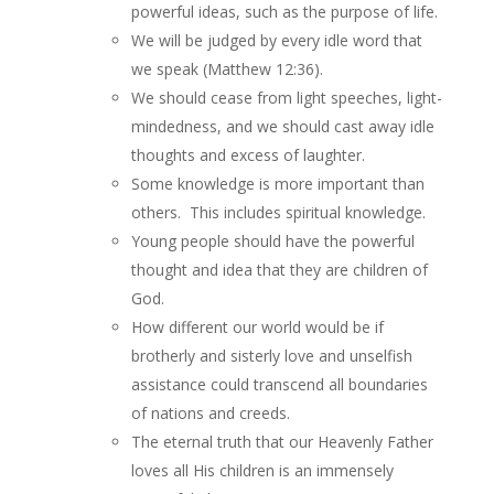
powerful ideas, such as the purpose of life.
We will be judged by every idle word that
we speak (Matthew 12:36).
We should cease from light speeches, light-
mindedness, and we should cast away idle
thoughts and excess of laughter.
Some knowledge is more important than
others. This includes spiritual knowledge.
Young people should have the powerful
thought and idea that they are children of
God.
How different our world would be if
brotherly and sisterly love and unselfish
assistance could transcend all boundaries
of nations and creeds.
The eternal truth that our Heavenly Father
loves all His children is an immensely