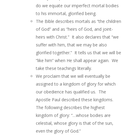
do we equate our imperfect mortal bodies
to his immortal, glorified being.
The Bible describes mortals as “the children
of God” and as “heirs of God, and joint-
heirs with Christ.” It also declares that “we
suffer with him, that we may be also
glorified together.” It tells us that we will be
“like him” when He shall appear again. We
take these teachings literally.
We proclaim that we will eventually be
assigned to a kingdom of glory for which
our obedience has qualified us. The
Apostle Paul described these kingdoms.
The following describes the highest
kingdom of glory: “…whose bodies are
celestial, whose glory is that of the sun,
even the glory of God.”