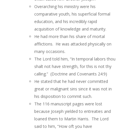
Overarching his ministry were his
comparative youth, his superficial formal
education, and his incredibly rapid
acquisition of knowledge and maturity.
He had more than his share of mortal
afflictions. He was attacked physically on
many occasions.
The Lord told him, “In temporal labors thou
shalt not have strength, for this is not thy
calling.” (Doctrine and Covenants 24:9)
He stated that he had never committed
great or malignant sins since it was not in
his disposition to commit such.
The 116 manuscript pages were lost
because Joseph yielded to entreaties and
loaned them to Martin Harris. The Lord
said to him, “How oft you have