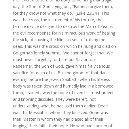
day, the Son of God crying out, “Father, forgive them;
for they know not what they do.” (Luke 23:34.) This
was the cross, the instrument of his torture, the
terrible device designed to destroy the Man of Peace,
the evil recompense for his miraculous work of healing
the sick, of causing the blind to see, of raising the
dead. This was the cross on which he hung and died on
Golgotha’s lonely summit. We cannot forget that. We
must never forget it, for here our Savior, our
Redeemer, the Son of God, gave himself a vicarious
sacrifice for each of us. But the gloom of that dark
evening before the Jewish Sabbath, when his lifeless
body was taken down and hurriedly laid in a borrowed
tomb, drained away the hope of even his most ardent
and knowing disciples. They were bereft, not
understanding what he had told them earlier. Dead
was the Messiah in whom they believed. Gone was
their Master in whom they had placed all of their
longing, their faith, their hope. He who had spoken of