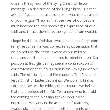
cross is the symbol of the dying Christ, while our
message is a declaration of the living Christ.” He then
asked: “If you do not use the cross, what is the symbol
of your religion?”I replied that the lives of our people
must become the only meaningful expression of our
faith and, in fact, therefore, the symbol of our worship.
I hope he did not feel that I was smug or self-righteous
in my response. He was correct in his observation that
we do not use the cross, except as our military
chaplains use it on their uniforms for identification. Our
position at first glance may seem a contradiction of
our profession that Jesus Christ is the key figure of our
faith. The official name of the church is The Church of
Jesus Christ of Latter-day Saints. We worship him as
Lord and Savior. The Bible is our scripture. We believe
that the prophets of the Old Testament who foretold
the coming of the Messiah spoke under divine
inspiration. We glory in the accounts of Matthew,
Mark, Luke, and John, setting forth the events of the