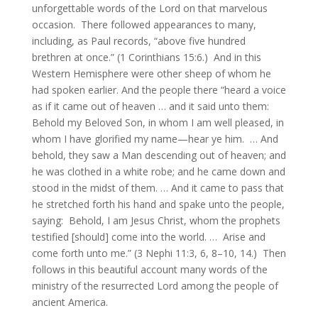
unforgettable words of the Lord on that marvelous
occasion. There followed appearances to many,
including, as Paul records, “above five hundred
brethren at once.” (1 Corinthians 15:6.) And in this
Western Hemisphere were other sheep of whom he
had spoken earlier. And the people there “heard a voice
as if it came out of heaven … and it said unto them:
Behold my Beloved Son, in whom I am well pleased, in
whom I have glorified my name—hear ye him. … And
behold, they saw a Man descending out of heaven; and
he was clothed in a white robe; and he came down and
stood in the midst of them. … And it came to pass that
he stretched forth his hand and spake unto the people,
saying: Behold, I am Jesus Christ, whom the prophets
testified [should] come into the world. … Arise and
come forth unto me.” (3 Nephi 11:3, 6, 8–10, 14.) Then
follows in this beautiful account many words of the
ministry of the resurrected Lord among the people of
ancient America.