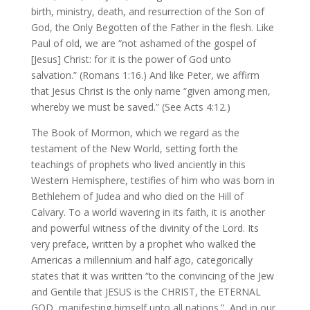
birth, ministry, death, and resurrection of the Son of
God, the Only Begotten of the Father in the flesh. Like
Paul of old, we are “not ashamed of the gospel of
[Jesus] Christ: for it is the power of God unto
salvation.” (Romans 1:16.) And like Peter, we affirm
that Jesus Christ is the only name “given among men,
whereby we must be saved.” (See Acts 4:12.)
The Book of Mormon, which we regard as the
testament of the New World, setting forth the
teachings of prophets who lived anciently in this
Western Hemisphere, testifies of him who was born in
Bethlehem of Judea and who died on the Hill of
Calvary. To a world wavering in its faith, it is another
and powerful witness of the divinity of the Lord. Its
very preface, written by a prophet who walked the
Americas a millennium and half ago, categorically
states that it was written “to the convincing of the Jew
and Gentile that JESUS is the CHRIST, the ETERNAL
GOD, manifesting himself unto all nations.” And in our