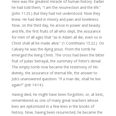
Here was the greatest miracle of human history. Earlier
he had told them, “I am the resurrection and the life.”
(John 11:25.) But they had not understood. Now they
knew. He had died in misery and pain and loneliness.
Now, on the third day, he arose in power and beauty
and life, the first fruits of all who slept, the assurance
for men of all ages that “as in Adam all die, even so in
Christ shall all be made alive.” (1 Corinthians 15:22.) On
Calvary he was the dying Jesus. From the tomb he
emerged the living Christ. The cross had been the bitter
fruit of Judas’ betrayal, the summary of Peter’s denial.
The empty tomb now became the testimony of His
divinity, the assurance of eternal life, the answer to
Job’s unanswered question: “If a man die, shall he live
again?” (Job 14:14.)
Having died, he might have been forgotten, or, at best,
remembered as one of many great teachers whose
lives are epitomized in a few lines in the books of
history. Now, having been resurrected, he became the