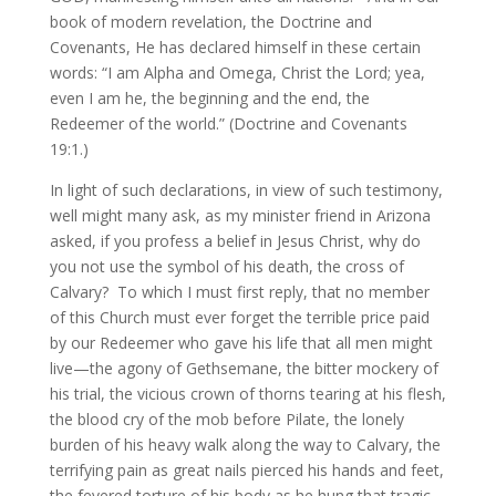
book of modern revelation, the Doctrine and
Covenants, He has declared himself in these certain
words: “I am Alpha and Omega, Christ the Lord; yea,
even I am he, the beginning and the end, the
Redeemer of the world.” (Doctrine and Covenants
19:1.)
In light of such declarations, in view of such testimony,
well might many ask, as my minister friend in Arizona
asked, if you profess a belief in Jesus Christ, why do
you not use the symbol of his death, the cross of
Calvary? To which I must first reply, that no member
of this Church must ever forget the terrible price paid
by our Redeemer who gave his life that all men might
live—the agony of Gethsemane, the bitter mockery of
his trial, the vicious crown of thorns tearing at his flesh,
the blood cry of the mob before Pilate, the lonely
burden of his heavy walk along the way to Calvary, the
terrifying pain as great nails pierced his hands and feet,
the fevered torture of his body as he hung that tragic