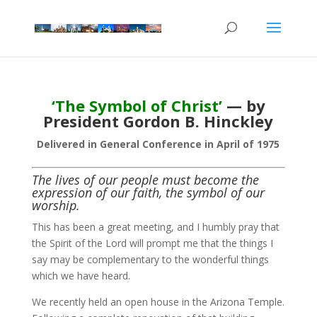
‘The Symbol of Christ’
— by
President Gordon B. Hinckley
Delivered in General Conference in April of 1975
The lives of our people must become the
expression of our faith, the symbol of our
worship.
This has been a great meeting, and I humbly pray that
the Spirit of the Lord will prompt me that the things I
say may be complementary to the wonderful things
which we have heard.
We recently held an open house in the Arizona Temple.