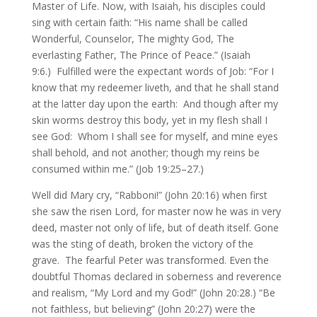
Master of Life. Now, with Isaiah, his disciples could
sing with certain faith: “His name shall be called
Wonderful, Counselor, The mighty God, The
everlasting Father, The Prince of Peace.” (Isaiah
9:6.) Fulfilled were the expectant words of Job: “For I
know that my redeemer liveth, and that he shall stand
at the latter day upon the earth: And though after my
skin worms destroy this body, yet in my flesh shall I
see God: Whom I shall see for myself, and mine eyes
shall behold, and not another; though my reins be
consumed within me.” (Job 19:25–27.)
Well did Mary cry, “Rabboni!” (John 20:16) when first
she saw the risen Lord, for master now he was in very
deed, master not only of life, but of death itself. Gone
was the sting of death, broken the victory of the
grave. The fearful Peter was transformed. Even the
doubtful Thomas declared in soberness and reverence
and realism, “My Lord and my God!” (John 20:28.) “Be
not faithless, but believing” (John 20:27) were the