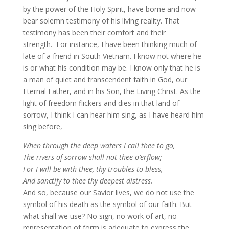
by the power of the Holy Spirit, have borne and now
bear solemn testimony of his living reality. That
testimony has been their comfort and their
strength. For instance, I have been thinking much of
late of a friend in South Vietnam. I know not where he
is or what his condition may be. I know only that he is
a man of quiet and transcendent faith in God, our
Eternal Father, and in his Son, the Living Christ. As the
light of freedom flickers and dies in that land of
sorrow, I think I can hear him sing, as I have heard him
sing before,
When through the deep waters I call thee to go,
The rivers of sorrow shall not thee o’erflow;
For I will be with thee, thy troubles to bless,
And sanctify to thee thy deepest distress.
And so, because our Savior lives, we do not use the
symbol of his death as the symbol of our faith. But
what shall we use? No sign, no work of art, no
representation of form is adequate to express the