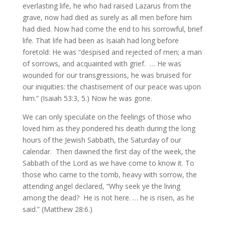
everlasting life, he who had raised Lazarus from the
grave, now had died as surely as all men before him
had died. Now had come the end to his sorrowful, brief
life. That life had been as Isaiah had long before
foretold: He was “despised and rejected of men; a man
of sorrows, and acquainted with grief. … He was
wounded for our transgressions, he was bruised for
our iniquities: the chastisement of our peace was upon
him.” (Isaiah 53:3, 5.) Now he was gone.
We can only speculate on the feelings of those who
loved him as they pondered his death during the long
hours of the Jewish Sabbath, the Saturday of our
calendar. Then dawned the first day of the week, the
Sabbath of the Lord as we have come to know it. To
those who came to the tomb, heavy with sorrow, the
attending angel declared, “Why seek ye the living
among the dead? He is not here. … he is risen, as he
said.” (Matthew 28:6.)