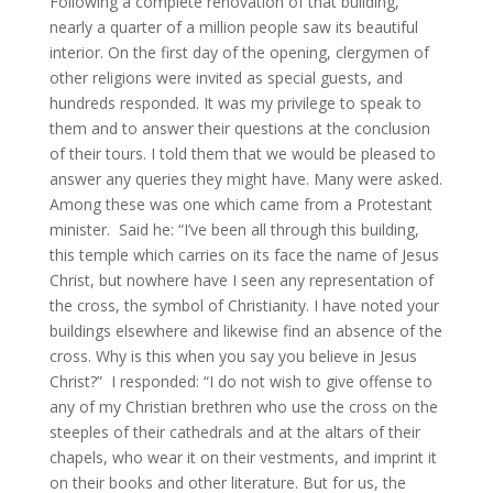
Following a complete renovation of that building,
nearly a quarter of a million people saw its beautiful
interior. On the first day of the opening, clergymen of
other religions were invited as special guests, and
hundreds responded. It was my privilege to speak to
them and to answer their questions at the conclusion
of their tours. I told them that we would be pleased to
answer any queries they might have. Many were asked.
Among these was one which came from a Protestant
minister. Said he: “I’ve been all through this building,
this temple which carries on its face the name of Jesus
Christ, but nowhere have I seen any representation of
the cross, the symbol of Christianity. I have noted your
buildings elsewhere and likewise find an absence of the
cross. Why is this when you say you believe in Jesus
Christ?” I responded: “I do not wish to give offense to
any of my Christian brethren who use the cross on the
steeples of their cathedrals and at the altars of their
chapels, who wear it on their vestments, and imprint it
on their books and other literature. But for us, the