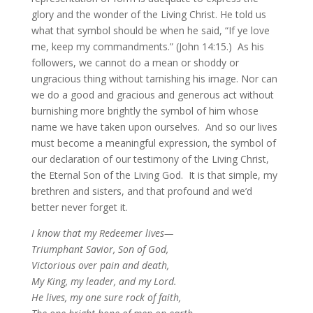
glory and the wonder of the Living Christ. He told us
what that symbol should be when he said, “If ye love
me, keep my commandments.” (John 14:15.) As his
followers, we cannot do a mean or shoddy or
ungracious thing without tarnishing his image. Nor can
we do a good and gracious and generous act without
burnishing more brightly the symbol of him whose
name we have taken upon ourselves. And so our lives
must become a meaningful expression, the symbol of
our declaration of our testimony of the Living Christ,
the Eternal Son of the Living God. It is that simple, my
brethren and sisters, and that profound and we’d
better never forget it.
I know that my Redeemer lives—
Triumphant Savior, Son of God,
Victorious over pain and death,
My King, my leader, and my Lord.
He lives, my one sure rock of faith,