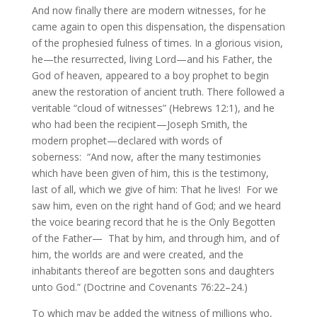
And now finally there are modern witnesses, for he
came again to open this dispensation, the dispensation
of the prophesied fulness of times. In a glorious vision,
he—the resurrected, living Lord—and his Father, the
God of heaven, appeared to a boy prophet to begin
anew the restoration of ancient truth. There followed a
veritable “cloud of witnesses” (Hebrews 12:1), and he
who had been the recipient—Joseph Smith, the
modern prophet—declared with words of
soberness: “And now, after the many testimonies
which have been given of him, this is the testimony,
last of all, which we give of him: That he lives! For we
saw him, even on the right hand of God; and we heard
the voice bearing record that he is the Only Begotten
of the Father— That by him, and through him, and of
him, the worlds are and were created, and the
inhabitants thereof are begotten sons and daughters
unto God.” (Doctrine and Covenants 76:22–24.)
To which may be added the witness of millions who,