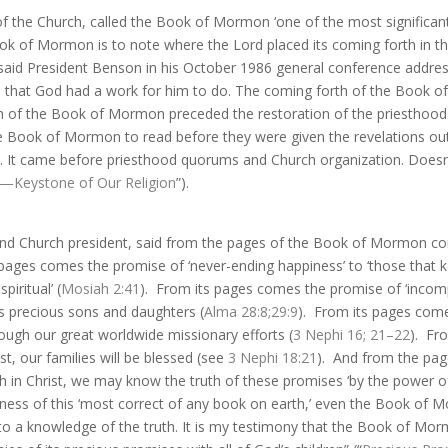
f the Church, called the Book of Mormon ‘one of the most significant 
k of Mormon is to note where the Lord placed its coming forth in th
,” said President Benson in his October 1986 general conference addre
d that God had a work for him to do. The coming forth of the Book 
rth of the Book of Mormon preceded the restoration of the priesthood.
 Book of Mormon to read before they were given the revelations outl
ead. It came before priesthood quorums and Church organization. Doesn
Keystone of Our Religion
”).
 and Church president, said from the pages of the Book of Mormon co
 pages comes the promise of ‘never-ending happiness’ to ‘those tha
piritual’ (
Mosiah 2:41
).
From its pages comes the promise of ‘incom
is precious sons and daughters (
Alma 28:8
;
29:9
).
From its pages comes
ugh our great worldwide missionary efforts (
3 Nephi 16
;
21–22
).
Fro
t, our families will be blessed (see
3 Nephi 18:21
).
And from the pa
ith in Christ, we may know the truth of these promises ‘by the power 
hfulness of this ‘most correct of any book on earth,’ even the Book of
to a knowledge of the truth. It is my testimony that the Book of Mor