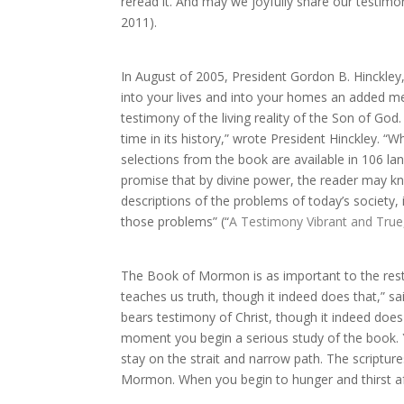
reread it. And may we joyfully share our testimoni
2011).
In August of 2005, President Gordon B. Hinckle
into your lives and into your homes an added me
testimony of the living reality of the Son of God
time in its history,” wrote President Hinckley. “W
selections from the book are available in 106 l
promise that by divine power, the reader may kno
descriptions of the problems of today’s society,
those problems” (“
A Testimony Vibrant and True
The Book of Mormon is as important to the resto
teaches us truth, though it indeed does that,” 
bears testimony of Christ, though it indeed does 
moment you begin a serious study of the book. Yo
stay on the strait and narrow path. The scriptures 
Mormon. When you begin to hunger and thirst afte