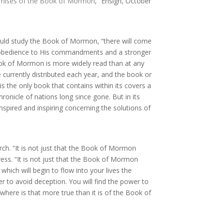
omises of the Book of Mormon
,” Ensign, October
ould study the Book of Mormon, “there will come
in obedience to His commandments and a stronger
 Book of Mormon is more widely read than at any
re currently distributed each year, and the book or
 is the only book that contains within its covers a
onicle of nations long since gone. But in its
nspired and inspiring concerning the solutions of
ch. “It is not just that the Book of Mormon
ess. “It is not just that the Book of Mormon
hich will begin to flow into your lives the
r to avoid deception. You will find the power to
where is that more true than it is of the Book of