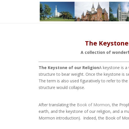
The Keystone 
A collection of wonder
The Keystone of our Religion
A keystone is a
structure to bear weight. Once the keystone is se
The term is also used figuratively to refer to t
structure would collapse.
After translating the
Book of Mormon
, the Pro
earth, and the keystone of our religion, and a m
Mormon introduction).
Indeed, the Book of Morm