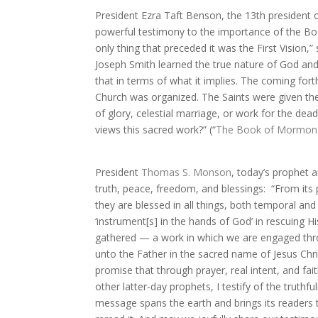
President Ezra Taft Benson, the 13th president o
powerful testimony to the importance of the Boo
only thing that preceded it was the First Vision
Joseph Smith learned the true nature of God an
that in terms of what it implies. The coming fo
Church was organized. The Saints were given the
of glory, celestial marriage, or work for the d
views this sacred work?” (“
The Book of Mormon—
President
Thomas S. Monson
, today’s prophet
truth, peace, freedom, and blessings:
“From its
they are blessed in all things, both temporal and s
‘instrument[s] in the hands of God’ in rescuing H
gathered — a work in which we are engaged thro
unto the Father in the sacred name of Jesus Chris
promise that through prayer, real intent, and fa
other latter-day prophets, I testify of the trut
message spans the earth and brings its readers 