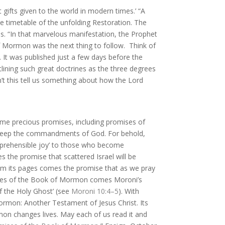
gifts given to the world in modern times.’ “
A
e timetable of the unfolding Restoration. The
ss. “In that marvelous manifestation, the Prophet
of Mormon was the next thing to follow.
Think of
 It was published just a few days before the
ining such great doctrines as the three degrees
’t this tell us something about how the Lord
me precious promises, including promises of
t keep the commandments of God. For behold,
prehensible joy’ to those who become
 the promise that scattered Israel will be
m its pages comes the promise that as we pray
ges of the Book of Mormon comes Moroni’s
of the Holy Ghost’ (see
Moroni 10:4–5
).
With
 Mormon: Another Testament of Jesus Christ. Its
mon changes lives. May each of us read it and