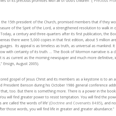
es of its precious promises with all of God’s children” (“
Precious Pr
y, the 15th president of the Church, promised members that if they w
asure of the Spirit of the Lord, a strengthened resolution to walk 
.
Today, a century and three-quarters after its first publication, the
hereas there were 5,000 copies in that first edition, about 5 million a
anguages.
Its appeal is as timeless as truth, as universal as mankind. It
w with certainty of its truth. …
The Book of Mormon narrative is a chr
 it is as current as the morning newspaper and much more definitive, i
,
” Ensign, August 2005).
red gospel of Jesus Christ and its members as a keystone is to an ar
said President Benson during his October 1986 general conference addr
that, too. But there is something more. There is a power in the book w
u will find greater power to resist temptation. You will find the powe
are called ‘the words of life’ (
Doctrine and Covenants 84:85
), and no
r those words, you will find life in greater and greater abundance.”