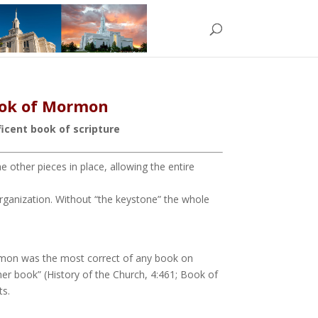
Book of Mormon
icent book of scripture
 other pieces in place, allowing the entire
 organization. Without “the keystone” the whole
ormon was the most correct of any book on
her book” (History of the Church, 4:461; Book of
ts.