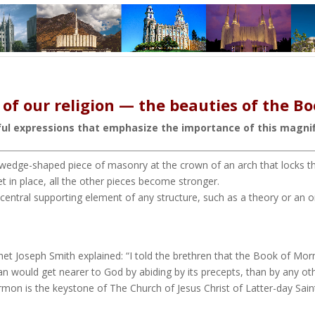
of our religion — the beauties of the 
ful expressions that emphasize the importance of this magnif
 wedge-shaped piece of masonry at the crown of an arch that locks the
t in place, all the other pieces become stronger.
he central supporting element of any structure, such as a theory or an
phet Joseph Smith explained: “I told the brethren that the Book of M
an would get nearer to God by abiding by its precepts, than by any ot
on is the keystone of The Church of Jesus Christ of Latter-day Sain