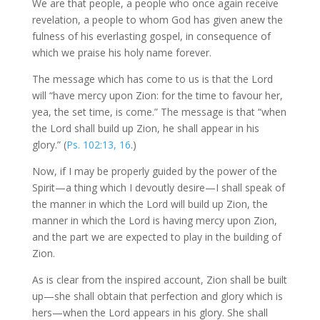
We are that people, a people who once again receive
revelation, a people to whom God has given anew the
fulness of his everlasting gospel, in consequence of
which we praise his holy name forever.
The message which has come to us is that the Lord
will “have mercy upon Zion: for the time to favour her,
yea, the set time, is come.” The message is that “when
the Lord shall build up Zion, he shall appear in his
glory.” (
Ps. 102:13, 16
.)
Now, if I may be properly guided by the power of the
Spirit—a thing which I devoutly desire—I shall speak of
the manner in which the Lord will build up Zion, the
manner in which the Lord is having mercy upon Zion,
and the part we are expected to play in the building of
Zion.
As is clear from the inspired account, Zion shall be built
up—she shall obtain that perfection and glory which is
hers—when the Lord appears in his glory. She shall