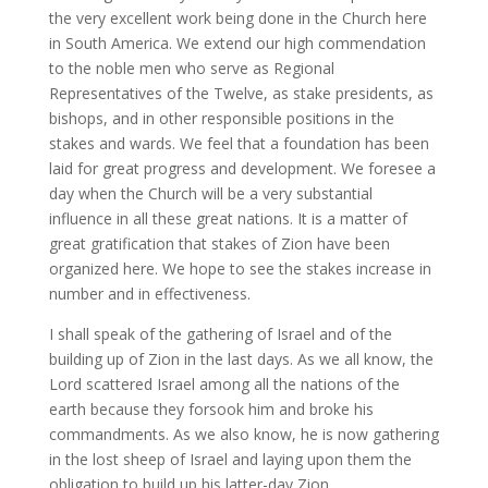
the very excellent work being done in the Church here
in South America. We extend our high commendation
to the noble men who serve as Regional
Representatives of the Twelve, as stake presidents, as
bishops, and in other responsible positions in the
stakes and wards. We feel that a foundation has been
laid for great progress and development. We foresee a
day when the Church will be a very substantial
influence in all these great nations. It is a matter of
great gratification that stakes of Zion have been
organized here. We hope to see the stakes increase in
number and in effectiveness.
I shall speak of the gathering of Israel and of the
building up of Zion in the last days. As we all know, the
Lord scattered Israel among all the nations of the
earth because they forsook him and broke his
commandments. As we also know, he is now gathering
in the lost sheep of Israel and laying upon them the
obligation to build up his latter-day Zion.