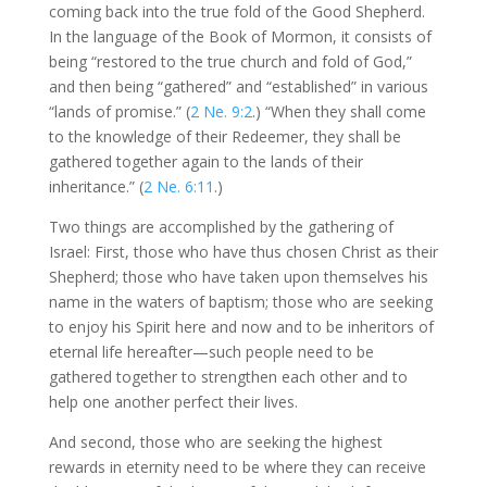
coming back into the true fold of the Good Shepherd.
In the language of the Book of Mormon, it consists of
being “restored to the true church and fold of God,”
and then being “gathered” and “established” in various
“lands of promise.” (
2 Ne. 9:2
.) “When they shall come
to the knowledge of their Redeemer, they shall be
gathered together again to the lands of their
inheritance.” (
2 Ne. 6:11
.)
Two things are accomplished by the gathering of
Israel: First, those who have thus chosen Christ as their
Shepherd; those who have taken upon themselves his
name in the waters of baptism; those who are seeking
to enjoy his Spirit here and now and to be inheritors of
eternal life hereafter—such people need to be
gathered together to strengthen each other and to
help one another perfect their lives.
And second, those who are seeking the highest
rewards in eternity need to be where they can receive