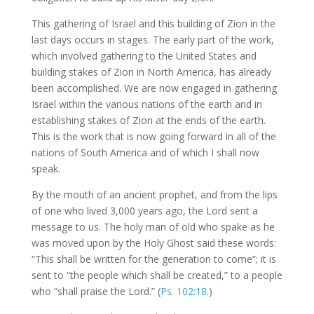
This gathering of Israel and this building of Zion in the
last days occurs in stages. The early part of the work,
which involved gathering to the United States and
building stakes of Zion in North America, has already
been accomplished. We are now engaged in gathering
Israel within the various nations of the earth and in
establishing stakes of Zion at the ends of the earth.
This is the work that is now going forward in all of the
nations of South America and of which I shall now
speak.
By the mouth of an ancient prophet, and from the lips
of one who lived 3,000 years ago, the Lord sent a
message to us. The holy man of old who spake as he
was moved upon by the Holy Ghost said these words:
“This shall be written for the generation to come”; it is
sent to “the people which shall be created,” to a people
who “shall praise the Lord.” (
Ps. 102:18
.)