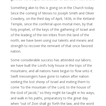
Something akin to this is going on in the Church today.
Since the coming of Moses to Joseph Smith and Oliver
Cowdery, on the third day of April, 1836, in the Kirtland
Temple, since the conferral upon mortal men, by that
holy prophet, of the keys of the gathering of Israel and
of the leading of the ten tribes from the land of the
north, we have been using our talents and means and
strength to recover the remnant of that once favored
nation.
Some considerable success has attended our labors;
we have built the Lord’s holy house in the tops of the
mountains; and all nations have begun to flow unto it.
Swift messengers have gone to nation after nation
seeking the lost sheep of Israel and inviting them to
come “to the mountain of the Lord, to the house of
the God of Jacob,” so they might be taught in his ways,
and walk in his paths, preparatory to the great day
when “out of Zion shall go forth the law, and the word