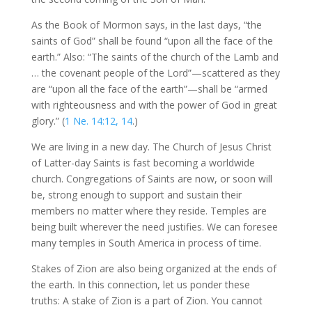
As the Book of Mormon says, in the last days, “the
saints of God” shall be found “upon all the face of the
earth.” Also: “The saints of the church of the Lamb and
… the covenant people of the Lord”—scattered as they
are “upon all the face of the earth”—shall be “armed
with righteousness and with the power of God in great
glory.” (
1 Ne. 14:12, 14
.)
We are living in a new day. The Church of Jesus Christ
of Latter-day Saints is fast becoming a worldwide
church. Congregations of Saints are now, or soon will
be, strong enough to support and sustain their
members no matter where they reside. Temples are
being built wherever the need justifies. We can foresee
many temples in South America in process of time.
Stakes of Zion are also being organized at the ends of
the earth. In this connection, let us ponder these
truths: A stake of Zion is a part of Zion. You cannot