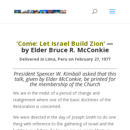
‘Come: Let Israel Build Zion’
—
by Elder Bruce R. McConkie
Delivered in Lima, Peru on February 27, 1977
President Spencer W. Kimball asked that this
talk, given by Elder McConkie, be printed for
the membership of the Church
We are in the midst of a period of change and
realignment where one of the basic doctrines of the
Restoration is concerned.
We were directed in the day of Joseph Smith to do one
thing with reference to the gathering of Israel and the