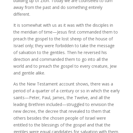
building up of Zion. Today we are counseled to turn
away from the past and do something entirely
different.
It is somewhat with us as it was with the disciples in
the meridian of time—Jesus first commanded them to
preach the gospel to the lost sheep of the house of
Israel only; they were forbidden to take the message
of salvation to the gentiles. Then he reversed his
direction and commanded them to go into all the
world and to preach the gospel to every creature, Jew
and gentile alike.
As the New Testament account shows, there was a
period of a quarter of a century or so in which the early
saints—Peter, Paul, James, the Twelve, and all the
leading Brethren included—struggled to envision the
new decree, the decree that revealed to them that
others besides the chosen people of Israel were
entitled to the blessings of the gospel and that the
gentiles were equal candidates for salvation with them.