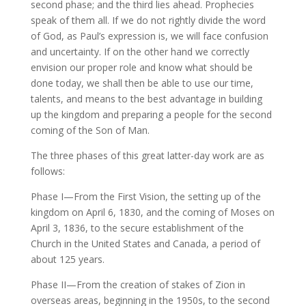
second phase; and the third lies ahead. Prophecies
speak of them all. If we do not rightly divide the word
of God, as Paul’s expression is, we will face confusion
and uncertainty. If on the other hand we correctly
envision our proper role and know what should be
done today, we shall then be able to use our time,
talents, and means to the best advantage in building
up the kingdom and preparing a people for the second
coming of the Son of Man.
The three phases of this great latter-day work are as
follows:
Phase I—From the First Vision, the setting up of the
kingdom on April 6, 1830, and the coming of Moses on
April 3, 1836, to the secure establishment of the
Church in the United States and Canada, a period of
about 125 years.
Phase II—From the creation of stakes of Zion in
overseas areas, beginning in the 1950s, to the second