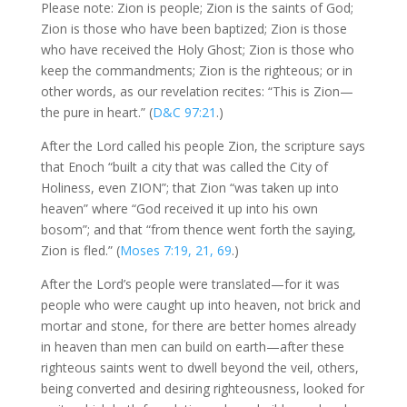
Please note: Zion is people; Zion is the saints of God;
Zion is those who have been baptized; Zion is those
who have received the Holy Ghost; Zion is those who
keep the commandments; Zion is the righteous; or in
other words, as our revelation recites: “This is Zion—
the pure in heart.” (
D&C 97:21
.)
After the Lord called his people Zion, the scripture says
that Enoch “built a city that was called the City of
Holiness, even ZION”; that Zion “was taken up into
heaven” where “God received it up into his own
bosom”; and that “from thence went forth the saying,
Zion is fled.” (
Moses 7:19, 21, 69
.)
After the Lord’s people were translated—for it was
people who were caught up into heaven, not brick and
mortar and stone, for there are better homes already
in heaven than men can build on earth—after these
righteous saints went to dwell beyond the veil, others,
being converted and desiring righteousness, looked for