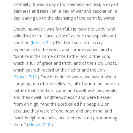
mortality. It was a day of wickedness and evil, a day of
darkness and rebellion, a day of war and desolation, a
day leading up to the cleansing of the earth by water.
Enoch, however, was faithful. He “saw the Lord,” and
talked with him “face to face” as one man speaks with
another. (
Moses 7:4
.) The Lord sent him to cry
repentance to the world, and commissioned him to
“baptize in the name of the Father and of the Son,
which is full of grace and truth, and of the Holy Ghost,
which beareth record of the Father and the Son.”
(
Moses 7:11
.) Enoch made converts and assembled a
congregation of true believers, all of whom became so
faithful that “the Lord came and dwelt with his people,
and they dwelt in righteousness,” and were blessed
from on high. “And the Lord called his people Zion,
because they were of one heart and one mind, and
dwelt in righteousness; and there was no poor among
them.” (
Moses 7:18
.)