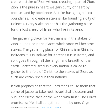
create a stake of Zion without creating a part of Zion.
Zion is the pure in heart; we gain purity of heart by
baptism and by obedience. A stake has geographical
boundaries. To create a stake is like founding a City of
Holiness. Every stake on earth is the gathering place
for the lost sheep of Israel who live in its area.
The gathering place for Peruvians is in the stakes of
Zion in Peru, or in the places which soon will become
stakes. The gathering place for Chileans is in Chile; for
Bolivians it is in Bolivia; for Koreans it is in Korea; and
so it goes through all the length and breadth of the
earth. Scattered Israel in every nation is called to
gather to the fold of Christ, to the stakes of Zion, as
such are established in their nations.
Isaiah prophesied that the Lord “shall cause them that
come of Jacob to take root; Israel shall blossom and
bud, and fill the face of the world with fruit.” The Lord’s
promise is: “Ye shall be gathered one by one, O ye