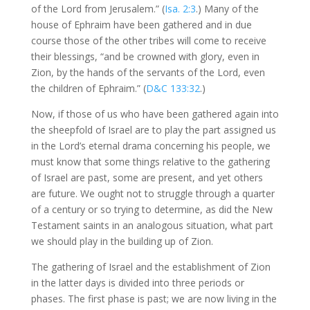
of the Lord from Jerusalem.” (
Isa. 2:3
.) Many of the
house of Ephraim have been gathered and in due
course those of the other tribes will come to receive
their blessings, “and be crowned with glory, even in
Zion, by the hands of the servants of the Lord, even
the children of Ephraim.” (
D&C 133:32
.)
Now, if those of us who have been gathered again into
the sheepfold of Israel are to play the part assigned us
in the Lord’s eternal drama concerning his people, we
must know that some things relative to the gathering
of Israel are past, some are present, and yet others
are future. We ought not to struggle through a quarter
of a century or so trying to determine, as did the New
Testament saints in an analogous situation, what part
we should play in the building up of Zion.
The gathering of Israel and the establishment of Zion
in the latter days is divided into three periods or
phases. The first phase is past; we are now living in the