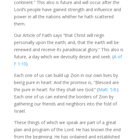
continent.” This also is future and will occur after the
Lord’s people have gained strength and influence and
power in all the nations whither he hath scattered
them.
Our Article of Faith says “that Christ will reign
personally upon the earth; and, that the earth will be
renewed and receive its paradisiacal glory.” This also is
future, a day which we devoutly desire and seek. (
A of
F 1:10
)
Each one of us can build up Zion in our own lives by
being pure in heart. And the promise is, “Blessed are
the pure in heart: for they shall see God.” (
Matt. 5:8
.)
Each one of us can extend the borders of Zion by
gathering our friends and neighbors into the fold of
Israel.
These things of which we speak are part of a great
plan and program of the Lord. He has known the end
from the beginning. He has ordained and established