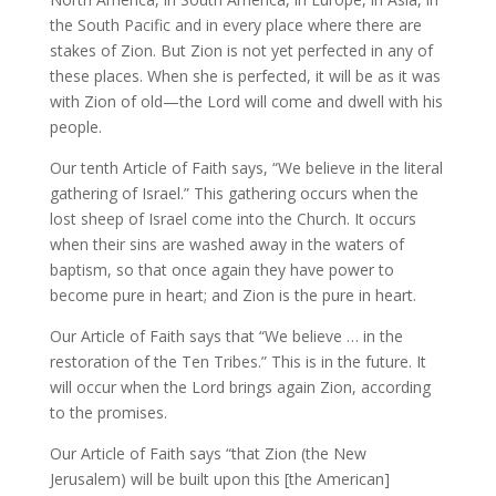
the South Pacific and in every place where there are
stakes of Zion. But Zion is not yet perfected in any of
these places. When she is perfected, it will be as it was
with Zion of old—the Lord will come and dwell with his
people.
Our tenth Article of Faith says, “We believe in the literal
gathering of Israel.” This gathering occurs when the
lost sheep of Israel come into the Church. It occurs
when their sins are washed away in the waters of
baptism, so that once again they have power to
become pure in heart; and Zion is the pure in heart.
Our Article of Faith says that “We believe … in the
restoration of the Ten Tribes.” This is in the future. It
will occur when the Lord brings again Zion, according
to the promises.
Our Article of Faith says “that Zion (the New
Jerusalem) will be built upon this [the American]