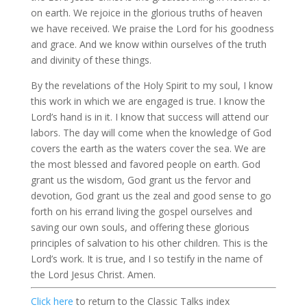
on earth. We rejoice in the glorious truths of heaven
we have received. We praise the Lord for his goodness
and grace. And we know within ourselves of the truth
and divinity of these things.
By the revelations of the Holy Spirit to my soul, I know
this work in which we are engaged is true. I know the
Lord’s hand is in it. I know that success will attend our
labors. The day will come when the knowledge of God
covers the earth as the waters cover the sea. We are
the most blessed and favored people on earth. God
grant us the wisdom, God grant us the fervor and
devotion, God grant us the zeal and good sense to go
forth on his errand living the gospel ourselves and
saving our own souls, and offering these glorious
principles of salvation to his other children. This is the
Lord’s work. It is true, and I so testify in the name of
the Lord Jesus Christ. Amen.
Click here
to return to the Classic Talks index