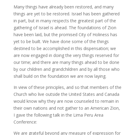
Many things have already been restored, and many
things are yet to be restored. Israel has been gathered
in part, but in many respects the greatest part of the
gathering of Israel is ahead. The foundations of Zion
have been laid, but the promised City of Holiness has
yet to be built. We have done some of the things
destined to be accomplished in this dispensation; we
are now engaged in doing the very things reserved for
our time; and there are many things ahead to be done
by our children and grandchildren and by all those who
shall build on the foundation we are now laying.
In view of these principles, and so that members of the
Church who live outside the United States and Canada
would know why they are now counseled to remain in
their own nations and not gather to an American Zion,
I gave the following talk in the Lima Peru Area
Conference:
We are grateful beyond any measure of expression for