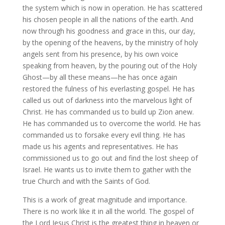
the system which is now in operation. He has scattered
his chosen people in all the nations of the earth. And
now through his goodness and grace in this, our day,
by the opening of the heavens, by the ministry of holy
angels sent from his presence, by his own voice
speaking from heaven, by the pouring out of the Holy
Ghost—by all these means—he has once again
restored the fulness of his everlasting gospel. He has
called us out of darkness into the marvelous light of
Christ. He has commanded us to build up Zion anew.
He has commanded us to overcome the world. He has
commanded us to forsake every evil thing. He has
made us his agents and representatives. He has
commissioned us to go out and find the lost sheep of
Israel. He wants us to invite them to gather with the
true Church and with the Saints of God.
This is a work of great magnitude and importance.
There is no work like it in all the world. The gospel of
the Lord Jesus Christ is the greatest thing in heaven or