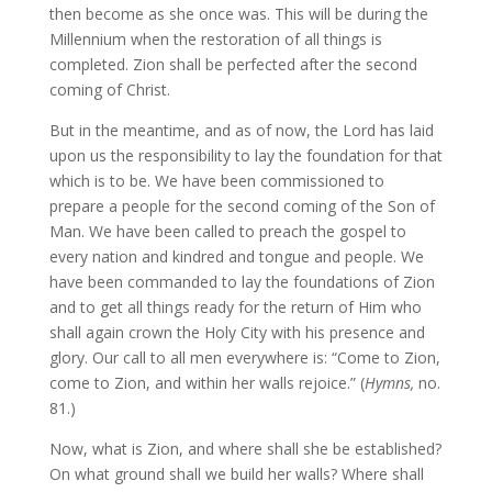
then become as she once was. This will be during the
Millennium when the restoration of all things is
completed. Zion shall be perfected after the second
coming of Christ.
But in the meantime, and as of now, the Lord has laid
upon us the responsibility to lay the foundation for that
which is to be. We have been commissioned to
prepare a people for the second coming of the Son of
Man. We have been called to preach the gospel to
every nation and kindred and tongue and people. We
have been commanded to lay the foundations of Zion
and to get all things ready for the return of Him who
shall again crown the Holy City with his presence and
glory. Our call to all men everywhere is: “Come to Zion,
come to Zion, and within her walls rejoice.” (
Hymns,
no.
81.)
Now, what is Zion, and where shall she be established?
On what ground shall we build her walls? Where shall