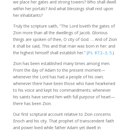
we place her gates and strong towers? Who shall dwell
within her portals? And what blessings shall rest upon
her inhabitants?
Truly the scripture saith, “The Lord loveth the gates of
Zion more than all the dwellings of Jacob. Glorious
things are spoken of thee, O city of God. … And of Zion
it shall be said, This and that man was born in her: and
the highest himself shall establish her.” (
Ps. 87:2–3, 5
.)
Zion has been established many times among men.
From the day of Adam to the present moment—
whenever the Lord has had a people of his own;
whenever there have been those who have hearkened
to his voice and kept his commandments; whenever
his saints have served him with full purpose of heart—
there has been Zion.
Our first scriptural account relative to Zion concerns
Enoch and his city. That prophet of transcendent faith
and power lived while father Adam yet dwelt in