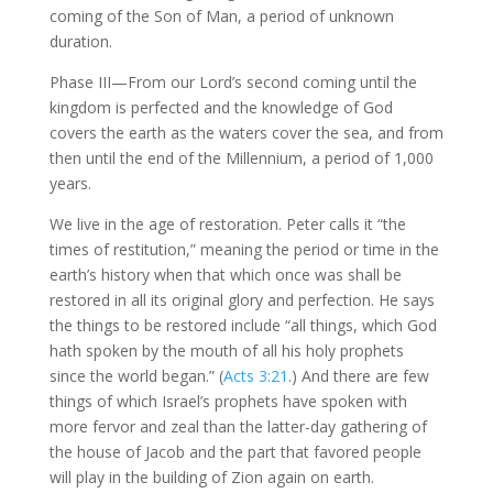
coming of the Son of Man, a period of unknown
duration.
Phase III—From our Lord’s second coming until the
kingdom is perfected and the knowledge of God
covers the earth as the waters cover the sea, and from
then until the end of the Millennium, a period of 1,000
years.
We live in the age of restoration. Peter calls it “the
times of restitution,” meaning the period or time in the
earth’s history when that which once was shall be
restored in all its original glory and perfection. He says
the things to be restored include “all things, which God
hath spoken by the mouth of all his holy prophets
since the world began.” (
Acts 3:21
.) And there are few
things of which Israel’s prophets have spoken with
more fervor and zeal than the latter-day gathering of
the house of Jacob and the part that favored people
will play in the building of Zion again on earth.