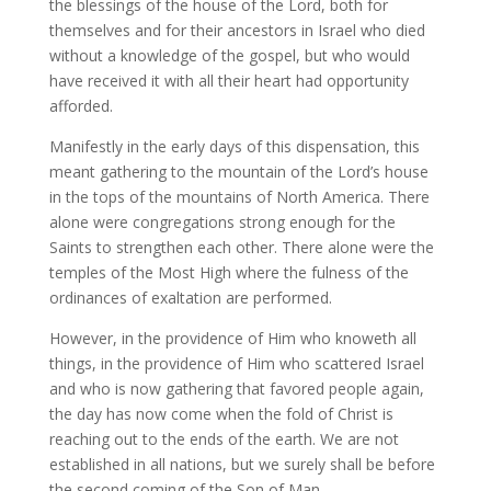
the blessings of the house of the Lord, both for
themselves and for their ancestors in Israel who died
without a knowledge of the gospel, but who would
have received it with all their heart had opportunity
afforded.
Manifestly in the early days of this dispensation, this
meant gathering to the mountain of the Lord’s house
in the tops of the mountains of North America. There
alone were congregations strong enough for the
Saints to strengthen each other. There alone were the
temples of the Most High where the fulness of the
ordinances of exaltation are performed.
However, in the providence of Him who knoweth all
things, in the providence of Him who scattered Israel
and who is now gathering that favored people again,
the day has now come when the fold of Christ is
reaching out to the ends of the earth. We are not
established in all nations, but we surely shall be before
the second coming of the Son of Man.