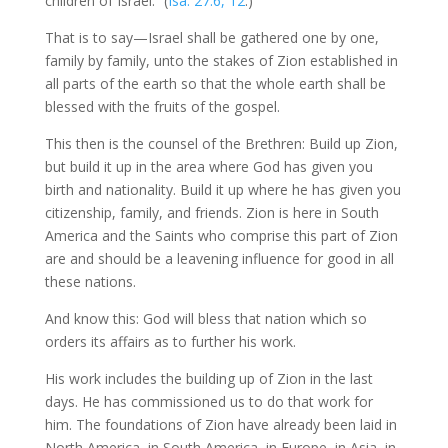
children of Israel.” (
Isa. 27:6, 12
.)
That is to say—Israel shall be gathered one by one,
family by family, unto the stakes of Zion established in
all parts of the earth so that the whole earth shall be
blessed with the fruits of the gospel.
This then is the counsel of the Brethren: Build up Zion,
but build it up in the area where God has given you
birth and nationality. Build it up where he has given you
citizenship, family, and friends. Zion is here in South
America and the Saints who comprise this part of Zion
are and should be a leavening influence for good in all
these nations.
And know this: God will bless that nation which so
orders its affairs as to further his work.
His work includes the building up of Zion in the last
days. He has commissioned us to do that work for
him. The foundations of Zion have already been laid in
North America, in South America, in Europe, in Asia, in