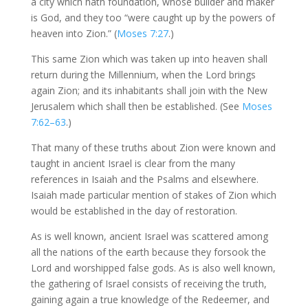
a city which hath foundation, whose builder and maker
is God, and they too “were caught up by the powers of
heaven into Zion.” (
Moses 7:27
.)
This same Zion which was taken up into heaven shall
return during the Millennium, when the Lord brings
again Zion; and its inhabitants shall join with the New
Jerusalem which shall then be established. (See
Moses
7:62–63
.)
That many of these truths about Zion were known and
taught in ancient Israel is clear from the many
references in Isaiah and the Psalms and elsewhere.
Isaiah made particular mention of stakes of Zion which
would be established in the day of restoration.
As is well known, ancient Israel was scattered among
all the nations of the earth because they forsook the
Lord and worshipped false gods. As is also well known,
the gathering of Israel consists of receiving the truth,
gaining again a true knowledge of the Redeemer, and