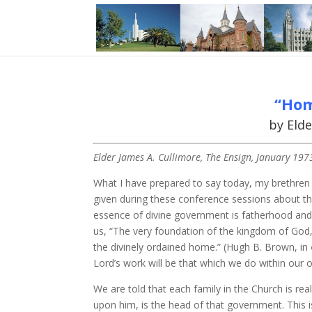
“Hom
by Elde
Elder James A. Cullimore, The Ensign, January 197
What I have prepared to say today, my brethren 
given during these conference sessions about t
essence of divine government is fatherhood and th
us, “The very foundation of the kingdom of God, 
the divinely ordained home.” (Hugh B. Brown, in
Lord’s work will be that which we do within our 
We are told that each family in the Church is re
upon him, is the head of that government. This i