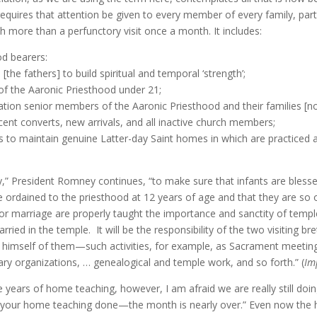
 requires that attention be given to every member of every family, par
 more than a perfunctory visit once a month. It includes:
od bearers:
the fathers] to build spiritual and temporal ‘strength’;
of the Aaronic Priesthood under 21;
cipation senior members of the Aaronic Priesthood and their families [
recent converts, new arrivals, and all inactive church members;
s to maintain genuine Latter-day Saint homes in which are practiced an
ity,” President Romney continues, “to make sure that infants are blesse
be ordained to the priesthood at 12 years of age and that they are so
for marriage are properly taught the importance and sanctity of temp
arried in the temple. It will be the responsibility of the two visiting b
imself of them—such activities, for example, as Sacrament meetings,
iary organizations, … genealogical and temple work, and so forth.” (
Im
ne years of home teaching, however, I am afraid we are really still doi
your home teaching done—the month is nearly over.” Even now the hom