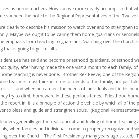
selves as home teachers. How can we more nearly accomplish that whi
Lee sounded the note to the Regional Representatives of the Twelve la
 clearly to describe his mission to watch over and to strengthen to
nly. Maybe we ought to be calling them home guardians or sentinels a
 emphasis from teaching to guardians, ‘watching over the church kind
that is going to get results.”
resident Lee has said and become priesthood guardians, priesthood w
 guilty, after having made the one visit a month to each family, of r
ome teaching is never done. Brother Rex Reeve, one of the Regiona
home teachers must think in terms of needs of the family, not just 
visit—and when he can feel the needs of individuals and, in his hea
s they try to climb homeward in these perilous times. Priesthood home
 report in. It is a principle of action the vehicle by which all of th
 power to bless and guide and strengthen souls.” (Regional Representa
eaders generally get the real concept and feeling of home teaching and
uals, when families and individuals come to properly recognize and w
hing over the Church. The First Presidency many years ago stated, “Th