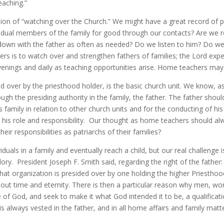
eaching.”
vision of “watching over the Church.” We might have a great record of
ndividual members of the family for good through our contacts? Are we 
down with the father as often as needed? Do we listen to him? Do we
s is to watch over and strengthen fathers of families; the Lord expe
evenings and daily as teaching opportunities arise. Home teachers may
d over by the priesthood holder, is the basic church unit. We know, a
ugh the presiding authority in the family, the father. The father shoul
s family in relation to other church units and for the conducting of his
 his role and responsibility. Our thought as home teachers should al
eir responsibilities as patriarchs of their families?
duals in a family and eventually reach a child, but our real challenge 
glory. President Joseph F. Smith said, regarding the right of the father:
hat organization is presided over by one holding the higher Priesthood
ughout time and eternity. There is then a particular reason why men, w
 of God, and seek to make it what God intended it to be, a qualificati
 is always vested in the father, and in all home affairs and family matt