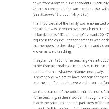
down from Adam to his descendants. Eventually,
Church is concerned, the same order exists within
(See
Millennial Star,
vol. 14, p. 290.)
The importance of the family was emphasized to
priesthood was to watch over the Church. The Sa
all family duties.” (Doctrine and Covenants 20:4
iniquity in the church, neither hardness with eac
the members do their duty.” (Doctrine and Coven
known as ward teaching.
In September 1963 home teaching was introduced 
rather than just making a monthly visit. Instruc
contact them in whatever manner necessary, in o
is never done. We are to have concern for these f
one means of contact as we watch over our fami
On the occasion of the official introduction o
home teaching, in these words: “Through the pro
inspire the Saints to become ‘partakers of the d
potential in this matter. … Now, priesthood corr