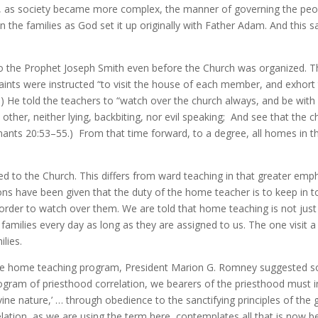
 as society became more complex, the manner of governing the peopl
 the families as God set it up originally with Father Adam. And this sa
 the Prophet Joseph Smith even before the Church was organized. Th
ints were instructed “to visit the house of each member, and exhort 
7.) He told the teachers to “watch over the church always, and be wit
h other, neither lying, backbiting, nor evil speaking; And see that the 
ants 20:53–55.) From that time forward, to a degree, all homes in t
to the Church. This differs from ward teaching in that greater empha
tions have been given that the duty of the home teacher is to keep in 
rder to watch over them. We are told that home teaching is not just
amilies every day as long as they are assigned to us. The one visit a m
lies.
f the home teaching program, President Marion G. Romney suggested s
gram of priesthood correlation, we bearers of the priesthood must i
ivine nature,’ … through obedience to the sanctifying principles of th
elation, as we are using the term here, contemplates all that is now 