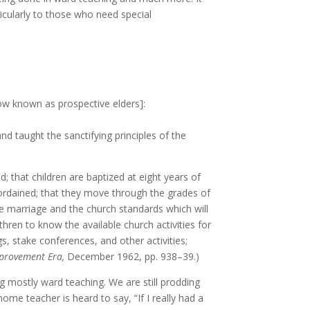
ticularly to those who need special
now known as prospective elders]:
d taught the sanctifying principles of the
d; that children are baptized at eight years of
 ordained; that they move through the grades of
le marriage and the church standards which will
rethren to know the available church activities for
 stake conferences, and other activities;
provement Era,
December 1962, pp. 938–39.)
ng mostly ward teaching. We are still prodding
e teacher is heard to say, “If I really had a