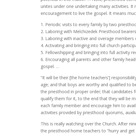
unites under one undertaking many activities. It
encouragement to live the gospel. It means much
1. Periodic visits to every family by two priestho
2. Laboring with Melchizedek Priesthood bearers [
3. Laboring with inactive and overage members 
4. Activating and bringing into full church parti
5. Fellowshipping and bringing into full activity 
6. Encouraging all parents and other family head
gospel. …
“It will be their [the home teachers’] responsibil
age; and that boys are worthy and qualified to 
the priesthood in proper order; that candidates 
qualify them for it, to the end that they will be m
each family member and encourage him to avail h
activities provided by priesthood quorums, auxil
This is really watching over the Church. After ni
the priesthood home teachers to “hurry and get 