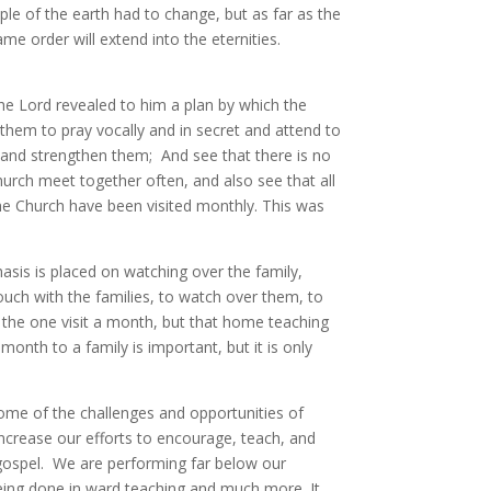
e of the earth had to change, but as far as the
me order will extend into the eternities.
e Lord revealed to him a plan by which the
them to pray vocally and in secret and attend to
h and strengthen them; And see that there is no
church meet together often, and also see that all
he Church have been visited monthly. This was
sis is placed on watching over the family,
touch with the families, to watch over them, to
 the one visit a month, but that home teaching
onth to a family is important, but it is only
ome of the challenges and opportunities of
ncrease our efforts to encourage, teach, and
e gospel. We are performing far below our
being done in ward teaching and much more. It