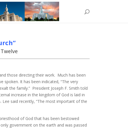
urch”
e Twelve
 and those directing their work. Much has been
 spoken. It has been indicated, “The very
exalt the family.” President Joseph F. Smith told
ernal increase in the kingdom of God is laid in
. Lee said recently, “The most important of the
he priesthood of God that has been bestowed
 the only government on the earth and was passed