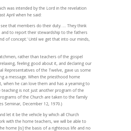
ch was intended by the Lord in the revelation
st April when he said:
 see that members do their duty. … They think
nd to report their stewardship to the fathers
 of concept.’ Until we get that into our minds,
atchmen, rather than teachers of the gospel
elaxing, feeling good about it, and declaring our
l Representatives of the Twelve, gave us some
taking a message. When the priesthood home
rt, when he can love them and has a yearning to
 teaching is not just another program of the
e programs of the Church are taken to the family
tives Seminar, December 12, 1970.)
 let it be the vehicle by which all Church
ork with the home teachers, we will be able to
e home [is] the basis of a righteous life and no