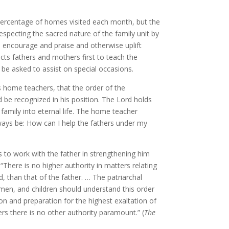
 percentage of homes visited each month, but the
respecting the sacred nature of the family unit by
 encourage and praise and otherwise uplift
cts fathers and mothers first to teach the
 be asked to assist on special occasions.
s home teachers, that the order of the
d be recognized in his position. The Lord holds
 family into eternal life. The home teacher
ways be: How can I help the fathers under my
is to work with the father in strengthening him
 “There is no higher authority in matters relating
, than that of the father. … The patriarchal
omen, and children should understand this order
on and preparation for the highest exaltation of
ers there is no other authority paramount.” (
The