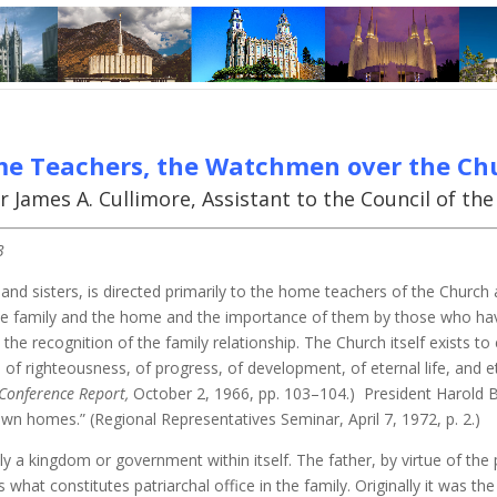
e Teachers, the Watchmen over the Ch
r James A. Cullimore, Assistant to the Council of th
3
and sisters, is directed primarily to the home teachers of the Church
he family and the home and the importance of them by those who have
e recognition of the family relationship. The Church itself exists to 
of righteousness, of progress, of development, of eternal life, and et
Conference Report,
October 2, 1966, pp. 103–104.) President Harold B
own homes.” (Regional Representatives Seminar, April 7, 1972, p. 2.)
ally a kingdom or government within itself. The father, by virtue of t
s what constitutes patriarchal office in the family. Originally it was