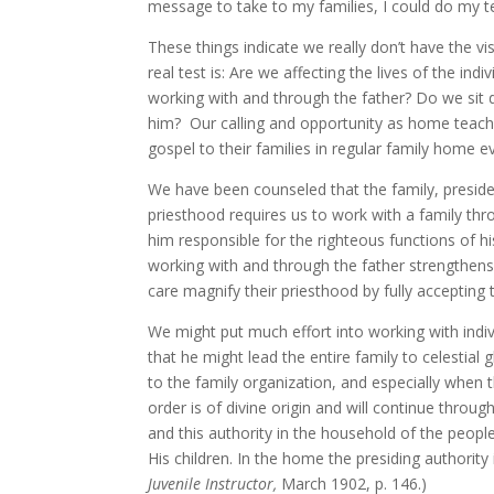
message to take to my families, I could do my t
These things indicate we really don’t have the 
real test is: Are we affecting the lives of the i
working with and through the father? Do we sit 
him? Our calling and opportunity as home teacher
gospel to their families in regular family home 
We have been counseled that the family, preside
priesthood requires us to work with a family thro
him responsible for the righteous functions of hi
working with and through the father strengthens
care magnify their priesthood by fully accepting th
We might put much effort into working with indivi
that he might lead the entire family to celestial 
to the family organization, and especially when t
order is of divine origin and will continue thro
and this authority in the household of the people
His children. In the home the presiding authority
Juvenile Instructor,
March 1902, p. 146.)