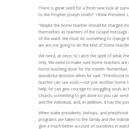
There is great need for a fresh new look at our
to the Prophet Joseph Smith? I think President 
“Maybe the home teacher should be charged more
themselves as teachers of the Gospel message o
of the ward. We must do something to change the
we are not going to do the kind of home teaching 
We need, at once, to catch the spirit of what P
only. We need to make sure home teachers are not
home teaching done for the month. Remember, h
wonderful direction when he said: “Priesthood 
teacher can see souls—not just another home to 
help, he can give courage to struggling souls a
Church, something to get done so you can send the
and the individual, and, in addition, it has the
When stake presidents, bishops, and priesthood l
programs are taken to the family and the individ
give a much better account of ourselves in watc