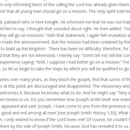
 I am only informing them of the calling the Lord has already given them
 that all young men should go on a mission. The Holy Spirit told me 
red, patriarch who is here tonight. He informed me that he was not tra
told him to say. I thought that sounded about right. He then added:
ey will go on missions.” With that statement, I again felt revelation 
ly made the announcement. But the mission had been ordained by th
 to build up the kingdom. There has been no difficulty, therefore, fo
that they are not interested, I merely say: “Don’t tell me; tell the 
experience saying: “Well, I suppose I had better go on a mission.” Fo
so let us begin to take the steps by which you will be qualified to go.
aries over many years, as they teach the gospel, find that some of the
es at this point are discouraged and disappointed. The missionary w
elcomes it, because he knows what to do. And he might say: “Very wel
pel means to us. Do you remember how Joseph Smith knelt one eveni
l appeared and said: ‘Joseph, I have come to you from the presence of
 good and evil among all men’ [see Joseph Smith History 1:33]. What 
n. I only wished to know if the Lord loves me!’ Of course, he couldn’t
t there by the side of Joseph Smith, because God has revealed it to us. 