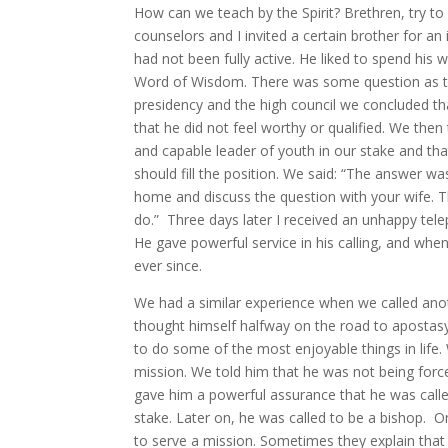
How can we teach by the Spirit? Brethren, try to 
counselors and I invited a certain brother for a
had not been fully active. He liked to spend his
Word of Wisdom. There was some question as to 
presidency and the high council we concluded th
that he did not feel worthy or qualified. We t
and capable leader of youth in our stake and tha
should fill the position. We said: “The answer wa
home and discuss the question with your wife. 
do.” Three days later I received an unhappy tele
He gave powerful service in his calling, and wh
ever since.
We had a similar experience when we called ano
thought himself halfway on the road to apostasy 
to do some of the most enjoyable things in lif
mission. We told him that he was not being force
gave him a powerful assurance that he was called
stake. Later on, he was called to be a bishop.
to serve a mission. Sometimes they explain that 