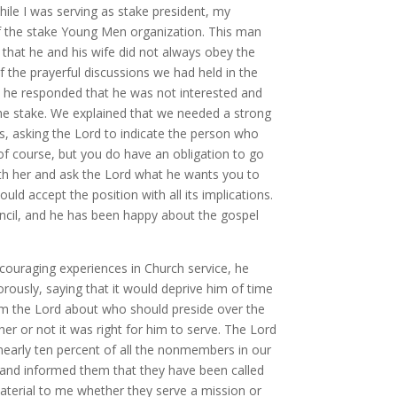
While I was serving as stake president, my
 of the stake Young Men organization. This man
 that he and his wife did not always obey the
the prayerful discussions we had held in the
t, he responded that he was not interested and
he stake. We explained that we needed a strong
s, asking the Lord to indicate the person who
 of course, but you do have an obligation to go
th her and ask the Lord what he wants you to
d accept the position with all its implications.
ncil, and he has been happy about the gospel
couraging experiences in Church service, he
rously, saying that it would deprive him of time
om the Lord about who should preside over the
er or not it was right for him to serve. The Lord
 nearly ten percent of all the nonmembers in our
 and informed them that they have been called
material to me whether they serve a mission or