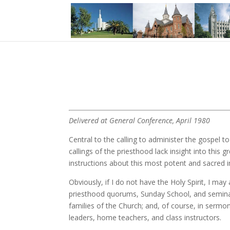
Delivered at General Conference, April 1980
Central to the calling to administer the gospel t
callings of the priesthood lack insight into this
instructions about this most potent and sacred i
Obviously, if I do not have the Holy Spirit, I ma
priesthood quorums, Sunday School, and seminary
families of the Church; and, of course, in sermo
leaders, home teachers, and class instructors.