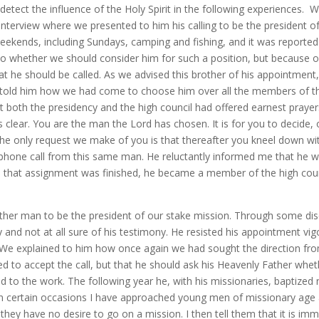
detect the influence of the Holy Spirit in the following experiences. 
n interview where we presented to him his calling to be the president
 weekends, including Sundays, camping and fishing, and it was reported
whether we should consider him for such a position, but because of 
at he should be called. As we advised this brother of his appointmen
hen told him how we had come to choose him over all the members of t
t both the presidency and the high council had offered earnest prayer
s clear. You are the man the Lord has chosen. It is for you to decide,
The only request we make of you is that thereafter you kneel down wi
phone call from this same man. He reluctantly informed me that he woul
en that assignment was finished, he became a member of the high cou
ther man to be the president of our stake mission. Through some dis
and not at all sure of his testimony. He resisted his appointment vigo
e. We explained to him how once again we had sought the direction fr
d to accept the call, but that he should ask his Heavenly Father wheth
 to the work. The following year he, with his missionaries, baptized
 On certain occasions I have approached young men of missionary age
they have no desire to go on a mission. I then tell them that it is im