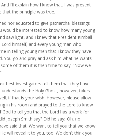
. And I’ll explain how I know that. I was present
that the principle was true.
ined nor educated to give patriarchal blessings
 “You would be interested to know how many young
and saw light, and I knew that President Kimball
e Lord himself, and every young man who
r me in telling young men that I know they have
Lord. You go and pray and ask him what he wants
r some of them it is then time to say: “Now we
”
ir best investigators tell them that they have
ho understands the Holy Ghost, however, takes
l, if that is your wish. However, please allow
ng in his room and prayed to the Lord to know
 God to tell you that the Lord has a work for
did Joseph Smith say? Did he say: ‘Oh, no
 have said that. We want to tell you that we know
He will reveal it to you, too. We don’t think you