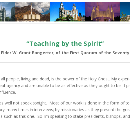
“Teaching by the Spirit”
Elder W. Grant Bangerter, of the First Quorum of the Seventy
o all people, living and dead, is the power of the Holy Ghost. My expe
 great agency and are unable to be as effective as they ought to be. I 
nfluence.
y as well not speak tonight. Most of our work is done in the form of te
; many times in interviews; by missionaries as they present the gosp
ns such as this one. So I’m speaking to stake presidents, bishops, and