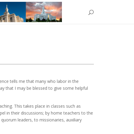
rience tells me that many who labor in the
pray that I may be blessed to give some helpful
aching. This takes place in classes such as
el in their discussions; by home teachers to the
 quorum leaders, to missionaries, auxiliary