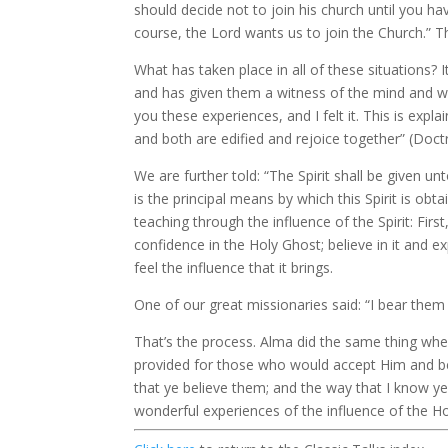
should decide not to join his church until you h
course, the Lord wants us to join the Church.” The
What has taken place in all of these situations?
and has given them a witness of the mind and wil
you these experiences, and I felt it. This is ex
and both are edified and rejoice together” (Doct
We are further told: “The Spirit shall be given un
is the principal means by which this Spirit is o
teaching through the influence of the Spirit: F
confidence in the Holy Ghost; believe in it and 
feel the influence that it brings.
One of our great missionaries said: “I bear the
That’s the process. Alma did the same thing whe
provided for those who would accept Him and be 
that ye believe them; and the way that I know ye 
wonderful experiences of the influence of the Ho