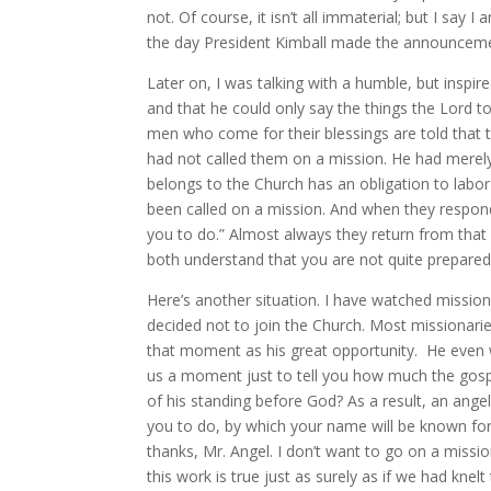
not. Of course, it isn’t all immaterial; but I say
the day President Kimball made the announcement
Later on, I was talking with a humble, but inspi
and that he could only say the things the Lord 
men who come for their blessings are told that th
had not called them on a mission. He had mere
belongs to the Church has an obligation to labor
been called on a mission. And when they respond 
you to do.” Almost always they return from that 
both understand that you are not quite prepared, 
Here’s another situation. I have watched mission
decided not to join the Church. Most missionari
that moment as his great opportunity. He even w
us a moment just to tell you how much the gos
of his standing before God? As a result, an ange
you to do, by which your name will be known for
thanks, Mr. Angel. I don’t want to go on a missio
this work is true just as surely as if we had knel