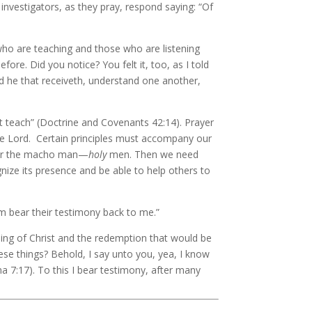
investigators, as they pray, respond saying: “Of
 who are teaching and those who are listening
re. Did you notice? You felt it, too, as I told
nd he that receiveth, understand one another,
 not teach” (Doctrine and Covenants 42:14). Prayer
 the Lord. Certain principles must accompany our
an or the macho man—
holy
men. Then we need
nize its presence and be able to help others to
m bear their testimony back to me.”
ing of Christ and the redemption that would be
se things? Behold, I say unto you, yea, I know
ma 7:17). To this I bear testimony, after many