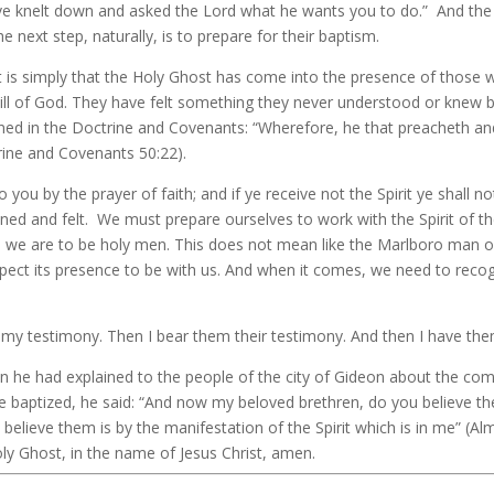
ave knelt down and asked the Lord what he wants you to do.” And the 
 next step, naturally, is to prepare for their baptism.
 It is simply that the Holy Ghost has come into the presence of those
l of God. They have felt something they never understood or knew befo
plained in the Doctrine and Covenants: “Wherefore, he that preacheth a
rine and Covenants 50:22).
to you by the prayer of faith; and if ye receive not the Spirit ye shall
btained and felt. We must prepare ourselves to work with the Spirit of
irst, we are to be holy men. This does not mean like the Marlboro m
expect its presence to be with us. And when it comes, we need to recog
m my testimony. Then I bear them their testimony. And then I have the
n he had explained to the people of the city of Gideon about the com
baptized, he said: “And now my beloved brethren, do you believe the
believe them is by the manifestation of the Spirit which is in me” (Al
ly Ghost, in the name of Jesus Christ, amen.