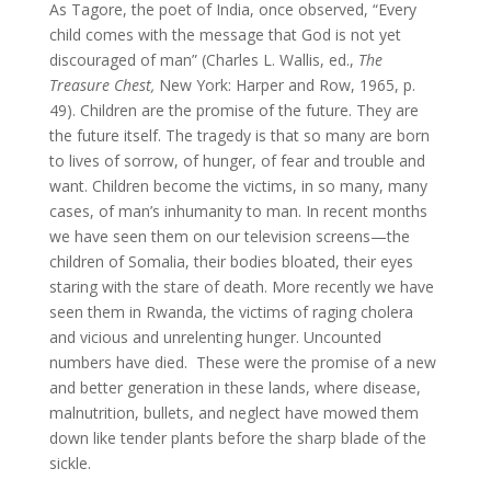
As Tagore, the poet of India, once observed, “Every
child comes with the message that God is not yet
discouraged of man” (Charles L. Wallis, ed.,
The
Treasure Chest,
New York: Harper and Row, 1965, p.
49). Children are the promise of the future. They are
the future itself. The tragedy is that so many are born
to lives of sorrow, of hunger, of fear and trouble and
want. Children become the victims, in so many, many
cases, of man’s inhumanity to man. In recent months
we have seen them on our television screens—the
children of Somalia, their bodies bloated, their eyes
staring with the stare of death. More recently we have
seen them in Rwanda, the victims of raging cholera
and vicious and unrelenting hunger. Uncounted
numbers have died. These were the promise of a new
and better generation in these lands, where disease,
malnutrition, bullets, and neglect have mowed them
down like tender plants before the sharp blade of the
sickle.