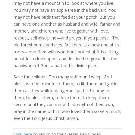
may not have a mountain to look at where you live.
You may not have an apple tree in the backyard. You
may not have birds that feed at your porch. But you
can have one another as husband and wife, father and
mother, and children who live together with love,
respect, self-discipline—and prayer, if you please. The
old forest burns and dies. But there is a new one at its
roots—one filled with wondrous potential. It is a thing
beautiful to look upon, and destined to grow. It is the
handiwork of God, a part of his divine plan.
Save the children. Too many suffer and weep. God
bless us to be mindful of them, to lift them and guide
them as they walk in dangerous paths, to pray for
them, to bless them, to love them, to keep them
secure until they can run with strength of their own, I
pray in the name of him who loves them so very much,
even the Lord Jesus Christ, amen.
Click here
to return to the Classic Talks index