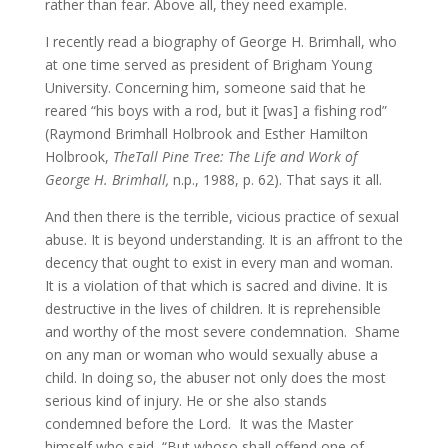
rather than fear. Above all, they need example.
I recently read a biography of George H. Brimhall, who
at one time served as president of Brigham Young
University. Concerning him, someone said that he
reared “his boys with a rod, but it [was] a fishing rod”
(Raymond Brimhall Holbrook and Esther Hamilton
Holbrook,
The
Tall Pine Tree: The Life and Work of
George H. Brimhall,
n.p., 1988, p. 62). That says it all.
And then there is the terrible, vicious practice of sexual
abuse. It is beyond understanding. It is an affront to the
decency that ought to exist in every man and woman.
It is a violation of that which is sacred and divine. It is
destructive in the lives of children. It is reprehensible
and worthy of the most severe condemnation. Shame
on any man or woman who would sexually abuse a
child. In doing so, the abuser not only does the most
serious kind of injury. He or she also stands
condemned before the Lord. It was the Master
himself who said, “But whoso shall offend one of