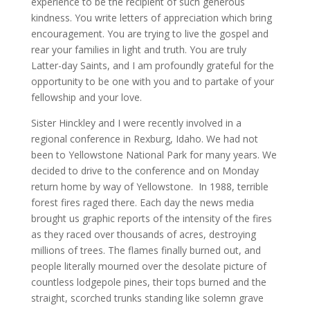
experience to be the recipient of such generous
kindness. You write letters of appreciation which bring
encouragement. You are trying to live the gospel and
rear your families in light and truth. You are truly
Latter-day Saints, and I am profoundly grateful for the
opportunity to be one with you and to partake of your
fellowship and your love.
Sister Hinckley and I were recently involved in a
regional conference in Rexburg, Idaho. We had not
been to Yellowstone National Park for many years. We
decided to drive to the conference and on Monday
return home by way of Yellowstone. In 1988, terrible
forest fires raged there. Each day the news media
brought us graphic reports of the intensity of the fires
as they raced over thousands of acres, destroying
millions of trees. The flames finally burned out, and
people literally mourned over the desolate picture of
countless lodgepole pines, their tops burned and the
straight, scorched trunks standing like solemn grave