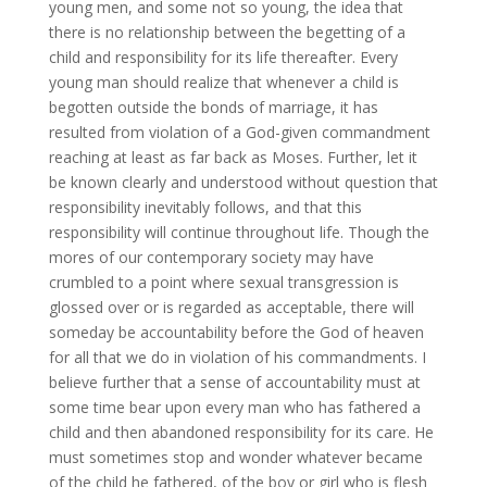
young men, and some not so young, the idea that
there is no relationship between the begetting of a
child and responsibility for its life thereafter. Every
young man should realize that whenever a child is
begotten outside the bonds of marriage, it has
resulted from violation of a God-given commandment
reaching at least as far back as Moses. Further, let it
be known clearly and understood without question that
responsibility inevitably follows, and that this
responsibility will continue throughout life. Though the
mores of our contemporary society may have
crumbled to a point where sexual transgression is
glossed over or is regarded as acceptable, there will
someday be accountability before the God of heaven
for all that we do in violation of his commandments. I
believe further that a sense of accountability must at
some time bear upon every man who has fathered a
child and then abandoned responsibility for its care. He
must sometimes stop and wonder whatever became
of the child he fathered, of the boy or girl who is flesh