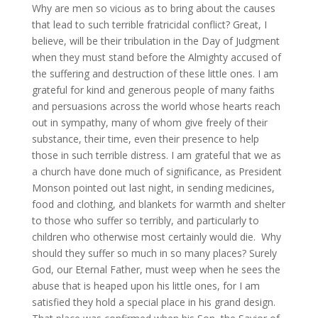
Why are men so vicious as to bring about the causes
that lead to such terrible fratricidal conflict? Great, I
believe, will be their tribulation in the Day of Judgment
when they must stand before the Almighty accused of
the suffering and destruction of these little ones. I am
grateful for kind and generous people of many faiths
and persuasions across the world whose hearts reach
out in sympathy, many of whom give freely of their
substance, their time, even their presence to help
those in such terrible distress. I am grateful that we as
a church have done much of significance, as President
Monson pointed out last night, in sending medicines,
food and clothing, and blankets for warmth and shelter
to those who suffer so terribly, and particularly to
children who otherwise most certainly would die. Why
should they suffer so much in so many places? Surely
God, our Eternal Father, must weep when he sees the
abuse that is heaped upon his little ones, for I am
satisfied they hold a special place in his grand design.