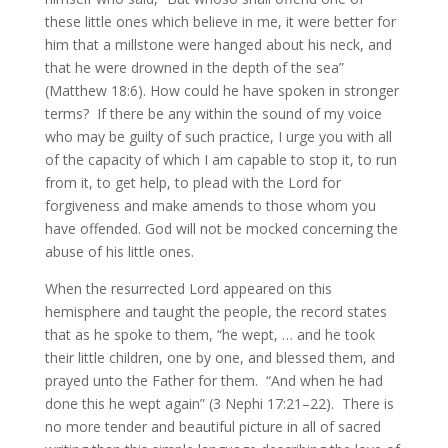
these little ones which believe in me, it were better for
him that a millstone were hanged about his neck, and
that he were drowned in the depth of the sea”
(Matthew 18:6). How could he have spoken in stronger
terms? If there be any within the sound of my voice
who may be guilty of such practice, I urge you with all
of the capacity of which I am capable to stop it, to run
from it, to get help, to plead with the Lord for
forgiveness and make amends to those whom you
have offended. God will not be mocked concerning the
abuse of his little ones.
When the resurrected Lord appeared on this
hemisphere and taught the people, the record states
that as he spoke to them, “he wept, … and he took
their little children, one by one, and blessed them, and
prayed unto the Father for them. “And when he had
done this he wept again” (3 Nephi 17:21–22). There is
no more tender and beautiful picture in all of sacred