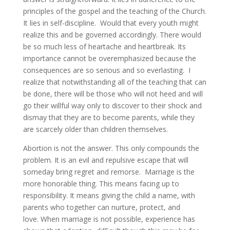
principles of the gospel and the teaching of the Church.
It lies in self-discipline. Would that every youth might
realize this and be governed accordingly. There would
be so much less of heartache and heartbreak. Its
importance cannot be overemphasized because the
consequences are so serious and so everlasting. I
realize that notwithstanding all of the teaching that can
be done, there will be those who will not heed and will
go their willful way only to discover to their shock and
dismay that they are to become parents, while they
are scarcely older than children themselves.
Abortion is not the answer. This only compounds the
problem. It is an evil and repulsive escape that will
someday bring regret and remorse. Marriage is the
more honorable thing. This means facing up to
responsibility. It means giving the child a name, with
parents who together can nurture, protect, and
love. When marriage is not possible, experience has