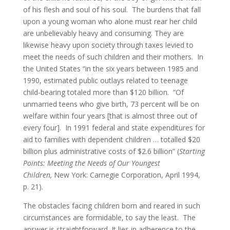
of his flesh and soul of his soul. The burdens that fall
upon a young woman who alone must rear her child
are unbelievably heavy and consuming. They are
likewise heavy upon society through taxes levied to
meet the needs of such children and their mothers. In
the United States “in the six years between 1985 and
1990, estimated public outlays related to teenage
child-bearing totaled more than $120 billion. “Of
unmarried teens who give birth, 73 percent will be on
welfare within four years [that is almost three out of
every four]. In 1991 federal and state expenditures for
aid to families with dependent children … totalled $20
billion plus administrative costs of $2.6 billion” (
Starting
Points: Meeting the Needs of Our Youngest
Children,
New York: Carnegie Corporation, April 1994,
p. 21).
The obstacles facing children born and reared in such
circumstances are formidable, to say the least. The
answer is straightforward. It lies in adherence to the