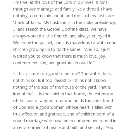
I marvel at the love of the Lord in our lives. It runs
through our marriage and family like a thread. I have
nothing to complain about, and most of my fasts are
‘thankful’ fasts. My husband is in the stake presidency,
… and I teach the Gospel Doctrine class. We have
always worked in the Church, and always enjoyed it.
We enjoy the gospel, and it is marvelous to watch our
children growing up to do the same. “And so, I just
wanted you to know that there is much love, joy,
contentment, fun, and gratitude in our life.”
Is that picture too good to be true? The writer does
not think so. Is it too idealistic? I think not. I know
nothing of the size of the house or the yard. That is
immaterial. It is the spirit in that home, the extension
of the love of a good man who holds the priesthood
of God and a good woman whose heart is filled with
true affection and gratitude, and of children born of a
sound marriage who have been nurtured and reared in
an environment of peace and faith and security. You