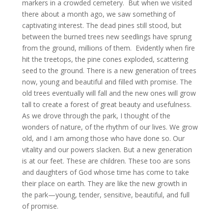
markers in a crowded cemetery. But when we visited
there about a month ago, we saw something of
captivating interest. The dead pines still stood, but
between the burned trees new seedlings have sprung
from the ground, millions of them. Evidently when fire
hit the treetops, the pine cones exploded, scattering
seed to the ground. There is a new generation of trees
now, young and beautiful and filled with promise. The
old trees eventually will fall and the new ones will grow
tall to create a forest of great beauty and usefulness.
As we drove through the park, I thought of the
wonders of nature, of the rhythm of our lives. We grow
old, and I am among those who have done so. Our
vitality and our powers slacken. But a new generation
is at our feet. These are children. These too are sons
and daughters of God whose time has come to take
their place on earth. They are like the new growth in
the park—young, tender, sensitive, beautiful, and full
of promise.