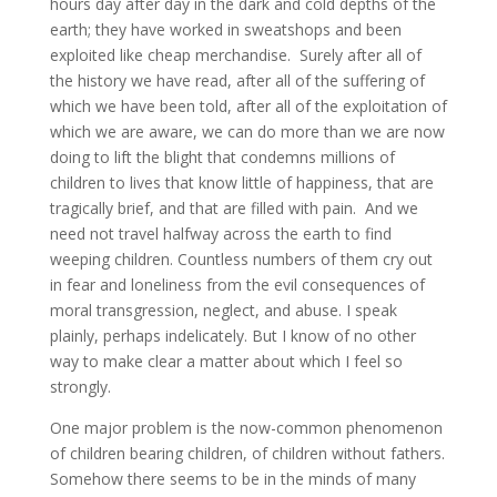
hours day after day in the dark and cold depths of the
earth; they have worked in sweatshops and been
exploited like cheap merchandise. Surely after all of
the history we have read, after all of the suffering of
which we have been told, after all of the exploitation of
which we are aware, we can do more than we are now
doing to lift the blight that condemns millions of
children to lives that know little of happiness, that are
tragically brief, and that are filled with pain. And we
need not travel halfway across the earth to find
weeping children. Countless numbers of them cry out
in fear and loneliness from the evil consequences of
moral transgression, neglect, and abuse. I speak
plainly, perhaps indelicately. But I know of no other
way to make clear a matter about which I feel so
strongly.
One major problem is the now-common phenomenon
of children bearing children, of children without fathers.
Somehow there seems to be in the minds of many