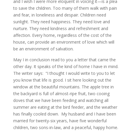
and I wish I were more eloquent in voicing it—is a plea
to save the children. Too many of them walk with pain
and fear, in loneliness and despair. Children need
sunlight. They need happiness. They need love and
nurture. They need kindness and refreshment and
affection. Every home, regardless of the cost of the
house, can provide an environment of love which will
be an environment of salvation.
May I in conclusion read to you a letter that came the
other day. It speaks of the kind of home I have in mind.
The writer says: “I thought I would write to you to let
you know that life is good. I sit here looking out the
window at the beautiful mountains. The apple tree in
the backyard is full of almost-ripe fruit, two cooing
doves that we have been feeding and watching all
summer are eating at the bird feeder, and the weather
has finally cooled down. My husband and I have been
married for twenty-six years, have five wonderful
children, two sons-in-law, and a peaceful, happy home.