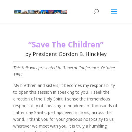
“Save The Children”
by President Gordon B. Hinckley
This talk was presented in General Conference, October
1994
My brethren and sisters, it becomes my responsibility
to open this session in speaking to you. I seek the
direction of the Holy Spirit. I sense the tremendous
responsibility of speaking to hundreds of thousands of
Latter-day Saints, perhaps even millions, across the
world. I thank you for your gracious hospitality to us
wherever we meet with you. It is truly a humbling