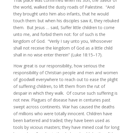
That place was confirmed when his Son, the Savior of
the world, walked the dusty roads of Palestine. “And
they brought unto him also infants, that he would
touch them: but when his disciples saw it, they rebuked
them. But Jesus … said, Suffer little children to come
unto me, and forbid them not: for of such is the
kingdom of God. “Verily I say unto you, Whosoever
shall not receive the kingdom of God as a little child
shall in no wise enter therein” (Luke 18:15–17).
How great is our responsibility, how serious the
responsibility of Christian people and men and women
of goodwill everywhere to reach out to ease the plight
of suffering children, to lift them from the rut of
despair in which they walk. Of course such suffering is
not new. Plagues of disease have in centuries past
swept across continents. War has caused the deaths
of millions who were totally innocent. Children have
been bartered and traded; they have been used as
tools by vicious masters; they have mined coal for long