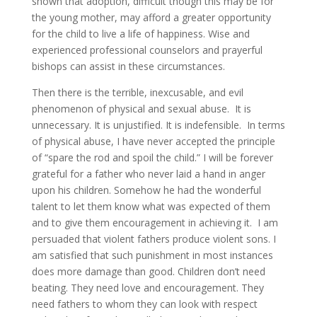
shown that adoption, difficult though this may be for
the young mother, may afford a greater opportunity
for the child to live a life of happiness. Wise and
experienced professional counselors and prayerful
bishops can assist in these circumstances.
Then there is the terrible, inexcusable, and evil
phenomenon of physical and sexual abuse. It is
unnecessary. It is unjustified. It is indefensible. In terms
of physical abuse, I have never accepted the principle
of “spare the rod and spoil the child.” I will be forever
grateful for a father who never laid a hand in anger
upon his children. Somehow he had the wonderful
talent to let them know what was expected of them
and to give them encouragement in achieving it. I am
persuaded that violent fathers produce violent sons. I
am satisfied that such punishment in most instances
does more damage than good. Children don’t need
beating. They need love and encouragement. They
need fathers to whom they can look with respect