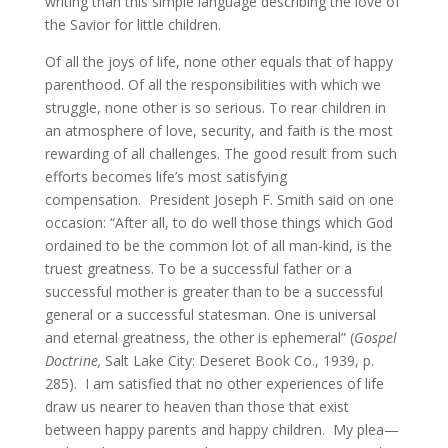
writing than this simple language describing the love of
the Savior for little children.
Of all the joys of life, none other equals that of happy
parenthood. Of all the responsibilities with which we
struggle, none other is so serious. To rear children in
an atmosphere of love, security, and faith is the most
rewarding of all challenges. The good result from such
efforts becomes life’s most satisfying
compensation. President Joseph F. Smith said on one
occasion: “After all, to do well those things which God
ordained to be the common lot of all man-kind, is the
truest greatness. To be a successful father or a
successful mother is greater than to be a successful
general or a successful statesman. One is universal
and eternal greatness, the other is ephemeral” (
Gospel
Doctrine,
Salt Lake City: Deseret Book Co., 1939, p.
285). I am satisfied that no other experiences of life
draw us nearer to heaven than those that exist
between happy parents and happy children. My plea—