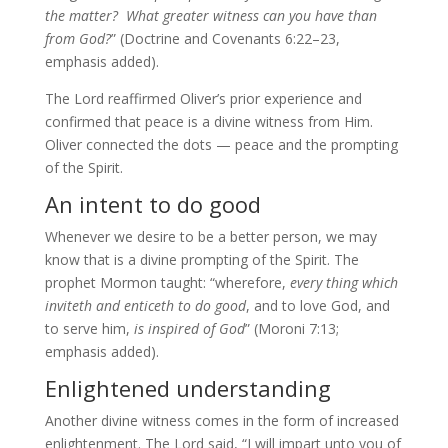
the matter? What greater witness can you have than
from God?
” (Doctrine and Covenants 6:22–23,
emphasis added).
The Lord reaffirmed Oliver’s prior experience and
confirmed that peace is a divine witness from Him.
Oliver connected the dots — peace and the prompting
of the Spirit.
An intent to do good
Whenever we desire to be a better person, we may
know that is a divine prompting of the Spirit. The
prophet Mormon taught: “wherefore,
every thing which
inviteth and enticeth to do good
, and to love God, and
to serve him,
is inspired of God
” (Moroni 7:13;
emphasis added).
Enlightened understanding
Another divine witness comes in the form of increased
enlightenment. The Lord said, “I will impart unto you of