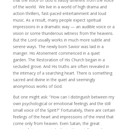
that the voice of God is vastly different from the voice
of the world. We live in a world of high drama and
action thrillers, fast-paced entertainment and loud
music. As a result, many people expect spiritual
impressions in a dramatic way — an audible voice or a
vision or some thunderous witness from the heavens.
But the Lord usually works in much more subtle and
serene ways. The newly born Savior was laid in a
manger. His Atonement commenced in a quiet
garden. The Restoration of His Church began in a
secluded grove. And His truths are often revealed in
the intimacy of a searching heart. There is something
sacred and divine in the quiet and seemingly
anonymous works of God.
But one might ask: “How can I distinguish between my
own psychological or emotional feelings and the still
small voice of the Spirit?” Fortunately, there are certain
feelings of the heart and impressions of the mind that
come only from heaven. Even Satan, the great