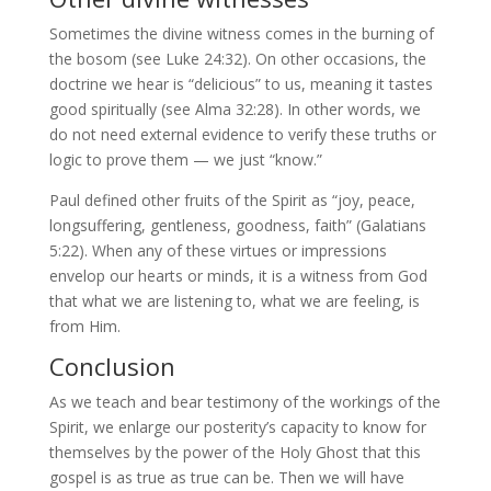
Sometimes the divine witness comes in the burning of
the bosom (see Luke 24:32). On other occasions, the
doctrine we hear is “delicious” to us, meaning it tastes
good spiritually (see Alma 32:28). In other words, we
do not need external evidence to verify these truths or
logic to prove them — we just “know.”
Paul defined other fruits of the Spirit as “joy, peace,
longsuffering, gentleness, goodness, faith” (Galatians
5:22). When any of these virtues or impressions
envelop our hearts or minds, it is a witness from God
that what we are listening to, what we are feeling, is
from Him.
Conclusion
As we teach and bear testimony of the workings of the
Spirit, we enlarge our posterity’s capacity to know for
themselves by the power of the Holy Ghost that this
gospel is as true as true can be. Then we will have