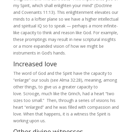
my Spirit, which shall enlighten your mind” (Doctrine
and Covenants 11:13). This enlightenment elevates our
minds to a loftier plane so we have a higher intellectual
and spiritual IQ so to speak — perhaps a more infinite-
like capacity to think and reason like God. For example,
these promptings may result in new scriptural insights
or a more expanded vision of how we might be
instruments in God’s hands.
Increased love
The word of God and the Spirit have the capacity to
“enlarge” our souls (see Alma 32:28), meaning, among
other things, to give us a greater capacity to
love. Scrooge, much like the Grinch, had a heart “two
sizes too small.” Then, through a series of visions his
heart “enlarged” and he was filled with compassion and
love. When that happens, it is a witness the Spirit is
working upon us.
Other divine witnesses