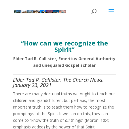
“How can we recognize the
Spirit”
Elder Tad R. Callister, Emeritus General Authority
and unequaled Gospel scholar
Elder Tad R. Callister, The Church News,
January 23, 2021
There are many doctrinal truths we ought to teach our
children and grandchildren, but perhaps, the most
important truth is to teach them how to recognize the
promptings of the Spirit. If we can do this, they can
come to “know the truth of
all
things” (Moroni 10:4;
emphasis added) by the power of that Spirit.