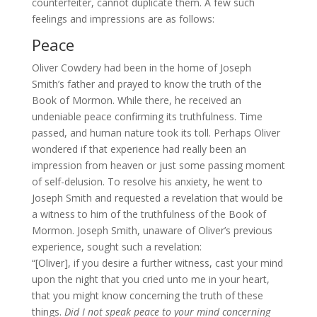
counterfeiter, cannot duplicate them. A few such
feelings and impressions are as follows:
Peace
Oliver Cowdery had been in the home of Joseph
Smith’s father and prayed to know the truth of the
Book of Mormon. While there, he received an
undeniable peace confirming its truthfulness. Time
passed, and human nature took its toll. Perhaps Oliver
wondered if that experience had really been an
impression from heaven or just some passing moment
of self-delusion. To resolve his anxiety, he went to
Joseph Smith and requested a revelation that would be
a witness to him of the truthfulness of the Book of
Mormon. Joseph Smith, unaware of Oliver’s previous
experience, sought such a revelation:
“[Oliver], if you desire a further witness, cast your mind
upon the night that you cried unto me in your heart,
that you might know concerning the truth of these
things.
Did I not speak peace to your mind concerning