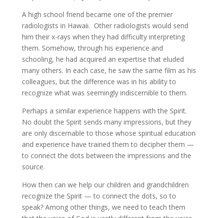
A high school friend became one of the premier
radiologists in Hawaii. Other radiologists would send
him their x-rays when they had difficulty interpreting
them. Somehow, through his experience and
schooling, he had acquired an expertise that eluded
many others. In each case, he saw the same film as his
colleagues, but the difference was in his ability to
recognize what was seemingly indiscernible to them.
Perhaps a similar experience happens with the Spirit.
No doubt the Spirit sends many impressions, but they
are only discernable to those whose spiritual education
and experience have trained them to decipher them —
to connect the dots between the impressions and the
source.
How then can we help our children and grandchildren
recognize the Spirit — to connect the dots, so to
speak? Among other things, we need to teach them