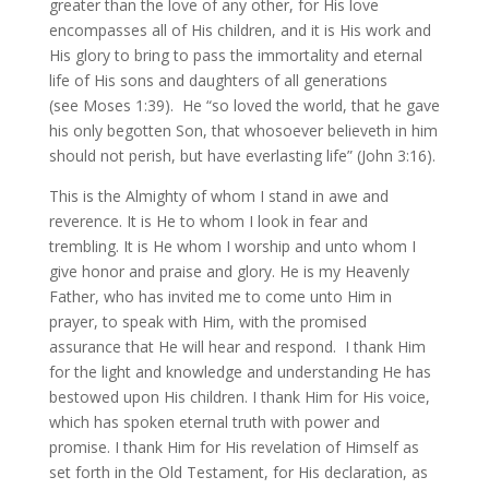
greater than the love of any other, for His love
encompasses all of His children, and it is His work and
His glory to bring to pass the immortality and eternal
life of His sons and daughters of all generations
(see Moses 1:39). He “so loved the world, that he gave
his only begotten Son, that whosoever believeth in him
should not perish, but have everlasting life” (John 3:16).
This is the Almighty of whom I stand in awe and
reverence. It is He to whom I look in fear and
trembling. It is He whom I worship and unto whom I
give honor and praise and glory. He is my Heavenly
Father, who has invited me to come unto Him in
prayer, to speak with Him, with the promised
assurance that He will hear and respond. I thank Him
for the light and knowledge and understanding He has
bestowed upon His children. I thank Him for His voice,
which has spoken eternal truth with power and
promise. I thank Him for His revelation of Himself as
set forth in the Old Testament, for His declaration, as