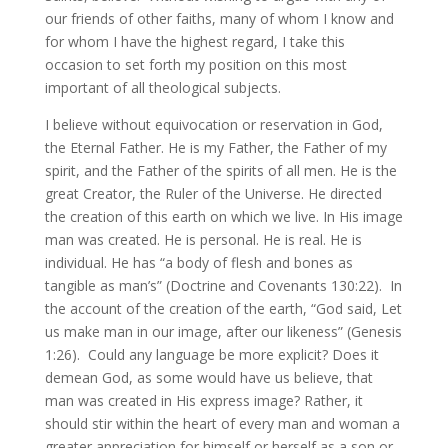
our friends of other faiths, many of whom I know and
for whom I have the highest regard, I take this
occasion to set forth my position on this most
important of all theological subjects.
I believe without equivocation or reservation in God,
the Eternal Father. He is my Father, the Father of my
spirit, and the Father of the spirits of all men. He is the
great Creator, the Ruler of the Universe. He directed
the creation of this earth on which we live. In His image
man was created. He is personal. He is real. He is
individual. He has “a body of flesh and bones as
tangible as man’s” (Doctrine and Covenants 130:22). In
the account of the creation of the earth, “God said, Let
us make man in our image, after our likeness” (Genesis
1:26). Could any language be more explicit? Does it
demean God, as some would have us believe, that
man was created in His express image? Rather, it
should stir within the heart of every man and woman a
greater appreciation for himself or herself as a son or