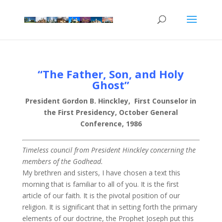
“The Father, Son, and Holy
Ghost”
President Gordon B. Hinckley, First Counselor in
the First Presidency, October General
Conference, 1986
Timeless council from President Hinckley concerning the
members of the Godhead.
My brethren and sisters, I have chosen a text this
morning that is familiar to all of you. It is the first
article of our faith. It is the pivotal position of our
religion. It is significant that in setting forth the primary
elements of our doctrine, the Prophet Joseph put this