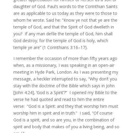
daughter of God. Paul’s words to the Corinthian Saints
are as applicable to us today as they were to those to
whom he wrote. Said he: “Know ye not that ye are the
temple of God, and that the Spirit of God dwelleth in
you? If any man defile the temple of God, him shall
God destroy; for the temple of God is holy, which
temple ye are” (1 Corinthians 3:16–17).
I remember the occasion of more than fifty years ago
when, as a missionary, I was speaking in an open-air
meeting in Hyde Park, London. As I was presenting my
message, a heckler interrupted to say, “Why don’t you
stay with the doctrine of the Bible which says in John
[John 4:24], ‘God is a Spirit’?” I opened my Bible to the
verse he had quoted and read to him the entire
verse: “God is a Spirit: and they that worship him must
worship him in spirit and in truth.” I said, “Of course
God is a spirit, and so are you, in the combination of
spirit and body that makes of you a living being, and so