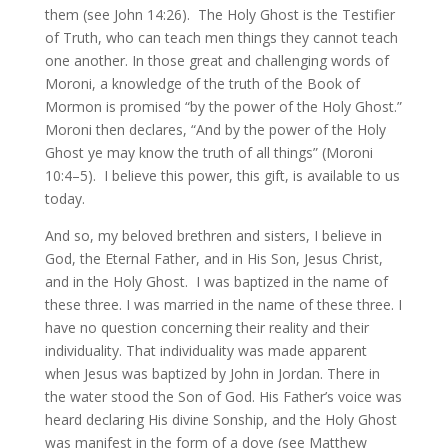
them (see John 14:26). The Holy Ghost is the Testifier
of Truth, who can teach men things they cannot teach
one another. In those great and challenging words of
Moroni, a knowledge of the truth of the Book of
Mormon is promised “by the power of the Holy Ghost.”
Moroni then declares, “And by the power of the Holy
Ghost ye may know the truth of all things” (Moroni
10:4–5). I believe this power, this gift, is available to us
today.
And so, my beloved brethren and sisters, I believe in
God, the Eternal Father, and in His Son, Jesus Christ,
and in the Holy Ghost. I was baptized in the name of
these three. I was married in the name of these three. I
have no question concerning their reality and their
individuality. That individuality was made apparent
when Jesus was baptized by John in Jordan. There in
the water stood the Son of God. His Father’s voice was
heard declaring His divine Sonship, and the Holy Ghost
was manifest in the form of a dove (see Matthew