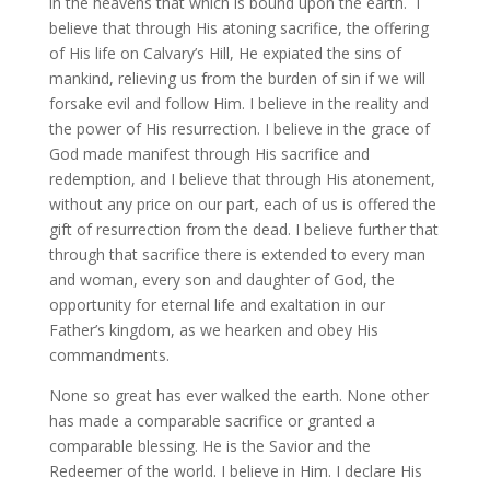
in the heavens that which is bound upon the earth. I
believe that through His atoning sacrifice, the offering
of His life on Calvary’s Hill, He expiated the sins of
mankind, relieving us from the burden of sin if we will
forsake evil and follow Him. I believe in the reality and
the power of His resurrection. I believe in the grace of
God made manifest through His sacrifice and
redemption, and I believe that through His atonement,
without any price on our part, each of us is offered the
gift of resurrection from the dead. I believe further that
through that sacrifice there is extended to every man
and woman, every son and daughter of God, the
opportunity for eternal life and exaltation in our
Father’s kingdom, as we hearken and obey His
commandments.
None so great has ever walked the earth. None other
has made a comparable sacrifice or granted a
comparable blessing. He is the Savior and the
Redeemer of the world. I believe in Him. I declare His