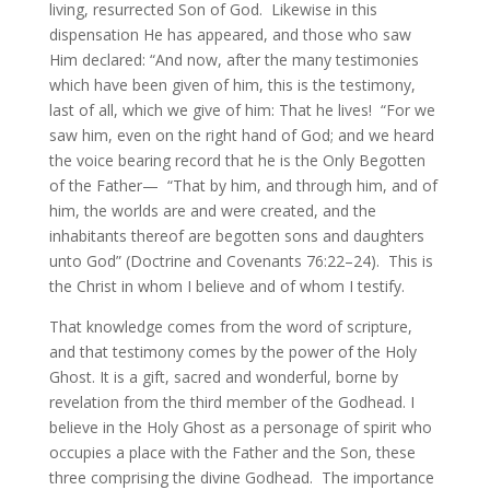
living, resurrected Son of God. Likewise in this
dispensation He has appeared, and those who saw
Him declared: “And now, after the many testimonies
which have been given of him, this is the testimony,
last of all, which we give of him: That he lives! “For we
saw him, even on the right hand of God; and we heard
the voice bearing record that he is the Only Begotten
of the Father— “That by him, and through him, and of
him, the worlds are and were created, and the
inhabitants thereof are begotten sons and daughters
unto God” (Doctrine and Covenants 76:22–24). This is
the Christ in whom I believe and of whom I testify.
That knowledge comes from the word of scripture,
and that testimony comes by the power of the Holy
Ghost. It is a gift, sacred and wonderful, borne by
revelation from the third member of the Godhead. I
believe in the Holy Ghost as a personage of spirit who
occupies a place with the Father and the Son, these
three comprising the divine Godhead. The importance