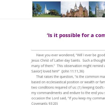
‘Is it possible for a 
Have you ever wondered, “Will I ever be good e
Jesus Christ of Latter-day Saints. Such a thou
many of them.” This observation might remind u
Savior] loved him!” (John 11:11,36)
That raises the question, “is the common man eli
based on ecclesiastical position or wealth or fa
two conditions required of us: (1) keeping God’
my commandments and endure to the end you shall
occasion the Lord said, “If you keep my commandm
Covenants 93:20)