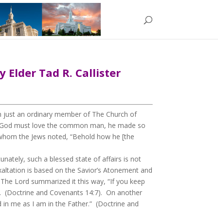
 Elder Tad R. Callister
m just an ordinary member of The Church of
ln: “God must love the common man, he made so
f whom the Jews noted, “Behold how he [the
ately, such a blessed state of affairs is not
exaltation is based on the Savior’s Atonement and
The Lord summarized it this way, “If you keep
d”. (Doctrine and Covenants 14:7). On another
d in me as I am in the Father.” (Doctrine and