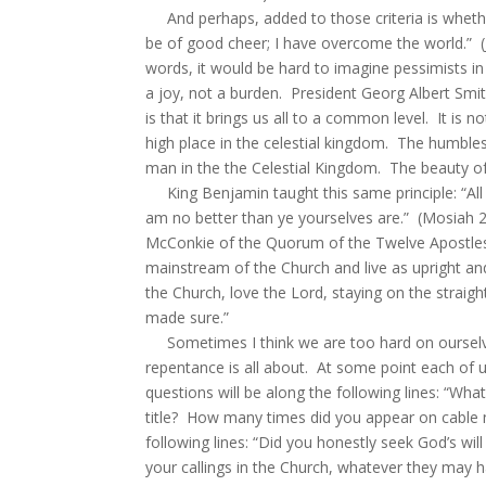
And perhaps, added to those criteria is whethe
be of good cheer; I have overcome the world.” (J
words, it would be hard to imagine pessimists in
a joy, not a burden. President Georg Albert Smit
is that it brings us all to a common level. It i
high place in the celestial kingdom. The humbl
man in the the Celestial Kingdom. The beauty of 
King Benjamin taught this same principle: “All 
am no better than ye yourselves are.” (Mosiah 2:
McConkie of the Quorum of the Twelve Apostles s
mainstream of the Church and live as upright an
the Church, love the Lord, staying on the straigh
made sure.”
Sometimes I think we are too hard on ourselves
repentance is all about. At some point each of u
questions will be along the following lines: “
title? How many times did you appear on cable 
following lines: “Did you honestly seek God’s wil
your callings in the Church, whatever they may 