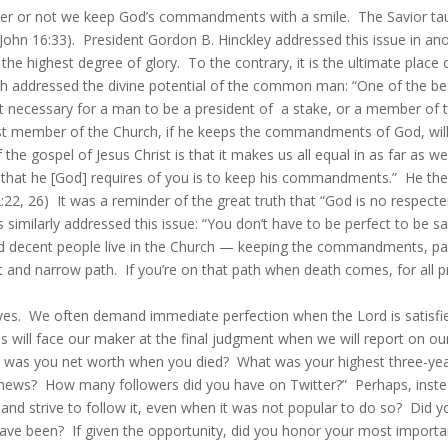
r or not we keep God’s commandments with a smile. The Savior taught,
ohn 16:33). President Gordon B. Hinckley addressed this issue in anot
 the highest degree of glory. To the contrary, it is the ultimate plac
h addressed the divine potential of the common man: “One of the beau
s not necessary for a man to be a president of a stake, or a member of
est member of the Church, if he keeps the commandments of God, will 
the gospel of Jesus Christ is that it makes us all equal in as far a
that he [God] requires of you is to keep his commandments.” He then
22, 26) It was a reminder of the great truth that “God is no respecte
imilarly addressed this issue: “You don’t have to be perfect to be sa
d decent people live in the Church — keeping the commandments, payin
t and narrow path. If you’re on that path when death comes, for all pr
. We often demand immediate perfection when the Lord is satisfied
s will face our maker at the final judgment when we will report on our
What was you net worth when you died? What was your highest three-y
news? How many followers did you have on Twitter?” Perhaps, instead
l and strive to follow it, even when it was not popular to do so? Did y
have been? If given the opportunity, did you honor your most importa