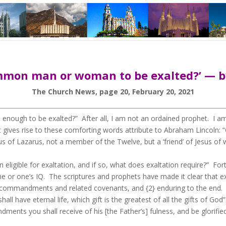
common man or woman to be exalted?’ — by
The Church News, page 20, February 20, 2021
nough to be exalted?” After all, I am not an ordained prophet. I a
ght gives rise to these comforting words attribute to Abraham Linco
s of Lazarus, not a member of the Twelve, but a ‘friend’ of Jesus o
gible for exaltation, and if so, what does exaltation require?” Fortun
me or one’s IQ. The scriptures and prophets have made it clear that 
s commandments and related covenants, and {2} enduring to the end. 
 have eternal life, which gift is the greatest of all the gifts of Go
ents you shall receive of his [the Father’s] fulness, and be glorifie