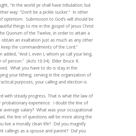
 “In the world ye shall have tribulation; but
her way: “Don’t be a pickle sucker.” In other
e of optimism. Submission to God’s will should be
tiful things to me in the gospel of Jesus Christ
 the Quorum of the Twelve, in order to attain a
obtain an exaltation just as much as any other
s we keep the commandments of the Lord.”
 added, “And I, even I, whom ye call your king,
r of person.” (Acts 10:34) Elder Bruce R.
ved. What you have to do is stay in the
g your tithing, serving in the organization of
actical purposes, your calling and election is
 with steady progress. That is what the law of
 probationary experience. I doubt the line of
ear average salary? What was your occupational
, the line of questions will be more along the
ou live a morally clean life? Did you magnify
nt callings as a spouse and parent? Did you