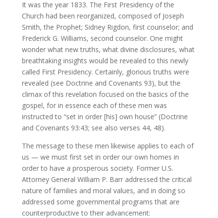
It was the year 1833. The First Presidency of the
Church had been reorganized, composed of Joseph
Smith, the Prophet; Sidney Rigdon, first counselor; and
Frederick G. Williams, second counselor. One might
wonder what new truths, what divine disclosures, what
breathtaking insights would be revealed to this newly
called First Presidency. Certainly, glorious truths were
revealed (see Doctrine and Covenants 93), but the
climax of this revelation focused on the basics of the
gospel, for in essence each of these men was
instructed to “set in order [his] own house” (Doctrine
and Covenants 93:43; see also verses 44, 48).
The message to these men likewise applies to each of
us — we must first set in order our own homes in
order to have a prosperous society. Former U.S.
Attorney General William P. Barr addressed the critical
nature of families and moral values, and in doing so
addressed some governmental programs that are
counterproductive to their advancement: