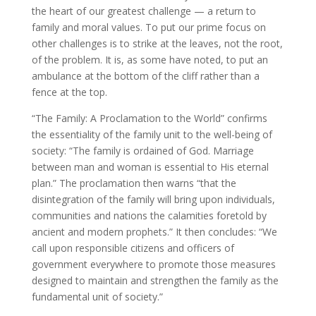
the heart of our greatest challenge — a return to
family and moral values. To put our prime focus on
other challenges is to strike at the leaves, not the root,
of the problem. It is, as some have noted, to put an
ambulance at the bottom of the cliff rather than a
fence at the top.
“The Family: A Proclamation to the World” confirms
the essentiality of the family unit to the well-being of
society: “The family is ordained of God. Marriage
between man and woman is essential to His eternal
plan.” The proclamation then warns “that the
disintegration of the family will bring upon individuals,
communities and nations the calamities foretold by
ancient and modern prophets.” It then concludes: “We
call upon responsible citizens and officers of
government everywhere to promote those measures
designed to maintain and strengthen the family as the
fundamental unit of society.”