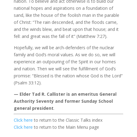
nation. To believe and act otherwise is to build our
national hopes and aspirations on a foundation of
sand, like the house of the foolish man in the parable
of Christ: “The rain descended, and the floods came,
and the winds blew, and beat upon that house; and it
fell: and great was the fall of it” (Matthew 7:27).
Hopefully, we will be arch-defenders of the nuclear
family and God’s moral values. As we do so, we will
experience an outpouring of the Spirit in our homes
and nation. Then we will see the fulfillment of God’s
promise: “Blessed is the nation whose God is the Lord”
(Psalm 33:12).
— Elder Tad R. Callister is an emeritus General
Authority Seventy and former Sunday School
general president
.
Click here
to return to the Classic Talks index
Click here
to return to the Main Menu page