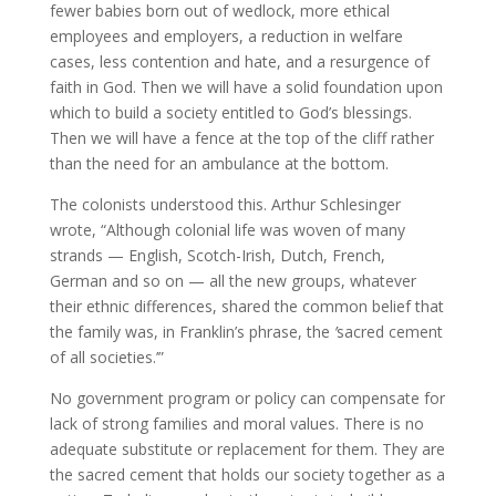
fewer babies born out of wedlock, more ethical
employees and employers, a reduction in welfare
cases, less contention and hate, and a resurgence of
faith in God. Then we will have a solid foundation upon
which to build a society entitled to God’s blessings.
Then we will have a fence at the top of the cliff rather
than the need for an ambulance at the bottom.
The colonists understood this. Arthur Schlesinger
wrote, “Although colonial life was woven of many
strands — English, Scotch-Irish, Dutch, French,
German and so on — all the new groups, whatever
their ethnic differences, shared the common belief that
the family was, in Franklin’s phrase, the
’
sacred cement
of all societies.’”
No government program or policy can compensate for
lack of strong families and moral values. There is no
adequate substitute or replacement for them. They are
the sacred cement that holds our society together as a