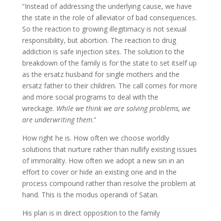
“Instead of addressing the underlying cause, we have
the state in the role of alleviator of bad consequences.
So the reaction to growing illegitimacy is not sexual
responsibility, but abortion. The reaction to drug
addiction is safe injection sites. The solution to the
breakdown of the family is for the state to set itself up
as the ersatz husband for single mothers and the
ersatz father to their children. The call comes for more
and more social programs to deal with the
wreckage.
While we think we are solving problems, we
are underwriting them
.”
How right he is. How often we choose worldly
solutions that nurture rather than nullify existing issues
of immorality. How often we adopt a new sin in an
effort to cover or hide an existing one and in the
process compound rather than resolve the problem at
hand. This is the modus operandi of Satan.
His plan is in direct opposition to the family