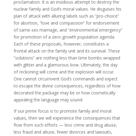
proclamation. It is an insidious attempt to destroy the
nuclear family and God’s moral values. He disguises his
plan of attack with alluring labels such as “pro-choice”
for abortion, “love and compassion” for endorsement
of same-sex marriage, and “environmental emergency”
for promotion of a zero-growth population agenda.
Each of these proposals, however, constitutes a
frontal attack on the family unit and its survival. These
“solutions” are nothing less than time bombs wrapped
with glitter and a glamorous bow. Ultimately, the day
of reckoning will come and the explosion will occur.
One cannot circumvent God’s commands and expect
to escape the divine consequences, regardless of how
decorated the package may be or how cosmetically
appealing the language may sound.
If our prime focus is to promote family and moral
values, then we will experience the consequences that
flow from such efforts — less crime and drug abuse,
less fraud and abuse, fewer divorces and lawsuits,