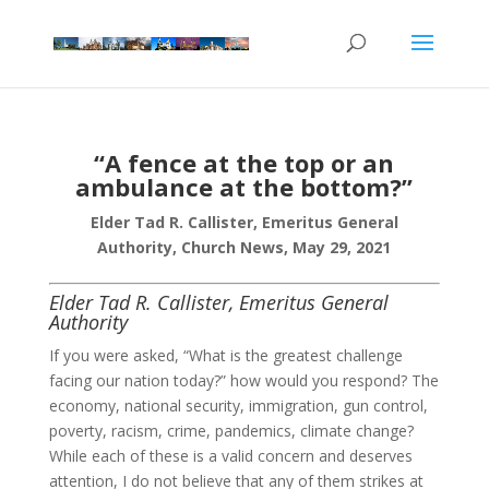
“A fence at the top or an
ambulance at the bottom?”
Elder Tad R. Callister, Emeritus General
Authority, Church News, May 29, 2021
Elder Tad R. Callister, Emeritus General
Authority
If you were asked, “What is the greatest challenge
facing our nation today?” how would you respond? The
economy, national security, immigration, gun control,
poverty, racism, crime, pandemics, climate change?
While each of these is a valid concern and deserves
attention, I do not believe that any of them strikes at