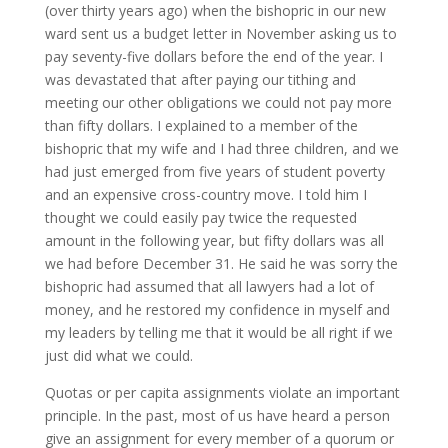
(over thirty years ago) when the bishopric in our new
ward sent us a budget letter in November asking us to
pay seventy-five dollars before the end of the year. I
was devastated that after paying our tithing and
meeting our other obligations we could not pay more
than fifty dollars. I explained to a member of the
bishopric that my wife and I had three children, and we
had just emerged from five years of student poverty
and an expensive cross-country move. I told him I
thought we could easily pay twice the requested
amount in the following year, but fifty dollars was all
we had before December 31. He said he was sorry the
bishopric had assumed that all lawyers had a lot of
money, and he restored my confidence in myself and
my leaders by telling me that it would be all right if we
just did what we could.
Quotas or per capita assignments violate an important
principle. In the past, most of us have heard a person
give an assignment for every member of a quorum or