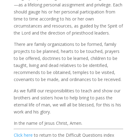
—as a lifelong personal assignment and privilege. Each
should gauge his or her personal participation from
time to time according to his or her own
circumstances and resources, as guided by the Spirit of
the Lord and the direction of priesthood leaders.
There are family organizations to be formed, family
projects to be planned, hearts to be touched, prayers
to be offered, doctrines to be learned, children to be
taught, living and dead relatives to be identified,
recommends to be obtained, temples to be visited,
covenants to be made, and ordinances to be received.
As we fulfill our responsibilities to teach and show our
brothers and sisters how to help bring to pass the
eternal life of man, we will all be blessed, for this is his
work and his glory.
In the name of Jesus Christ, Amen.
Click here
to return to the Difficult Questions index