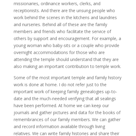
missionaries, ordinance workers, clerks, and
receptionists. And there are the unsung people who
work behind the scenes in the kitchens and laundries
and nurseries. Behind all of these are the family
members and friends who facilitate the service of
others by support and encouragement. For example, a
young woman who baby-sits or a couple who provide
overnight accommodations for those who are
attending the temple should understand that they are
also making an important contribution to temple work.
Some of the most important temple and family history
work is done at home. I do not refer just to the
important work of keeping family genealogies up-to-
date and the much-needed verifying that all sealings
have been performed. At home we can keep our
journals and gather pictures and data for the books of
remembrances of our family members. We can gather
and record information available through living
relatives. We can write family histories and share their