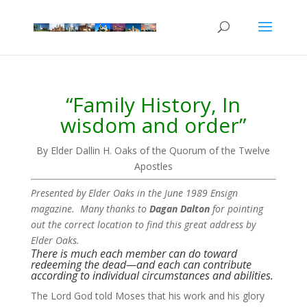
“Family History, In
wisdom and order”
By Elder Dallin H. Oaks of the Quorum of the Twelve
Apostles
Presented by Elder Oaks in the June 1989 Ensign
magazine. Many thanks to
Dagan Dalton
for pointing
out the correct location to find this great address by
Elder Oaks.
There is much each member can do toward
redeeming the dead—and each can contribute
according to individual circumstances and abilities.
The Lord God told Moses that his work and his glory