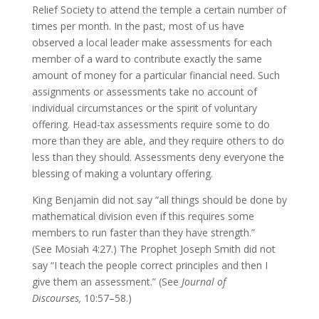
Relief Society to attend the temple a certain number of
times per month. In the past, most of us have
observed a local leader make assessments for each
member of a ward to contribute exactly the same
amount of money for a particular financial need. Such
assignments or assessments take no account of
individual circumstances or the spirit of voluntary
offering. Head-tax assessments require some to do
more than they are able, and they require others to do
less than they should. Assessments deny everyone the
blessing of making a voluntary offering.
King Benjamin did not say “all things should be done by
mathematical division even if this requires some
members to run faster than they have strength.”
(See Mosiah 4:27.) The Prophet Joseph Smith did not
say “I teach the people correct principles and then I
give them an assessment.” (See
Journal of
Discourses,
10:57–58.)