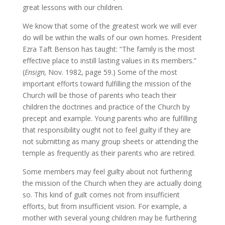
great lessons with our children.
We know that some of the greatest work we will ever
do will be within the walls of our own homes. President
Ezra Taft Benson has taught: “The family is the most
effective place to instill lasting values in its members.”
(
Ensign,
Nov. 1982, page 59.) Some of the most
important efforts toward fulfilling the mission of the
Church will be those of parents who teach their
children the doctrines and practice of the Church by
precept and example. Young parents who are fulfilling
that responsibility ought not to feel guilty if they are
not submitting as many group sheets or attending the
temple as frequently as their parents who are retired.
Some members may feel guilty about not furthering
the mission of the Church when they are actually doing
so. This kind of guilt comes not from insufficient
efforts, but from insufficient vision. For example, a
mother with several young children may be furthering