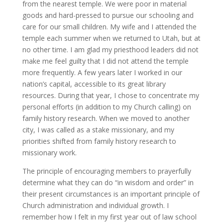
from the nearest temple. We were poor in material
goods and hard-pressed to pursue our schooling and
care for our small children. My wife and I attended the
temple each summer when we returned to Utah, but at
no other time. I am glad my priesthood leaders did not
make me feel guilty that I did not attend the temple
more frequently. A few years later I worked in our
nation’s capital, accessible to its great library
resources. During that year, I chose to concentrate my
personal efforts (in addition to my Church calling) on
family history research. When we moved to another
city, I was called as a stake missionary, and my
priorities shifted from family history research to
missionary work.
The principle of encouraging members to prayerfully
determine what they can do “in wisdom and order” in
their present circumstances is an important principle of
Church administration and individual growth. I
remember how I felt in my first year out of law school