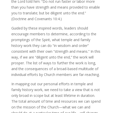
the Lord told him: “Do not run faster or labor more
than you have strength and means provided to enable
you to translate; but be diligent unto the end.”
(Doctrine and Covenants 10:4.)
Guided by these inspired words, leaders should
encourage members to determine, according to the
promptings of the Spirit, what temple and family
history work they can do “in wisdom and order”
consistent with their own “strength and means.” In this
way, if we are “diligent unto the end,” the work will
prosper. The list of ways to further the work is long,
and the consequences of a broad-based multitude of
individual efforts by Church members are far-reaching.
In mapping out our personal efforts in temple and
family history work, we need to take a view that is not
only broad in scope but at least lifetime in duration.
The total amount of time and resources we can spend
on the mission of the Church—what we can and
should do at a particular time of our life—will change