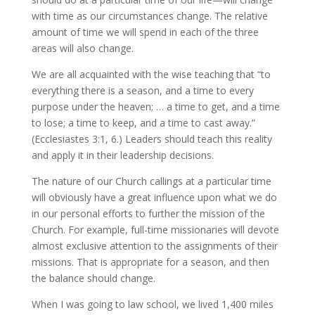
with time as our circumstances change. The relative
amount of time we will spend in each of the three
areas will also change.
We are all acquainted with the wise teaching that “to
everything there is a season, and a time to every
purpose under the heaven; … a time to get, and a time
to lose; a time to keep, and a time to cast away.”
(Ecclesiastes 3:1, 6.) Leaders should teach this reality
and apply it in their leadership decisions.
The nature of our Church callings at a particular time
will obviously have a great influence upon what we do
in our personal efforts to further the mission of the
Church. For example, full-time missionaries will devote
almost exclusive attention to the assignments of their
missions. That is appropriate for a season, and then
the balance should change.
When I was going to law school, we lived 1,400 miles