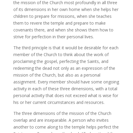
the mission of the Church most profoundly in all three
of its dimensions in her own home when she helps her
children to prepare for missions, when she teaches
them to revere the temple and prepare to make
covenants there, and when she shows them how to
strive for perfection in their personal lives.
The third principle is that it would be desirable for each
member of the Church to think about the work of
proclaiming the gospel, perfecting the Saints, and
redeeming the dead not only as an expression of the
mission of the Church, but also as a personal
assignment. Every member should have some ongoing
activity in each of these three dimensions, with a total
personal activity that does not exceed what is wise for
his or her current circumstances and resources.
The three dimensions of the mission of the Church
overlap and are inseparable. A person who invites
another to come along to the temple helps perfect the