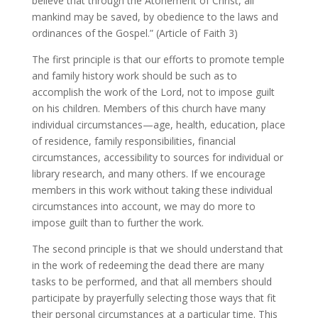
believe that through the Atonement of Christ, all
mankind may be saved, by obedience to the laws and
ordinances of the Gospel.” (Article of Faith 3)
The first principle is that our efforts to promote temple
and family history work should be such as to
accomplish the work of the Lord, not to impose guilt
on his children. Members of this church have many
individual circumstances—age, health, education, place
of residence, family responsibilities, financial
circumstances, accessibility to sources for individual or
library research, and many others. If we encourage
members in this work without taking these individual
circumstances into account, we may do more to
impose guilt than to further the work.
The second principle is that we should understand that
in the work of redeeming the dead there are many
tasks to be performed, and that all members should
participate by prayerfully selecting those ways that fit
their personal circumstances at a particular time. This