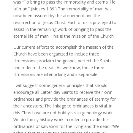
was “To bring to pass the immortality and eternal life
of man.” (Moses 1:39.) The immortality of man has
now been assured by the atonement and the
resurrection of Jesus Christ. Each of us is privileged to
assist in the remaining work of bringing to pass the
eternal life of man. This is the mission of the Church.
Our current efforts to accomplish the mission of the
Church have been organized to include three
dimensions: proclaim the gospel, perfect the Saints,
and redeem the dead. As we know, these three
dimensions are interlocking and inseparable.
I will suggest some general principles that should
encourage all Latter-day Saints to receive their own
ordinances and provide the ordinances of eternity for
their ancestors. The linkage to ordinances is vital. In
this Church we are not hobbyists in genealogy work.
We do family history work in order to provide the
ordinances of salvation for the living and the dead. “We