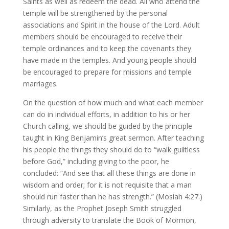
Saints as well as redeem the dead. All who attend the
temple will be strengthened by the personal
associations and Spirit in the house of the Lord. Adult
members should be encouraged to receive their
temple ordinances and to keep the covenants they
have made in the temples. And young people should
be encouraged to prepare for missions and temple
marriages.
On the question of how much and what each member
can do in individual efforts, in addition to his or her
Church calling, we should be guided by the principle
taught in King Benjamin’s great sermon. After teaching
his people the things they should do to “walk guiltless
before God,” including giving to the poor, he
concluded: “And see that all these things are done in
wisdom and order; for it is not requisite that a man
should run faster than he has strength.” (Mosiah 4:27.)
Similarly, as the Prophet Joseph Smith struggled
through adversity to translate the Book of Mormon,