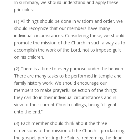
In summary, we should understand and apply these
principles:
(1) All things should be done in wisdom and order. We
should recognize that our members have many
individual circumstances. Considering these, we should
promote the mission of the Church in such a way as to
accomplish the work of the Lord, not to impose guilt
on his children.
(2) There is a time to every purpose under the heaven.
There are many tasks to be performed in temple and
family history work. We should encourage our
members to make prayerful selection of the things
they can do in their individual circumstances and in
view of their current Church callings, being “diligent
unto the end.”
(3) Each member should think about the three
dimensions of the mission of the Church—proclaiming
the gospel, perfecting the Saints, redeeming the dead