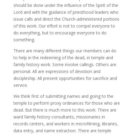
should be done under the influence of the Spirit of the
Lord and with the guidance of priesthood leaders who
issue calls and direct the Church-administered portions
of this work. Our effort is not to compel everyone to
do everything, but to encourage everyone to do
something.
There are many different things our members can do
to help in the redeeming of the dead, in temple and
family history work. Some involve callings. Others are
personal. All are expressions of devotion and
discipleship. All present opportunities for sacrifice and
service.
We think first of submitting names and going to the
temple to perform proxy ordinances for those who are
dead. But there is much more to this work. There are
ward family history consultants, missionaries in
records centers, and workers in microfilming, libraries,
data entry, and name extraction. There are temple