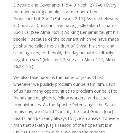
Doctrine and Covenants 115:4; 3 Nephi 27:7–8.) Every
member, young and old, is a member of the
“household of God.” (Ephesians 2:19.) As true believers
in Christ, as Christians, we have gladly taken his name
upon us. (See Alma 46:15) As King Benjamin taught his
people, “Because of the covenant which ye have made
ye shall be called the children of Christ, his sons, and
his daughters; for behold, this day he hath spiritually
begotten you.” (Mosiah 5:7; see also Alma 5:14; Alma
36:23–26.)
We also take upon us the name of Jesus Christ
whenever we publicly proclaim our belief in him. Each
of us has many opportunities to proclaim our belief to
friends and neighbors, fellow workers, and casual
acquaintances. As the Apostle Peter taught the Saints
of his day, we should “sanctify the Lord God in [our]
hearts: and be ready always to give an answer to every
man that asketh [us] a reason of the hope that is in
[us].” (1 Peter 3:15) In this, we keep the modern