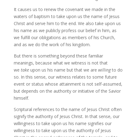
It causes us to renew the covenant we made in the
waters of baptism to take upon us the name of Jesus
Christ and serve him to the end. We also take upon us
his name as we publicly profess our belief in him, as
we fulfill our obligations as members of his Church,
and as we do the work of his kingdom.
But there is something beyond these familiar
meanings, because what we witness is not that
we
take
upon us his name but that we are
willing
to do
so. In this sense, our witness relates to some future
event or status whose attainment is not self-assumed,
but depends on the authority or initiative of the Savior
himself.
Scriptural references to the name of Jesus Christ often
signify the authority of Jesus Christ. In that sense, our
willingness to take upon us his name signifies our
willingness to take upon us the authority of Jesus