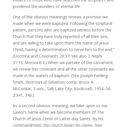
pondered the wonders of eternal life.
One of the obvious meanings renews a promise we
made when we were baptized. Following the scriptural
pattern, persons who are baptized witness before the
Church that they have truly repented of all their sins,
and are willing to take upon them the name of Jesus
Christ, having a determination to serve him to the end.”
(Doctrine and Covenants 20:37; see also 2 Nephi
31:13; Moroni 6:3.) When we partake of the sacrament,
we renew this covenant and all the other covenants we
made in the waters of baptism. (See Joseph Fielding
Smith,
Doctrines of Salvation,
comp. Bruce R.
McConkie, 3 vols., Salt Lake City: Bookcraft, 1954–56,
2:341, 346.)
As a second obvious meaning, we take upon us our
Savior’s name when we become members of The
Church of Jesus Christ of Latter-day Saints. By his
commandment, this church bears his name. (See