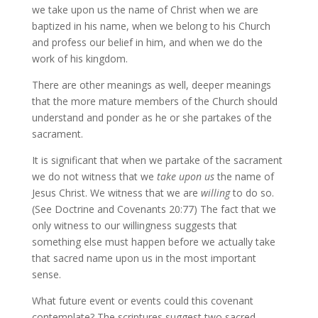
we take upon us the name of Christ when we are
baptized in his name, when we belong to his Church
and profess our belief in him, and when we do the
work of his kingdom.
There are other meanings as well, deeper meanings
that the more mature members of the Church should
understand and ponder as he or she partakes of the
sacrament.
It is significant that when we partake of the sacrament
we do not witness that we
take upon us
the name of
Jesus Christ. We witness that we are
willing
to do so.
(See Doctrine and Covenants 20:77) The fact that we
only witness to our willingness suggests that
something else must happen before we actually take
that sacred name upon us in the most important
sense.
What future event or events could this covenant
contemplate? The scriptures suggest two sacred