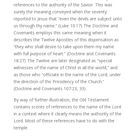
references to the authority of the Savior. This was
surely the meaning conveyed when the seventy
reported to Jesus that “even the devils are subject unto
us through thy name.” (Luke 10:17) The Doctrine and
Covenants employs this same meaning when it
describes the Twelve Apostles of this dispensation as
“they who shall desire to take upon them my name
with full purpose of heart.” (Doctrine and Covenants
18:27) The Twelve are later designated as “special
witnesses of the name of Christ in all the world,” and
as those who “officiate in the name of the Lord, under
the direction of the Presidency of the Church.”
(Doctrine and Covenants 107:23, 33)
By way of further illustration, the Old Testament
contains scores of references to the name of the Lord
in a context where it clearly means the authority of the
Lord. Most of these references have to do with the
temple.