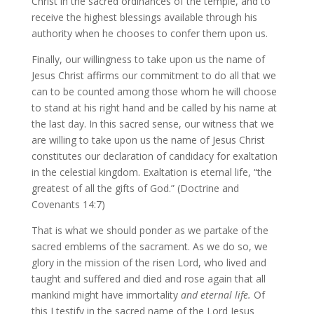
Christ in the sacred ordinances of the temple, and to
receive the highest blessings available through his
authority when he chooses to confer them upon us.
Finally, our willingness to take upon us the name of
Jesus Christ affirms our commitment to do all that we
can to be counted among those whom he will choose
to stand at his right hand and be called by his name at
the last day. In this sacred sense, our witness that we
are willing to take upon us the name of Jesus Christ
constitutes our declaration of candidacy for exaltation
in the celestial kingdom. Exaltation is eternal life, “the
greatest of all the gifts of God.” (Doctrine and
Covenants 14:7)
That is what we should ponder as we partake of the
sacred emblems of the sacrament. As we do so, we
glory in the mission of the risen Lord, who lived and
taught and suffered and died and rose again that all
mankind might have immortality
and eternal life.
Of
this I testify in the sacred name of the Lord Jesus