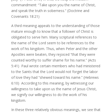
commandment: “Take upon you the name of Christ,
and speak the truth in soberness.” (Doctrine and
Covenants 18:21)
A third meaning appeals to the understanding of those
mature enough to know that a follower of Christ is
obligated to serve him. Many scriptural references to
the name of the Lord seem to be references to the
work of his kingdom. Thus, when Peter and the other
Apostles were beaten, they rejoiced “that they were
counted worthy to suffer shame for his name.” (Acts
5:41) Paul wrote certain members who had ministered
to the Saints that the Lord would not forget the labor
of love they had “shewed toward his name.” (Hebrews
6:10) According to this meaning, by witnessing our
willingness to take upon us the name of Jesus Christ,
we signify our willingness to do the work of his
kingdom.
In these three relatively obvious meanings, we see that