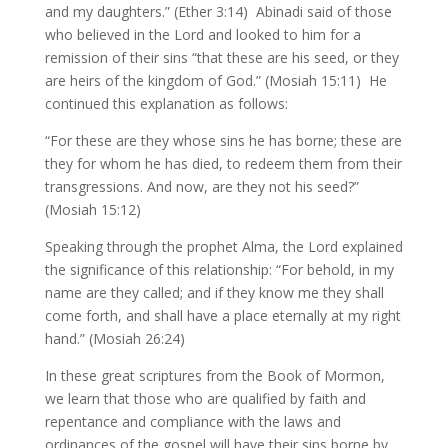
and my daughters.” (Ether 3:14) Abinadi said of those
who believed in the Lord and looked to him for a
remission of their sins “that these are his seed, or they
are heirs of the kingdom of God.” (Mosiah 15:11) He
continued this explanation as follows:
“For these are they whose sins he has borne; these are
they for whom he has died, to redeem them from their
transgressions. And now, are they not his seed?”
(Mosiah 15:12)
Speaking through the prophet Alma, the Lord explained
the significance of this relationship: “For behold, in my
name are they called; and if they know me they shall
come forth, and shall have a place eternally at my right
hand.” (Mosiah 26:24)
In these great scriptures from the Book of Mormon,
we learn that those who are qualified by faith and
repentance and compliance with the laws and
ordinances of the gospel will have their sins borne by