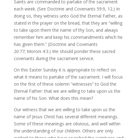
Saints are commanded to partake of the sacrament
each week. (See Doctrine and Covenants 59:9, 12.) In
doing so, they witness unto God the Eternal Father, as
stated in the prayer on the bread, that they are “willing
to take upon them the name of thy Son, and always
remember him and keep his commandments which he
has given them.” (Doctrine and Covenants
20:77; Moroni 4:3.) We should ponder these sacred
covenants during the sacrament service.
On this Easter Sunday it is appropriate to reflect on
what it means to partake of the sacrament. I will focus
on the first of these solemn “witnesses” to God the
Eternal Father: that we are willing to take upon us the
name of his Son. What does this mean?
Our witness that we are willing to take upon us the
name of Jesus Christ has several different meanings.
Some of these meanings are obvious, and well within
the understanding of our children. Others are only
evident to those who have searched the scriptures and