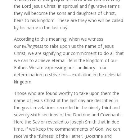
the Lord Jesus Christ. In spiritual and figurative terms
they will become the sons and daughters of Christ,
heirs to his kingdom. These are they who will be called
by his name in the last day.
According to this meaning, when we witness
our
willingness
to take upon us the name of Jesus
Christ, we are signifying our commitment to do all that
we can to achieve eternal life in the kingdom of our
Father. We are expressing our candidacy—our
determination to strive for—exaltation in the celestial
kingdom.
Those who are found worthy to take upon them the
name of Jesus Christ at the last day are described in
the great revelations recorded in the ninety-third and
seventy-sixth sections of the Doctrine and Covenants.
Here the Savior revealed to Joseph Smith that in due
time, if we keep the commandments of God, we can
receive the “fulness” of the Father. (Doctrine and