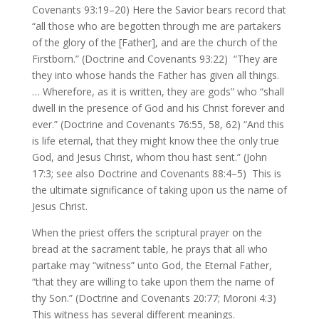
Covenants 93:19–20) Here the Savior bears record that
“all those who are begotten through me are partakers
of the glory of the [Father], and are the church of the
Firstborn.” (Doctrine and Covenants 93:22) “They are
they into whose hands the Father has given all things.
… Wherefore, as it is written, they are gods” who “shall
dwell in the presence of God and his Christ forever and
ever.” (Doctrine and Covenants 76:55, 58, 62) “And this
is life eternal, that they might know thee the only true
God, and Jesus Christ, whom thou hast sent.” (John
17:3; see also Doctrine and Covenants 88:4–5) This is
the ultimate significance of taking upon us the name of
Jesus Christ.
When the priest offers the scriptural prayer on the
bread at the sacrament table, he prays that all who
partake may “witness” unto God, the Eternal Father,
“that they are willing to take upon them the name of
thy Son.” (Doctrine and Covenants 20:77; Moroni 4:3)
This witness has several different meanings.