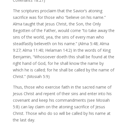
Covenants 18:21)
The scriptures proclaim that the Savior’s atoning
sacrifice was for those who “believe on his name.”
Alma taught that Jesus Christ, the Son, the Only
Begotten of the Father, would come “to take away the
sins of the world, yea, the sins of every man who
steadfastly believeth on his name.” (Alma 5:48; Alma
9:27; Alma 11:40; Helaman 14:2) In the words of King
Benjamin, “Whosoever doeth this shall be found at the
right hand of God, for he shall know the name by
which he is called; for he shall be called by the name of
Christ.” (Mosiah 5:9)
Thus, those who exercise faith in the sacred name of
Jesus Christ and repent of their sins and enter into his
covenant and keep his commandments (see Mosiah
5:8) can lay claim on the atoning sacrifice of Jesus
Christ. Those who do so will be called by his name at
the last day.