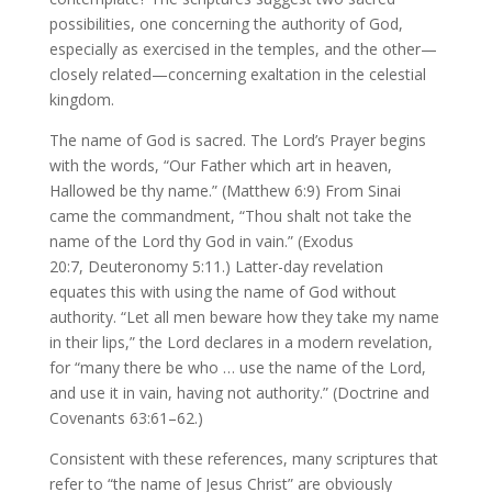
possibilities, one concerning the authority of God,
especially as exercised in the temples, and the other—
closely related—concerning exaltation in the celestial
kingdom.
The name of God is sacred. The Lord’s Prayer begins
with the words, “Our Father which art in heaven,
Hallowed be thy name.” (Matthew 6:9) From Sinai
came the commandment, “Thou shalt not take the
name of the Lord thy God in vain.” (Exodus
20:7, Deuteronomy 5:11.) Latter-day revelation
equates this with using the name of God without
authority. “Let all men beware how they take my name
in their lips,” the Lord declares in a modern revelation,
for “many there be who … use the name of the Lord,
and use it in vain, having not authority.” (Doctrine and
Covenants 63:61–62.)
Consistent with these references, many scriptures that
refer to “the name of Jesus Christ” are obviously