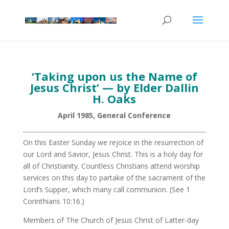
‘Taking upon us the Name of
Jesus Christ’ — by Elder Dallin
H. Oaks
April 1985, General Conference
On this Easter Sunday we rejoice in the resurrection of
our Lord and Savior, Jesus Christ. This is a holy day for
all of Christianity. Countless Christians attend worship
services on this day to partake of the sacrament of the
Lord’s Supper, which many call communion. (See 1
Corinthians 10:16.)
Members of The Church of Jesus Christ of Latter-day