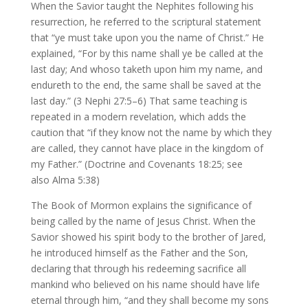
When the Savior taught the Nephites following his
resurrection, he referred to the scriptural statement
that “ye must take upon you the name of Christ.” He
explained, “For by this name shall ye be called at the
last day; And whoso taketh upon him my name, and
endureth to the end, the same shall be saved at the
last day.” (3 Nephi 27:5–6) That same teaching is
repeated in a modern revelation, which adds the
caution that “if they know not the name by which they
are called, they cannot have place in the kingdom of
my Father.” (Doctrine and Covenants 18:25; see
also Alma 5:38)
The Book of Mormon explains the significance of
being called by the name of Jesus Christ. When the
Savior showed his spirit body to the brother of Jared,
he introduced himself as the Father and the Son,
declaring that through his redeeming sacrifice all
mankind who believed on his name should have life
eternal through him, “and they shall become my sons