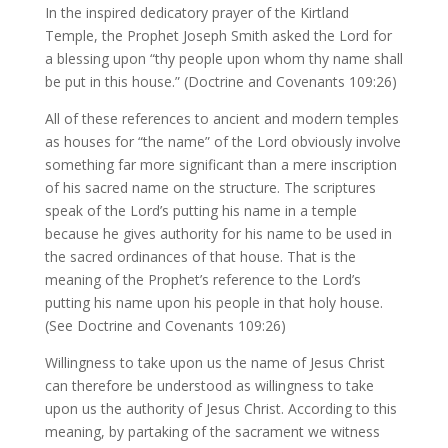
In the inspired dedicatory prayer of the Kirtland
Temple, the Prophet Joseph Smith asked the Lord for
a blessing upon “thy people upon whom thy name shall
be put in this house.” (Doctrine and Covenants 109:26)
All of these references to ancient and modern temples
as houses for “the name” of the Lord obviously involve
something far more significant than a mere inscription
of his sacred name on the structure. The scriptures
speak of the Lord’s putting his name in a temple
because he gives authority for his name to be used in
the sacred ordinances of that house. That is the
meaning of the Prophet’s reference to the Lord’s
putting his name upon his people in that holy house.
(See Doctrine and Covenants 109:26)
Willingness to take upon us the name of Jesus Christ
can therefore be understood as willingness to take
upon us the authority of Jesus Christ. According to this
meaning, by partaking of the sacrament we witness