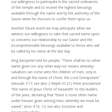
our willingness to participate in the sacred ordinances
of the temple and to receive the highest blessings
available through the name and by the authority of the
Savior when he chooses to confer them upon us.
Another future event we may anticipate when we
witness our willingness to take that sacred name upon
us concerns our relationship to our Savior and the
incomprehensible blessings available to those who will
be called by his name at the last day.
King Benjamin told his people, “There shall be no other
name given nor any other way nor means whereby
salvation can come unto the children of men, only in
and through the name of Christ, the Lord Omnipotent.”
(Mosiah 3:17; see also 2 Nephi 31:21) Peter proclaimed
“the name of Jesus Christ of Nazareth” to the leaders
of the Jews, declaring that “there is none other name
under heaven given among men, whereby we must be
saved.” (Acts 4:10, 12; see also Doctrine and