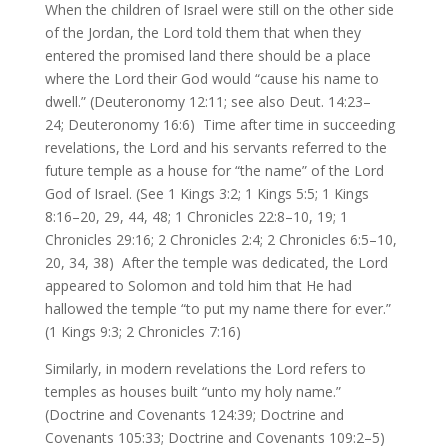
When the children of Israel were still on the other side
of the Jordan, the Lord told them that when they
entered the promised land there should be a place
where the Lord their God would “cause his name to
dwell.” (Deuteronomy 12:11; see also Deut. 14:23–
24; Deuteronomy 16:6) Time after time in succeeding
revelations, the Lord and his servants referred to the
future temple as a house for “the name” of the Lord
God of Israel. (See 1 Kings 3:2; 1 Kings 5:5; 1 Kings
8:16–20, 29, 44, 48; 1 Chronicles 22:8–10, 19; 1
Chronicles 29:16; 2 Chronicles 2:4; 2 Chronicles 6:5–10,
20, 34, 38) After the temple was dedicated, the Lord
appeared to Solomon and told him that He had
hallowed the temple “to put my name there for ever.”
(1 Kings 9:3; 2 Chronicles 7:16)
Similarly, in modern revelations the Lord refers to
temples as houses built “unto my holy name.”
(Doctrine and Covenants 124:39; Doctrine and
Covenants 105:33; Doctrine and Covenants 109:2–5)