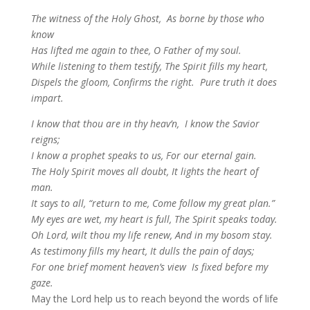
The witness of the Holy Ghost,
As borne by those who
know
Has lifted me again to thee,
O Father of my soul.
While listening to them testify,
The Spirit fills my heart,
Dispels the gloom, Confirms the right.
Pure truth it does
impart.
I
know that thou are in thy heav’n,
I know the Savior
reigns;
I know a prophet speaks to us,
For our eternal gain.
The Holy Spirit moves all doubt,
It lights the heart of
man.
It says to all, “return to me,
Come follow my great plan.”
My eyes are wet, my heart is full,
The Spirit speaks today.
Oh Lord, wilt thou my life renew,
And in my bosom stay.
As testimony fills my heart,
It dulls the pain of days;
For one brief moment heaven’s view
Is fixed before my
gaze.
May the Lord help us to reach beyond the words of life