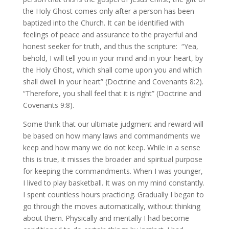
the Holy Ghost comes only after a person has been
baptized into the Church. It can be identified with
feelings of peace and assurance to the prayerful and
honest seeker for truth, and thus the scripture: “Yea,
behold, I will tell you in your mind and in your heart, by
the Holy Ghost, which shall come upon you and which
shall dwell in your heart” (Doctrine and Covenants 8:2).
“Therefore, you shall feel that it is right” (Doctrine and
Covenants 9:8).
Some think that our ultimate judgment and reward will
be based on how many laws and commandments we
keep and how many we do not keep. While in a sense
this is true, it misses the broader and spiritual purpose
for keeping the commandments. When I was younger,
I lived to play basketball. It was on my mind constantly.
I spent countless hours practicing. Gradually I began to
go through the moves automatically, without thinking
about them. Physically and mentally I had become