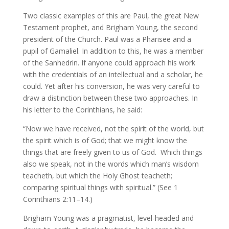
Two classic examples of this are Paul, the great New
Testament prophet, and Brigham Young, the second
president of the Church. Paul was a Pharisee and a
pupil of Gamaliel. In addition to this, he was a member
of the Sanhedrin. If anyone could approach his work
with the credentials of an intellectual and a scholar, he
could. Yet after his conversion, he was very careful to
draw a distinction between these two approaches. In
his letter to the Corinthians, he said:
“Now we have received, not the spirit of the world, but
the spirit which is of God; that we might know the
things that are freely given to us of God. Which things
also we speak, not in the words which man’s wisdom
teacheth, but which the Holy Ghost teacheth;
comparing spiritual things with spiritual.” (See 1
Corinthians 2:11–14.)
Brigham Young was a pragmatist, level-headed and