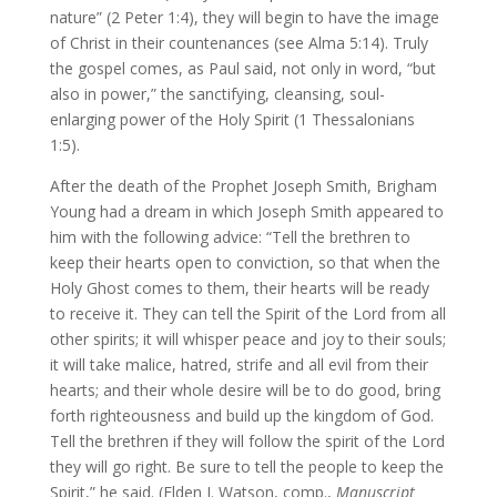
nature” (2 Peter 1:4), they will begin to have the image
of Christ in their countenances (see Alma 5:14). Truly
the gospel comes, as Paul said, not only in word, “but
also in power,” the sanctifying, cleansing, soul-
enlarging power of the Holy Spirit (1 Thessalonians
1:5).
After the death of the Prophet Joseph Smith, Brigham
Young had a dream in which Joseph Smith appeared to
him with the following advice: “Tell the brethren to
keep their hearts open to conviction, so that when the
Holy Ghost comes to them, their hearts will be ready
to receive it. They can tell the Spirit of the Lord from all
other spirits; it will whisper peace and joy to their souls;
it will take malice, hatred, strife and all evil from their
hearts; and their whole desire will be to do good, bring
forth righteousness and build up the kingdom of God.
Tell the brethren if they will follow the spirit of the Lord
they will go right. Be sure to tell the people to keep the
Spirit,” he said. (Elden J. Watson, comp.,
Manuscript