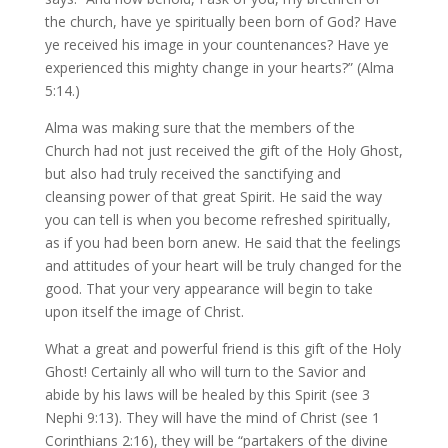
the church, have ye spiritually been born of God? Have
ye received his image in your countenances? Have ye
experienced this mighty change in your hearts?” (Alma
5:14.)
Alma was making sure that the members of the
Church had not just received the gift of the Holy Ghost,
but also had truly received the sanctifying and
cleansing power of that great Spirit. He said the way
you can tell is when you become refreshed spiritually,
as if you had been born anew. He said that the feelings
and attitudes of your heart will be truly changed for the
good. That your very appearance will begin to take
upon itself the image of Christ.
What a great and powerful friend is this gift of the Holy
Ghost! Certainly all who will turn to the Savior and
abide by his laws will be healed by this Spirit (see 3
Nephi 9:13). They will have the mind of Christ (see 1
Corinthians 2:16), they will be “partakers of the divine