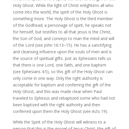
Holy Ghost. While the light of Christ enlightens all who
come into the world, the spirit of the Holy Ghost is
something more. The Holy Ghost is the third member
of the Godhead; a personage of spirit, he speaks not
for himself, but testifies to all that Jesus is the Christ,
the Son of God, and conveys to man the mind and will
of the Lord (see John 16:13–15). He has a sanctifying
and cleansing influence upon the souls of men and is
the source of spiritual gifts. Just as Ephesians tells us
that there is one Lord, one faith, and one baptism
(see Ephesians 4:5), so this gift of the Holy Ghost can
only come in one way. Only the right authority is
acceptable for baptism and conferring the gift of the
Holy Ghost, and this was made clear when Paul
traveled to Ephesus and rebaptized some who had not
been baptized with the right authority and then
conferred upon them the Holy Ghost (see Acts 19).
While the Spirit of the Holy Ghost will witness to a
person that this is the gospel of Jesus Christ, the gift of