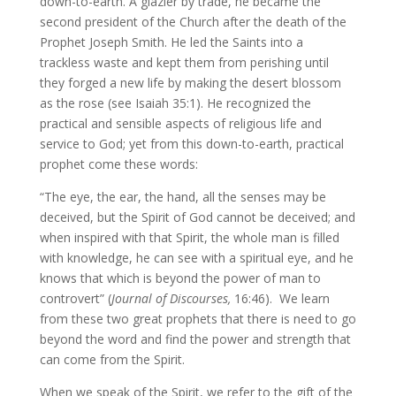
down-to-earth. A glazier by trade, he became the
second president of the Church after the death of the
Prophet Joseph Smith. He led the Saints into a
trackless waste and kept them from perishing until
they forged a new life by making the desert blossom
as the rose (see Isaiah 35:1). He recognized the
practical and sensible aspects of religious life and
service to God; yet from this down-to-earth, practical
prophet come these words:
“The eye, the ear, the hand, all the senses may be
deceived, but the Spirit of God cannot be deceived; and
when inspired with that Spirit, the whole man is filled
with knowledge, he can see with a spiritual eye, and he
knows that which is beyond the power of man to
controvert” (
Journal of Discourses,
16:46). We learn
from these two great prophets that there is need to go
beyond the word and find the power and strength that
can come from the Spirit.
When we speak of the Spirit, we refer to the gift of the