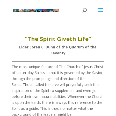
“The Spirit Giveth Life”
Elder Loren C. Dunn of the Quorum of the
Seventy
The most unique feature of The Church of Jesus Christ
of Latter-day Saints is that it is governed by the Savior,
through the promptings and direction of the
Spirit. Those called to serve will prayerfully seek the
inspiration of the Spirit to supplement and even go
before their own natural abilities. Whenever the Church
is upon the earth, there is always this reference to the
Spirit as a guide. This is true, no matter what the
background of the leaders might be.