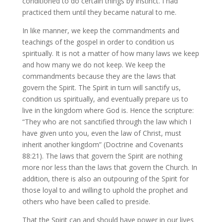
conditioned to do certain things by instinct. I had
practiced them until they became natural to me.
In like manner, we keep the commandments and
teachings of the gospel in order to condition us
spiritually. It is not a matter of how many laws we keep
and how many we do not keep. We keep the
commandments because they are the laws that
govern the Spirit. The Spirit in turn will sanctify us,
condition us spiritually, and eventually prepare us to
live in the kingdom where God is. Hence the scripture:
“They who are not sanctified through the law which I
have given unto you, even the law of Christ, must
inherit another kingdom” (Doctrine and Covenants
88:21). The laws that govern the Spirit are nothing
more nor less than the laws that govern the Church. In
addition, there is also an outpouring of the Spirit for
those loyal to and willing to uphold the prophet and
others who have been called to preside.
That the Spirit can and should have power in our lives