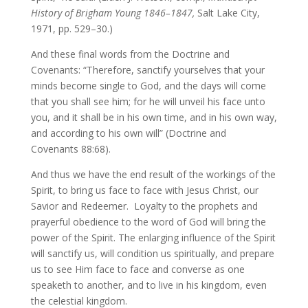
History of Brigham Young 1846–1847,
Salt Lake City,
1971, pp. 529–30.)
And these final words from the Doctrine and
Covenants: “Therefore, sanctify yourselves that your
minds become single to God, and the days will come
that you shall see him; for he will unveil his face unto
you, and it shall be in his own time, and in his own way,
and according to his own will” (Doctrine and
Covenants 88:68).
And thus we have the end result of the workings of the
Spirit, to bring us face to face with Jesus Christ, our
Savior and Redeemer. Loyalty to the prophets and
prayerful obedience to the word of God will bring the
power of the Spirit. The enlarging influence of the Spirit
will sanctify us, will condition us spiritually, and prepare
us to see Him face to face and converse as one
speaketh to another, and to live in his kingdom, even
the celestial kingdom.