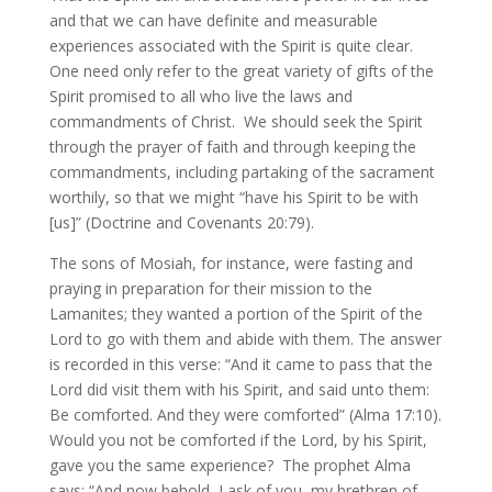
and that we can have definite and measurable
experiences associated with the Spirit is quite clear.
One need only refer to the great variety of gifts of the
Spirit promised to all who live the laws and
commandments of Christ. We should seek the Spirit
through the prayer of faith and through keeping the
commandments, including partaking of the sacrament
worthily, so that we might “have his Spirit to be with
[us]” (Doctrine and Covenants 20:79).
The sons of Mosiah, for instance, were fasting and
praying in preparation for their mission to the
Lamanites; they wanted a portion of the Spirit of the
Lord to go with them and abide with them. The answer
is recorded in this verse: “And it came to pass that the
Lord did visit them with his Spirit, and said unto them:
Be comforted. And they were comforted” (Alma 17:10).
Would you not be comforted if the Lord, by his Spirit,
gave you the same experience? The prophet Alma
says: “And now behold, I ask of you, my brethren of