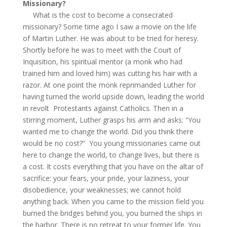
Missionary?
What is the cost to become a consecrated
missionary? Some time ago I saw a movie on the life
of Martin Luther. He was about to be tried for heresy.
Shortly before he was to meet with the Court of
Inquisition, his spiritual mentor (a monk who had
trained him and loved him) was cutting his hair with a
razor. At one point the monk reprimanded Luther for
having turned the world upside down, leading the world
in revolt Protestants against Catholics. Then in a
stirring moment, Luther grasps his arm and asks: “You
wanted me to change the world. Did you think there
would be no cost?” You young missionaries came out
here to change the world, to change lives, but there is
a cost. It costs everything that you have on the altar of
sacrifice: your fears, your pride, your laziness, your
disobedience, your weaknesses; we cannot hold
anything back. When you came to the mission field you
burned the bridges behind you, you burned the ships in
the harbor. There is no retreat to your former life. You