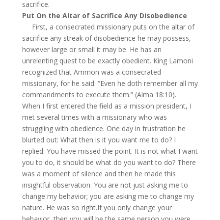
sacrifice.
Put On the Altar of Sacrifice Any Disobedience
First, a consecrated missionary puts on the altar of
sacrifice any streak of disobedience he may possess,
however large or small it may be. He has an
unrelenting quest to be exactly obedient. King Lamoni
recognized that Ammon was a consecrated
missionary, for he said: “Even he doth remember all my
commandments to execute them.” (Alma 18:10).
When I first entered the field as a mission president, I
met several times with a missionary who was
struggling with obedience. One day in frustration he
blurted out: What then is it you want me to do? I
replied: You have missed the point. It is not what I want
you to do, it should be what do you want to do? There
was a moment of silence and then he made this
insightful observation: You are not just asking me to
change my behavior; you are asking me to change my
nature. He was so right.If you only change your
behavior, then you will be the same person you were