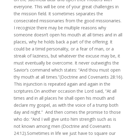
everyone. This will be one of your great challenges in
the mission field. It sometimes separates the
consecrated missionaries from the good missionaries.
I recognize there may be multiple reasons why
someone doesn’t open his mouth at all times and in all
places, why he holds back a part of the offering. It
could be a timid personality, or a fear of man, or a
streak of laziness, but whatever the excuse may be, it
must eventually be overcome. It never outweighs the
Savior’s command which states: “And thou must open
thy mouth at all times.”(Doctrine and Covenants 28:16).
This injunction is repeated again and again in the
scriptures.On another occasion the Lord said, “At all
times and in all places he shall open his mouth and
declare my gospel, as with the voice of a trump both
day and night.” And then comes the promise to those
who do: “And I will give unto him strength such as is
not known among men (Doctrine and Covenants
24:12).Sometimes in life we just have to square our