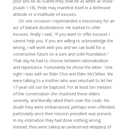
your sins be as scarlet,they shall be as white as snow.”
(Isaiah 1:18). Pride may manifest itself in a defensive
attitude or a multitude of excuses.
On one occasion I reprimanded a missionary for an
act of blatant disobedience. He started to offer
excuses; finally I said, “If you want to offer excuses I
cannot help you. If you are willing to acknowledge the
wrong, I will work with you and we can build for a
constructive future on a sure and solid foundation.”
That day he had to choose between rationalization
and repentance. Fortunately he chose the latter. One
night I was with an Elder Choi and Elder McClellan. We
were talking to a mother who was reluctant to let her
17-year-old son be baptized. For at least ten minutes
of the conversation she chastised these elders
severely, and literally raked them over the coals. No
doubt they were embarrassed, perhaps even offended,
particularly since their mission president was present.
In my estimation they had done nothing wrong.
Instead, they were taking an undeserved whipping of