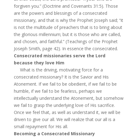
forgiven you.” (Doctrine and Covenants 31:5). Those
are the powers and blessings of a consecrated
missionary, and that is why the Prophet Joseph said; “it
is not the multitude of preachers that is to bring about
the glorious millennium; but it is those who are called,
and chosen, and faithful.” (Teachings of the Prophet
Joseph Smith, page 42). In essence the consecrated.
Consecrated missionaries serve the Lord
because they love Him
What is the driving, motivating force for a
consecrated missionary? It is the Savior and His
Atonement. If we fail to be obedient, if we fail to be
humble, if we fail to be fearless, perhaps we
intellectually understand the Atonement, but somehow
we fail to grasp the underlying love of His sacrifice.
Once we feel that, as well as understand it, we will be
driven to give our all. We will realize that our all is a
small repayment for His all.
Becoming a Consecrated Missionary