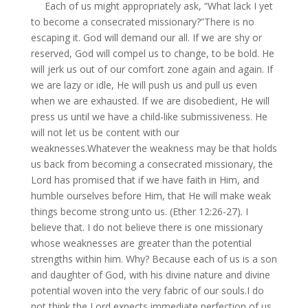
Each of us might appropriately ask, “What lack I yet
to become a consecrated missionary?”There is no
escaping it. God will demand our all. If we are shy or
reserved, God will compel us to change, to be bold. He
will jerk us out of our comfort zone again and again. If
we are lazy or idle, He will push us and pull us even
when we are exhausted. If we are disobedient, He will
press us until we have a child-like submissiveness. He
will not let us be content with our
weaknesses.Whatever the weakness may be that holds
us back from becoming a consecrated missionary, the
Lord has promised that if we have faith in Him, and
humble ourselves before Him, that He will make weak
things become strong unto us. (Ether 12:26-27). I
believe that. I do not believe there is one missionary
whose weaknesses are greater than the potential
strengths within him. Why? Because each of us is a son
and daughter of God, with his divine nature and divine
potential woven into the very fabric of our souls.I do
not think the Lord expects immediate perfection of us,