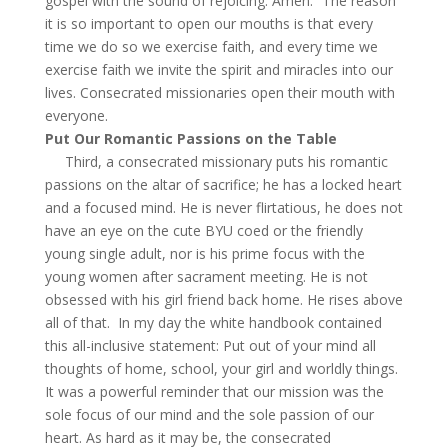
gospel with the sound of rejoicing. Amen.” The reason
it is so important to open our mouths is that every
time we do so we exercise faith, and every time we
exercise faith we invite the spirit and miracles into our
lives. Consecrated missionaries open their mouth with
everyone.
Put Our Romantic Passions on the Table
Third, a consecrated missionary puts his romantic
passions on the altar of sacrifice; he has a locked heart
and a focused mind. He is never flirtatious, he does not
have an eye on the cute BYU coed or the friendly
young single adult, nor is his prime focus with the
young women after sacrament meeting. He is not
obsessed with his girl friend back home. He rises above
all of that. In my day the white handbook contained
this all-inclusive statement: Put out of your mind all
thoughts of home, school, your girl and worldly things.
It was a powerful reminder that our mission was the
sole focus of our mind and the sole passion of our
heart. As hard as it may be, the consecrated