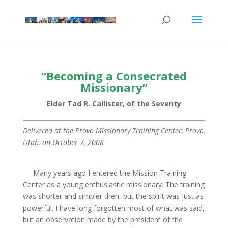
“Becoming a Consecrated
Missionary”
Elder Tad R. Callister, of the Seventy
Delivered at the Provo Missionary Training Center, Provo,
Utah, on October 7, 2008
Many years ago I entered the Mission Training
Center as a young enthusiastic missionary. The training
was shorter and simpler then, but the spirit was just as
powerful. I have long forgotten most of what was said,
but an observation made by the president of the