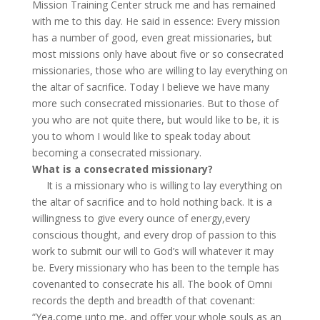
Mission Training Center struck me and has remained
with me to this day. He said in essence: Every mission
has a number of good, even great missionaries, but
most missions only have about five or so consecrated
missionaries, those who are willing to lay everything on
the altar of sacrifice. Today I believe we have many
more such consecrated missionaries. But to those of
you who are not quite there, but would like to be, it is
you to whom I would like to speak today about
becoming a consecrated missionary.
What is a consecrated missionary?
It is a missionary who is willing to lay everything on
the altar of sacrifice and to hold nothing back. It is a
willingness to give every ounce of energy,every
conscious thought, and every drop of passion to this
work to submit our will to God’s will whatever it may
be. Every missionary who has been to the temple has
covenanted to consecrate his all. The book of Omni
records the depth and breadth of that covenant:
“Yea,come unto me, and offer your whole souls as an