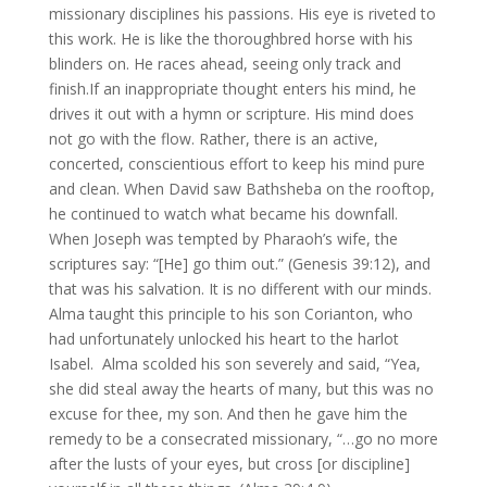
missionary disciplines his passions. His eye is riveted to
this work. He is like the thoroughbred horse with his
blinders on. He races ahead, seeing only track and
finish.If an inappropriate thought enters his mind, he
drives it out with a hymn or scripture. His mind does
not go with the flow. Rather, there is an active,
concerted, conscientious effort to keep his mind pure
and clean. When David saw Bathsheba on the rooftop,
he continued to watch what became his downfall.
When Joseph was tempted by Pharaoh’s wife, the
scriptures say: “[He] go thim out.” (Genesis 39:12), and
that was his salvation. It is no different with our minds.
Alma taught this principle to his son Corianton, who
had unfortunately unlocked his heart to the harlot
Isabel. Alma scolded his son severely and said, “Yea,
she did steal away the hearts of many, but this was no
excuse for thee, my son. And then he gave him the
remedy to be a consecrated missionary, “…go no more
after the lusts of your eyes, but cross [or discipline]