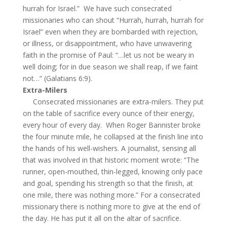
hurrah for Israel.” We have such consecrated
missionaries who can shout “Hurrah, hurrah, hurrah for
Israel” even when they are bombarded with rejection,
or illness, or disappointment, who have unwavering
faith in the promise of Paul: “…let us not be weary in
well doing; for in due season we shall reap, if we faint
not…” (Galatians 6:9).
Extra-Milers
Consecrated missionaries are extra-milers. They put
on the table of sacrifice every ounce of their energy,
every hour of every day. When Roger Bannister broke
the four minute mile, he collapsed at the finish line into
the hands of his well-wishers. A journalist, sensing all
that was involved in that historic moment wrote: “The
runner, open-mouthed, thin-legged, knowing only pace
and goal, spending his strength so that the finish, at
one mile, there was nothing more.” For a consecrated
missionary there is nothing more to give at the end of
the day. He has put it all on the altar of sacrifice.