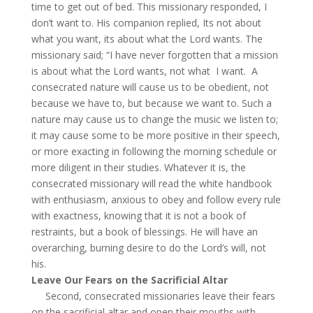
time to get out of bed. This missionary responded, I
don’t want to. His companion replied, Its not about
what you want, its about what the Lord wants. The
missionary said; “I have never forgotten that a mission
is about what the Lord wants, not what I want. A
consecrated nature will cause us to be obedient, not
because we have to, but because we want to. Such a
nature may cause us to change the music we listen to;
it may cause some to be more positive in their speech,
or more exacting in following the morning schedule or
more diligent in their studies. Whatever it is, the
consecrated missionary will read the white handbook
with enthusiasm, anxious to obey and follow every rule
with exactness, knowing that it is not a book of
restraints, but a book of blessings. He will have an
overarching, burning desire to do the Lord’s will, not
his.
Leave Our Fears on the Sacrificial Altar
Second, consecrated missionaries leave their fears
on the sacrificial altar and open their mouths with