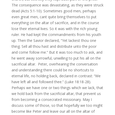
The consequence was devastating, as they were struck
dead (Acts 5:1-10). Sometimes good men, perhaps
even great men, cant quite bring themselves to put
everything on the altar of sacrifice, and in the course
lose their eternal lives. So it was with the rich young
ruler. He had kept the commandments from his youth
up. Then the Savior declared, “Yet lackest thou one
thing. Sell all thou hast and distribute unto the poor
and come follow me.” But it was too much to ask, and
he went away sorrowful, unwilling to put his all on the
sacrificial altar. Peter, overhearing the conversation
and understanding there could be no shortcuts to
eternal life, no holding back, declared in contrast: “We
have left all and followed thee.” (Luke 18:18-28).
Perhaps we have one or two things which we lack, that
we hold back from the sacrificial altar, that prevent us
from becoming a consecrated missionary. May I
discuss some of those, so that hopefully we too might
become like Peter and leave our all on the altar of