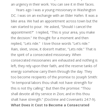
an urgency in their work. You can see it in their faces.
Years ago I was a young missionary in Washington
DC. I was on an exchange with an Elder Hafen. It was a
bike area. We had an appointment across town but the
rain started to pour. He asked, “Should I cancel the
appointment?” I replied, “This is your area, you make
the decision.” He thought for a moment and then
replied, “Lets ride.” I love those words “Let’s ride.”
Rain, sleet, snow, it doesn’t matter, “Lets ride.” That is
the spirit of a consecrated missionary. When
consecrated missionaries are exhausted and nothing is
left, they rely upon their faith, and the reserve tanks of
energy somehow carry them through the day. They
too become recipients of the promise to Joseph Smith:
“In temporal labors thou shalt not have strength for
this is not thy calling.” But then the promise: “Thou
shall devote all thy service in Zion; and in this thou
shalt have strength.” (Doctrine and Covenants 24:7-9).
What Does it Cost to Become a Consecrated