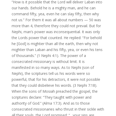
“How is it possible that the Lord will deliver Laban into
our hands. Behold he is a mighty man, and he can
command fifty, yea, even he can slay fifty, then why
not us.” For them it was all about numbers — 50 was
more than 4, therefore they could not prevail. But for
Nephi, man’s power was inconsequential. It was only
the Lords power that counted. He replied: “For behold
he [God] is mightier than all the earth, then why not
mightier than Laban and his fifty, yea, or even his tens
of thousands.” (1 Nephi 4:1). The power of a
consecrated missionary is without limit. It is
manifested in so many ways. As to Nephi (son of
Nephi), the scriptures tell us his words were so
powerful, that for his detractors, it were not possible
that they could disbelieve his words. (3 Nephi 7:18).
When the sons of Mosiah preached the gospel, the
scriptures declare: “They taught with power and
authority of God.” (Alma 17:3). And as to those
consecrated missionaries who thrust in their sickle with
all their souls, the Lord promised: “…your sins are