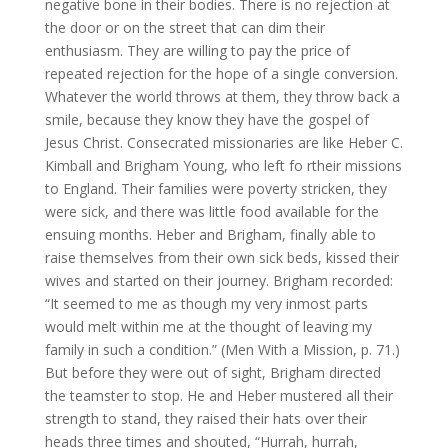
negative bone in their bodies. There is no rejection at
the door or on the street that can dim their
enthusiasm. They are willing to pay the price of
repeated rejection for the hope of a single conversion.
Whatever the world throws at them, they throw back a
smile, because they know they have the gospel of
Jesus Christ. Consecrated missionaries are like Heber C.
Kimball and Brigham Young, who left fo rtheir missions
to England. Their families were poverty stricken, they
were sick, and there was little food available for the
ensuing months. Heber and Brigham, finally able to
raise themselves from their own sick beds, kissed their
wives and started on their journey. Brigham recorded:
“It seemed to me as though my very inmost parts
would melt within me at the thought of leaving my
family in such a condition.” (Men With a Mission, p. 71.)
But before they were out of sight, Brigham directed
the teamster to stop. He and Heber mustered all their
strength to stand, they raised their hats over their
heads three times and shouted, “Hurrah, hurrah,