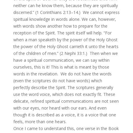
neither can he know them, because they are spiritually
discerned.” (1 Corinthians 2:13–14.) We cannot express
spiritual knowledge in words alone. We can, however,
with words show another how to prepare for the
reception of the Spirit. The spirit itself will help. “For
when a man speaketh by the power of the Holy Ghost
the power of the Holy Ghost carrieth it unto the hearts
of the children of men.” (2 Nephi 33:1.) Then when we
have a spiritual communication, we can say within
ourselves, this is it! This is what is meant by those
words in the revelation. We do not have the words
(even the scriptures do not have words) which
perfectly describe the Spirit. The scriptures generally
use the word voice, which does not exactly fit. These
delicate, refined spiritual communications are not seen
with our eyes, nor heard with our ears. And even
though it is described as a voice, it is a voice that one
feels, more than one hears.
Once I came to understand this, one verse in the Book