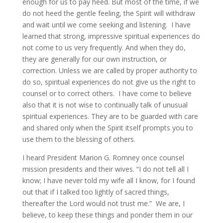
enough for us to pay heed. But most of the time, if we
do not heed the gentle feeling, the Spirit will withdraw
and wait until we come seeking and listening. I have
learned that strong, impressive spiritual experiences do
not come to us very frequently. And when they do,
they are generally for our own instruction, or
correction. Unless we are called by proper authority to
do so, spiritual experiences do not give us the right to
counsel or to correct others. I have come to believe
also that it is not wise to continually talk of unusual
spiritual experiences. They are to be guarded with care
and shared only when the Spirit itself prompts you to
use them to the blessing of others.
I heard President Marion G. Romney once counsel
mission presidents and their wives. “I do not tell all I
know; I have never told my wife all I know, for I found
out that if I talked too lightly of sacred things,
thereafter the Lord would not trust me.” We are, I
believe, to keep these things and ponder them in our