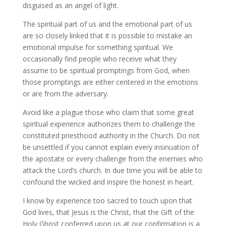
disguised as an angel of light.
The spiritual part of us and the emotional part of us
are so closely linked that it is possible to mistake an
emotional impulse for something spiritual. We
occasionally find people who receive what they
assume to be spiritual promptings from God, when
those promptings are either centered in the emotions
or are from the adversary.
Avoid like a plague those who claim that some great
spiritual experience authorizes them to challenge the
constituted priesthood authority in the Church. Do not
be unsettled if you cannot explain every insinuation of
the apostate or every challenge from the enemies who
attack the Lord’s church. In due time you will be able to
confound the wicked and inspire the honest in heart.
I know by experience too sacred to touch upon that
God lives, that Jesus is the Christ, that the Gift of the
Holy Ghost conferred upon us at our confirmation is a