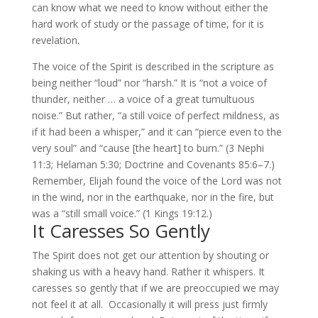
can know what we need to know without either the
hard work of study or the passage of time, for it is
revelation.
The voice of the Spirit is described in the scripture as
being neither “loud” nor “harsh.” It is “not a voice of
thunder, neither … a voice of a great tumultuous
noise.” But rather, “a still voice of perfect mildness, as
if it had been a whisper,” and it can “pierce even to the
very soul” and “cause [the heart] to burn.” (3 Nephi
11:3; Helaman 5:30; Doctrine and Covenants 85:6–7.)
Remember, Elijah found the voice of the Lord was not
in the wind, nor in the earthquake, nor in the fire, but
was a “still small voice.” (1 Kings 19:12.)
It Caresses So Gently
The Spirit does not get our attention by shouting or
shaking us with a heavy hand. Rather it whispers. It
caresses so gently that if we are preoccupied we may
not feel it at all. Occasionally it will press just firmly