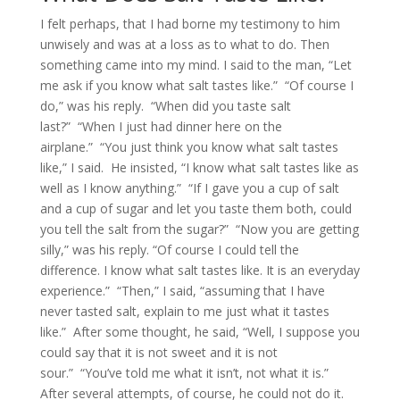
I felt perhaps, that I had borne my testimony to him
unwisely and was at a loss as to what to do. Then
something came into my mind. I said to the man, “Let
me ask if you know what salt tastes like.” “Of course I
do,” was his reply. “When did you taste salt
last?” “When I just had dinner here on the
airplane.” “You just think you know what salt tastes
like,” I said. He insisted, “I know what salt tastes like as
well as I know anything.” “If I gave you a cup of salt
and a cup of sugar and let you taste them both, could
you tell the salt from the sugar?” “Now you are getting
silly,” was his reply. “Of course I could tell the
difference. I know what salt tastes like. It is an everyday
experience.” “Then,” I said, “assuming that I have
never tasted salt, explain to me just what it tastes
like.” After some thought, he said, “Well, I suppose you
could say that it is not sweet and it is not
sour.” “You’ve told me what it isn’t, not what it is.”
After several attempts, of course, he could not do it.