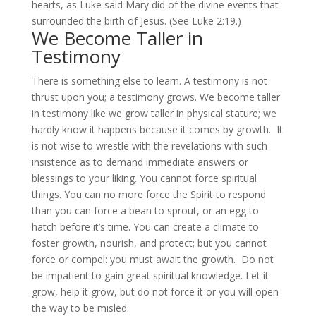
hearts, as Luke said Mary did of the divine events that
surrounded the birth of Jesus. (See Luke 2:19.)
We Become Taller in
Testimony
There is something else to learn. A testimony is not
thrust upon you; a testimony grows. We become taller
in testimony like we grow taller in physical stature; we
hardly know it happens because it comes by growth. It
is not wise to wrestle with the revelations with such
insistence as to demand immediate answers or
blessings to your liking. You cannot force spiritual
things. You can no more force the Spirit to respond
than you can force a bean to sprout, or an egg to
hatch before it’s time. You can create a climate to
foster growth, nourish, and protect; but you cannot
force or compel: you must await the growth. Do not
be impatient to gain great spiritual knowledge. Let it
grow, help it grow, but do not force it or you will open
the way to be misled.