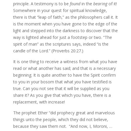
principle. A testimony is to be
found
in the
bearing
of it!
Somewhere in your quest for spiritual knowledge,
there is that “leap of faith,” as the philosophers call it. It
is the moment when you have gone to the edge of the
light and stepped into the darkness to discover that the
way is lighted ahead for just a footstep or two. “The
spirit of man” as the scriptures says, indeed “is the
candle of the Lord.” (Proverbs 20:27.)
It is one thing to receive a witness from what you have
read or what another has said; and that is a necessary
beginning. It is quite another to have the Spirit confirm
to you in your bosom that what
you
have testified is
true. Can you not see that it will be supplied as you
share it? As you give that which you have, there is a
replacement, with increase!
The prophet Ether “did prophecy great and marvelous
things unto the people, which they did not believe,
because they saw them not. “And now, I, Moroni, …