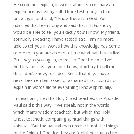
He could not explain, in words alone, so ordinary an
experience as tasting salt. I bore testimony to him
once again and said, “I know there is a God. You
ridiculed that testimony and said that if I
did
know, I
would be able to tell you exactly
how
I know. My friend,
spiritually speaking, I have tasted salt. I am no more
able to tell you in words how this knowledge has come
to me than you are able to tell me what salt tastes like.
But I say to you again, there is a God! He does live!
And just because you don’t know, don’t try to tell me
that I don’t know, for I do!” Since that day, I have
never been embarrassed or ashamed that I could not
explain in words alone everything I know spiritually.
In describing how the Holy Ghost teaches, the Apostle
Paul said it this way: “We speak, not in the words
which man’s wisdom teacheth, but which the Holy
Ghost teacheth; comparing spiritual things with
spiritual. “But the natural man receiveth not the things
of the Spirit of God: for they are foolishness unto him: