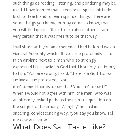
such things as reading, listening, and pondering may be
used. I have learned that it requires a special attitude
both to teach and to learn spiritual things. There are
some things you know, or may come to know, that
you will find quite difficult to explain to others. I am
very certain that it was meant to be that way.
I will share with you an experience I had before I was a
General Authority which affected me profoundly. I sat
in an airplane next to a man who so strongly
expressed his disbelief in God that I bore my testimony
to him. “You are wrong, I said, “there is a God. I
know
He lives!” He protested, “You
don’t
know.
Nobody
knows
that! You can’t
know
it!”
When I would not agree with him, the man, who was
an attorney, asked perhaps the ultimate question on
the subject of testimony. “All right,” he said in a
sneering, condescending way, “you say you know. Tell
me
how
you know.”
What Does Salt Taste Like?