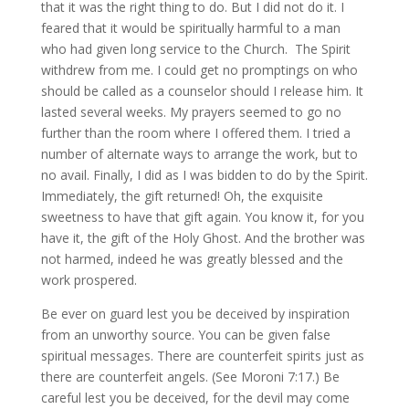
that it was the right thing to do. But I did not do it. I
feared that it would be spiritually harmful to a man
who had given long service to the Church. The Spirit
withdrew from me. I could get no promptings on who
should be called as a counselor should I release him. It
lasted several weeks. My prayers seemed to go no
further than the room where I offered them. I tried a
number of alternate ways to arrange the work, but to
no avail. Finally, I did as I was bidden to do by the Spirit.
Immediately, the gift returned! Oh, the exquisite
sweetness to have that gift again. You know it, for you
have it, the gift of the Holy Ghost. And the brother was
not harmed, indeed he was greatly blessed and the
work prospered.
Be ever on guard lest you be deceived by inspiration
from an unworthy source. You can be given false
spiritual messages. There are counterfeit spirits just as
there are counterfeit angels. (See Moroni 7:17.) Be
careful lest you be deceived, for the devil may come