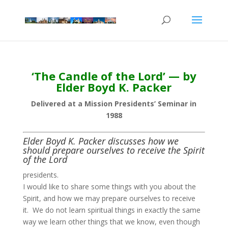
‘The Candle of the Lord’ — by
Elder Boyd K. Packer
Delivered at a Mission Presidents’ Seminar in
1988
Elder Boyd K. Packer discusses how we
should prepare ourselves to receive the Spirit
of the Lord
presidents.
I would like to share some things with you about the
Spirit, and how we may prepare ourselves to receive
it. We do not learn spiritual things in exactly the same
way we learn other things that we know, even though