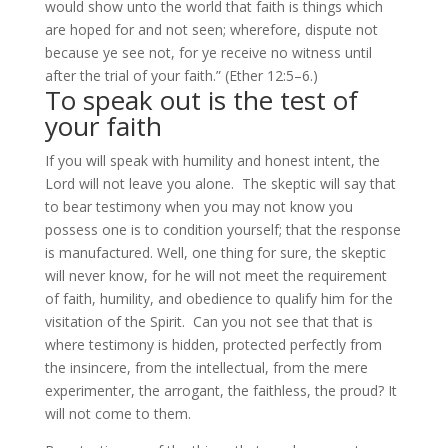
would show unto the world that faith is things which
are hoped for and not seen; wherefore, dispute not
because ye see not, for ye receive no witness until
after the trial of your faith.” (Ether 12:5–6.)
To speak out is the test of
your faith
If you will speak with humility and honest intent, the
Lord will not leave you alone. The skeptic will say that
to bear testimony when you may not know you
possess one is to condition yourself; that the response
is manufactured. Well, one thing for sure, the skeptic
will never know, for he will not meet the requirement
of faith, humility, and obedience to qualify him for the
visitation of the Spirit. Can you not see that that is
where testimony is hidden, protected perfectly from
the insincere, from the intellectual, from the mere
experimenter, the arrogant, the faithless, the proud? It
will not come to them.