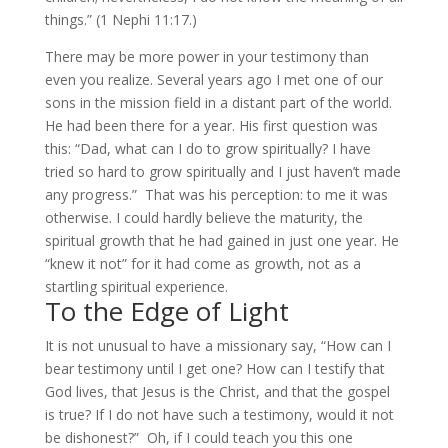
things.” (1 Nephi 11:17.)
There may be more power in your testimony than
even you realize. Several years ago I met one of our
sons in the mission field in a distant part of the world.
He had been there for a year. His first question was
this: “Dad, what can I do to grow spiritually? I have
tried so hard to grow spiritually and I just haven’t made
any progress.” That was his perception: to me it was
otherwise. I could hardly believe the maturity, the
spiritual growth that he had gained in just one year. He
“knew it not” for it had come as growth, not as a
startling spiritual experience.
To the Edge of Light
It is not unusual to have a missionary say, “How can I
bear testimony until I get one? How can I testify that
God lives, that Jesus is the Christ, and that the gospel
is true? If I do not have such a testimony, would it not
be dishonest?” Oh, if I could teach you this one