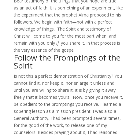
Bear testimony of the things that you hope are true,
as an act of faith. It is something of an experiment, like
the experiment that the prophet Alma proposed to his
followers. We begin with faith—not with a perfect
knowledge of things. The Spirit and testimony of
Christ will come to you for the most part when, and
remain with you only
if,
you share it. In that process is
the very essence of the gospel.
Follow the Promptings of the
Spirit
Is not this a perfect demonstration of Christianity? You
cannot find it, nor keep it, nor enlarge it unless and
until you are willing to share it. It is by giving it away
freely that it becomes yours. Now, once you receive it,
be obedient to the promptings you receive. I learned a
sobering lesson as a mission president. I was also a
General Authority. I had been prompted several times,
for the good of the work, to release one of my
counselors. Besides praying about it, I had reasoned