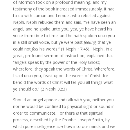
of Mormon took on a profound meaning, and my
testimony of the book increased immeasurably. It had
to do with Laman and Lemuel, who rebelled against
Nephi. Nephi rebuked them and said, “Ye have seen an
angel, and he spake unto you; yea, ye have heard his
voice from time to time; and he hath spoken unto you
in a still small voice, but ye were past
feeling,
that ye
could not
feel
his words.” (1 Nephi 17:45). Nephi, in a
great, profound sermon of instruction, explained that
“angels speak by the power of the Holy Ghost;
wherefore, they speak the words of Christ. Wherefore,
I said unto you, feast upon the words of Christ; for
behold the words of Christ will tell you all things what
ye should do.” (2 Nephi 32:3)
Should an angel appear and talk with you, neither you
nor he would be confined to physical sight or sound in
order to communicate. For there
is
that spiritual
process, described by the Prophet Joseph Smith, by
which pure intelligence
can
flow into our minds and we