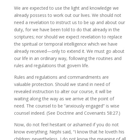
We are expected to use the light and knowledge we
already possess to work out our lives. We should not
need a revelation to instruct us to be up and about our
duty, for we have been told to do that already in the
scriptures; nor should we expect revelation to replace
the spiritual or temporal intelligence which we have
already received—only to extend it. We must go about
our life in an ordinary way, following the routines and
rules and regulations that govern life.
Rules and regulations and commandments are
valuable protection. Should we stand in need of
revealed instruction to alter our course, it will be
waiting along the way as we arrive at the point of
need. The counsel to be “anxiously engaged” is wise
counsel indeed. (See Doctrine and Covenants 58:27.)
Now, do not feel hesitant or ashamed if you do not
know everything. Nephi said, “I know that he loveth his
children; nevertheless, I do not know the meaning of all