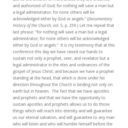
and authorized of God; for nothing will save a man but
a legal administrator; for none others will be
acknowledged either by God or angels.” (
Documentary
History of the Church,
vol. 5, p. 259.) Let me repeat that
last phrase: “for nothing will save a man but a legal
administrator; for none others will be acknowledged
either by God or angels.” It is my testimony that at this
conference this day we have raised our hands to
sustain not only a prophet, seer, and revelator but a
legal administrator in the rites and ordinances of the
gospel of Jesus Christ; and because we have a prophet
standing at the head, that which is done under his
direction throughout the Church is binding not only on
earth but in heaven. The fact that we have apostles
and prophets and that we have the opportunity to
sustain apostles and prophets allows us to do those
things which will reach into eternity and will guarantee
us our eternal salvation, and will guarantee to any man
who will listen and who will humble himself before the