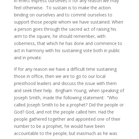
in effect express ourselves if for any reason we may
feel otherwise. To sustain is to make the action
binding on ourselves and to commit ourselves to
support those people whom we have sustained. When
a person goes through the sacred act of raising his
arm to the square, he should remember, with
soberness, that which he has done and commence to
act in harmony with his sustaining vote both in public
and in private.
If for any reason we have a difficult time sustaining
those in office, then we are to go to our local
priesthood leaders and discuss the issue with them
and seek their help. Brigham Young, when speaking of
Joseph Smith, made the following statement: “Who
called Joseph Smith to be a prophet? Did the people or
God? God, and not the people called him. Had the
people gathered together and appointed one of their
number to be a prophet, he would have been
accountable to the people; but inasmuch as he was