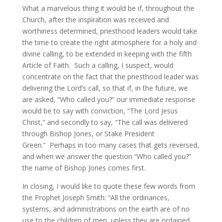
What a marvelous thing it would be if, throughout the
Church, after the inspiration was received and
worthiness determined, priesthood leaders would take
the time to create the right atmosphere for a holy and
divine calling, to be extended in keeping with the fifth
Article of Faith. Such a calling, I suspect, would
concentrate on the fact that the priesthood leader was
delivering the Lord’s call, so that if, in the future, we
are asked, “Who called you?” our immediate response
would be to say with conviction, “The Lord Jesus
Christ,” and secondly to say, “The call was delivered
through Bishop Jones, or Stake President
Green.” Perhaps in too many cases that gets reversed,
and when we answer the question “Who called you?”
the name of Bishop Jones comes first.
In closing, I would like to quote these few words from
the Prophet Joseph Smith: “All the ordinances,
systems, and administrations on the earth are of no
use to the children of men, unless they are ordained