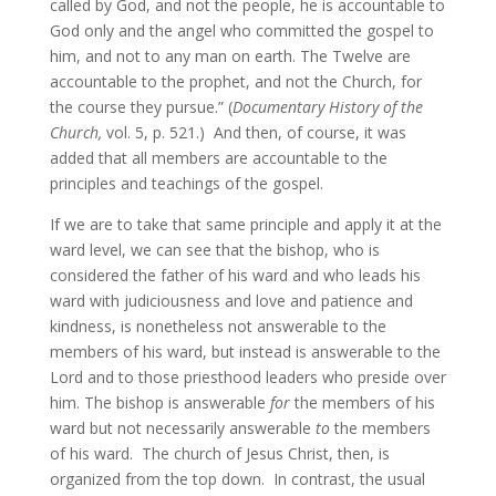
called by God, and not the people, he is accountable to
God only and the angel who committed the gospel to
him, and not to any man on earth. The Twelve are
accountable to the prophet, and not the Church, for
the course they pursue.” (
Documentary History of the
Church,
vol. 5, p. 521.) And then, of course, it was
added that all members are accountable to the
principles and teachings of the gospel.
If we are to take that same principle and apply it at the
ward level, we can see that the bishop, who is
considered the father of his ward and who leads his
ward with judiciousness and love and patience and
kindness, is nonetheless not answerable to the
members of his ward, but instead is answerable to the
Lord and to those priesthood leaders who preside over
him. The bishop is answerable
for
the members of his
ward but not necessarily answerable
to
the members
of his ward. The church of Jesus Christ, then, is
organized from the top down. In contrast, the usual