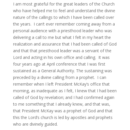
I am most grateful for the great leaders of the Church
who have helped me to feel and understand the divine
nature of the callings to which I have been called over
the years. I can’t ever remember coming away from a
personal audience with a priesthood leader who was
delivering a call to me but what I felt in my heart the
realization and assurance that I had been called of God
and that that priesthood leader was a servant of the
Lord and acting in his own office and calling. It was
four years ago at April conference that I was first
sustained as a General Authority. The sustaining was
preceded by a divine calling from a prophet. I can
remember when I left President McKay’s office that
morning, as inadequate as I felt, I knew that I had been
called of God by revelation; and I had confirmed again
to me something that I already knew, and that was,
that President McKay was a prophet of God and that
this the Lord’s church is led by apostles and prophets
who are divinely guided.