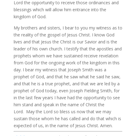
Lord the opportunity to receive those ordinances and
blessings which will allow him entrance into the
kingdom of God.
My brothers and sisters, I bear to you my witness as to
the reality of the gospel of Jesus Christ. I know God
lives and that Jesus the Christ is our Savior and is the
leader of his own church. I testify that the apostles and
prophets whom we have sustained receive revelation
from God for the ongoing work of the kingdom in this
day. I bear my witness that Joseph Smith was a
prophet of God, and that he saw what he said he saw,
and that he is a true prophet, and that we are led by a
prophet of God today, even Joseph Fielding Smith, for
in the last few years I have had the opportunity to see
him stand and speak in the name of Christ the
Lord. May the Lord so bless us now that we may
sustain those whom he has called and do that which is
expected of us, in the name of Jesus Christ. Amen.