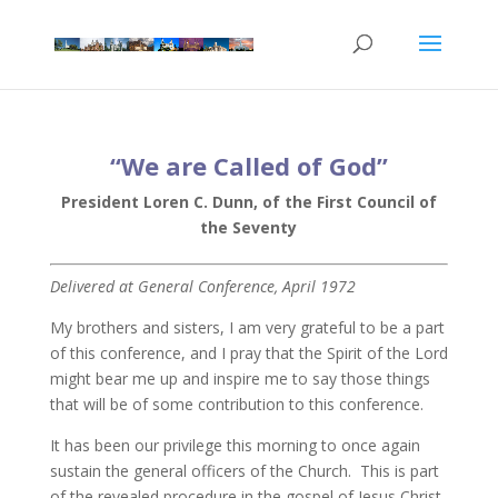
“We are Called of God”
President Loren C. Dunn, of the First Council of
the Seventy
Delivered at General Conference, April 1972
My brothers and sisters, I am very grateful to be a part
of this conference, and I pray that the Spirit of the Lord
might bear me up and inspire me to say those things
that will be of some contribution to this conference.
It has been our privilege this morning to once again
sustain the general officers of the Church. This is part
of the revealed procedure in the gospel of Jesus Christ,