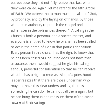
but because they did not fully realize that fact when
they were called. Again, let me refer to the fifth Article
of Faith: “We believe that a man must be called of God,
by prophecy, and by the laying on of hands, by those
who are in authority to preach the Gospel and
administer in the ordinances thereof.” A calling in the
Church is both a personal and a sacred matter, and
everyone is entitled to know he or she has been called
to act in the name of God in that particular position.
Every person in this church has the right to know that
he has been called of God. If he does not have that
assurance, then I would suggest he give his calling
serious, prayerful consideration so that he can receive
what he has a right to receive. Also, if a priesthood
leader realizes that there are those under him who
may not have this clear understanding, there is
something he can do. He cannot call them again, but
he can bring them in and reassure them of the divine
nature of their callings.