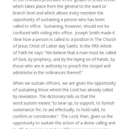
which takes place from the general to the ward or
branch level and which allows every member the
opportunity of sustaining a person who has been
called to office. Sustaining, however, should not be
confused with voting into office. Joseph Smith made it
clear how a person is called to a position in The Church
of Jesus Christ of Latter-day Saints. In the fifth Article
of Faith he says: “We believe that a man must be called
of God, by prophecy, and by the laying on of hands, by
those who are in authority to preach the Gospel and
administer in the ordinances thereof.”
When we sustain officers, we are given the opportunity
of sustaining those whom the Lord has already called
by revelation. The dictionary tells us that the
word
sustain
means “to bear up, to support, to furnish
sustenance for, to aid effectually, to hold valid, to
confirm or corroborate.” The Lord, then, gives us the
opportunity to sustain the action of a divine calling and