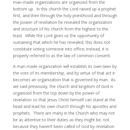
man-made organizations are organized from the
bottom up. In this church the Lord raised up a prophet
first, and then through the holy priesthood and through
the power of revelation he revealed the organization
and structure of his church from the highest to the
least. While the Lord gives us the opportunity of
sustaining that which he has revealed, this does not
constitute voting someone into office; instead, it is
properly referred to as the law of common consent.
A man-made organization will establish its own laws by
the vote of its membership, and by virtue of that act it
becomes an organization that is governed by man. As
we said previously, the church and kingdom of God is
organized from the top down by the power of
revelation so that Jesus Christ himself can stand at the
head and lead his own church through his apostles and
prophets. There are many in the Church who may not
be as attentive to their duties as they might be, not
because they haven’t been called of God by revelation