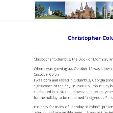
Christopher Col
Christopher Columbus, the Book of Mormon, and 
When I was growing up, October 12 was known as
Cristobal Colon.
I was born and raised in Columbus, Georgia (one
significance of the day. In 1968 Columbus Day b
celebrated in all states. However, in recent yea
for the holiday to be re-named “Indigenous Peopl
It is easy for many of us today to exhibit “pres
tolerant and reasonable approach would take in