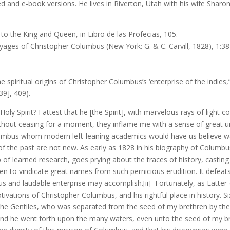
and e-book versions. He lives in Riverton, Utah with his wife Sharon
to the King and Queen, in Libro de las Profecias, 105.
oyages of Christopher Columbus (New York: G. & C. Carvill, 1828), 1:38
5
e spiritual origins of Christopher Columbus’s ‘enterprise of the indies,
39], 409).
oly Spirit? I attest that he [the Spirit], with marvelous rays of ligh
thout ceasing for a moment, they inflame me with a sense of great u
 Columbus whom modern left-leaning academics would have us believe 
 of the past are not new. As early as 1828 in his biography of Columb
rb of learned research, goes prying about the traces of history, cas
aken to vindicate great names from such pernicious erudition. It defea
s and laudable enterprise may accomplish.[ii] Fortunately, as Latter
tivations of Christopher Columbus, and his rightful place in history. 
e Gentiles, who was separated from the seed of my brethren by the m
d he went forth upon the many waters, even unto the seed of my br