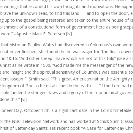
e writings that recorded his own thoughts and motivations. He apparen
ave the unknown seas, to find this land . . . and to open the door, as
ng up to the gospel being restored and taken to the entire house of Is
lishment of a constitutional form of government here as being steps 
 were.” –Apostle Mark E. Peterson [iv]
 that historian Pauline Watts had discovered in Columbus’s own wor
but never finished, she found the he was eager for “the final convers
John 10:16: “And other sheep I have which are not of this fold” (see a
of Christ as he wrote in 1500, “God made me the messenger of the ne
e and insight and the spiritual sensitivity of Columbus was essential t
sident Joseph F. Smith said, “This great American nation the Almighty
he kingdom of God to be established in the earth. . . . “if the Lord ha
ssible (under the stringent laws and bigotry of the monarchical gover
one this.” [vi]
d Pioneer Day, October 12th is a significant date in the Lord’s timeta
 for the NBC Television Network and has worked at Schick Sunn Class
ist of Latter-day Saints. His recent book “A Case for Latter-day Chris