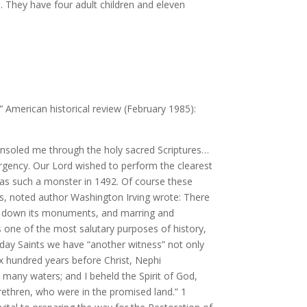
. They have four adult children and eleven
”’ American historical review (February 1985):
t consoled me through the holy sacred Scriptures…
rgency. Our Lord wished to perform the clearest
was such a monster in 1492. Of course these
us, noted author Washington Irving wrote: There
ting down its monuments, and marring and
ts one of the most salutary purposes of history,
-day Saints we have “another witness” not only
Six hundred years before Christ, Nephi
any waters; and I beheld the Spirit of God,
ethren, who were in the promised land.” 1