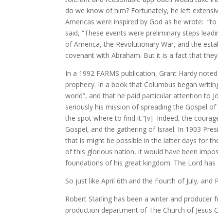
do we know of him? Fortunately, he left extensiv
Americas were inspired by God as he wrote: “to br
said, “These events were preliminary steps leadi
of America, the Revolutionary War, and the estab
covenant with Abraham. But it is a fact that they
In a 1992 FARMS publication, Grant Hardy noted
prophecy. In a book that Columbus began writing 
world”, and that he paid particular attention to 
seriously his mission of spreading the Gospel 
the spot where to find it.”[v] Indeed, the courag
Gospel, and the gathering of Israel. In 1903 Pre
that is might be possible in the latter days for t
of this glorious nation, it would have been impo
foundations of his great kingdom. The Lord has d
So just like April 6th and the Fourth of July, an
Robert Starling has been a writer and producer
production department of The Church of Jesus Chr