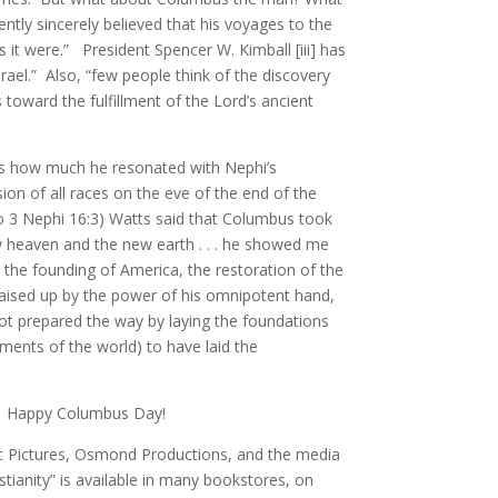
tly sincerely believed that his voyages to the
 it were.” President Spencer W. Kimball [iii] has
rael.” Also, “few people think of the discovery
toward the fulfillment of the Lord’s ancient
ds how much he resonated with Nephi’s
ion of all races on the eve of the end of the
lso 3 Nephi 16:3) Watts said that Columbus took
w heaven and the new earth . . . he showed me
o the founding of America, the restoration of the
 raised up by the power of his omnipotent hand,
d not prepared the way by laying the foundations
nments of the world) to have laid the
ble. Happy Columbus Day!
ic Pictures, Osmond Productions, and the media
tianity” is available in many bookstores, on