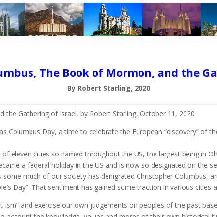
umbus, The Book of Mormon, and the Gat
By Robert Starling, 2020
the Gathering of Israel, by Robert Starling, October 11, 2020
 Columbus Day, a time to celebrate the European “discovery” of the 
 of eleven cities so named throughout the US, the largest being in O
ecame a federal holiday in the US and is now so designated on the s
rs some much of our society has denigrated Christopher Columbus, and 
e’s Day”. That sentiment has gained some traction in various cities a
ent-ism” and exercise our own judgements on peoples of the past base
to account the knowledge, values and mores of their own historica