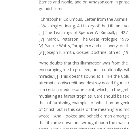
Barnes and Noble, and on Amazon.com in printed 
grandchildren.
i Christopher Columbus, Letter from the Admiral 
ii Washington Irving, A History of the Life and V
[iii] The Teachings of Spencer W. Kimball, p. 427
[iv] Mark E. Peterson, The Great Prologue, 197
[v] Pauline Watts, “prophecy and discovery: on th
[vi] Joseph F. Smith, Gospel Doctrine, 5th ed. [19
“Who doubts that this illumination was from the H
encouraging me to proceed, and, continually, wi
miracle.”[i] This doesn’t sound at all like the
attempts to discredit and destroy noted figures
is a certain meddlesome spirit, which, in the ga
mutilating its fairest trophies. Care should be t
that of furnishing examples of what human geniu
of Christ, but in this case of the meaning and mo
wrote: “And I looked and beheld a man among th
that it came down and wrought upon the man; an