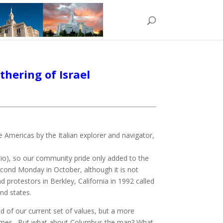
hering of Israel
Americas by the Italian explorer and navigator,
hio), so our community pride only added to the
econd Monday in October, although it is not
protestors in Berkley, California in 1992 called
nd states.
d of our current set of values, but a more
l times. But what about Columbus the man? What