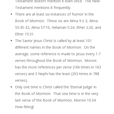
Testament doesn’t mention it even once. The New
Testament mentions it frequently.
There are at least six instances of ‘humor’ in the
Book of Mormon. These six are Alma 9:2-3, Alma
55:30-32, Alma 57:10, Helaman 5:24, Ether 2:20, and
Ether 15:31.
The Savior Jesus Christ is called by at least 101
different names in the Book of Mormon. On the
average, some reference is made to Jesus every 1.7
verses throughout the Book of Mormon. Moroni
has the most references per verse (166 times in 163
verses) and 3 Nephi has the least (293 times in 788
verses).
Only one time is Christ called the ‘Eternal Judge’ in
the Book of Mormon. That one time is in the very
last verse of the Book of Mormon, Moroni 10:34.
How fitting!