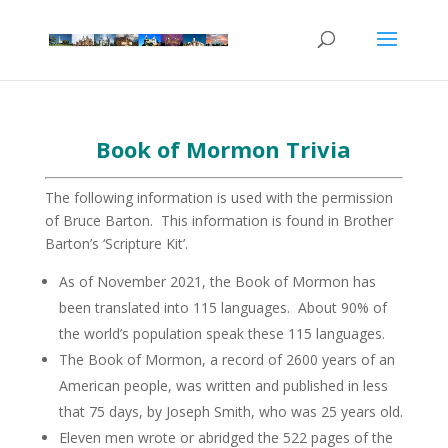
Book of Mormon Trivia
The following information is used with the permission
of Bruce Barton. This information is found in Brother
Barton’s ‘Scripture Kit’.
As of November 2021, the Book of Mormon has
been translated into 115 languages. About 90% of
the world’s population speak these 115 languages.
The Book of Mormon, a record of 2600 years of an
American people, was written and published in less
that 75 days, by Joseph Smith, who was 25 years old.
Eleven men wrote or abridged the 522 pages of the