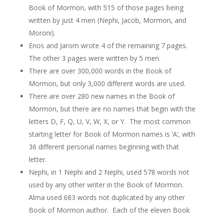
Book of Mormon, with 515 of those pages being
written by just 4 men (Nephi, Jacob, Mormon, and
Moroni).
Enos and Jarom wrote 4 of the remaining 7 pages.
The other 3 pages were written by 5 men.
There are over 300,000 words in the Book of
Mormon, but only 3,000 different words are used.
There are over 280 new names in the Book of
Mormon, but there are no names that begin with the
letters D, F, Q, U, V, W, X, or Y. The most common
starting letter for Book of Mormon names is ‘A’, with
36 different personal names beginning with that
letter.
Nephi, in 1 Nephi and 2 Nephi, used 578 words not
used by any other writer in the Book of Mormon.
Alma used 683 words not duplicated by any other
Book of Mormon author. Each of the eleven Book