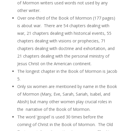
of Mormon writers used words not used by any
other writer.
Over one-third of the Book of Mormon (177 pages)
is about war. There are 54 chapters dealing with
war, 21 chapters dealing with historical events, 55
chapters dealing with visions or prophecies, 71
chapters dealing with doctrine and exhortation, and
21 chapters dealing with the personal ministry of
Jesus Christ on the American continent.
The longest chapter in the Book of Mormon is Jacob
5.
Only six women are mentioned by name in the Book
of Mormon (Mary, Eve, Sarah, Sariah, Isabel, and
Abish) but many other women play crucial roles in
the narrative of the Book of Mormon.
The word ‘gospel’ is used 30 times before the
coming of Christ in the Book of Mormon. The Old