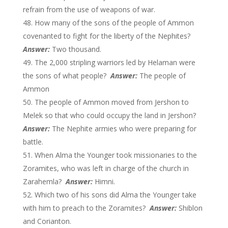
refrain from the use of weapons of war.
How many of the sons of the people of Ammon
covenanted to fight for the liberty of the Nephites?
Answer:
Two thousand.
The 2,000 stripling warriors led by Helaman were
the sons of what people?
Answer:
The people of
Ammon
The people of Ammon moved from Jershon to
Melek so that who could occupy the land in Jershon?
Answer:
The Nephite armies who were preparing for
battle.
When Alma the Younger took missionaries to the
Zoramites, who was left in charge of the church in
Zarahemla?
Answer:
Himni.
Which two of his sons did Alma the Younger take
with him to preach to the Zoramites?
Answer:
Shiblon
and Corianton.