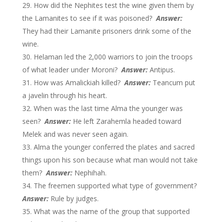
How did the Nephites test the wine given them by
the Lamanites to see if it was poisoned?
Answer:
They had their Lamanite prisoners drink some of the
wine.
Helaman led the 2,000 warriors to join the troops
of what leader under Moroni?
Answer:
Antipus.
How was Amalickiah killed?
Answer:
Teancum put
a javelin through his heart.
When was the last time Alma the younger was
seen?
Answer:
He left Zarahemla headed toward
Melek and was never seen again.
Alma the younger conferred the plates and sacred
things upon his son because what man would not take
them?
Answer:
Nephihah.
The freemen supported what type of government?
Answer:
Rule by judges.
What was the name of the group that supported