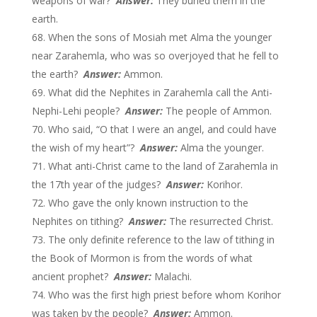
weapons of war?
Answer:
They buried them in the
earth.
When the sons of Mosiah met Alma the younger
near Zarahemla, who was so overjoyed that he fell to
the earth?
Answer:
Ammon.
What did the Nephites in Zarahemla call the Anti-
Nephi-Lehi people?
Answer:
The people of Ammon.
Who said, “O that I were an angel, and could have
the wish of my heart”?
Answer:
Alma the younger.
What anti-Christ came to the land of Zarahemla in
the 17th year of the judges?
Answer:
Korihor.
Who gave the only known instruction to the
Nephites on tithing?
Answer:
The resurrected Christ.
The only definite reference to the law of tithing in
the Book of Mormon is from the words of what
ancient prophet?
Answer:
Malachi.
Who was the first high priest before whom Korihor
was taken by the people?
Answer:
Ammon.