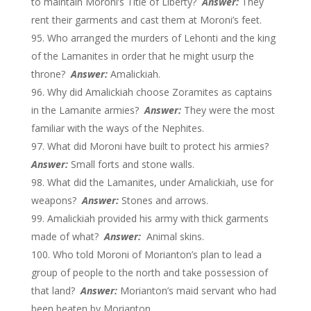
to maintain Moroni’s Title of Liberty?
Answer:
They
rent their garments and cast them at Moroni’s feet.
Who arranged the murders of Lehonti and the king
of the Lamanites in order that he might usurp the
throne?
Answer:
Amalickiah.
Why did Amalickiah choose Zoramites as captains
in the Lamanite armies?
Answer:
They were the most
familiar with the ways of the Nephites.
What did Moroni have built to protect his armies?
Answer:
Small forts and stone walls.
What did the Lamanites, under Amalickiah, use for
weapons?
Answer:
Stones and arrows.
Amalickiah provided his army with thick garments
made of what?
Answer:
Animal skins.
Who told Moroni of Morianton’s plan to lead a
group of people to the north and take possession of
that land?
Answer:
Morianton’s maid servant who had
been beaten by Morianton.