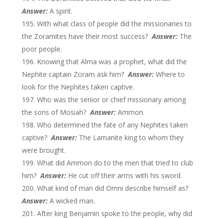
Answer:
A spirit.
With what class of people did the missionaries to
the Zoramites have their most success?
Answer:
The
poor people.
Knowing that Alma was a prophet, what did the
Nephite captain Zoram ask him?
Answer:
Where to
look for the Nephites taken captive.
Who was the senior or chief missionary among
the sons of Mosiah?
Answer:
Ammon.
Who determined the fate of any Nephites taken
captive?
Answer:
The Lamanite king to whom they
were brought.
What did Ammon do to the men that tried to club
him?
Answer:
He cut off their arms with his sword.
What kind of man did Omni describe himself as?
Answer:
A wicked man.
After king Benjamin spoke to the people, why did