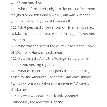
work?
Answer:
Two.
Which of the chief judges in the Book of Mormon
resigned to do missionary work?
Answer:
Alma the
younger and Nephi, son of Helaman II.
What person did Nephi, son of Helaman II, select
to take the judgment seat when he resigned?
Answer:
Cezoram.
Who was the last of the chief judges in the Book
of Mormon?
Answer:
Lachoneus II
How long did Alma the Younger serve as chief
judge?
Answer:
Eight years.
What member of Lehi’s party died before they
sailed for the American Continent?
Answer:
Ishmael.
By whom was Pahoran II murdered?
Answer:
Kishkumen.
By who was Pacumeni killed?
Answer:
Coriantumr, the apostate Nephite.