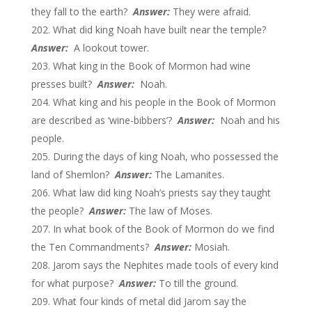
they fall to the earth?
Answer:
They were afraid.
What did king Noah have built near the temple?
Answer:
A lookout tower.
What king in the Book of Mormon had wine
presses built?
Answer:
Noah.
What king and his people in the Book of Mormon
are described as ‘wine-bibbers’?
Answer:
Noah and his
people.
During the days of king Noah, who possessed the
land of Shemlon?
Answer:
The Lamanites.
What law did king Noah’s priests say they taught
the people?
Answer:
The law of Moses.
In what book of the Book of Mormon do we find
the Ten Commandments?
Answer:
Mosiah.
Jarom says the Nephites made tools of every kind
for what purpose?
Answer:
To till the ground.
What four kinds of metal did Jarom say the