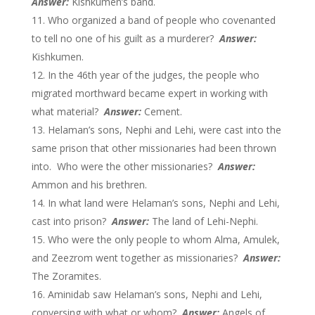
Answer:
Kishkumen’s band.
Who organized a band of people who covenanted
to tell no one of his guilt as a murderer?
Answer:
Kishkumen.
In the 46th year of the judges, the people who
migrated morthward became expert in working with
what material?
Answer:
Cement.
Helaman’s sons, Nephi and Lehi, were cast into the
same prison that other missionaries had been thrown
into. Who were the other missionaries?
Answer:
Ammon and his brethren.
In what land were Helaman’s sons, Nephi and Lehi,
cast into prison?
Answer:
The land of Lehi-Nephi.
Who were the only people to whom Alma, Amulek,
and Zeezrom went together as missionaries?
Answer:
The Zoramites.
Aminidab saw Helaman’s sons, Nephi and Lehi,
conversing with what or whom?
Answer:
Angels of