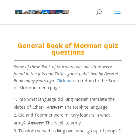
General Book of Mormon quiz
questions
Some of these Book of Mormon quiz questions were
found in the Jots and Tittles game published by Deseret
Book many years ago.
Click here
to return to the Book
of Mormon menu page
Into what language did King Mosiah translate the
plates of Ether?
Answer:
The Nephite language.
Gid and Teomner were military leaders in what
army?
Answer:
The Nephite army.
Tubaloth served as king over what group of people?