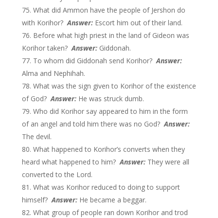
What did Ammon have the people of Jershon do
with Korihor?
Answer:
Escort him out of their land.
Before what high priest in the land of Gideon was
Korihor taken?
Answer:
Giddonah.
To whom did Giddonah send Korihor?
Answer:
Alma and Nephihah.
What was the sign given to Korihor of the existence
of God?
Answer:
He was struck dumb.
Who did Korihor say appeared to him in the form
of an angel and told him there was no God?
Answer:
The devil.
What happened to Korihor’s converts when they
heard what happened to him?
Answer:
They were all
converted to the Lord.
What was Korihor reduced to doing to support
himself?
Answer:
He became a beggar.
What group of people ran down Korihor and trod