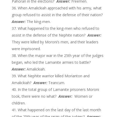
Pahoran in the elections?
Answer:
Freemen.
When Amalickiah approached with his army, what
group refused to assist in the defense of their nation?
Answer:
The king-men.
What happened to the king-men who refused to
assist in the defense of the Nephite nation?
Answer:
They were killed by Moroni’s men, and their leaders
were imprisoned.
When the major war in the 25th year of the judges
began, who led the Lamanite armies to battle?
Answer:
Amalickiah.
What Nephite warrior killed Morianton and
Amalickiah?
Answer:
Teancum.
In the total group of Lamanite prisoners Moroni
took, there were no what?
Answer:
Women or
children.
What happened on the last day of the last month
of the 25th year of the reign of the judges?
Answer: