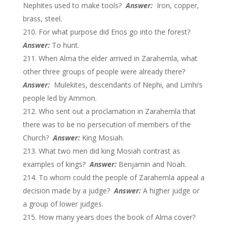
Nephites used to make tools?
Answer:
Iron, copper,
brass, steel.
For what purpose did Enos go into the forest?
Answer:
To hunt.
When Alma the elder arrived in Zarahemla, what
other three groups of people were already there?
Answer:
Mulekites, descendants of Nephi, and Limhi’s
people led by Ammon.
Who sent out a proclamation in Zarahemla that
there was to be no persecution of members of the
Church?
Answer:
King Mosiah.
What two men did king Mosiah contrast as
examples of kings?
Answer:
Benjamin and Noah.
To whom could the people of Zarahemla appeal a
decision made by a judge?
Answer:
A higher judge or
a group of lower judges.
How many years does the book of Alma cover?