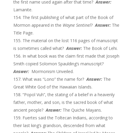
the first name used again after that time?
Answer:
Lamanite.
The first publishing of what part of the Book of
Mormon appeared in the
Wayne Sentinel
?
Answer:
The
Title Page.
The material on the lost 116 pages of manuscript
is sometimes called what?
Answer:
The Book of Lehi.
In what book was the claim first made that Joseph
Smith copied Solomon Spaulding’s manuscript?
Answer:
Mormonism Unveiled.
What was “Lono” the name for?
Answer:
The
Great White God of the Hawaiian Islands.
“Popol Vuh”, the stating of a belief in a heavenly
father, mother, and son, is the sacred book of what
ancient people?
Answer:
The Quiche Mayans.
Fuertes said the Toltecan Indians, according to
their last king’s grandson, descended from what