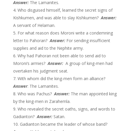
Answer:
The Lamanites.
Who disguised himself, learned the secret signs of
Kishkumen, and was able to slay Kishkumen?
Answer:
A servant of Helaman.
For what reason does Moroni write a condemning
letter to Pahoran?
Answer:
For sending insufficient
supplies and aid to the Nephite army.
Why had Pahoran not been able to send aid to
Moroni’s armies?
Answer:
A group of king-men had
overtaken his judgment seat.
With whom did the king-men form an alliance?
Answer
: The Lamanites.
Who was Pachus?
Answer:
The man appointed king
by the king-men in Zarahemla.
Who revealed the secret oaths, signs, and words to
Gadianton?
Answer:
Satan.
Gadianton became the leader of whose band?