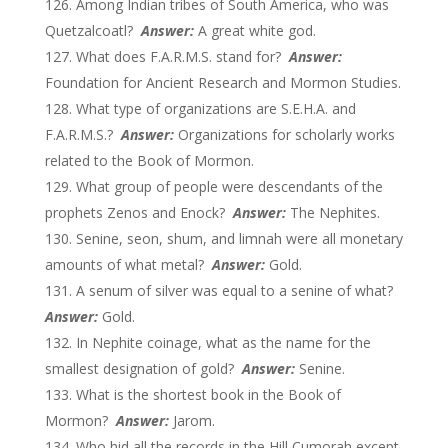
Among Indian tribes of South America, who was
Quetzalcoatl?
Answer:
A great white god.
What does F.A.R.M.S. stand for?
Answer:
Foundation for Ancient Research and Mormon Studies.
What type of organizations are S.E.H.A. and
F.A.R.M.S.?
Answer:
Organizations for scholarly works
related to the Book of Mormon.
What group of people were descendants of the
prophets Zenos and Enock?
Answer:
The Nephites.
Senine, seon, shum, and limnah were all monetary
amounts of what metal?
Answer:
Gold.
A senum of silver was equal to a senine of what?
Answer:
Gold.
In Nephite coinage, what as the name for the
smallest designation of gold?
Answer:
Senine.
What is the shortest book in the Book of
Mormon?
Answer:
Jarom.
Who hid all the records in the Hill Cumorah except