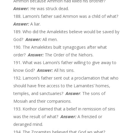
Ammon because Ammon had killed his brother?
Answer:
He was struck dead.
Lamoni’s father said Ammon was a child of what?
Answer:
A liar.
Who did the Amalekites believe would be saved by
God?
Answer:
All men.
The Amalekites built synagogues after what
order?
Answer:
The Order of the Nehors.
What was Lamoni’s father willing to give away to
know God?
Answer:
All his sins.
Lamoni’s father sent out a proclamation that who
should have free access to the Lamanites’ homes,
temples, and sanctuaries?
Answer
: The sons of
Mosiah and their companions.
Korihor claimed that a belief in remission of sins
was the result of what?
Answer:
A frenzied or
deranged mind.
The Zoramites believed that God ws what?