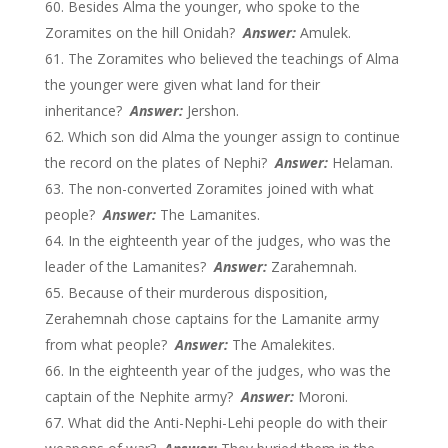
Besides Alma the younger, who spoke to the
Zoramites on the hill Onidah?
Answer:
Amulek.
The Zoramites who believed the teachings of Alma
the younger were given what land for their
inheritance?
Answer:
Jershon.
Which son did Alma the younger assign to continue
the record on the plates of Nephi?
Answer:
Helaman.
The non-converted Zoramites joined with what
people?
Answer:
The Lamanites.
In the eighteenth year of the judges, who was the
leader of the Lamanites?
Answer:
Zarahemnah.
Because of their murderous disposition,
Zerahemnah chose captains for the Lamanite army
from what people?
Answer:
The Amalekites.
In the eighteenth year of the judges, who was the
captain of the Nephite army?
Answer:
Moroni.
What did the Anti-Nephi-Lehi people do with their