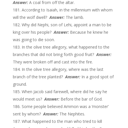
Answer:
A coal from off the altar.
According to Isaiah, in the millennium with whom
will the wolf dwell?
Answer:
The lamb.
Why did Nephi, son of Lehi, appoint a man to be
king over his people?
Answer:
Because he knew he
was going to die soon.
In the olive tree allegory, what happened to the
branches that did not bring forth good fruit?
Answer:
They were broken off and cast into the fire.
In the olive tree allegory, where was the last
branch of the tree planted?
Answer:
In a good spot of
ground.
When Jacob said farewell, where did he say he
would meet us?
Answer:
Before the bar of God.
Some people believed Ammon was a ‘monster’
sent by whom?
Answer:
The Nephites.
What happened to the man who tried to kill