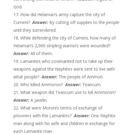
God.
How did Helaman’s army capture the city of
Cumeni?
Answer:
By cutting off supplies to the people
until they surrendered.
While defending the city of Cumeni, how many of
Helaman’s 2,060 stripling warriors were wounded?
Answer:
All of them.
Lamanites who covenanted not to take up their
weapons against the Nephites were sent to live with
what people?
Answer:
The people of Ammon.
Who killed Ammoron?
Answer:
Teancum.
What weapon did Teancum use to kill Ammoron?
Answer:
A javelin.
What were Moroni’s terms of exchange of
prisoners with the Lamanites?
Answer:
One Nephite
man along with his wife and children in exchange for
each Lamanite man.