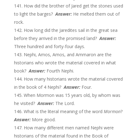
How did the brother of Jared get the stones used
to light the barges?
Answer:
He melted them out of
rock.
How long did the Jaredites sail in the great sea
before they arrived in the promised land?
Answer:
Three hundred and forty-four days.
Nephi, Amos, Amos, and Ammaron are the
historians who wrote the material covered in what
book?
Answer:
Fourth Nephi.
How many historians wrote the material covered
in the book of 4 Nephi?
Answer:
Four.
When Mormon was 15 years old, by whom was
he visited?
Answer:
The Lord.
What is the literal meaning of the word
Mormon
?
Answer:
More good.
How many different men named Nephi were
historians of the material found in the Book of