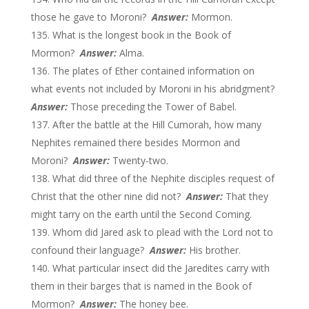
those he gave to Moroni?
Answer:
Mormon.
What is the longest book in the Book of
Mormon?
Answer:
Alma.
The plates of Ether contained information on
what events not included by Moroni in his abridgment?
Answer:
Those preceding the Tower of Babel.
After the battle at the Hill Cumorah, how many
Nephites remained there besides Mormon and
Moroni?
Answer:
Twenty-two.
What did three of the Nephite disciples request of
Christ that the other nine did not?
Answer
:
That they
might tarry on the earth until the Second Coming.
Whom did Jared ask to plead with the Lord not to
confound their language?
Answer:
His brother.
What particular insect did the Jaredites carry with
them in their barges that is named in the Book of
Mormon?
Answer:
The honey bee.