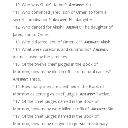
Who was Shule’s father?
Answer:
Kib.
Who convinced Jared, son of Omer, to form a
secret combination?
Answer:
His daughter.
Who danced for Akish?
Answer:
The daughter of
Jared, son of Omer.
Who did Jared, son of Omer, kill?
Answer:
Akish.
What were cureloms and cummoms?
Answer:
Animals used by the Jaredites.
Of the twelve chief judges in the Book of
Mormon, how many died in office of natural causes?
Answer:
Three.
How many men are identified in the Book of
Mormon as serving as chief judge?
Answer:
Twelve.
Of the chief judges named in the Book of
Mormon, how many were killed in office?
Answer:
Six.
Of the chief judges named in the Book of
Mormon, how many resigned to pursue missionary