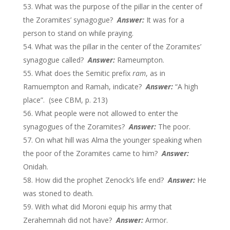
What was the purpose of the pillar in the center of
the Zoramites’ synagogue?
Answer:
It was for a
person to stand on while praying.
What was the pillar in the center of the Zoramites’
synagogue called?
Answer:
Rameumpton.
What does the Semitic prefix
ram
, as in
Ramuempton and Ramah, indicate?
Answer:
“A high
place”. (see CBM, p. 213)
What people were not allowed to enter the
synagogues of the Zoramites?
Answer:
The poor.
On what hill was Alma the younger speaking when
the poor of the Zoramites came to him?
Answer:
Onidah.
How did the prophet Zenock’s life end?
Answer:
He
was stoned to death.
With what did Moroni equip his army that
Zerahemnah did not have?
Answer:
Armor.