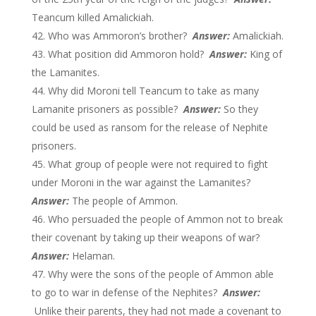
Teancum killed Amalickiah.
Who was Ammoron’s brother?
Answer:
Amalickiah.
What position did Ammoron hold?
Answer:
King of
the Lamanites.
Why did Moroni tell Teancum to take as many
Lamanite prisoners as possible?
Answer:
So they
could be used as ransom for the release of Nephite
prisoners.
What group of people were not required to fight
under Moroni in the war against the Lamanites?
Answer:
The people of Ammon.
Who persuaded the people of Ammon not to break
their covenant by taking up their weapons of war?
Answer:
Helaman.
Why were the sons of the people of Ammon able
to go to war in defense of the Nephites?
Answer:
Unlike their parents, they had not made a covenant to