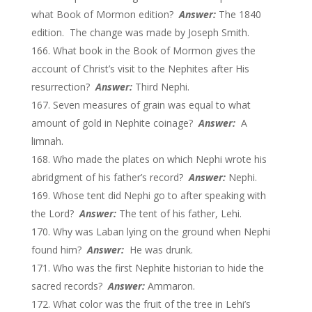
what Book of Mormon edition?
Answer:
The 1840
edition. The change was made by Joseph Smith.
What book in the Book of Mormon gives the
account of Christ’s visit to the Nephites after His
resurrection?
Answer:
Third Nephi.
Seven measures of grain was equal to what
amount of gold in Nephite coinage?
Answer:
A
limnah.
Who made the plates on which Nephi wrote his
abridgment of his father’s record?
Answer:
Nephi.
Whose tent did Nephi go to after speaking with
the Lord?
Answer:
The tent of his father, Lehi.
Why was Laban lying on the ground when Nephi
found him?
Answer:
He was drunk.
Who was the first Nephite historian to hide the
sacred records?
Answer:
Ammaron.
What color was the fruit of the tree in Lehi’s