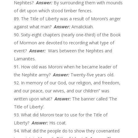
Nephites?
Answer:
By surrounding them with mounds
of dirt upon which stood timber fences.
The Title of Liberty was a result of Moroni’s anger
against what man?
Answer:
Amalickiah.
Sixty-eight chapters (nearly one-third) of the Book
of Mormon are devoted to recording what type of
event?
Answer:
Wars between the Nephites and
Lamanites.
How old was Moroni when he became leader of
the Nephite army?
Answer:
Twenty-five years old.
In memory of our God, our religion, and freedom,
and our peace, our wives, and our children” was
written upon what?
Answer:
The banner called ‘The
Title of Liberty’.
What did Moroni tear to use for the Title of
Liberty?
Answer:
His coat.
What did the people do to show they covenanted