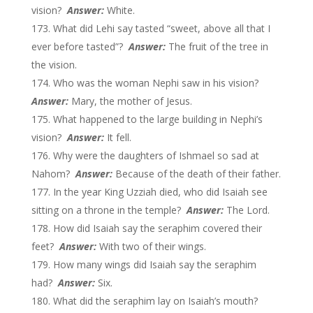
vision?
Answer:
White.
What did Lehi say tasted “sweet, above all that I
ever before tasted”?
Answer:
The fruit of the tree in
the vision.
Who was the woman Nephi saw in his vision?
Answer:
Mary, the mother of Jesus.
What happened to the large building in Nephi’s
vision?
Answer:
It fell.
Why were the daughters of Ishmael so sad at
Nahom?
Answer:
Because of the death of their father.
In the year King Uzziah died, who did Isaiah see
sitting on a throne in the temple?
Answer:
The Lord.
How did Isaiah say the seraphim covered their
feet?
Answer:
With two of their wings.
How many wings did Isaiah say the seraphim
had?
Answer:
Six.
What did the seraphim lay on Isaiah’s mouth?