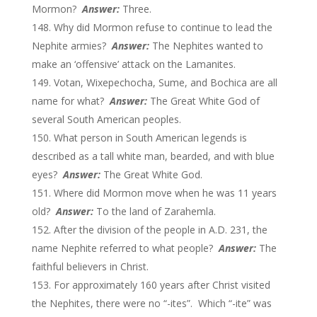
Mormon?
Answer:
Three.
Why did Mormon refuse to continue to lead the
Nephite armies?
Answer:
The Nephites wanted to
make an ‘offensive’ attack on the Lamanites.
Votan, Wixepechocha, Sume, and Bochica are all
name for what?
Answer:
The Great White God of
several South American peoples.
What person in South American legends is
described as a tall white man, bearded, and with blue
eyes?
Answer:
The Great White God.
Where did Mormon move when he was 11 years
old?
Answer:
To the land of Zarahemla.
After the division of the people in A.D. 231, the
name Nephite referred to what people?
Answer:
The
faithful believers in Christ.
For approximately 160 years after Christ visited
the Nephites, there were no “-ites”. Which “-ite” was