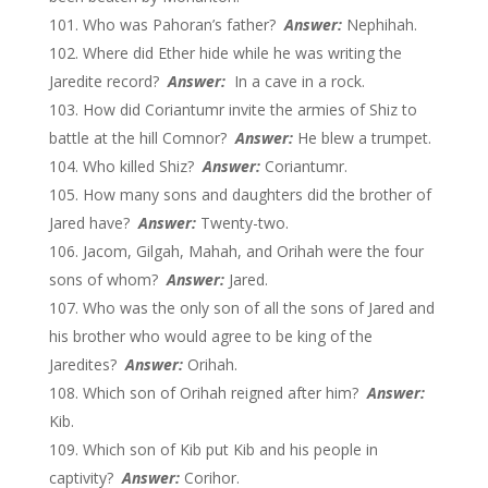
Who was Pahoran’s father?
Answer:
Nephihah.
Where did Ether hide while he was writing the
Jaredite record?
Answer:
In a cave in a rock.
How did Coriantumr invite the armies of Shiz to
battle at the hill Comnor?
Answer:
He blew a trumpet.
Who killed Shiz?
Answer:
Coriantumr.
How many sons and daughters did the brother of
Jared have?
Answer:
Twenty-two.
Jacom, Gilgah, Mahah, and Orihah were the four
sons of whom?
Answer:
Jared.
Who was the only son of all the sons of Jared and
his brother who would agree to be king of the
Jaredites?
Answer:
Orihah.
Which son of Orihah reigned after him?
Answer:
Kib.
Which son of Kib put Kib and his people in
captivity?
Answer:
Corihor.