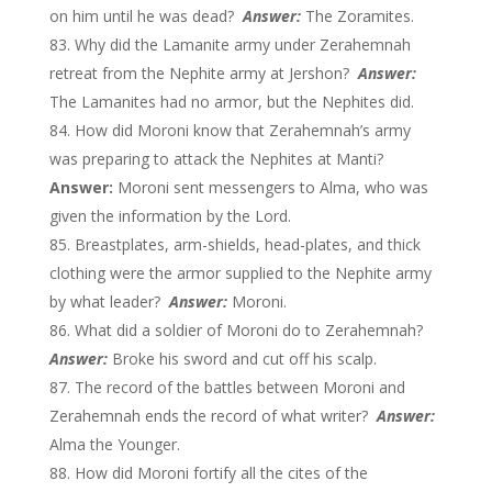
on him until he was dead?
Answer:
The Zoramites.
Why did the Lamanite army under Zerahemnah
retreat from the Nephite army at Jershon?
Answer:
The Lamanites had no armor, but the Nephites did.
How did Moroni know that Zerahemnah’s army
was preparing to attack the Nephites at Manti?
Answer:
Moroni sent messengers to Alma, who was
given the information by the Lord.
Breastplates, arm-shields, head-plates, and thick
clothing were the armor supplied to the Nephite army
by what leader?
Answer:
Moroni.
What did a soldier of Moroni do to Zerahemnah?
Answer:
Broke his sword and cut off his scalp.
The record of the battles between Moroni and
Zerahemnah ends the record of what writer?
Answer:
Alma the Younger.
How did Moroni fortify all the cites of the