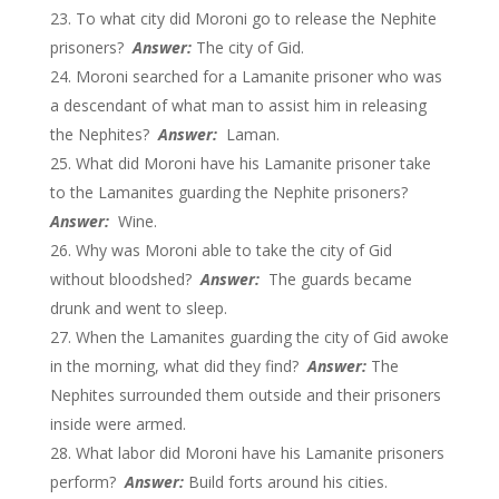
To what city did Moroni go to release the Nephite
prisoners?
Answer:
The city of Gid.
Moroni searched for a Lamanite prisoner who was
a descendant of what man to assist him in releasing
the Nephites?
Answer:
Laman.
What did Moroni have his Lamanite prisoner take
to the Lamanites guarding the Nephite prisoners?
Answer:
Wine.
Why was Moroni able to take the city of Gid
without bloodshed?
Answer:
The guards became
drunk and went to sleep.
When the Lamanites guarding the city of Gid awoke
in the morning, what did they find?
Answer:
The
Nephites surrounded them outside and their prisoners
inside were armed.
What labor did Moroni have his Lamanite prisoners
perform?
Answer:
Build forts around his cities.