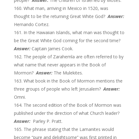
people?
Answer:
The Children of Israel led by Moses.
What man, arriving in Mexico in 1520, was
thought to be the returning Great White God?
Answer:
Hernando Cortez.
In the Hawaiian Islands, what man was thought to
be the Great White God coming for the second time?
Answer:
Captain James Cook.
The people of Zarahemla are often referred to by
what name that never appears in the Book of
Mormon?
Answer:
The Mulekites.
What book in the Book of Mormon mentions the
three groups of people who left Jerusalem?
Answer:
Omni.
The second edition of the Book of Mormon was
published under the direction of what Church leader?
Answer:
Parley P. Pratt.
The phrase stating that the Lamanites would
become “pure and delightsome” was first printed in