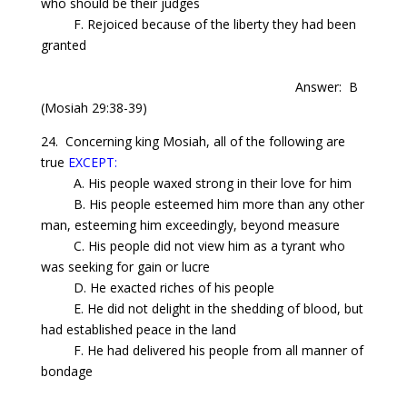
who should be their judges
F. Rejoiced because of the liberty they had been
granted
Answer: B
(Mosiah 29:38-39)
24.
Concerning
king Mosiah, all of the following are
true
EXCEPT:
A. His people waxed strong in their love for him
B. His people esteemed him more than any other
man, esteeming him exceedingly, beyond measure
C. His people did not view him as a tyrant who
was seeking for gain or lucre
D. He exacted riches of his people
E. He did not delight in the shedding of blood, but
had established peace in the land
F. He had delivered his people from all manner of
bondage