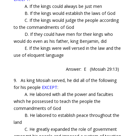
A. If the kings could always be just men
B. If the kings would establish the laws of God
C. If the kings would judge the people according
to the commandments of God
D. If they could have men for their kings who
would do even as his father,
king
Benjamin, did
E. If the kings were well versed in the law and the
use of eloquent language
Answer: E
(Mosiah 29:13)
9.
As
king Mosiah served, he did all of the following
for his people
EXCEPT
:
A. He labored with all the power and faculties
which he possessed to teach the people the
commandments of God
B. He labored to establish peace throughout the
land
C. He greatly expanded the role of government