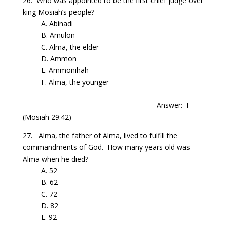
26.
Who
was appointed to be the first chief judge over
king
Mosiah’s
people?
A. Abinadi
B.
Amulon
C. Alma, the elder
D. Ammon
E.
Ammonihah
F. Alma, the younger
Answer: F
(Mosiah 29:42)
27. Alma, the father of
Alma
, lived to fulfill the
commandments of God.
How many years old was
Alma
when he died?
A. 52
B. 62
C. 72
D. 82
E. 92