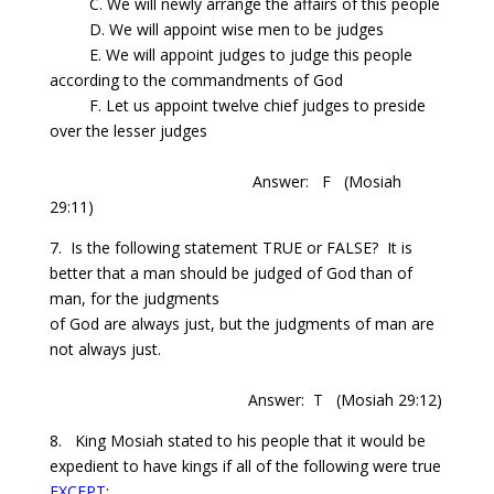
C. We will newly arrange the affairs of this people
D. We will appoint wise men to be judges
E. We will appoint judges to judge this people
according to the commandments of God
F. Let us appoint twelve chief judges to preside
over the lesser judges
Answer: F
(Mosiah
29:11)
7.
Is
the following statement TRUE or FALSE?
It is
better that a man should be judged of God than of
man, for the judgments
of God are
always just, but the judgments of man are
not always just.
Answer: T
(Mosiah 29:12)
8. King Mosiah stated to his people that it would be
expedient to have kings if all of the following were true
EXCEPT
: