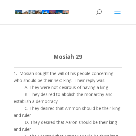
Mosiah 29
1. Mosiah sought the will of his people concerning
who should be their next king. Their reply was:
A. They were not desirous of having a king
B. They desired to abolish the monarchy and
establish a democracy
C. They desired that Ammon should be their king
and ruler
D. They desired that Aaron should be their king
and ruler