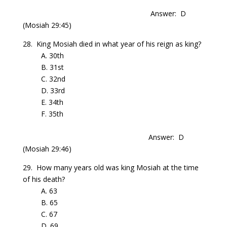
Answer: D
(Mosiah 29:45)
28. King Mosiah died in what year of his reign as king?
A. 30th
B. 31st
C. 32nd
D. 33rd
E. 34th
F. 35th
Answer: D
(Mosiah 29:46)
29. How many years old was king Mosiah at the time
of his death?
A. 63
B. 65
C. 67
D. 69