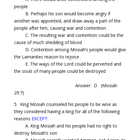
people
B. Perhaps his son would become angry if
another was appointed, and draw away a part of the
people after him, causing war and contention
C. The resulting war and contention could be the
cause of much shedding of blood
D. Contention among
Mosiah’s
people would give
the Lamanites reason to rejoice
E. The ways of the Lord could be perverted and
the souls of many people could be destroyed
Answer: D
(Mosiah
29:7)
5. King Mosiah counseled his people to be wise as
they considered having a king for all of the following
reasons
EXCEPT
:
A. King Mosiah and his people had no right to
destroy
Mosiah’s
son