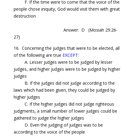
F. If the time were to come that the voice of the
people chose iniquity, God would visit them with great
destruction
Answer: D
(Mosiah 29:26-
27)
16.
Concerning
the judges that were to be elected, all
of the following are true
EXCEPT
:
A. Lesser judges were to be judged by lesser
judges, and higher judges were to be judged by higher
judges
B. If the judges did not judge according to the
laws which had been given, they could be judged by
higher judges
C. If the higher judges did not judge righteous
judgments, a small number of lower judges could be
gathered to judge the higher judges
D. Even the judging of judges was to be
according to the voice of the people