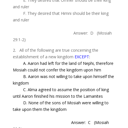
E. They desired that
Omner
should be their king
and ruler
F. They desired that
Himni
should be their king
and ruler
Answer: D
(Mosiah
29:1-2)
2. All of the following are true concerning the
establishment of a new kingdom
EXCEPT
:
A. Aaron had left for the
land
of
Nephi
,
therefore
Mosiah could not confer the kingdom upon him
B. Aaron was not willing to take upon himself the
kingdom
C. Alma agreed to assume the position of king
until Aaron finished his mission to the Lamanites
D. None of the sons of Mosiah were willing to
take upon them the kingdom
Answer: C
(Mosiah