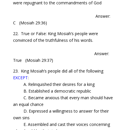
were repugnant to the commandments of God
Answer:
C
(Mosiah 29:36)
22. True or False: King
Mosiah’s
people were
convinced of the truthfulness of his words.
Answer:
True
(Mosiah 29:37)
23. King
Mosiah’s
people did all of the following
EXCEPT
:
A. Relinquished their desires for a king
B. Established a democratic republic
C. Became anxious that every man should have
an equal chance
D. Expressed a willingness to answer for
their
own
sins
E. Assembled and cast their voices concerning