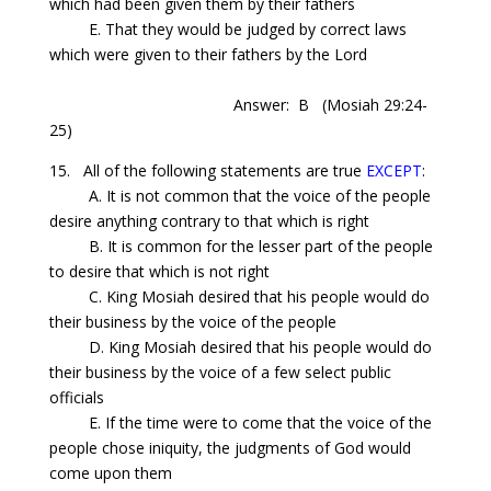
which had been given them by their fathers
E. That they would be judged by correct laws
which were given to their fathers by the Lord
Answer: B
(Mosiah 29:24-
25)
15.
All
of the following statements are true
EXCEPT
:
A. It is not common that the voice of the people
desire anything contrary to that which is right
B. It is common for the lesser part of the people
to desire that which is not right
C. King Mosiah desired that his people would do
their business by the voice of the people
D. King Mosiah desired that his people would do
their business by the voice of a few select public
officials
E. If the time were to come that the voice of the
people chose iniquity, the judgments of God would
come upon them