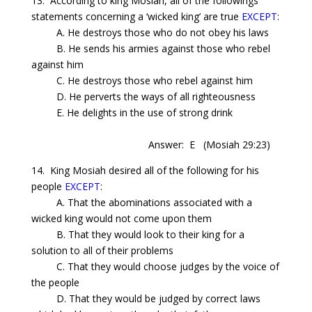
13. According to king Mosiah, all of the followings
statements concerning a ‘wicked king’ are true
EXCEPT
:
A. He destroys those who do not obey his laws
B. He sends his armies against those who rebel
against him
C. He destroys those who rebel against him
D. He perverts the ways of all righteousness
E. He delights in the use of strong drink
Answer: E
(Mosiah 29:23)
14. King Mosiah desired all of the following for his
people
EXCEPT
:
A. That the abominations associated with a
wicked king would not come upon them
B. That they would look to their king for a
solution to all of their problems
C. That they would choose judges by the voice of
the people
D. That they would be judged by correct laws