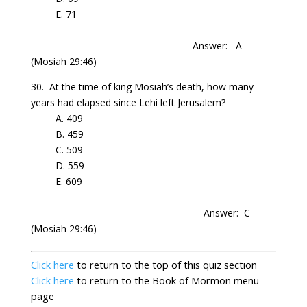
E. 71
Answer: A
(Mosiah 29:46)
30.
At
the time of king
Mosiah’s
death, how many
years had elapsed since Lehi left
Jerusalem
?
A. 409
B. 459
C. 509
D. 559
E. 609
Answer: C
(Mosiah 29:46)
Click here
to return to the top
of this quiz section
Click here
to return to the
Book of Mormon menu
page