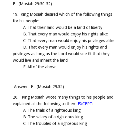
F
(Mosiah 29:30-32)
19. King Mosiah desired which of the following things
for his people:
A. That their land would be a land of liberty
B. That every man would enjoy his rights alike
C. That every man would enjoy his privileges alike
D. That every man would enjoy his rights and
privileges as long as the Lord would see fit that they
would live and inherit the land
E. All of the above
Answer: E
(Mosiah 29:32)
20. King Mosiah wrote many things to his people and
explained all the following to them
EXCEPT
:
A. The trials of a righteous king
B. The salary of a righteous king
C. The troubles of a righteous king