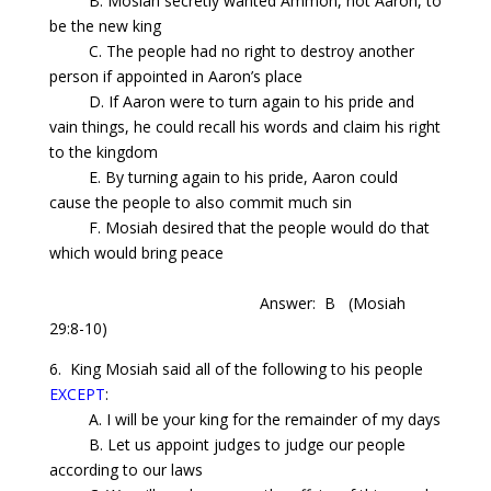
B. Mosiah secretly wanted Ammon, not Aaron, to
be the new king
C. The people had no right to destroy another
person if appointed in Aaron’s place
D. If Aaron were to turn again to his pride and
vain things, he could recall his words and claim his right
to the kingdom
E. By turning again to his pride, Aaron could
cause the people to also commit much sin
F. Mosiah desired that the people would do that
which would bring peace
Answer: B
(Mosiah
29:8-10)
6. King Mosiah said all of the following to his people
EXCEPT
:
A. I will be your king for the remainder of my days
B. Let us appoint judges to judge our people
according to our laws