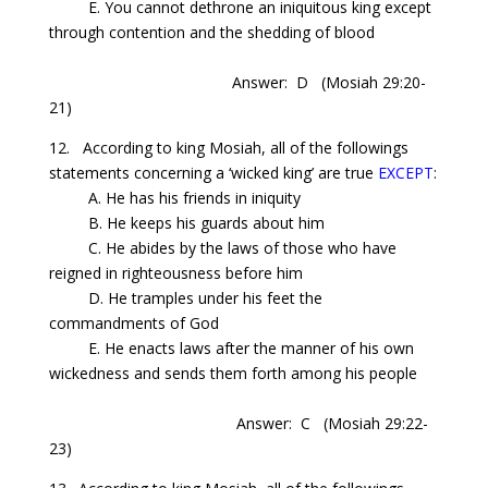
E. You cannot dethrone an iniquitous king except
through contention and the shedding of blood
Answer: D
(Mosiah 29:20-
21)
12. According to king Mosiah, all of the followings
statements concerning a ‘wicked king’ are true
EXCEPT
:
A. He has his friends in iniquity
B. He keeps his guards about him
C. He abides by the laws of those who have
reigned in righteousness before him
D. He tramples under his feet the
commandments of God
E. He enacts laws after the manner of his own
wickedness and sends them forth among his people
Answer: C
(Mosiah 29:22-
23)