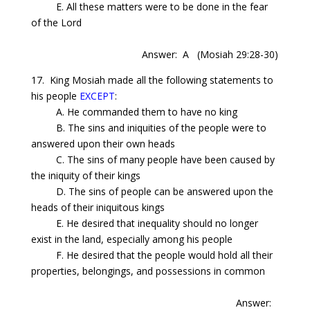
E. All these matters were to be done in the fear
of the Lord
Answer: A
(Mosiah 29:28-30)
17. King Mosiah made all the following statements to
his people
EXCEPT
:
A. He commanded them to have no king
B. The sins and iniquities of the people were to
answered upon their own heads
C. The sins of many people have been caused by
the iniquity of their kings
D. The sins of people can be answered upon the
heads of their iniquitous kings
E. He desired that inequality should no longer
exist in the land, especially among his people
F. He desired that the people would hold all their
properties, belongings, and possessions in common
Answer: