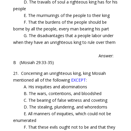
D. The travails of soul a righteous king has for his
people
E. The murmurings of the people to their king
F. That the burdens of the people should be
borne by all the people, every man bearing his part
G. The disadvantages that a people labor under
when they have an unrighteous king to rule over them
Answer:
B
(Mosiah 29:33-35)
21.
Concerning
an unrighteous king, king Mosiah
mentioned all of the following
EXCEPT
:
A. His iniquities and abominations
B. The wars, contentions, and bloodshed
C. The bearing of false witness and coveting
D. The stealing, plundering, and whoredoms
E. All manners of iniquities, which could not be
enumerated
F. That these evils ought not to be and that they