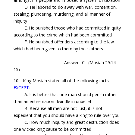
amongst his people and imposed a system of taxation
D. He labored to do away with war, contention,
stealing, plundering, murdering, and all manner of
iniquity
E. He punished those who had committed iniquity
according to the crime which had been committed
F. He punished offenders according to the law
which had been given to them by their fathers
Answer: C
(Mosiah 29:14-
15)
10. King Mosiah stated all of the following facts
EXCEPT
:
A. It is better that one man should perish rather
than
an entire nation dwindle
in unbelief
B. Because all men are not just, it is not
expedient that you should have a king to rule over you
C. How much iniquity and great destruction does
one wicked king cause to be committed