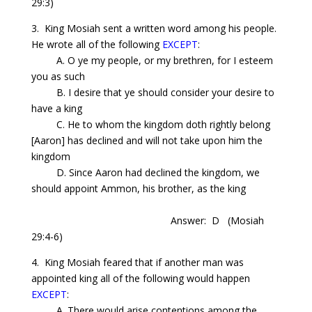
29:3)
3. King Mosiah sent a written word among his people.
He wrote all of the following
EXCEPT
:
A. O ye my people, or my brethren, for I esteem
you as such
B. I desire that ye should consider your desire to
have a king
C. He to whom the kingdom doth rightly belong
[Aaron] has declined and will not take upon him the
kingdom
D.
Since
Aaron had declined the kingdom, we
should appoint Ammon, his brother, as the king
Answer: D
(Mosiah
29:4-6)
4. King Mosiah feared that if another man was
appointed king all of the following would happen
EXCEPT
:
A. There would
arise
contentions among the