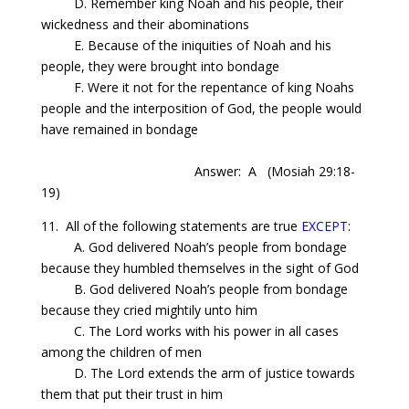
D. Remember
king
Noah and his people, their
wickedness and their abominations
E. Because of the iniquities of Noah and his
people, they were brought into bondage
F. Were it not for the repentance of
king
Noahs
people and the interposition of God, the people would
have remained in bondage
Answer: A
(Mosiah 29:18-
19)
11.
All
of the following statements are true
EXCEPT
:
A. God delivered Noah’s people from bondage
because they humbled themselves in the sight of God
B. God delivered Noah’s people from bondage
because they cried mightily unto him
C.
The
Lord works with his power in all cases
among the children of men
D.
The
Lord extends the arm of justice towards
them that put their trust in him