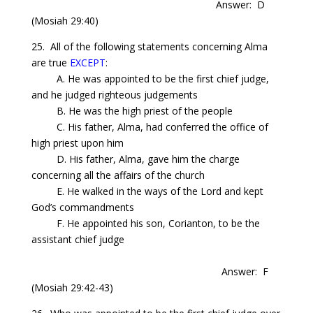
Answer: D
(Mosiah 29:40)
25.
All
of the following statements concerning
Alma
are true
EXCEPT
:
A. He was appointed to be the first chief judge,
and he judged righteous
judgements
B. He was the high priest of the people
C. His father, Alma, had conferred the office of
high priest upon him
D. His father, Alma, gave him the charge
concerning all the affairs of the church
E. He walked in the ways of the Lord and kept
God’s commandments
F. He appointed his son,
Corianton
, to be the
assistant chief judge
Answer: F
(Mosiah 29:42-43)