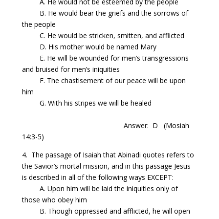
A. He would not be esteemed by the people
B. He would bear the
griefs
and the sorrows of
the people
C. He would be stricken, smitten, and afflicted
D. His mother would be named Mary
E. He will be wounded for men’s transgressions
and bruised for men’s iniquities
F. The chastisement of our peace will be upon
him
G. With his stripes we will be healed
Answer: D
(Mosiah
14:3-5)
4. The passage of Isaiah that Abinadi quotes refers to
the Savior’s mortal mission, and in this passage Jesus
is described in all of the following ways
EXCEPT:
A. Upon him will be laid the iniquities only of
those who obey him
B. Though oppressed and afflicted, he will open