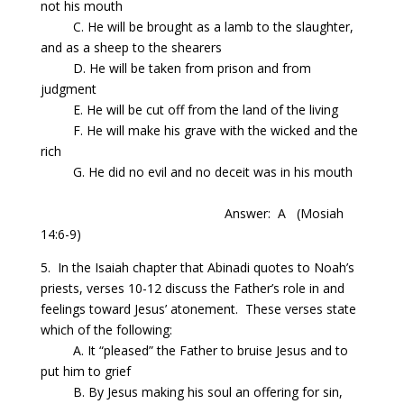
not his mouth
C. He will be brought as a lamb to the slaughter,
and as a sheep to the shearers
D. He will be taken from prison and from
judgment
E. He will be cut off from the land of the living
F. He will make his grave with the wicked and the
rich
G. He did no evil and no deceit was in his mouth
Answer:
A
(Mosiah
14:6-9)
5. In the Isaiah chapter that Abinadi quotes to Noah’s
priests, verses 10-12 discuss the Father’s role in and
feelings toward Jesus’ atonement.
These
verses
state
which of the following:
A. It “pleased” the Father to bruise Jesus and to
put him to grief
B.
By
Jesus making his soul an offering for sin,