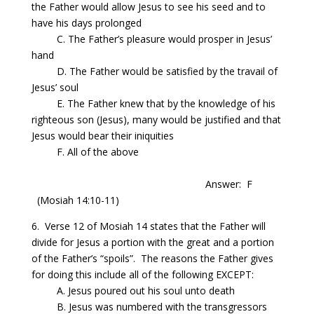
the Father would allow Jesus to see his seed and to
have his days prolonged
C.
The
Father’s pleasure would prosper in Jesus’
hand
D.
The
Father would be satisfied by the travail of
Jesus’ soul
E.
The
Father knew that by the knowledge of his
righteous son (Jesus), many would be justified and that
Jesus would bear their iniquities
F. All of the above
Answer: F
(Mosiah
14:10
-11)
6. Verse 12 of Mosiah 14 states that the Father will
divide for Jesus a portion with the great and a portion
of the Father’s “spoils”.
The reasons the Father
gives
for doing this include all of the following EXCEPT:
A. Jesus poured out his soul unto death
B. Jesus was numbered with the transgressors