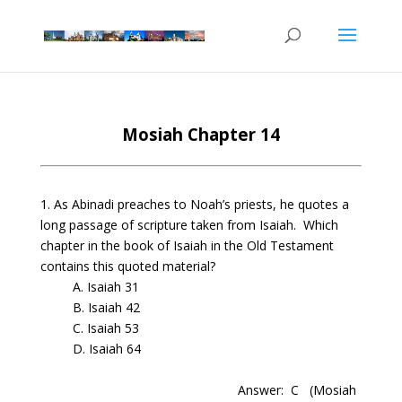
Mosiah Chapter 14
1. As Abinadi preaches to Noah’s priests, he quotes a
long passage of scripture taken from Isaiah. Which
chapter in the book of Isaiah in the Old T
estament
contains this quoted material?
A. Isaiah 31
B. Isaiah 42
C. Isaiah 53
D. Isaiah 64
Answer: C
(Mosiah