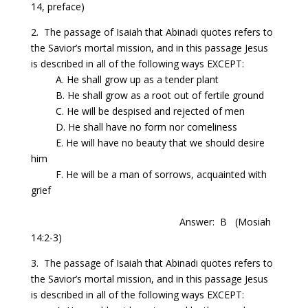
14, preface)
2. The passage of Isaiah that Abinadi quotes refers to
the Savior’s mortal mission, and in this passage Jesus
is described in all of the following ways
EXCEPT:
A. He shall grow up as a tender plant
B. He shall grow as a root out of fertile ground
C. He will be despised and rejected of men
D. He shall have
no form nor
comeliness
E. He will have no beauty that we should desire
him
F. He will be a man of sorrows, acquainted with
grief
Answer: B
(Mosiah
14:2-3)
3. The passage of Isaiah that Abinadi quotes refers to
the Savior’s mortal mission, and in this passage Jesus
is described in all of the following ways
EXCEPT: