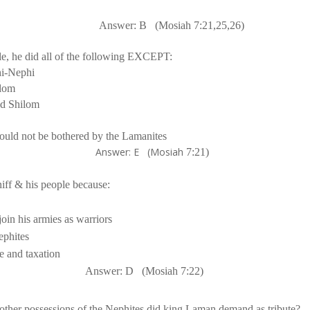
Answer: B
(Mosiah 
7:21
,25,26)
e, he did all of the following EXCEPT:
i-Nephi
lom
nd Shilom
would not be bothered by the Lamanites
 (Mosiah
7:21
)
Answer: D
(Mosiah 
7:22
)