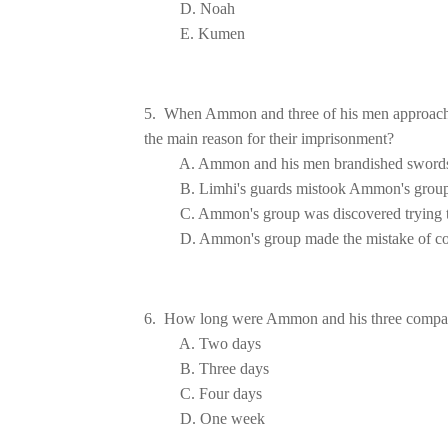
E. Kumen
5.  When Ammon and three of his men approached
the main 
A. Ammon and his men brandished swords 
         B. Limhi's guards mistook Ammon's grou