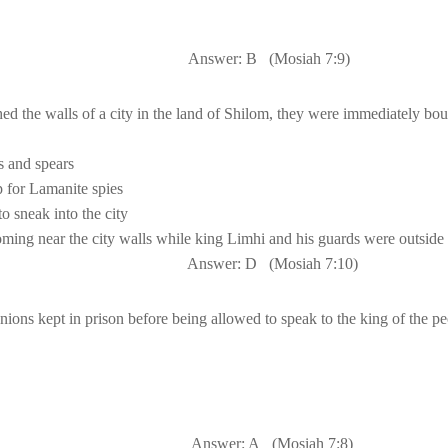
Answer: B
(Mosiah 7:9)
 the walls of a city in the 
land
 of 
Shilom
, they were immediately bo
and spears

p for Lamanite spies
Answer: D
(Mosiah 
7:10
)
Answer: A
(Mosiah 7:8)