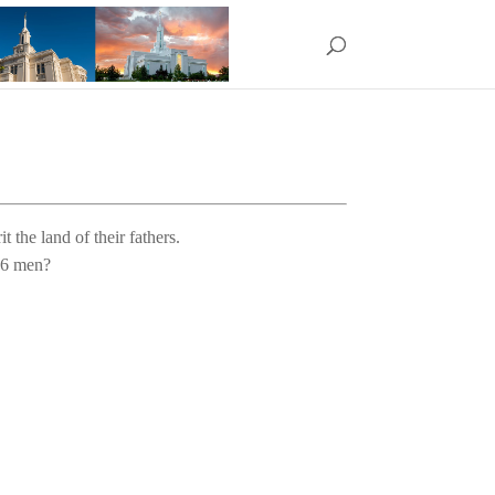
t the land of their fathers. 
