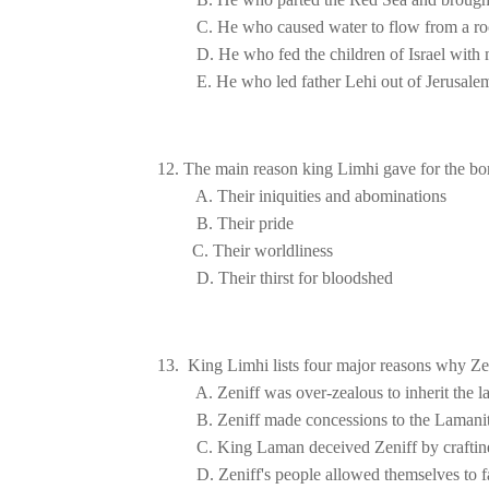
D. He who fed the children of 
Israel
E. He who led father Lehi out of 
Jerusale
D. Their thirst for bloodshed
13.  King Limhi lists four major reasons why Ze