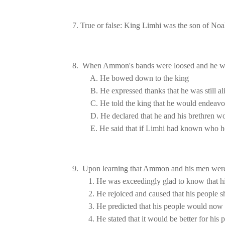
7. True or false: King Limhi was the son of No
9.  Upon learning that Ammon and his men were
1. He was exceedingly glad to know that hi