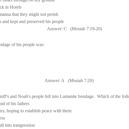
m
 and kept and preserved his people
Answer: C
(Mosiah 
7:19
-20)
Answer: A
(Mosiah 
7:20
)
niff's and Noah's people fell into Lamanite bondage.
Which of the fol