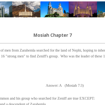
Mosiah Chapter 7
 of men from Zarahemla searched for the 
land
 of 
Nephi
, hoping to inheri
16 "strong men" to find Zeniff's group.
Answer: A
(Mosiah 7:3)