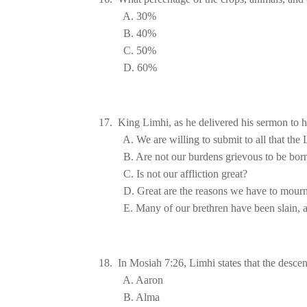
E. Many of our brethren have been slain, a
18.  In Mosiah 7:26, Limhi states that the descen