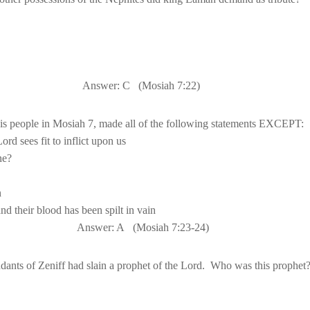
Answer: C
(Mosiah 
7:22
)
nd their blood has been spilt in vain
Answer: A
(Mosiah 
7:23
-24)
dants of Zeniff had slain a prophet of the Lord.