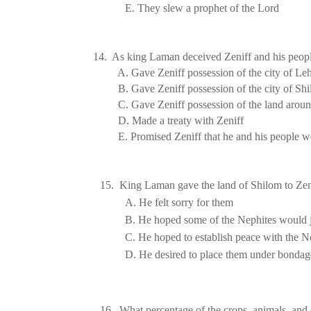
E. They slew a prophet of the Lord
14. As king Laman deceived Zeniff and his peopl
A. Gave Zeniff possession of the city of
Leh
B. Gave Zeniff possession of the city of
Shi
C. Gave Zeniff possession of the land arou
D. Made a treaty with Zeniff
E. Promised Zeniff that he and his people 
Answer: E
15.  King Laman gave the 
land
 of 
Shilom