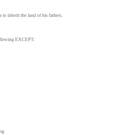
a
 to inherit the land of his fathers.