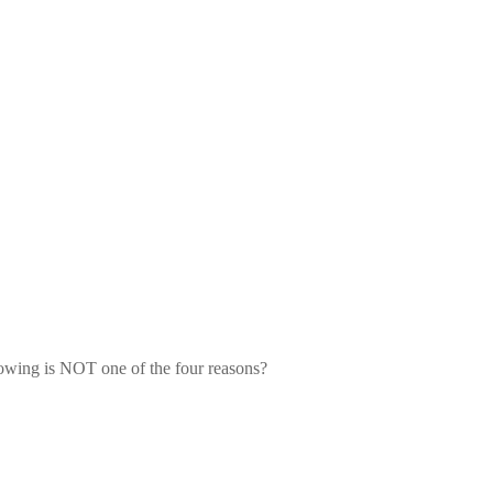
lowing is NOT one of the four 