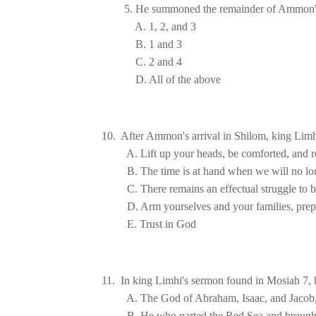
10.  After Ammon's arrival in Shilom, king Limh
A. The God of Abraham, Isaac, and Jacob
B. He who parted the 
Red Sea
 and brough