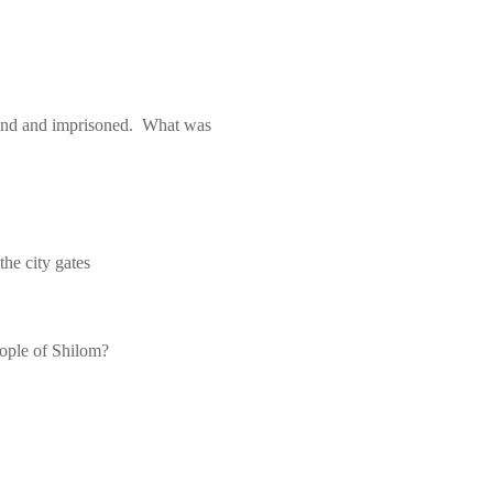
und and imprisoned.