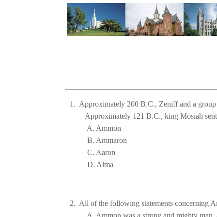
1.  Approximately 200 B.C., Zeniff and a group
Approximately 
121 B.C., king Mosiah sent 
D. 
Alma