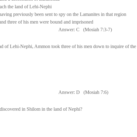
nd three of his men were bound and imprisoned
Answer: C
(Mosiah 7:3-7)
land of Lehi-Nephi, Ammon took three of his men down to inquire of the
                                                  A
nswer: D
(Mosiah 7:6)
iscovered in Shilom in the 
land
 of 
Nephi