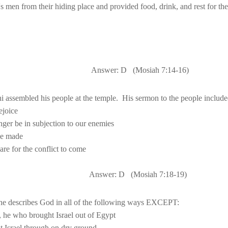
Answer: D
(Mosiah 
7:14
-16)
i assembled his people at the temple.
Answer: D
(Mosiah 
7:18
-19)
, he who brought 
Israel
 out of 
t 
Israel