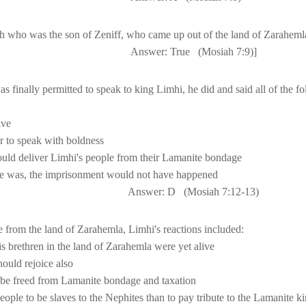
ah who was the son of Zeniff, who came up out of the 
land
 of 
Zaraheml
                           A
nswer: True
(Mosiah 7:9)]
Answer: D
(Mosiah 
7:12
-13)
 from the 
land
 of 
Zarahemla
s brethren in the 
land
 of 
Zarahemla