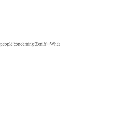
 people concerning Zeniff.