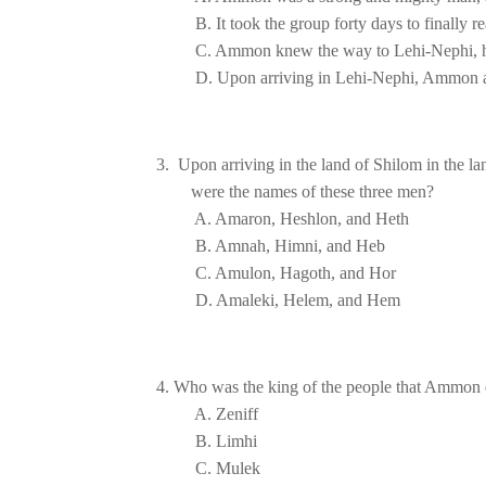
D. Upon arriving in Lehi-Nephi, Ammon a
3.  Upon arriving in the land of Shilom in the 
                                                                     
4. Who was the king of the people that Ammon d