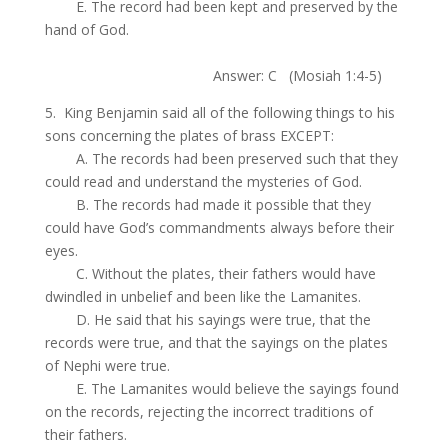
.
E. The record had been kept and preserved by the
hand of God.
.
Answer: C (Mosiah 1:4-5)
5. King Benjamin said all of the following things to his
sons concerning the plates of brass EXCEPT:
.
A. The records had been preserved such that they
could read and understand the mysteries of God.
.
B. The records had made it possible that they
could have God’s commandments always before their
eyes.
.
C. Without the plates, their fathers would have
dwindled in unbelief and been like the Lamanites.
.
D. He said that his sayings were true, that the
records were true, and that the sayings on the plates
of Nephi were true.
.
E. The Lamanites would believe the sayings found
on the records, rejecting the incorrect traditions of
their fathers.