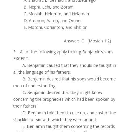
.
A. Shadrach, Meshach, and Abednego
.
B. Nephi, Lehi, and Zoram
.
C. Mosiah, Helorum, and Helaman
.
D. Ammon, Aaron, and Omner
.
E. Moroni, Corianton, and Shiblon
.
Answer: C (Mosiah 1:2)
3. All of the following apply to king Benjamin’s sons
EXCEPT:
.
A. Benjamin caused that they should be taught in
all the language of his fathers.
.
B. Benjamin desired that his sons would become
men of understanding.
.
C. Benjamin desired that they might know
concerning the prophecies which had been spoken by
their fathers.
.
D. Benjamin told them to rise up, and cast of the
shackles of sin with which they were bound.
.
E. Benjamin taught them concerning the records