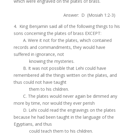
which were engraved on the plates of brass.
.
Answer: D (Mosiah 1:2-3)
4. King Benjamin said all of the following things to his
sons concerning the plates of brass EXCEPT:
.
A. Were it not for the plates, which contained
records and commandments, they would have
suffered in ignorance, not
.
knowing the mysteries.
.
B. It was not possible that Lehi could have
remembered all the things written on the plates, and
thus could not have taught
.
them to his children.
.
C. The plates would never again be dimmed any
more by time, nor would they ever perish
.
D. Lehi could read the engravings on the plates
because he had been taught in the language of the
Egyptians, and thus
.
could teach them to his children.