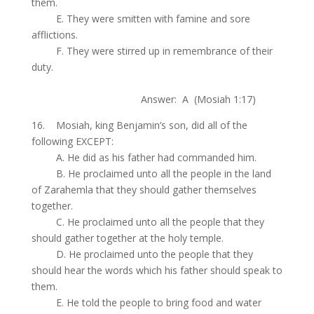
them.
.
E. They were smitten with famine and sore
afflictions.
.
F. They were stirred up in remembrance of their
duty.
.
Answer: A (Mosiah 1:17)
16. Mosiah, king Benjamin’s son, did all of the
following EXCEPT:
.
A. He did as his father had commanded him.
.
B. He proclaimed unto all the people in the land
of Zarahemla that they should gather themselves
together.
.
C. He proclaimed unto all the people that they
should gather together at the holy temple.
.
D. He proclaimed unto the people that they
should hear the words which his father should speak to
them.
.
E. He told the people to bring food and water