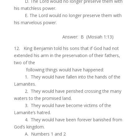
.
D. The Lord would no longer preserve them with
his matchless power.
.
E. The Lord would no longer preserve them with
his marvelous power.
.
Answer: B (Mosiah 1:13)
12. King Benjamin told his sons that if God had not
extended his arm in the preservation of their fathers,
two of the
.
following things would have happened:
.
1. They would have fallen into the hands of the
Lamanites.
.
2. They would have perished crossing the many
waters to the promised land.
.
3. They would have become victims of the
Lamanite’s hatred.
.
4. They would have been forever banished from
God’s kingdom.
.
A. Numbers 1 and 2