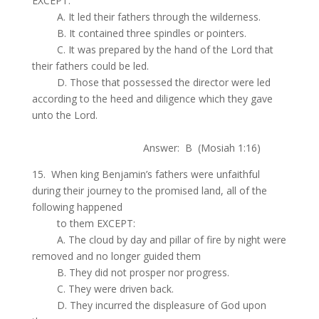
EXCEPT:
.
A. It led their fathers through the wilderness.
.
B. It contained three spindles or pointers.
.
C. It was prepared by the hand of the Lord that
their fathers could be led.
.
D. Those that possessed the director were led
according to the heed and diligence which they gave
unto the Lord.
.
Answer: B (Mosiah 1:16)
15. When king Benjamin’s fathers were unfaithful
during their journey to the promised land, all of the
following happened
.
to them EXCEPT:
.
A. The cloud by day and pillar of fire by night were
removed and no longer guided them
.
B. They did not prosper nor progress.
.
C. They were driven back.
.
D. They incurred the displeasure of God upon