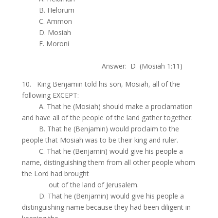
.
B. Helorum
.
C. Ammon
.
D. Mosiah
.
E. Moroni
.
Answer: D (Mosiah 1:11)
10. King Benjamin told his son, Mosiah, all of the
following EXCEPT:
.
A. That he (Mosiah) should make a proclamation
and have all of the people of the land gather together.
.
B. That he (Benjamin) would proclaim to the
people that Mosiah was to be their king and ruler.
.
C. That he (Benjamin) would give his people a
name, distinguishing them from all other people whom
the Lord had brought
.
out of the land of Jerusalem.
.
D. That he (Benjamin) would give his people a
distinguishing name because they had been diligent in