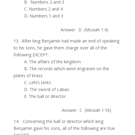
.
B. Numbers 2 and 3
.
C. Numbers 2 and 4
.
D. Numbers 1 and 3
.
Answer: D (Mosiah 1:4)
13. After king Benjamin had made an end of speaking
to his sons, he gave them charge over all of the
following EXCEPT:
.
A. The affairs of the kingdom.
.
B. The records which were engraven on the
plates of brass.
.
C. Lehi’s tents.
.
D. The sword of Laban.
.
E. The ball or director.
.
Answer: C (Mosiah 1:16)
14. Concerning the ball or director which king
Benjamin gave his sons, all of the following are true