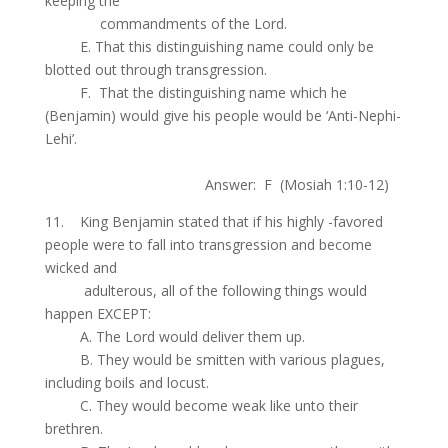
keeping the
.
commandments of the Lord.
.
E. That this distinguishing name could only be
blotted out through transgression.
.
F. That the distinguishing name which he
(Benjamin) would give his people would be ‘Anti-Nephi-
Lehi’.
.
Answer: F (Mosiah 1:10-12)
11. King Benjamin stated that if his highly -favored
people were to fall into transgression and become
wicked and
.
adulterous, all of the following things would
happen EXCEPT:
.
A. The Lord would deliver them up.
.
B. They would be smitten with various plagues,
including boils and locust.
.
C. They would become weak like unto their
brethren.