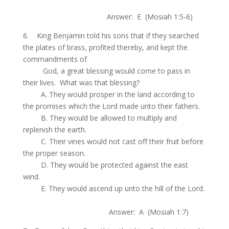
.
Answer: E (Mosiah 1:5-6)
6. King Benjamin told his sons that if they searched
the plates of brass, profited thereby, and kept the
commandments of
.
God, a great blessing would come to pass in
their lives. What was that blessing?
.
A. They would prosper in the land according to
the promises which the Lord made unto their fathers.
.
B. They would be allowed to multiply and
replenish the earth.
.
C. Their vines would not cast off their fruit before
the proper season.
.
D. They would be protected against the east
wind.
.
E. They would ascend up unto the hill of the Lord.
.
Answer: A (Mosiah 1:7)