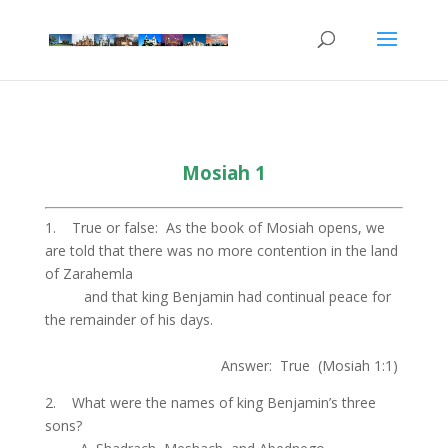
Mosiah 1
1. True or false: As the book of Mosiah opens, we
are told that there was no more contention in the land
of Zarahemla
.
and that king Benjamin had continual peace for
the remainder of his days.
.
Answer: True (Mosiah 1:1)
2. What were the names of king Benjamin’s three
sons?