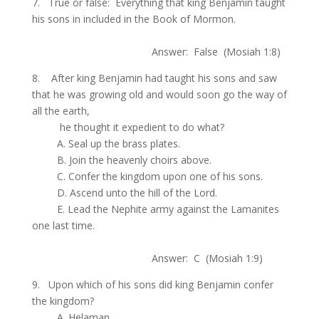
7. True or false: Everything that king Benjamin taught
his sons in included in the Book of Mormon.
.
Answer: False (Mosiah 1:8)
8. After king Benjamin had taught his sons and saw
that he was growing old and would soon go the way of
all the earth,
.
he thought it expedient to do what?
.
A. Seal up the brass plates.
.
B. Join the heavenly choirs above.
.
C. Confer the kingdom upon one of his sons.
.
D. Ascend unto the hill of the Lord.
.
E. Lead the Nephite army against the Lamanites
one last time.
.
Answer: C (Mosiah 1:9)
9. Upon which of his sons did king Benjamin confer
the kingdom?
.
A. Helaman