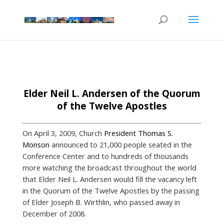
Elder Neil L. Andersen of the Quorum
of the Twelve Apostles
On April 3, 2009, Church
President Thomas S.
Monson
announced to 21,000 people seated in the
Conference Center and to hundreds of thousands
more watching the broadcast throughout the world
that Elder Neil L. Andersen would fill the vacancy left
in the Quorum of the Twelve Apostles by the passing
of Elder Joseph B. Wirthlin, who passed away in
December of 2008.