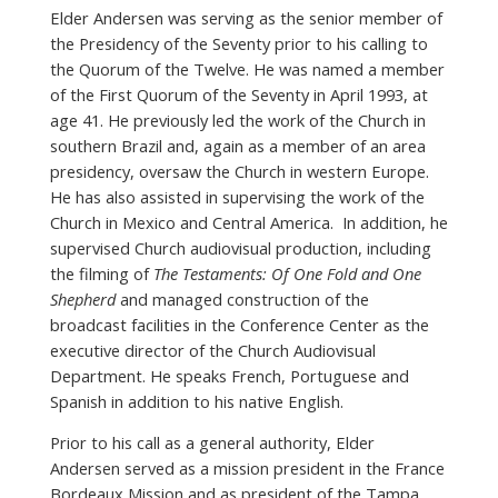
Elder Andersen was serving as the senior member of
the Presidency of the Seventy prior to his calling to
the Quorum of the Twelve. He was named a member
of the First Quorum of the Seventy in April 1993, at
age 41. He previously led the work of the Church in
southern Brazil and, again as a member of an area
presidency, oversaw the Church in western Europe.
He has also assisted in supervising the work of the
Church in Mexico and Central America. In addition, he
supervised Church audiovisual production, including
the filming of
The Testaments: Of One Fold and One
Shepherd
and managed construction of the
broadcast facilities in the Conference Center as the
executive director of the Church Audiovisual
Department. He speaks French, Portuguese and
Spanish in addition to his native English.
Prior to his call as a general authority, Elder
Andersen served as a mission president in the France
Bordeaux Mission and as president of the Tampa