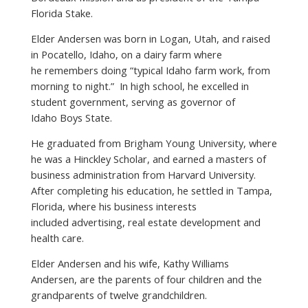
Florida Stake.
Elder Andersen was born in Logan, Utah, and raised
in Pocatello, Idaho, on a dairy farm where
he remembers doing “typical Idaho farm work, from
morning to night.” In high school, he excelled in
student government, serving as governor of
Idaho Boys State.
He graduated from Brigham Young University, where
he was a Hinckley Scholar, and earned a masters of
business administration from Harvard University.
After completing his education, he settled in Tampa,
Florida, where his business interests
included advertising, real estate development and
health care.
Elder Andersen and his wife, Kathy Williams
Andersen, are the parents of four children and the
grandparents of twelve grandchildren.