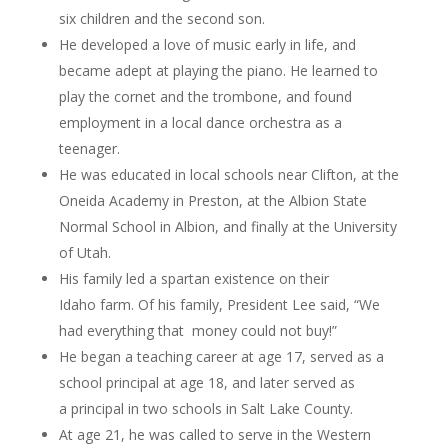
six children and the second son.
He developed a love of music early in life, and
became adept at playing the piano. He learned to
play the cornet and the trombone, and found
employment in a local dance orchestra as a
teenager.
He was educated in local schools near Clifton, at the
Oneida Academy in Preston, at the Albion State
Normal School in Albion, and finally at the University
of Utah.
His family led a spartan existence on their
Idaho farm. Of his family, President Lee said, “We
had everything that money could not buy!”
He began a teaching career at age 17, served as a
school principal at age 18, and later served as
a principal in two schools in Salt Lake County.
At age 21, he was called to serve in the Western