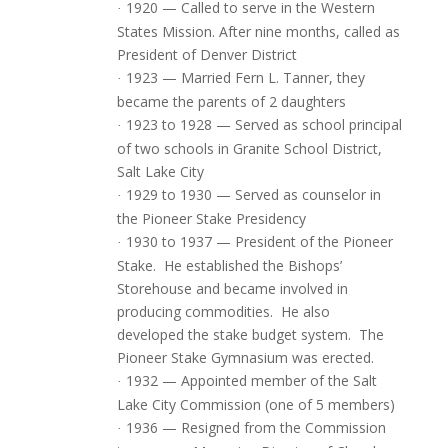
1920 — Called to serve in the Western
·
States Mission. After nine months, called as
President of Denver District
1923 — Married Fern L. Tanner, they
·
became the parents of 2 daughters
1923 to 1928 — Served as school principal
·
of two schools in Granite School District,
Salt Lake City
1929 to 1930 — Served as counselor in
·
the Pioneer Stake Presidency
1930 to 1937 — President of the Pioneer
·
Stake.
He established the Bishops’
Storehouse and became involved in
producing commodities.
He also
developed the stake budget system.
The
Pioneer Stake Gymnasium was erected.
1932 — Appointed member of the Salt
·
Lake City Commission (one of 5 members)
1936 — Resigned from the Commission
·