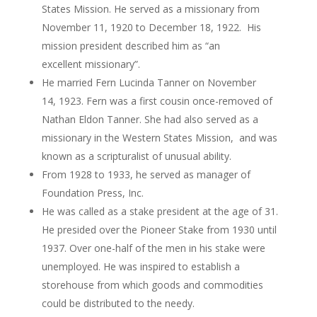
States Mission. He served as a missionary from
November 11, 1920 to December 18, 1922. His
mission president described him as “an
excellent missionary”.
He married Fern Lucinda Tanner on November
14, 1923. Fern was a first cousin once-removed of
Nathan Eldon Tanner. She had also served as a
missionary in the Western States Mission, and was
known as a scripturalist of unusual ability.
From 1928 to 1933, he served as manager of
Foundation Press, Inc.
He was called as a stake president at the age of 31.
He presided over the Pioneer Stake from 1930 until
1937. Over one-half of the men in his stake were
unemployed. He was inspired to establish a
storehouse from which goods and commodities
could be distributed to the needy.