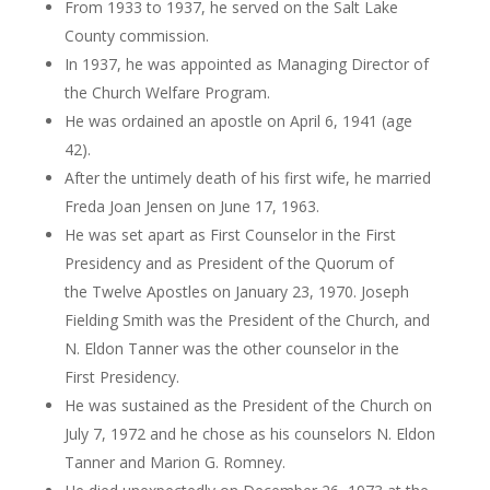
From 1933 to 1937, he served on the Salt Lake
County commission.
In 1937, he was appointed as Managing Director of
the Church Welfare Program.
He was ordained an apostle on April 6, 1941 (age
42).
After the untimely death of his first wife, he married
Freda Joan Jensen on June 17, 1963.
He was set apart as First Counselor in the First
Presidency and as President of the Quorum of
the Twelve Apostles on January 23, 1970. Joseph
Fielding Smith was the President of the Church, and
N. Eldon Tanner was the other counselor in the
First Presidency.
He was sustained as the President of the Church on
July 7, 1972 and he chose as his counselors N. Eldon
Tanner and Marion G. Romney.