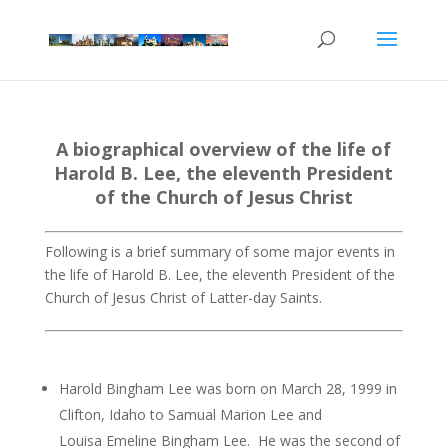
A biographical overview of the life of
Harold B. Lee, the eleventh President
of the Church of Jesus Christ
Following is a brief summary of some major events in
the life of Harold B. Lee, the eleventh President of the
Church of Jesus Christ of Latter-day Saints.
Harold Bingham Lee was born on March 28, 1999 in
Clifton, Idaho to Samual Marion Lee and
Louisa Emeline Bingham Lee. He was the second of