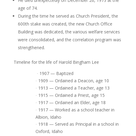
He died unexpectedly on December 26, 1973 at the
age of 74.
During the time he served as Church President, the
600th stake was created, the new Church Office
Building was dedicated, the various welfare services
were consolidated, and the correlation program was
strengthened.
Timeline for the life of Harold Bingham Lee
1907 — Baptized
·
1909 — Ordained a Deacon, age 10
·
1913 — Ordained a Teacher, age 13
·
1915 — Ordained a Priest, age 15
·
1917 — Ordained an Elder, age 18
·
1917 — Worked as a school teacher in
·
Albion, Idaho
1918 — Served as Principal in a school in
·
Oxford, Idaho