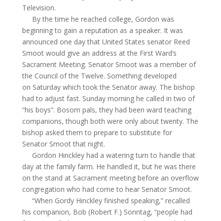
Television.
By the time he reached college, Gordon was
beginning to gain a reputation as a speaker. It was
announced one day that United States senator Reed
Smoot would give an address at the First Ward’s
Sacrament Meeting. Senator Smoot was a member of
the Council of the Twelve. Something developed
on Saturday which took the Senator away. The bishop
had to adjust fast. Sunday morning he called in two of
“his boys”. Bosom pals, they had been ward teaching
companions, though both were only about twenty. The
bishop asked them to prepare to substitute for
Senator Smoot that night.
Gordon Hinckley had a watering turn to handle that
day at the family farm. He handled it, but he was there
on the stand at Sacrament meeting before an overflow
congregation who had come to hear Senator Smoot.
“When
Gordy
Hinckley finished speaking,” recalled
his companion, Bob (Robert F.)
Sonntag
, “people had