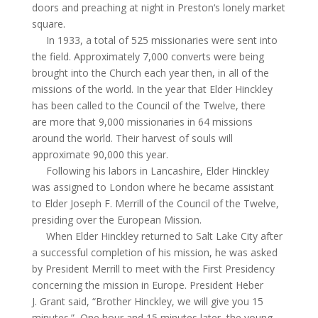
doors and preaching at night in
Preston
‘s
lonely market
square.
In 1933, a total of 525 missionaries were sent into
the field. Approximately 7,000 converts were being
brought into the Church each year then, in all of the
missions of the world. In the year that Elder Hinckley
has been called to the Council of the Twelve, there
are more that 9,000 missionaries in 64 missions
around the world. Their harvest of souls will
approximate 90,000 this year.
Following his labors in Lancashire, Elder Hinckley
was assigned to London where he became
assistant
to Elder Joseph F. Merrill of the Council of the Twelve,
presiding over the European Mission.
When Elder Hinckley returned to Salt Lake City after
a successful completion of his mission, he was asked
by President Merrill to meet with the First Presidency
concerning the mission in Europe. President Heber
J. Grant said, “Brother Hinckley, we will give you 15
minutes.”
One hour and 15 minutes later, the young