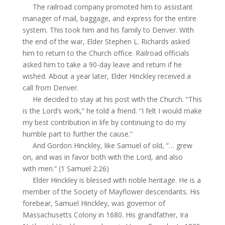
The railroad company promoted him to assistant
manager of mail, baggage, and express for the entire
system. This took him and his family to Denver. With
the end of the war, Elder Stephen L. Richards asked
him to return to the Church office. Railroad officials
asked him to take a 90-day leave and return if he
wished. About a year later, Elder Hinckley received a
call from Denver.
He decided to stay at his post with the Church. “This
is the Lord’s work,” he told a friend. “I felt I would make
my best contribution in life by continuing to do my
humble part to further the cause.”
And Gordon Hinckley, like Samuel of old, “… grew
on, and was in favor both with the Lord, and also
with men.” (1 Samuel 2:26)
Elder Hinckley is blessed with noble heritage. He is a
member of the Society of Mayflower descendants. His
forebear, Samuel Hinckley, was governor of
Massachusetts Colony in 1680. His grandfather, Ira