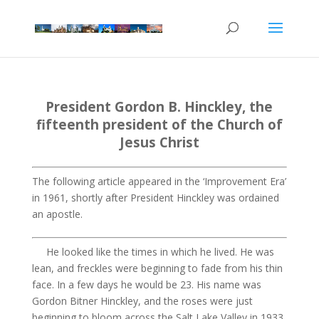
President Gordon B. Hinckley
,
the
fifteenth president of the
Church
of
Jesus Christ
The following article appeared in the ‘Improvement Era’
in 1961, shortly after President Hinckley was ordained
an apostle.
He looked like the times in which he lived. He was
lean, and freckles were beginning to fade from his thin
face. In a few days he would be 23. His name was
Gordon
Bitner
Hinckley, and the roses were just
beginning to bloom across the Salt Lake Valley in 1933.