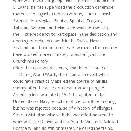
work with President Joseph Fielding Smith and Richard
L. Evans, he has supervised the production of temple
materials in English, French, German, Dutch, Danish,
Swedish, Norwegian, Finnish, Spanish, Tongan,
Tahitian, Samoan, and Maori. He was then sent by
the First Presidency to participate in the dedication and
opening of ordinance work in the Swiss, New
Zealand, and London temples. Few men in this century
have worked more intimately or as long with the
Church missionary
effort, its mission presidents, and the missionaries.
During World War II, there came an event which
could have drastically altered the course of his life.
Shortly after the attack on Pearl Harbor plunged
American into war late in 1941, he applied at the
United States Navy recruiting office for officer training,
but he was rejected because of a history of allergies.
So to assist otherwise with the war effort he went to
work with the Denver and Rio Grande Western Railroad
Company, and as stationmaster, he called the trains.