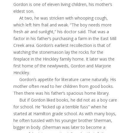
Gordon is one of eleven living children, his mother’s
eldest son.
At two, he was stricken with whooping cough,
which left him frail and weak. “The boy needs more
fresh air and sunlight,” his doctor said. That was a
factor in his father’s purchasing a farm in the East Mill
Creek area. Gordon’s earliest recollection is that of
watching the stonemason
lay
the rocks for the
fireplace in the Hinckley family home. It later was the
first home of the newlyweds, Gordon and Marjorie
Hinckley.
Gordon’s appetite for literature came naturally. His
mother often read to her children from good books.
Then there was his father’s spacious home library.
But if Gordon
liked
books, he did not as a boy care
for school. He “kicked up a terrible fuss” when he
started at Hamilton grade school. As with many boys,
he often tussled with his younger brother Sherman,
bigger in body. (Sherman was later to become a