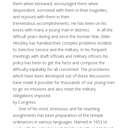
them when bereaved, encouraged them when
despondent, sorrowed with them in their tragedies,
and rejoiced with them in their
tremendous accomplishments. He has been on his
knees with many a young man in distress.
In all the
difficult years during and since the Korean War, Elder
Hinckley has handled their complex problems incident
to Selective Service and the military. In his frequent
meetings with draft officials and military officers his
policy has been to get the facts and compose the
difficulty equitably for all concerned. The procedures
which have been developed out of these discussions
have made it possible for thousands of our young men
to go on missions and also meet the military
obligations imposed
by Congress.
One of his most strenuous and far-reaching
assignments
has
been preparation of the temple
ordinances in various languages. Named in 1953 to