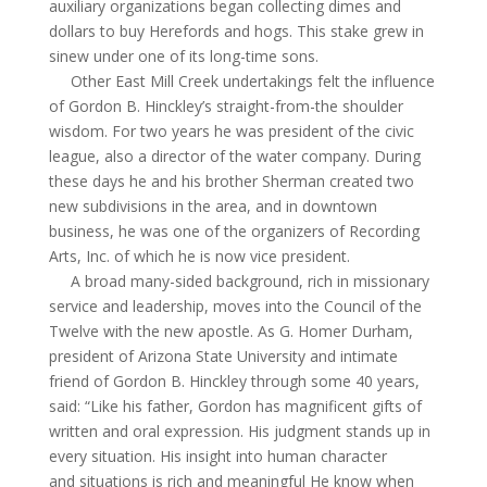
auxiliary organizations began collecting dimes and
dollars to buy Herefords and hogs. This stake grew in
sinew under one of its long-time sons.
Other East Mill Creek undertakings felt the influence
of Gordon B. Hinckley’s straight-from-the shoulder
wisdom. For two years he was president of the civic
league, also a director of the water company. During
these days he and his brother Sherman created two
new subdivisions in the area, and in downtown
business, he was one of the organizers of Recording
Arts, Inc. of which he is now vice president.
A broad many-sided background, rich in missionary
service and leadership, moves into the Council of the
Twelve with the new apostle. As G. Homer Durham,
president of Arizona State U
niversity
and intimate
friend of Gordon B. Hinckley through some 40 years,
said: “Like his father, Gordon has magnificent gifts of
written and oral expression. His judgment stands up in
every situation. His insight into human character
and situations is rich and meaningful He
know
when