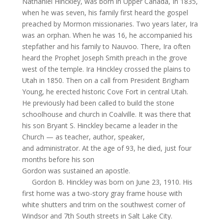
Nathaniel Hinckley, was born in Upper Canada,
In
1835,
when he was seven, his family first heard the gospel
preached by Mormon missionaries. Two years later, Ira
was an orphan. When he was 16, he accompanied his
stepfather and his family to Nauvoo. There, Ira often
heard the Prophet Joseph Smith preach in the grove
west of the temple. Ira Hinckley crossed the plains to
Utah in 1850. Then on a call from President Brigham
Young, he erected historic Cove Fort in central Utah.
He previously had been called to build the stone
schoolhouse and church in
Coalville
. It was there that
his son Bryant S. Hinckley became a leader in the
Church — as teacher, author, speaker,
and administrator. At the age of 93, he died, just four
months before his son
Gordon was sustained an apostle.
Gordon B. Hinckley was born on June 23, 1910. His
first home was a two-story gray frame house with
white shutters and trim on the southwest corner of
Windsor and 7th South streets in Salt Lake City.