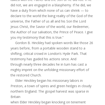
did not, we are engaged in a blasphemy. If he did, we
have a duty from which none of us can shrink — to
declare to the world the living reality of the God of the
universe, the Father of us all and his Son the Lord
Jesus Christ, the Savior of the world, our Redeemer,
the Author of our salvation, the Prince of Peace. I give
you my testimony that this is true.”
Gordon B. Hinckley had spoken words like those 26
years before, from a portable wooden stand to a
shifting, critical crowd in London’s Hyde Park. That
testimony has guided his actions since. And
through nearly three decades he in turn has cast a
mighty imprint on the unfolding missionary effort of
the restored Church.
Elder Hinckley began his missionary labors in
Preston, a town of spires and green hedges in cloudy
northern England. The gospel harvest was sparse in
Britain
when Elder Hinckley began knocking on tenement