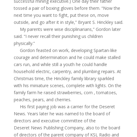
successful mining executive.) One day their father
tossed a pair of boxing gloves before them. “Now the
next time you want to fight, put these on, move
outside, and go after it in style,” Bryant S. Hinckley said.
My parents were wise disciplinarians,” Gordon later
said. “I never recall their punishing us children
physically.”
Gordon feasted on work, developing Spartan-like
courage and determination and he could make stalled
cars run, and while still a youth he could handle
household electric, carpentry, and plumbing repairs. At
Christmas time, the Hinckley family library sparkled
with his miniature scenes, complete with lights. On the
family farm he raised strawberries,
corn ,
tomatoes,
peaches, pears, and cherries.
His first paying job was a carrier for the
Deseret
News. Years later he was named to the board of
directors and executive committee of the
Deseret
News Publishing Company, also to the board
of directors of the parent company of KSL Radio and