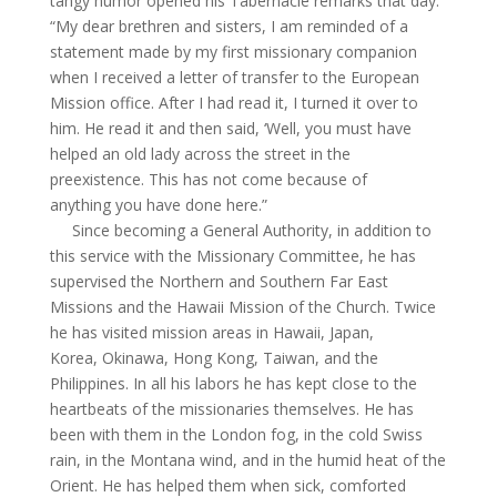
tangy humor opened his Tabernacle remarks that day:
“My dear brethren and sisters, I am reminded of a
statement made by my first missionary companion
when I received a letter of transfer to the European
Mission office. After I had read it, I turned it over to
him. He read it and then said, ‘Well, you must have
helped an old lady across the street in the
preexistence. This has not come because of
anything you have done here.”
Since becoming a General Authority, in addition to
this service with the Missionary Committee, he has
supervised the Northern and Southern Far East
Missions and the Hawaii Mission of the Church. Twice
he has visited mission areas in Hawaii, Japan,
Korea, Okinawa, Hong Kong, Taiwan, and the
Philippines. In all his labors he has kept close to the
heartbeats of the missionaries themselves. He has
been with them in the London fog, in the cold Swiss
rain, in the Montana wind, and in the humid heat of the
Orient. He has helped them when sick, comforted