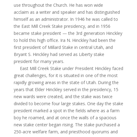
use throughout the Church. He has won wide
acclaim as a writer and speaker and has distinguished
himself as an administrator. In 1946 he was called to
the East Mill Creek Stake presidency, and in 1956
became stake president — the 3rd generation Hinckley
to hold this high office. Ira N. Hinckley had been the
first president of Millard Stake in central Utah, and
Bryant S. Hinckley had served as Liberty stake
president for many years.
East Mill Creek Stake under President Hinckley faced
great challenges, for it is situated in one of the most
rapidly growing areas in the state of Utah. During the
years that Elder Hinckley served in the presidency, 15
new wards were created, and the stake was twice
divided to become four large stakes. One day the stake
president marked a spot in the fields where as a farm
boy he roamed, and at once the walls of a spacious
new stake center began rising. The stake purchased a
250-acre welfare farm, and priesthood quorums and