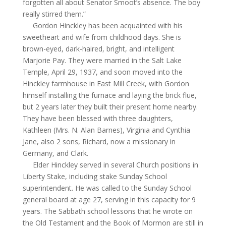
forgotten all about Senator Smoot’s absence. The boy
really stirred them.”
Gordon Hinckley has been acquainted with his
sweetheart and wife from childhood days. She is
brown-eyed, dark-haired, bright, and intelligent
Marjorie Pay. They were married in the Salt Lake
Temple, April 29, 1937, and soon moved into the
Hinckley farmhouse in East Mill Creek, with Gordon
himself installing the furnace and laying the brick flue,
but 2 years later they built their present home nearby.
They have been blessed with three daughters,
Kathleen (Mrs. N. Alan Barnes), Virginia and Cynthia
Jane, also 2 sons, Richard, now a missionary in
Germany, and Clark.
Elder Hinckley served in several Church positions in
Liberty Stake, including stake Sunday
School
superintendent. He was called to the Sunday
School
general board at age 27, serving in this capacity for 9
years. The Sabbath school lessons that he wrote on
the Old Testament and the Book of Mormon are still in