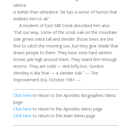
silence
is better than utterance. He has a sense of humor that
endears him to all.”
A resident of East Mill Creek described him also.
“Out our way, some of the scrub oak on the mountain
side grows extra tall and slender.
those
trees are the
first to catch the morning sun, but they give shade that
draws people to them. They have seen hard winters.
Snows pile high around them. They stand firm through
storms. They are solid — and lofty too. Gordon
Hinckley is like that — a slender oak.” — The
Improvement Era, October 1961 —
Click here
to return to the Apostles Biographies Menu
page
Click here
to return to the Apostles Menu page
Click here
to return to the Main Menu page