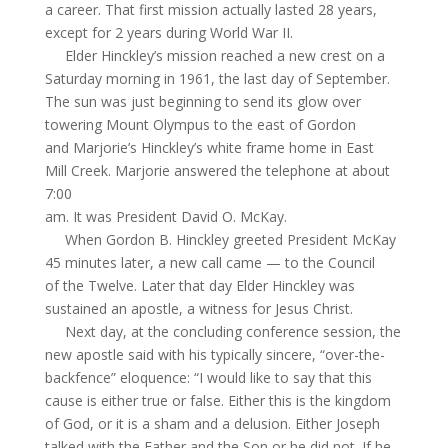
a career. That first mission actually lasted 28 years,
except for 2 years during World War II.
Elder Hinckley’s mission reached a new crest on a
Saturday morning in 1961, the last day of September.
The sun was just beginning to send its glow over
towering Mount Olympus to the east of Gordon
and Marjorie’s Hinckley’s white frame home in East
Mill Creek. Marjorie answered the telephone at about
7:00
am
. It was President David O. McKay.
When Gordon B. Hinckley greeted President McKay
45 minutes later, a new call came — to the Council
of the Twelve. Later that day Elder Hinckley was
sustained an apostle, a witness for Jesus Christ.
Next day, at the concluding conference session, the
new apostle said with his typically sincere, “over-the-
backfence
” eloquence: “I would like to say that this
cause is either true or false. Either this is the kingdom
of God, or it is a sham and a delusion. Either Joseph
talked with the Father and the Son or he did not. If he