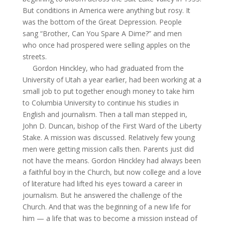
But conditions in America were anything but rosy. It
was the bottom of the Great Depression. People
sang “Brother, Can You Spare
A
Dime?” and men
who once had prospered were selling apples on the
streets.
Gordon Hinckley, who had graduated from the
University of Utah a year earlier, had been working at a
small job to put together enough money to take him
to Columbia University to continue his studies in
English and journalism. Then a tall man stepped in,
John D. Duncan, bishop of the First Ward of the Liberty
Stake. A mission was discussed. Relatively few young
men were getting mission calls then. Parents just did
not have the means. Gordon Hinckley had always been
a faithful boy in the Church, but now college and a love
of literature had lifted his eyes toward a career in
journalism. But he answered the challenge of the
Church. And that was the beginning of a new life for
him — a life that was to become a mission instead of