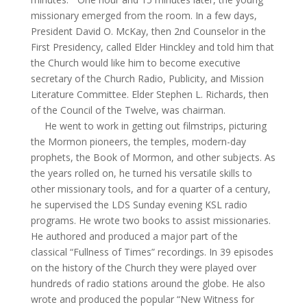
missionary emerged from the room. In a few days,
President David O. McKay, then 2nd Counselor in the
First
Presidency,
called Elder Hinckley and told him that
the Church would like him to become executive
secretary of the Church Radio, Publicity, and Mission
Literature Committee. Elder Stephen L. Richards, then
of the Council of the Twelve, was chairman.
He went to work in getting out filmstrips, picturing
the Mormon pioneers, the temples, modern-day
prophets, the Book of Mormon, and other subjects. As
the years rolled on, he turned his versatile skills to
other missionary tools, and for a quarter of a century,
he supervised the LDS Sunday evening KSL radio
programs. He wrote two books to assist missionaries.
He authored and produced a major part of the
classical “Fullness of Times” recordings. In 39 episodes
on the history of the Church they were played over
hundreds of radio stations around the globe. He also
wrote and produced the popular “New Witness for