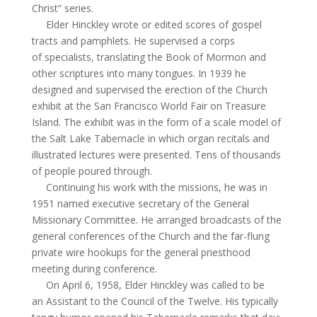
Christ” series.
Elder Hinckley wrote or edited scores of gospel
tracts and pamphlets. He supervised a corps
of specialists, translating the Book of Mormon and
other scriptures into many tongues. In 1939 he
designed and supervised the erection of the Church
exhibit at the San Francisco World Fair on Treasure
Island. The exhibit was in the form of a scale model of
the Salt Lake Tabernacle in which organ recitals and
illustrated lectures were presented. Tens of thousands
of people poured through.
Continuing his work with the missions, he was in
1951 named executive secretary of the General
Missionary Committee. He arranged broadcasts of the
general conferences of the Church and the far-flung
private wire hookups for the general priesthood
meeting during conference.
On April 6, 1958, Elder Hinckley was called to be
an Assistant to the Council of the Twelve. His typically