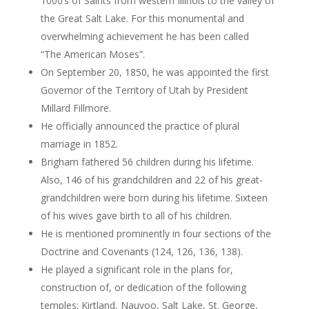
1000’s of Saints from western Illinois to the valley of
the Great Salt Lake. For this monumental and
overwhelming achievement he has been called
“The American Moses”.
On September 20, 1850, he was appointed the first
Governor of the Territory of Utah by President
Millard Fillmore.
He officially announced the practice of plural
marriage in 1852.
Brigham fathered 56 children during his lifetime.
Also, 146 of his grandchildren and 22 of his great-
grandchildren were born during his lifetime. Sixteen
of his wives gave birth to all of his children.
He is mentioned prominently in four sections of the
Doctrine and Covenants (124, 126, 136, 138).
He played a significant role in the plans for,
construction of, or dedication of the following
temples: Kirtland, Nauvoo, Salt Lake, St. George,