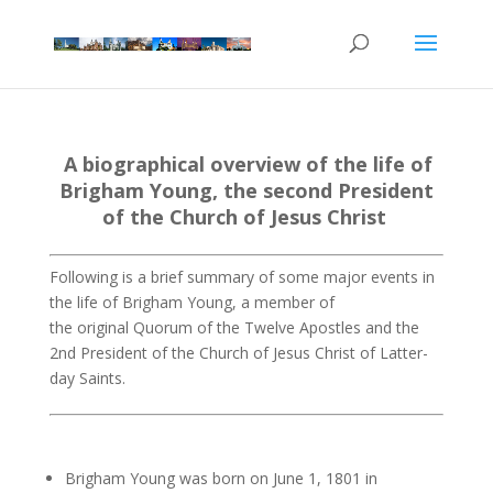
A biographical overview of the life of
Brigham Young
,
the second President
of the
Church
of
Jesus Christ
Following is a brief summary of some major events in
the life of Brigham Young, a member of
the original Quorum of the Twelve Apostles and the
2nd President of the Church of Jesus Christ of Latter-
day Saints.
Brigham Young was born on June 1, 1801 in