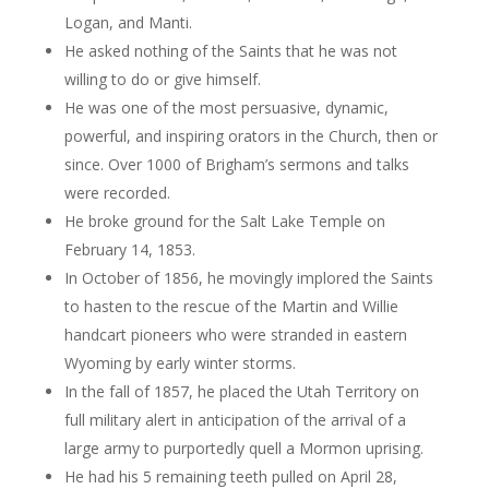
Logan, and Manti.
He asked nothing of the Saints that he was not
willing to do or give himself.
He was one of the most persuasive, dynamic,
powerful, and inspiring orators in the Church, then or
since. Over 1000 of Brigham’s sermons and talks
were recorded.
He broke ground for the Salt Lake Temple on
February 14, 1853.
In October of 1856, he movingly implored the Saints
to hasten to the rescue of the Martin and Willie
handcart pioneers who were stranded in eastern
Wyoming by early winter storms.
In the fall of 1857, he placed the Utah Territory on
full military alert in anticipation of the arrival of a
large army to purportedly quell a Mormon uprising.
He had his 5 remaining teeth pulled on April 28,