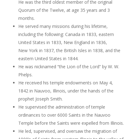
He was the third oldest member of the original
Quorum of the Twelve, at age 35 years and 3
months.
He served many missions during his lifetime,
including the following: Canada in 1833, eastern
United States in 1833, New England in 1836,
New York in 1837, the British Isles in 1838, and the
eastern United States in 1844.
He was nicknamed “the Lion of the Lord” by W. W.
Phelps.
He received his temple endowments on May 4,
1842 in Nauvoo, Illinois, under the hands of the
prophet Joseph Smith.
He supervised the administration of temple
ordinances to over 6000 Saints in the Nauvoo
Temple before the Saints were expelled from Illinois.
He led, supervised, and oversaw the migration of