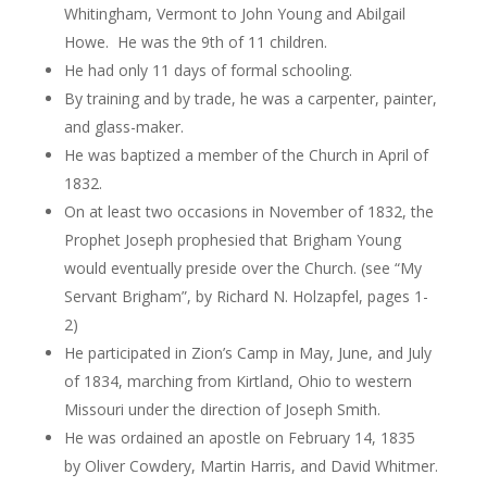
Whitingham, Vermont to John Young and Abilgail
Howe. He was the 9th of 11 children.
He had only 11 days of formal schooling.
By training and by trade, he was a carpenter, painter,
and glass-maker.
He was baptized a member of the Church in April of
1832.
On at least two occasions in November of 1832, the
Prophet Joseph prophesied that Brigham Young
would eventually preside over the Church. (see “My
Servant Brigham”, by Richard N.
Holzapfel
, pages 1-
2)
He participated in Zion’s Camp in May, June, and July
of 1834, marching from Kirtland, Ohio to western
Missouri under the direction of Joseph Smith.
He was ordained an apostle on February 14, 1835
by Oliver
Cowdery
, Martin Harris, and David
Whitmer
.