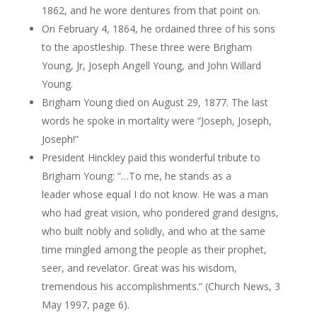
1862, and he wore dentures from that point on.
On February 4, 1864, he ordained three of his sons
to the apostleship. These three were Brigham
Young,
Jr
, Joseph
Angell
Young, and John Willard
Young.
Brigham Young died on August 29, 1877. The last
words he spoke in mortality were “Joseph, Joseph,
Joseph
!”
President Hinckley paid this wonderful tribute to
Brigham Young: “…To me, he stands as a
leader whose equal I do not know. He was a man
who had great vision, who pondered grand designs,
who built nobly and solidly, and who at the same
time mingled among the people as their prophet,
seer, and revelator. Great was his wisdom,
tremendous his accomplishments.” (Church News, 3
May 1997, page 6).