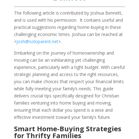
The following article is contributed by Joshua Bennett,
and is used with his permission. It contains useful and
practical suggestions regarding home-buying in these
challenging economic times. Joshua can be reached at
<
josh@soloparent.net
>.
Embarking on the journey of homeownership and
moving can be an exhilarating yet challenging
experience, particularly with a tight budget. With careful
strategic planning and access to the right resources,
you can make choices that respect your financial limits
while fully meeting your family’s needs. This guide
delivers crucial tips specifically designed for Christian
families venturing into home buying and moving,
ensuring that each dollar you spend is a wise and
effective investment toward your family’s future.
Smart Home-Buying Strategies
for Thrifty Families