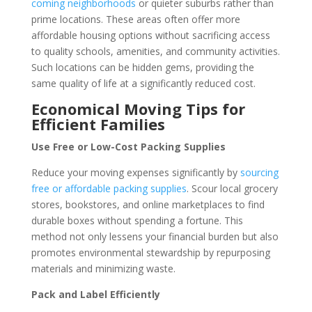
coming neighborhoods
or quieter suburbs rather than
prime locations. These areas often offer more
affordable housing options without sacrificing access
to quality schools, amenities, and community activities.
Such locations can be hidden gems, providing the
same quality of life at a significantly reduced cost.
Economical Moving Tips for
Efficient Families
Use Free or Low-Cost Packing Supplies
Reduce your moving expenses significantly by
sourcing
free or affordable packing supplies
. Scour local grocery
stores, bookstores, and online marketplaces to find
durable boxes without spending a fortune. This
method not only lessens your financial burden but also
promotes environmental stewardship by repurposing
materials and minimizing waste.
Pack and Label Efficiently