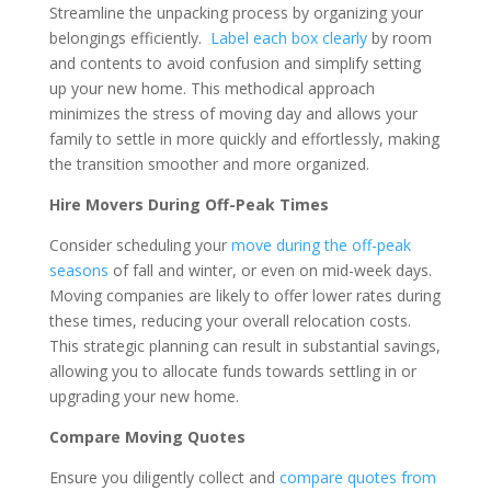
Streamline the unpacking process by organizing your
belongings efficiently.
Label each box clearly
by room
and contents to avoid confusion and simplify setting
up your new home. This methodical approach
minimizes the stress of moving day and allows your
family to settle in more quickly and effortlessly, making
the transition smoother and more organized.
Hire Movers During Off-Peak Times
Consider scheduling your
move during the off-peak
seasons
of fall and winter, or even on mid-week days.
Moving companies are likely to offer lower rates during
these times, reducing your overall relocation costs.
This strategic planning can result in substantial savings,
allowing you to allocate funds towards settling in or
upgrading your new home.
Compare Moving Quotes
Ensure you diligently collect and
compare quotes from