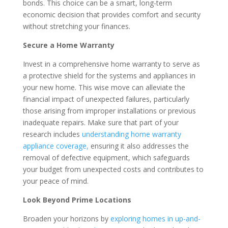
bonds. This choice can be a smart, long-term
economic decision that provides comfort and security
without stretching your finances.
Secure a Home Warranty
Invest in a comprehensive home warranty to serve as
a protective shield for the systems and appliances in
your new home. This wise move can alleviate the
financial impact of unexpected failures, particularly
those arising from improper installations or previous
inadequate repairs. Make sure that part of your
research includes
understanding home warranty
appliance coverage,
ensuring it also addresses the
removal of defective equipment, which safeguards
your budget from unexpected costs and contributes to
your peace of mind.
Look Beyond Prime Locations
Broaden your horizons by
exploring homes in up-and-