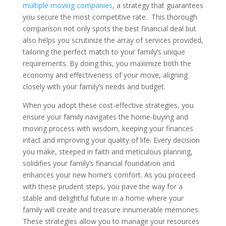
multiple moving companies
, a strategy that guarantees
you secure the most competitive rate. This thorough
comparison not only spots the best financial deal but
also helps you scrutinize the array of services provided,
tailoring the perfect match to your family’s unique
requirements. By doing this, you maximize both the
economy and effectiveness of your move, aligning
closely with your family’s needs and budget.
When you adopt these cost-effective strategies, you
ensure your family navigates the home-buying and
moving process with wisdom, keeping your finances
intact and improving your quality of life. Every decision
you make, steeped in faith and meticulous planning,
solidifies your family’s financial foundation and
enhances your new home’s comfort. As you proceed
with these prudent steps, you pave the way for a
stable and delightful future in a home where your
family will create and treasure innumerable memories.
These strategies allow you to manage your resources