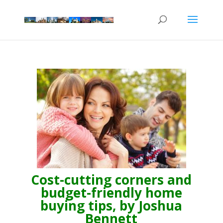
Cost-cutting corners and
budget-friendly home
buying tips, by Joshua
Bennett