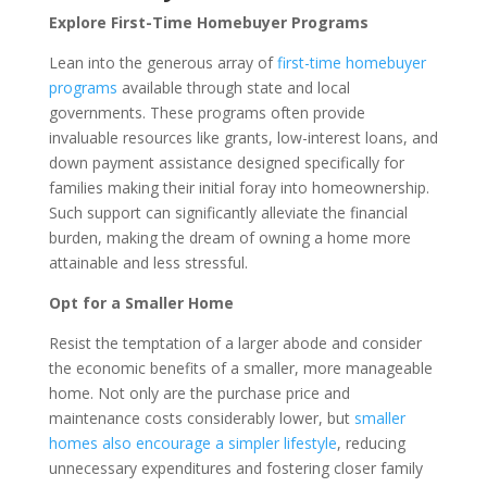
Explore First-Time Homebuyer Programs
Lean into the generous array of
first-time homebuyer
programs
available through state and local
governments. These programs often provide
invaluable resources like grants, low-interest loans, and
down payment assistance designed specifically for
families making their initial foray into homeownership.
Such support can significantly alleviate the financial
burden, making the dream of owning a home more
attainable and less stressful.
Opt for a Smaller Home
Resist the temptation of a larger abode and consider
the economic benefits of a smaller, more manageable
home. Not only are the purchase price and
maintenance costs considerably lower, but
smaller
homes also encourage a simpler lifestyle
, reducing
unnecessary expenditures and fostering closer family