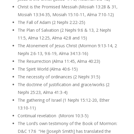
Christ is the Promised Messiah (Mosiah 13:28 & 31,
Mosiah 13:34-35, Mosiah 15:10-11, Alma 7:10-12)
The Fall of Adam (2 Nephi 2:22-25)
The Plan of Salvation (2 Nephi 9:6 & 13, 2 Nephi
11:5, Alma 12:25, Alma 42:8 and 15)
The Atonement of Jesus Christ (Mormon 9:13-14, 2
Nephi 2:6-13, 9:6-19, Alma 34:13-16)
The Resurrection (Alma 11:45, Alma 40:23)
The Spirit World (Alma 40:6-15)
The necessity of ordinances (2 Nephi 31:5)
The doctrine of justification and grace/works (2
Nephi 25:23, Alma 41:3-4)
The gathering of Israel (1 Nephi 15:12-20, Ether
13:10-11)
Continual revelation (Moroni 10:3-5)
The Lord’s own testimony of the Book of Mormon:
D&C 17:6 “He [Joseph Smith] has translated the