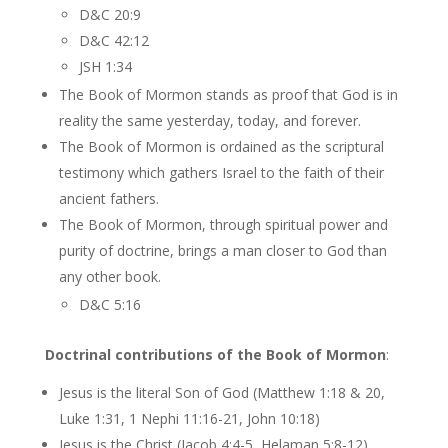
D&C 20:9
D&C 42:12
JSH 1:34
The Book of Mormon stands as proof that God is in
reality the same yesterday, today, and forever.
The Book of Mormon is ordained as the scriptural
testimony which gathers Israel to the faith of their
ancient fathers.
The Book of Mormon, through spiritual power and
purity of doctrine, brings a man closer to God than
any other book.
D&C 5:16
Doctrinal contributions of the Book of Mormon
:
Jesus is the literal Son of God (Matthew 1:18 & 20,
Luke 1:31, 1 Nephi 11:16-21, John 10:18)
Jesus is the Christ (Jacob 4:4-5, Helaman 5:8-12)