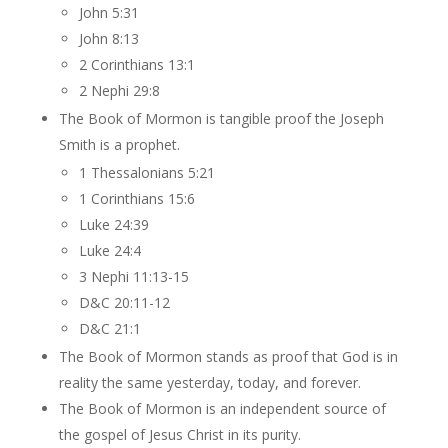
John 5:31
John 8:13
2 Corinthians 13:1
2 Nephi 29:8
The Book of Mormon is tangible proof the Joseph
Smith is a prophet.
1 Thessalonians 5:21
1 Corinthians 15:6
Luke 24:39
Luke 24:4
3 Nephi 11:13-15
D&C 20:11-12
D&C 21:1
The Book of Mormon stands as proof that God is in
reality the same yesterday, today, and forever.
The Book of Mormon is an independent source of
the gospel of Jesus Christ in its purity.