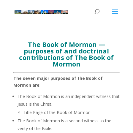
The Book of Mormon —
purposes of and doctrinal
contributions of The Book of
Mormon
The seven major purposes of the Book of
Mormon are
:
The Book of Mormon is an independent witness that
Jesus is the Christ.
Title Page of the Book of Mormon
The Book of Mormon is a second witness to the
verity of the Bible.