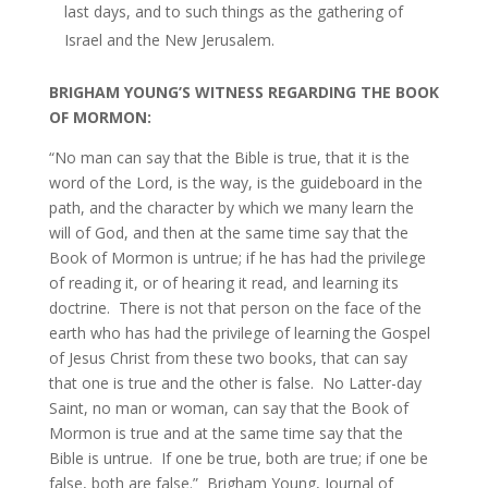
last days, and to such things as the gathering of
Israel and the New Jerusalem.
BRIGHAM YOUNG’S WITNESS REGARDING THE BOOK
OF MORMON:
“No man can say that the Bible is true, that it is the
word of the Lord, is the way, is the guideboard in the
path, and the character by which we many learn the
will of God, and then at the same time say that the
Book of Mormon is untrue; if he has had the privilege
of reading it, or of hearing it read, and learning its
doctrine. There is not that person on the face of the
earth who has had the privilege of learning the Gospel
of Jesus Christ from these two books, that can say
that one is true and the other is false. No Latter-day
Saint, no man or woman, can say that the Book of
Mormon is true and at the same time say that the
Bible is untrue. If one be true, both are true; if one be
false, both are false.” Brigham Young, Journal of