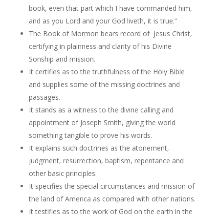
book, even that part which I have commanded him,
and as you Lord and your God liveth, it is true.”
The Book of Mormon bears record of Jesus Christ,
certifying in plainness and clarity of his Divine
Sonship and mission.
It certifies as to the truthfulness of the Holy Bible
and supplies some of the missing doctrines and
passages.
It stands as a witness to the divine calling and
appointment of Joseph Smith, giving the world
something tangible to prove his words.
It explains such doctrines as the atonement,
judgment, resurrection, baptism, repentance and
other basic principles.
It specifies the special circumstances and mission of
the land of America as compared with other nations.
It testifies as to the work of God on the earth in the