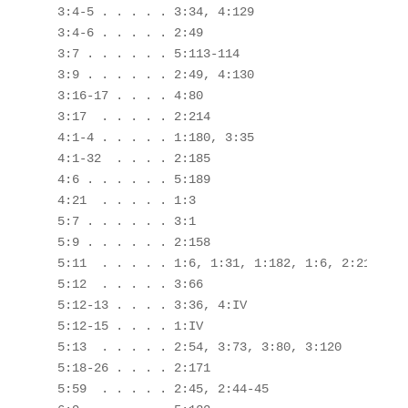
 3:4-5 . . . . . 3:34, 4:129

 3:4-6 . . . . . 2:49

 3:7 . . . . . . 5:113-114

 3:9 . . . . . . 2:49, 4:130

 3:16-17 . . . . 4:80

 3:17  . . . . . 2:214

 4:1-4 . . . . . 1:180, 3:35

 4:1-32  . . . . 2:185

 4:6 . . . . . . 5:189

 4:21  . . . . . 1:3

 5:7 . . . . . . 3:1

 5:9 . . . . . . 2:158

 5:11  . . . . . 1:6, 1:31, 1:182, 1:6, 2:215, 3:
 5:12  . . . . . 3:66

 5:12-13 . . . . 3:36, 4:IV

 5:12-15 . . . . 1:IV

 5:13  . . . . . 2:54, 3:73, 3:80, 3:120

 5:18-26 . . . . 2:171

 5:59  . . . . . 2:45, 2:44-45
