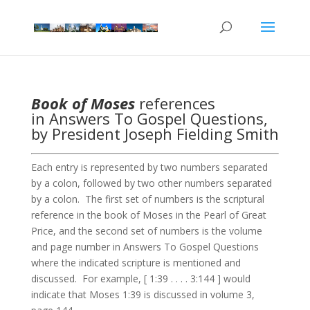
Book of Moses
references
in Answers To Gospel Questions,
by President Joseph Fielding Smith
Each entry is represented by two numbers separated
by a colon, followed by two other numbers separated
by a colon. The first set of numbers is the scriptural
reference in the book of Moses in the Pearl of Great
Price, and the second set of numbers is the volume
and page number in Answers To Gospel Questions
where the indicated scripture is mentioned and
discussed. For example, [ 1:39 . . . . 3:144 ] would
indicate that Moses 1:39 is discussed in volume 3,