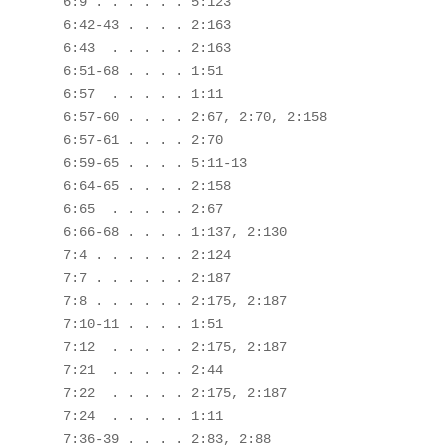
 6:9 . . . . . . 5:123

 6:42-43 . . . . 2:163

 6:43  . . . . . 2:163

 6:51-68 . . . . 1:51

 6:57  . . . . . 1:11

 6:57-60 . . . . 2:67, 2:70, 2:158

 6:57-61 . . . . 2:70

 6:59-65 . . . . 5:11-13

 6:64-65 . . . . 2:158

 6:65  . . . . . 2:67 

 6:66-68 . . . . 1:137, 2:130

 7:4 . . . . . . 2:124

 7:7 . . . . . . 2:187

 7:8 . . . . . . 2:175, 2:187

 7:10-11 . . . . 1:51

 7:12  . . . . . 2:175, 2:187

 7:21  . . . . . 2:44

 7:22  . . . . . 2:175, 2:187

 7:24  . . . . . 1:11

 7:36-39 . . . . 2:83, 2:88
