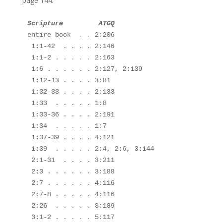
page 144.
entire book  . . 2:206

 1:1-42  . . . . 2:146

 1:1-2 . . . . . 2:163

 1:6 . . . . . . 2:127, 2:139

 1:12-13 . . . . 3:81

 1:32-33 . . . . 2:133

 1:33  . . . . . 1:8

 1:33-36 . . . . 2:191

 1:34  . . . . . 1:7 

 1:37-39 . . . . 4:121

 1:39  . . . . . 2:4, 2:6, 3:144 

 2:1-31  . . . . 3:211

 2:3 . . . . . . 3:188

 2:7 . . . . . . 4:116

 2:7-8 . . . . . 4:116

 2:26  . . . . . 3:189

 3:1-2 . . . . . 5:117
