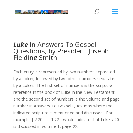
Luke
in Answers To Gospel
Questions, by President Joseph
Fielding Smith
Each entry is represented by two numbers separated
by a colon, followed by two other numbers separated
by a colon. The first set of numbers is the scriptural
reference in the book of Luke in the New Testament,
and the second set of numbers is the volume and page
number in Answers To Gospel Questions where the
indicated scripture is mentioned and discussed. For
example, [ 7:20 . . . 1:22 ] would indicate that Luke 7:20
is discussed in volume 1, page 22.