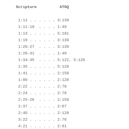
 1:11 . . . . . . 3:139

 1:11-19  . . . . 1:49

 1:13 . . . . . . 5:181

 1:19 . . . . . . 3:139

 1:26-27  . . . . 3:139

 1:26-31  . . . . 1:49

 1:34-35  . . . . 5:122, 5:126

 1:35 . . . . . . 5:128

 1:41 . . . . . . 2:158

 1:80 . . . . . . 2:128

 2:22 . . . . . . 2:78

 2:24 . . . . . . 2:78

 2:25-26  . . . . 2:159

 2:37 . . . . . . 3:67

 2:40 . . . . . . 2:128

 3:22 . . . . . . 2:76

 4:21 . . . . . . 2:81
