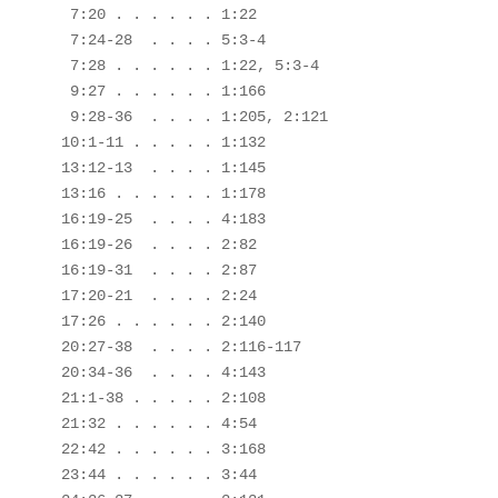
 7:20 . . . . . . 1:22

 7:24-28  . . . . 5:3-4

 7:28 . . . . . . 1:22, 5:3-4

 9:27 . . . . . . 1:166

 9:28-36  . . . . 1:205, 2:121

10:1-11 . . . . . 1:132

13:12-13  . . . . 1:145

13:16 . . . . . . 1:178

16:19-25  . . . . 4:183

16:19-26  . . . . 2:82

16:19-31  . . . . 2:87

17:20-21  . . . . 2:24

17:26 . . . . . . 2:140

20:27-38  . . . . 2:116-117

20:34-36  . . . . 4:143

21:1-38 . . . . . 2:108

21:32 . . . . . . 4:54

22:42 . . . . . . 3:168

23:44 . . . . . . 3:44
