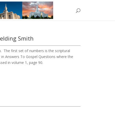
ielding Smith
The first set of numbers is the scriptural
r in Answers To Gospel Questions where the
ussed in volume 1, page 90.