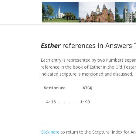
Esther
references in Answers T
Each entry is represented by two numbers separa
reference in the book of Esther in the Old Tes
indicated scripture is mentioned and discussed. Fo
Scripture       ATGQ

 4:16 . . . .  1:90

Click here
to return to the Scriptural Index for 