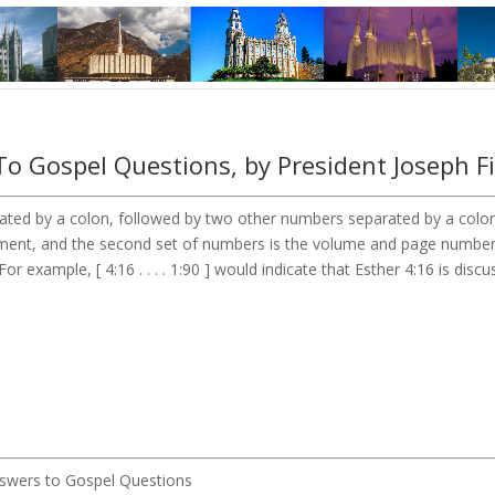
o Gospel Questions, by President Joseph F
ted by a colon, followed by two other numbers separated by a colon. 
tament, and the second set of numbers is the volume and page numbe
r example, [ 4:16 . . . . 1:90 ] would indicate that Esther 4:16 is disc
Answers to Gospel Questions