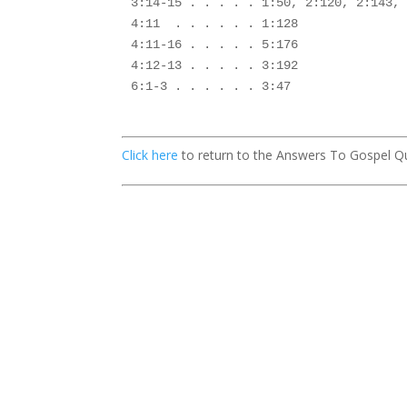
3:14-15 . . . . . 1:50, 2:120, 2:143, 
4:11  . . . . . . 1:128

4:11-16 . . . . . 5:176

4:12-13 . . . . . 3:192

6:1-3 . . . . . . 3:47

Click here
to return to the Answers To Gospel Q