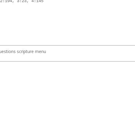
2:194, 3:23, 4:145

uestions scripture menu