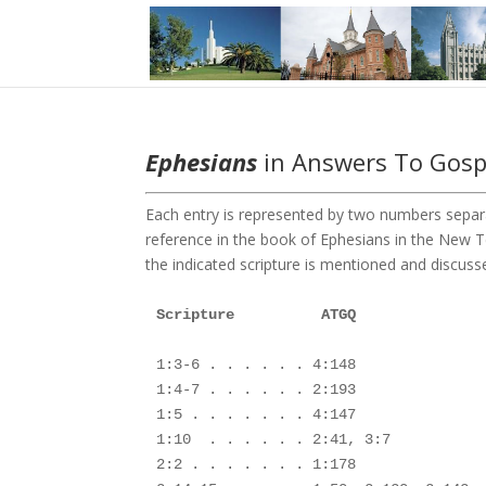
Ephesians
in Answers To Gospe
Each entry is represented by two numbers separa
reference in the book of Ephesians in the New
the indicated scripture is mentioned and discusse
1:3-6 . . . . . . 4:148

1:4-7 . . . . . . 2:193

1:5 . . . . . . . 4:147

1:10  . . . . . . 2:41, 3:7

2:2 . . . . . . . 1:178
