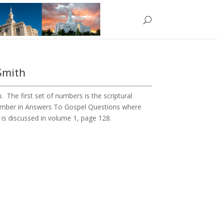
Smith
The first set of numbers is the scriptural
number in Answers To Gospel Questions where
1 is discussed in volume 1, page 128.