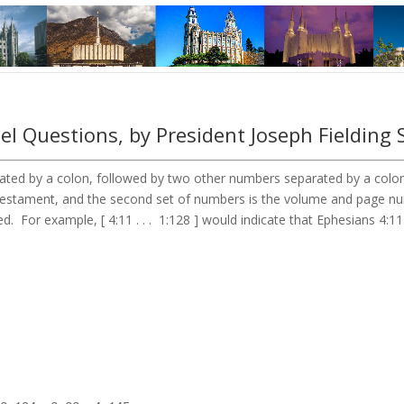
l Questions, by President Joseph Fielding 
ted by a colon, followed by two other numbers separated by a colon. 
 Testament, and the second set of numbers is the volume and page 
d. For example, [ 4:11 . . . 1:128 ] would indicate that Ephesians 4:1