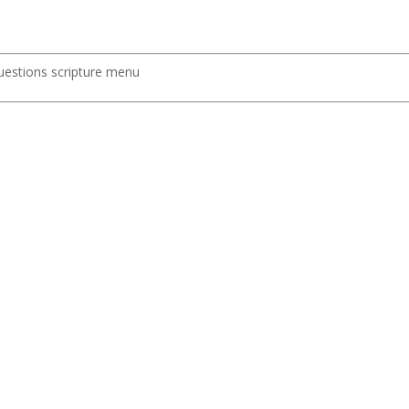
uestions scripture menu