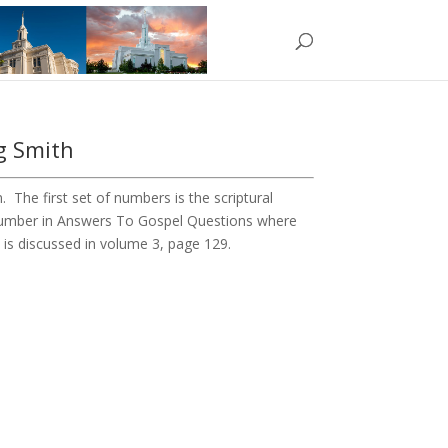
g Smith
The first set of numbers is the scriptural
 number in Answers To Gospel Questions where
6 is discussed in volume 3, page 129.