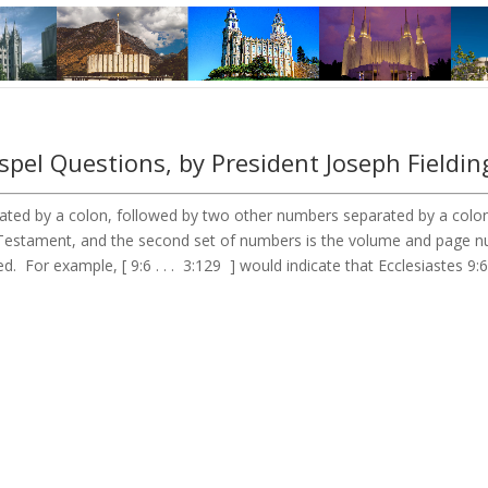
pel Questions, by President Joseph Fieldin
ted by a colon, followed by two other numbers separated by a colon. 
ld Testament, and the second set of numbers is the volume and page
d. For example, [ 9:6 . . . 3:129 ] would indicate that Ecclesiastes 9: