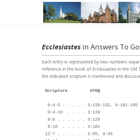
Ecclesiastes
in Answers To Gos
Each entry is represented by two numbers separa
reference in the book of Ecclesiastes in the O
the indicated scripture is mentioned and discusse
Scripture         ATGQ

 9:4-5 . . . . . 3:128-132, 4:181-185

 9:4-10  . . . . 3:128

 9:6 . . . . . . 3:129

 9:10  . . . . . 4:181

12:7 . . . . . . 2:85, 3:33
