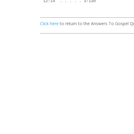
12:14  . . . . . 3:130

Click here
to return to the Answers To Gospel Q