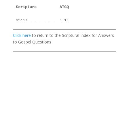
Scripture          ATGQ

Click here
to return to the Scriptural Index for Answers
to Gospel Questions