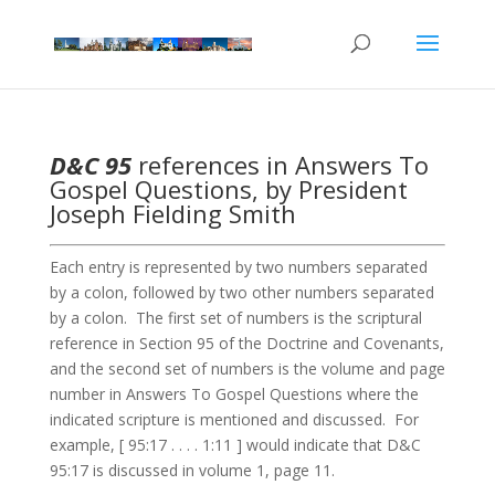
D&C 95
references in Answers To
Gospel Questions, by President
Joseph Fielding Smith
Each entry is represented by two numbers separated
by a colon, followed by two other numbers separated
by a colon. The first set of numbers is the scriptural
reference in Section 95 of the Doctrine and Covenants,
and the second set of numbers is the volume and page
number in Answers To Gospel Questions where the
indicated scripture is mentioned and discussed. For
example, [ 95:17 . . . . 1:11 ] would indicate that D&C
95:17 is discussed in volume 1, page 11.