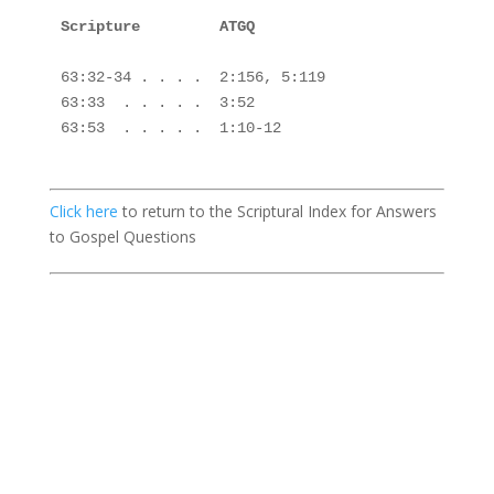
Scripture         ATGQ

63:32-34 . . . .  2:156, 5:119

63:33  . . . . .  3:52

63:53  . . . . .  1:10-12

Click here
to return to the Scriptural Index for Answers
to Gospel Questions