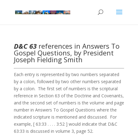
D&C 63
references in Answers To
Gospel Questions, by President
Joseph Fielding Smith
Each entry is represented by two numbers separated
by a colon, followed by two other numbers separated
by a colon. The first set of numbers is the scriptural
reference in Section 63 of the Doctrine and Covenants,
and the second set of numbers is the volume and page
number in Answers To Gospel Questions where the
indicated scripture is mentioned and discussed. For
example, [ 63:33 . . . . 3:52 ] would indicate that D&C
63:33 is discussed in volume 3, page 52.