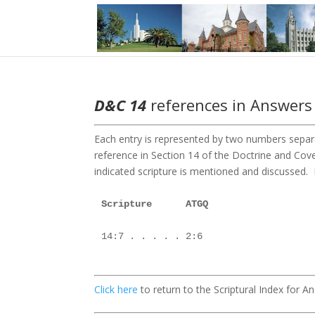
D&C 14
references in Answers 
Each entry is represented by two numbers separa
reference in Section 14 of the Doctrine and C
indicated scripture is mentioned and discussed. F
Scripture      ATGQ

14:7 . . . . . 2:6

Click here
to return to the Scriptural Index for 