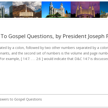
To Gospel Questions, by President Joseph 
ted by a colon, followed by two other numbers separated by a colon. 
ovenants, and the second set of numbers is the volume and page num
or example, [ 14:7. . . . 2:6 ] would indicate that D&C 14:7 is discusse
Answers to Gospel Questions