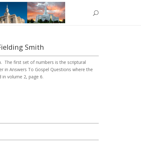
Fielding Smith
The first set of numbers is the scriptural
ber in Answers To Gospel Questions where the
d in volume 2, page 6.