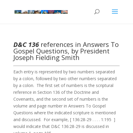
D&C 136
references in Answers To
Gospel Questions, by President
Joseph Fielding Smith
Each entry is represented by two numbers separated
by a colon, followed by two other numbers separated
by a colon. The first set of numbers is the scriptural
reference in Section 136 of the Doctrine and
Covenants, and the second set of numbers is the
volume and page number in Answers To Gospel
Questions where the indicated scripture is mentioned
and discussed. For example, [ 136:28-29 . . . . 1:195 ]
would indicate that D&C 136:28-29 is discussed in