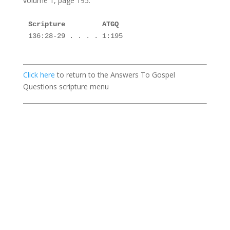
volume 1, page 195.
136:28-29 . . . . 1:195 

Click here
to return to the Answers To Gospel
Questions scripture menu